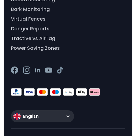
Bark Monitoring
Virtual Fences
Danger Reports
Tractive vs AirTag
Power Saving Zones
English