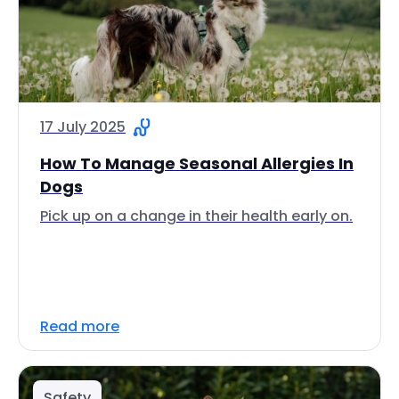
17 July 2025
How To Manage Seasonal Allergies In
Dogs
Pick up on a change in their health early on.
Read more
Safety