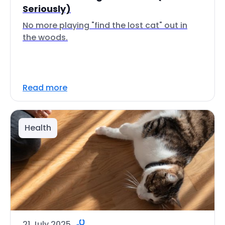
Seriously)
No more playing "find the lost cat" out in
the woods.
Read more
Health
21 July 2025