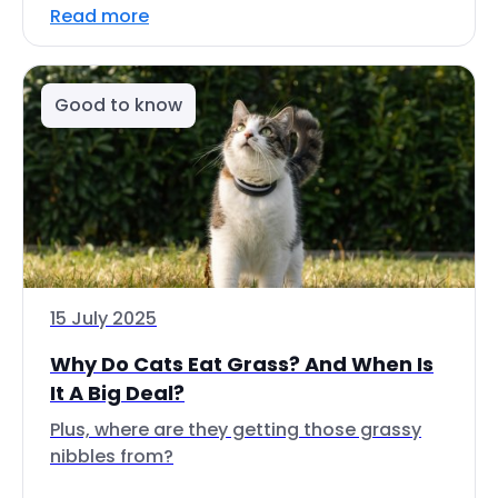
Read more
Good to know
15 July 2025
Why Do Cats Eat Grass? And When Is
It A Big Deal?
Plus, where are they getting those grassy
nibbles from?