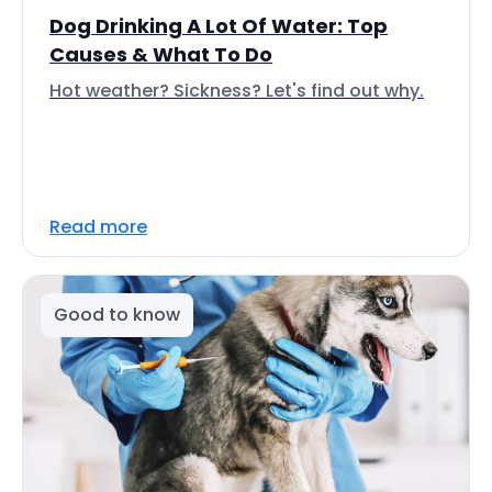
Dog Drinking A Lot Of Water: Top
Causes & What To Do
Hot weather? Sickness? Let's find out why.
Read more
Good to know