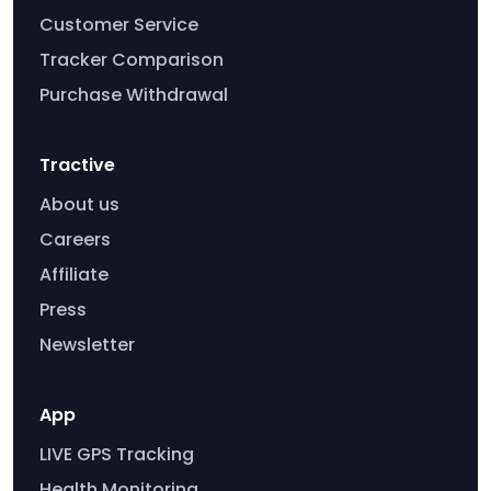
Customer Service
Tracker Comparison
Purchase Withdrawal
Tractive
About us
Careers
Affiliate
Press
Newsletter
App
LIVE GPS Tracking
Health Monitoring