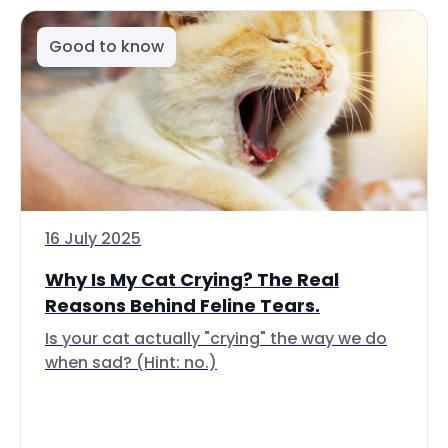
Good to know
16 July 2025
Why Is My Cat Crying? The Real
Reasons Behind Feline Tears.
Is your cat actually "crying" the way we do
when sad? (Hint: no.)