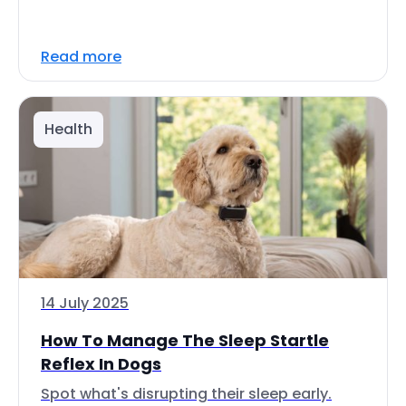
Read more
Health
14 July 2025
How To Manage The Sleep Startle
Reflex In Dogs
Spot what's disrupting their sleep early.