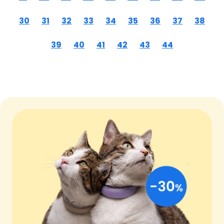
30
31
32
33
34
35
36
37
38
39
40
41
42
43
44