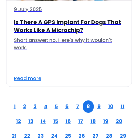
9 July 2025
Is There A GPS Implant For Dogs That
Works Like A Microchip?
Short answer: no. Here's why it wouldn't
work.
Read more
1
2
3
4
5
6
7
8
9
10
11
12
13
14
15
16
17
18
19
20
21
22
23
24
25
26
27
28
29