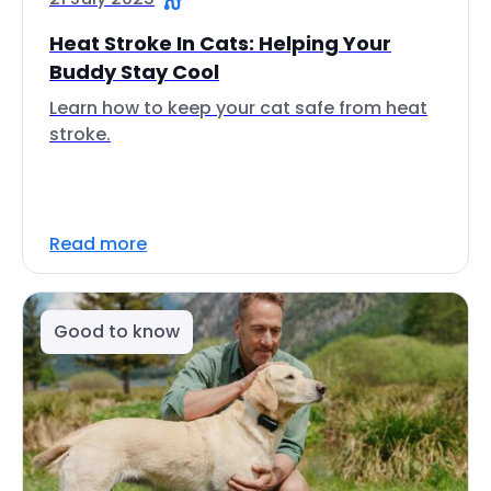
Heat Stroke In Cats: Helping Your
Buddy Stay Cool
Learn how to keep your cat safe from heat
stroke.
Read more
Good to know