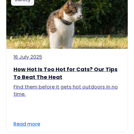
16 July 2025
How Hot Is Too Hot for Cats? Our Tips
To Beat The Heat
Find them before it gets hot outdoors in no
time.
Read more