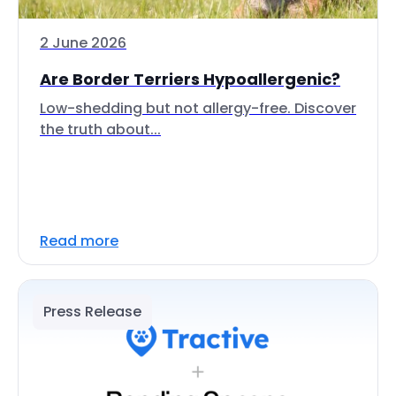
2 June 2026
Are Border Terriers Hypoallergenic?
Low-shedding but not allergy-free. Discover
the truth about...
Read more
Press Release