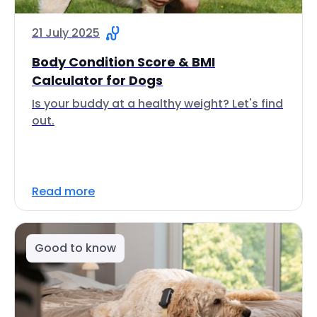
21 July 2025
Body Condition Score & BMI
Calculator for Dogs
Is your buddy at a healthy weight? Let's find
out.
Read more
Good to know