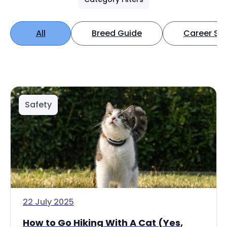
All
Breed Guide
Career Spo
Safety
22 July 2025
How to Go Hiking With A Cat (Yes,