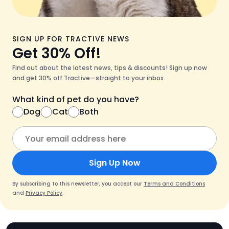
SIGN UP FOR TRACTIVE NEWS
Get 30% Off!
Find out about the latest news, tips & discounts! Sign up now
and get 30% off Tractive—straight to your inbox.
What kind of pet do you have?
Dog
Cat
Both
Sign Up Now
By subscribing to this newsletter, you accept our
Terms and Conditions
and
Privacy Policy
.