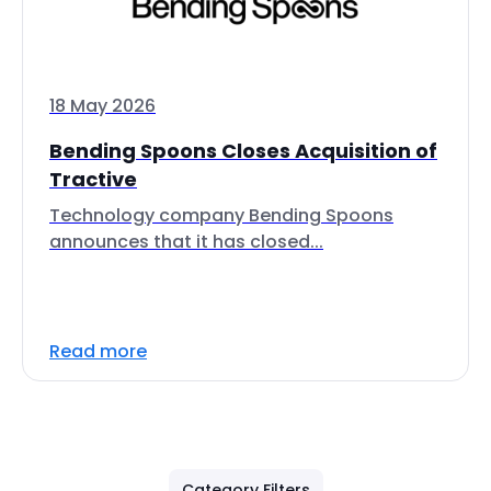
18 May 2026
Bending Spoons Closes Acquisition of
Tractive
Technology company Bending Spoons
announces that it has closed...
Read more
Category Filters