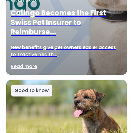
Calingo Becomes the First
Swiss Pet Insurer to
Reimburse...
New benefits give pet owners easier access
to Tractive health...
Read more
Good to know