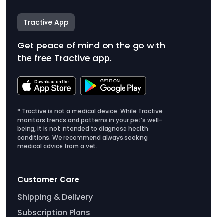
Tractive App
Get peace of mind on the go with
the free Tractive app.
* Tractive is not a medical device. While Tractive
monitors trends and patterns in your pet’s well-
being, it is not intended to diagnose health
conditions. We recommend always seeking
medical advice from a vet.
Customer Care
Shipping & Delivery
Subscription Plans