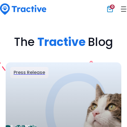
0
Tractive
The
Tractive
Blog
Press Release
6 July 2026