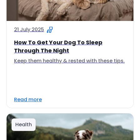
21 July 2025
How To Get Your Dog To Sleep
Through The Night
Keep them healthy & rested with these tips.
Read more
Health