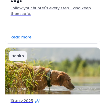
Dogs
Follow your hunter's every step - and keep
them safe.
Read more
Health
10 July 2025