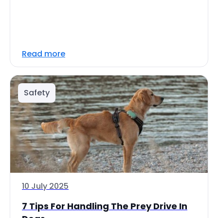
Read more
Safety
10 July 2025
7 Tips For Handling The Prey Drive In