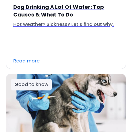
Dog Drinking A Lot Of Water: Top
Causes & What To Do
Hot weather? Sickness? Let's find out why.
Read more
Good to know