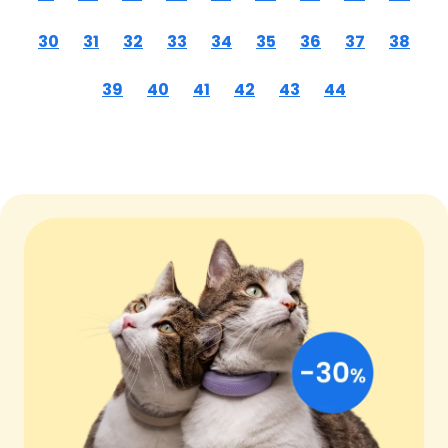
30
31
32
33
34
35
36
37
38
39
40
41
42
43
44