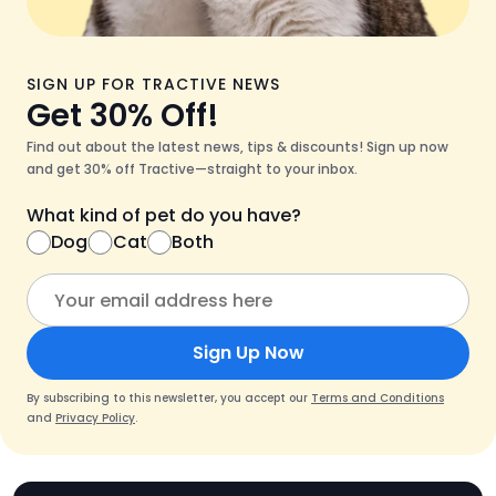
SIGN UP FOR TRACTIVE NEWS
Get 30% Off!
Find out about the latest news, tips & discounts! Sign up now
and get 30% off Tractive—straight to your inbox.
What kind of pet do you have?
Dog
Cat
Both
Sign Up Now
By subscribing to this newsletter, you accept our
Terms and Conditions
and
Privacy Policy
.