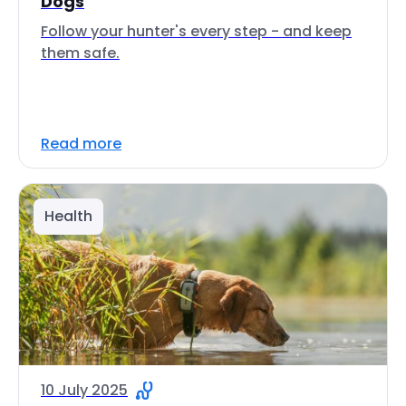
Dogs
Follow your hunter's every step - and keep
them safe.
Read more
Health
10 July 2025