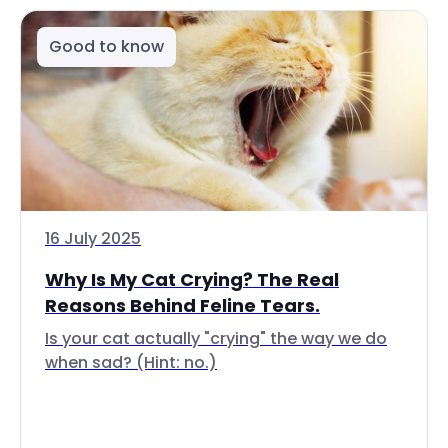
Good to know
16 July 2025
Why Is My Cat Crying? The Real
Reasons Behind Feline Tears.
Is your cat actually "crying" the way we do
when sad? (Hint: no.)