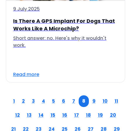
9 July 2025
Is There A GPS Implant For Dogs That
Works Like A Microchip?
Short answer: no. Here's why it wouldn't
work.
Read more
1
2
3
4
5
6
7
8
9
10
11
12
13
14
15
16
17
18
19
20
21
22
23
24
25
26
27
28
29