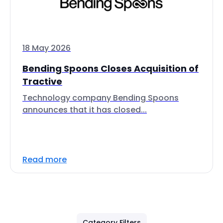
18 May 2026
Bending Spoons Closes Acquisition of
Tractive
Technology company Bending Spoons
announces that it has closed...
Read more
Category Filters