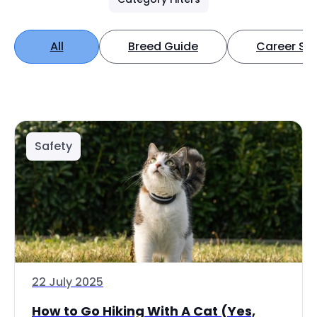
All
Breed Guide
Career Spo
Safety
22 July 2025
How to Go Hiking With A Cat (Yes,