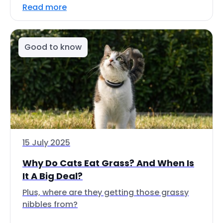
Read more
Good to know
15 July 2025
Why Do Cats Eat Grass? And When Is
It A Big Deal?
Plus, where are they getting those grassy
nibbles from?