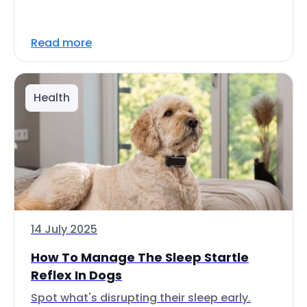
Read more
Health
14 July 2025
How To Manage The Sleep Startle
Reflex In Dogs
Spot what's disrupting their sleep early.