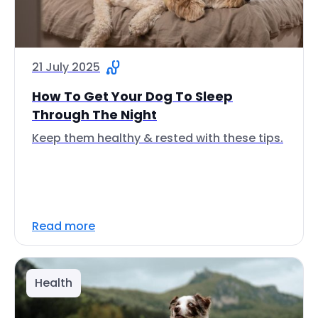
21 July 2025
How To Get Your Dog To Sleep
Through The Night
Keep them healthy & rested with these tips.
Read more
Health