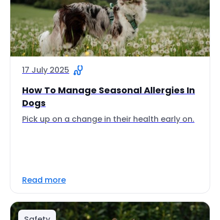
17 July 2025
How To Manage Seasonal Allergies In
Dogs
Pick up on a change in their health early on.
Read more
Safety