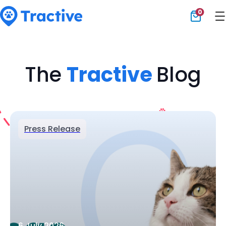
0
Tractive
The
Tractive
Blog
Press Release
6 July 2026