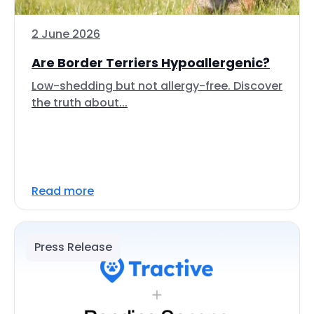
2 June 2026
Are Border Terriers Hypoallergenic?
Low-shedding but not allergy-free. Discover
the truth about...
Read more
Press Release