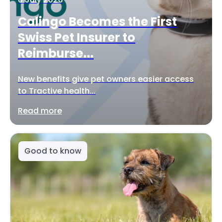
Calingo Becomes the First
Swiss Pet Insurer to
Reimburse...
New benefits give pet owners easier access
to Tractive health...
Read more
Good to know