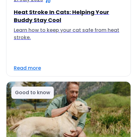
Heat Stroke In Cats: Helping Your
Buddy Stay Cool
Learn how to keep your cat safe from heat
stroke.
Read more
Good to know