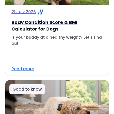
21 July 2025
Body Condition Score & BMI
Calculator for Dogs
Is your buddy at a healthy weight? Let's find
out.
Read more
Good to know