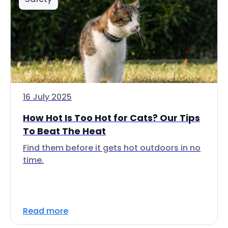
16 July 2025
How Hot Is Too Hot for Cats? Our Tips
To Beat The Heat
Find them before it gets hot outdoors in no
time.
Read more