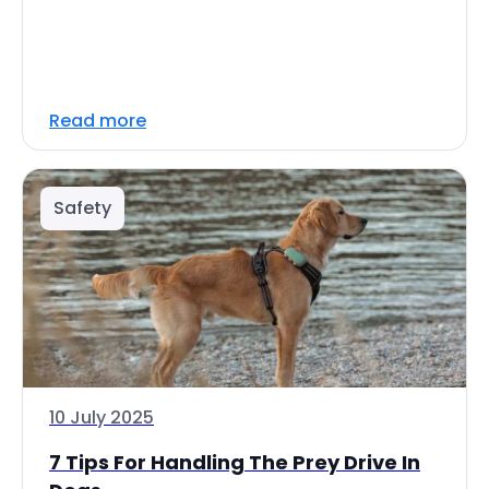
Read more
Safety
10 July 2025
7 Tips For Handling The Prey Drive In