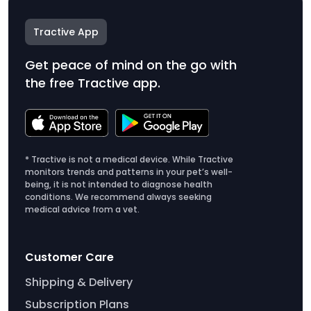
Tractive App
Get peace of mind on the go with
the free Tractive app.
* Tractive is not a medical device. While Tractive
monitors trends and patterns in your pet’s well-
being, it is not intended to diagnose health
conditions. We recommend always seeking
medical advice from a vet.
Customer Care
Shipping & Delivery
Subscription Plans