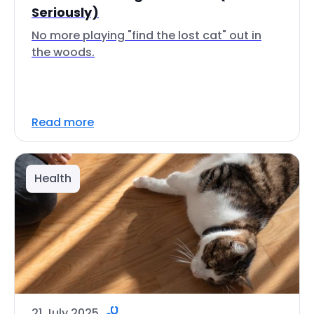
Seriously)
No more playing "find the lost cat" out in
the woods.
Read more
Health
21 July 2025