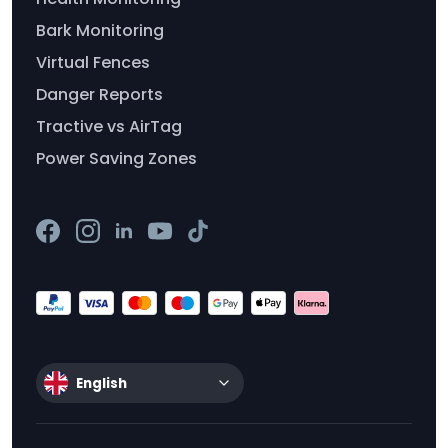
Bark Monitoring
Virtual Fences
Danger Reports
Tractive vs AirTag
Power Saving Zones
English