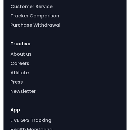
Customer Service
Tracker Comparison
Purchase Withdrawal
Tractive
About us
Careers
Affiliate
Press
Newsletter
App
LIVE GPS Tracking
Health Monitoring