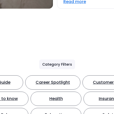
Read more
Category Filters
Guide
Career Spotlight
Customer 
 to know
Health
Insura