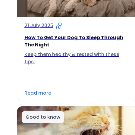
21 July 2025
How To Get Your Dog To Sleep Through
The Night
Keep them healthy & rested with these
tips.
Read more
Good to know