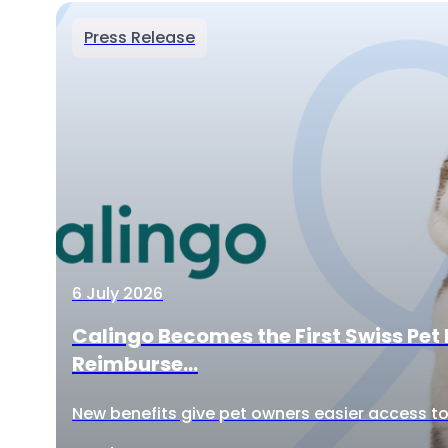
Press Release
6 July 2026
Calingo Becomes the First Swiss Pet 
Reimburse...
New benefits give pet owners easier access to 