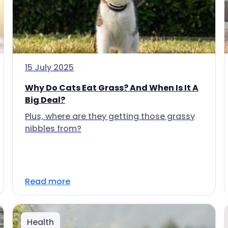
15 July 2025
Why Do Cats Eat Grass? And When Is It A
Big Deal?
Plus, where are they getting those grassy
nibbles from?
Read more
Health