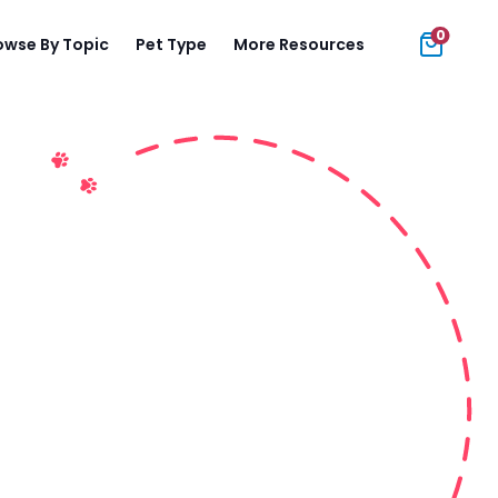
0
owse By Topic
Pet Type
More Resources