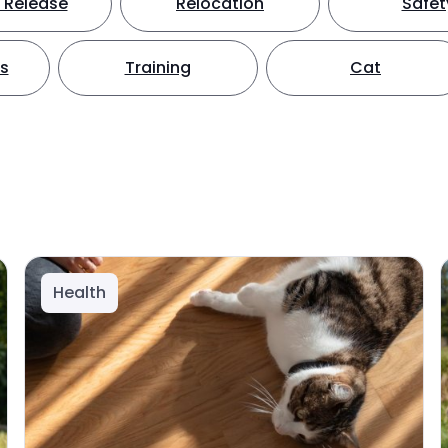
 Release
Relocation
Safet
ts
Training
Cat
Health