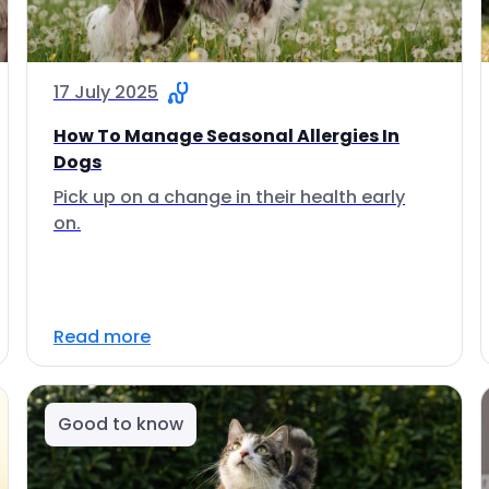
17 July 2025
How To Manage Seasonal Allergies In
Dogs
Pick up on a change in their health early
on.
Read more
Good to know