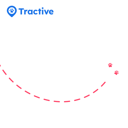
Tractive