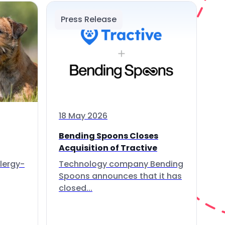
Press Release
18 May 2026
Bending Spoons Closes
Acquisition of Tractive
lergy-
Technology company Bending
Spoons announces that it has
closed...