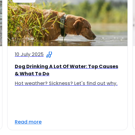
10 July 2025
Dog Drinking A Lot Of Water: Top Causes
& What To Do
Hot weather? Sickness? Let's find out why.
Read more