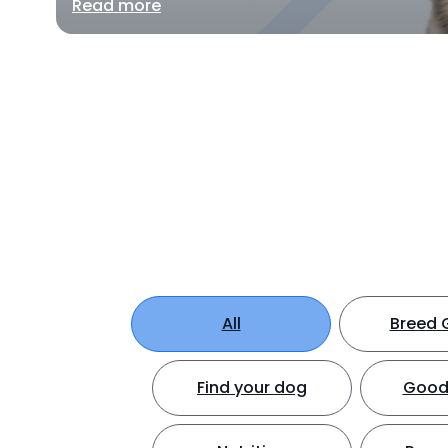
Read more
All
Breed 
Find your dog
Good