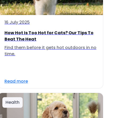
16 July 2025
How Hot Is Too Hot for Cats? Our Tips To
Beat The Heat
Find them before it gets hot outdoors in no
time.
Read more
Health