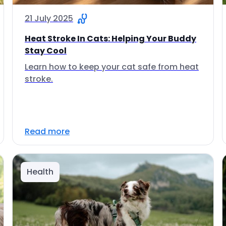
21 July 2025
Heat Stroke In Cats: Helping Your Buddy
Stay Cool
Learn how to keep your cat safe from heat
stroke.
Read more
Health