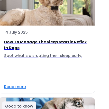
14 July 2025
How To Manage The Sleep Startle Reflex
In Dogs
Spot what's disrupting their sleep early.
Read more
Good to know