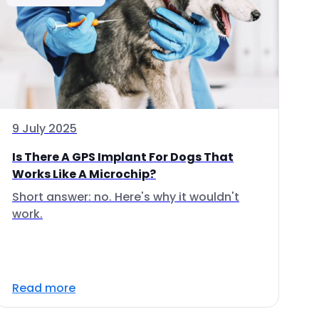
9 July 2025
Is There A GPS Implant For Dogs That
Works Like A Microchip?
Short answer: no. Here's why it wouldn't
work.
Read more