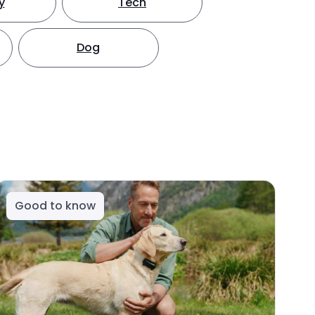
y
Tech
Dog
Good to know