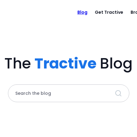
Blog
Get Tractive
Br
The
Tractive
Blog
Search the blog