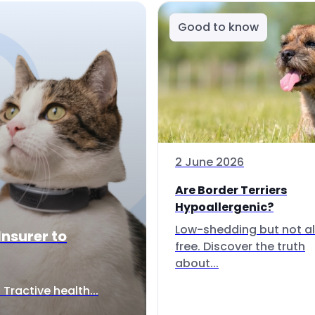
Good to know
2 June 2026
Are Border Terriers
Hypoallergenic?
Low-shedding but not al
Insurer to
free. Discover the truth
about...
Tractive health...