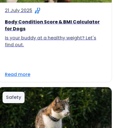
21 July 2025
Body Condition Score & BMI Calculator
for Dogs
Is your buddy at a healthy weight? Let's
find out.
Read more
Safety