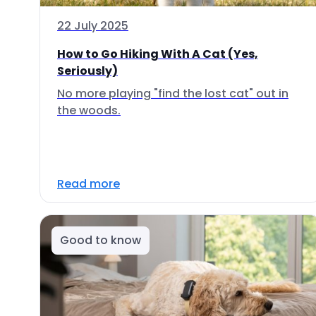
22 July 2025
How to Go Hiking With A Cat (Yes,
Seriously)
No more playing "find the lost cat" out in
the woods.
Read more
Good to know