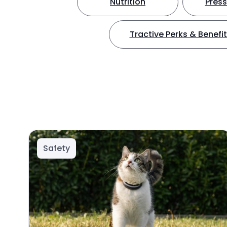
Nutrition
Press
Tractive Perks & Benefi
Safety