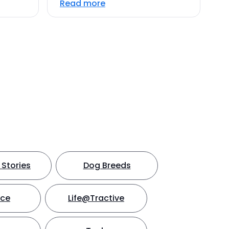
Read more
Stories
Dog Breeds
nce
Life@Tractive