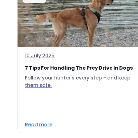
10 July 2025
7 Tips For Handling The Prey Drive In Dogs
Follow your hunter's every step - and keep
them safe.
Read more