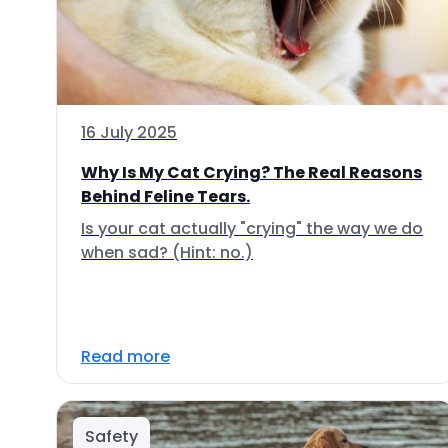
16 July 2025
Why Is My Cat Crying? The Real Reasons
Behind Feline Tears.
Is your cat actually "crying" the way we do
when sad? (Hint: no.)
Read more
Safety