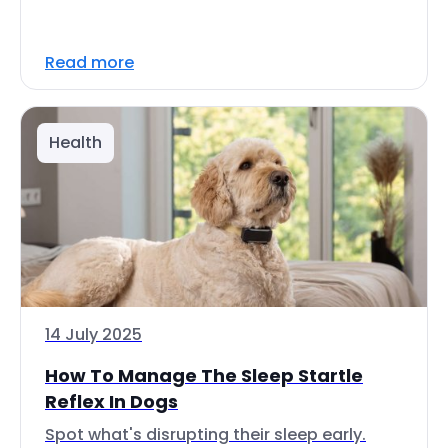
Read more
Health
14 July 2025
How To Manage The Sleep Startle
Reflex In Dogs
Spot what's disrupting their sleep early.