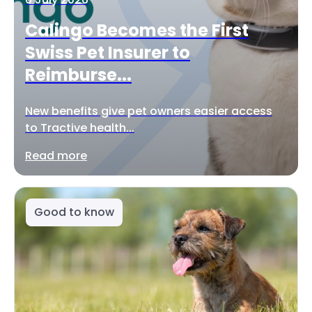
Calingo Becomes the First
Swiss Pet Insurer to
Reimburse...
New benefits give pet owners easier access
to Tractive health...
Read more
Good to know