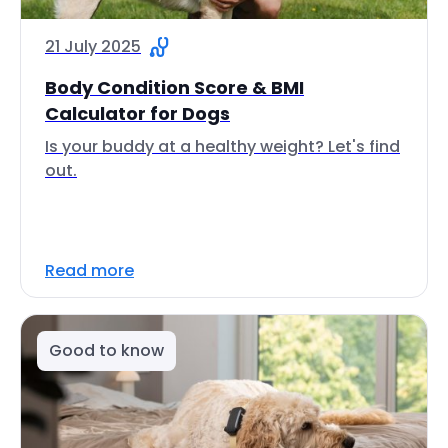
21 July 2025
Body Condition Score & BMI
Calculator for Dogs
Is your buddy at a healthy weight? Let's find
out.
Read more
Good to know