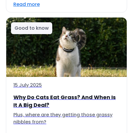
Read more
Good to know
15 July 2025
Why Do Cats Eat Grass? And When Is
It A Big Deal?
Plus, where are they getting those grassy
nibbles from?