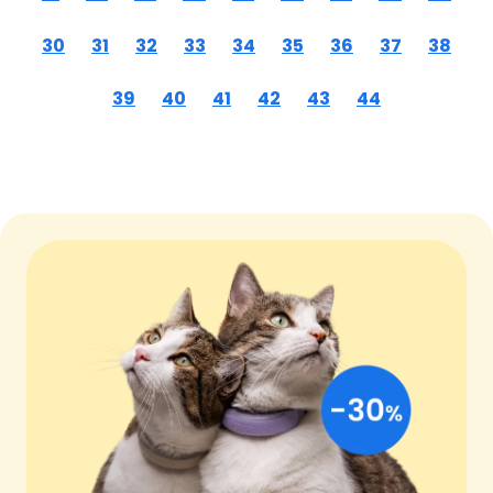
30
31
32
33
34
35
36
37
38
39
40
41
42
43
44