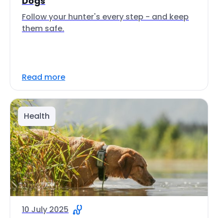
Dogs
Follow your hunter's every step - and keep
them safe.
Read more
Health
10 July 2025