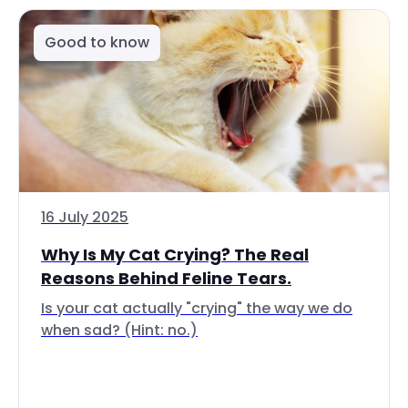
Good to know
16 July 2025
Why Is My Cat Crying? The Real
Reasons Behind Feline Tears.
Is your cat actually "crying" the way we do
when sad? (Hint: no.)