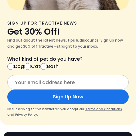
SIGN UP FOR TRACTIVE NEWS
Get 30% Off!
Find out about the latest news, tips & discounts! Sign up now
and get 30% off Tractive—straight to your inbox.
What kind of pet do you have?
Dog
Cat
Both
Sign Up Now
By subscribing to this newsletter, you accept our
Terms and Conditions
and
Privacy Policy
.