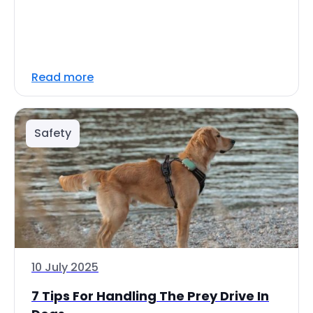
Read more
Safety
10 July 2025
7 Tips For Handling The Prey Drive In