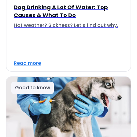
Dog Drinking A Lot Of Water: Top
Causes & What To Do
Hot weather? Sickness? Let's find out why.
Read more
Good to know