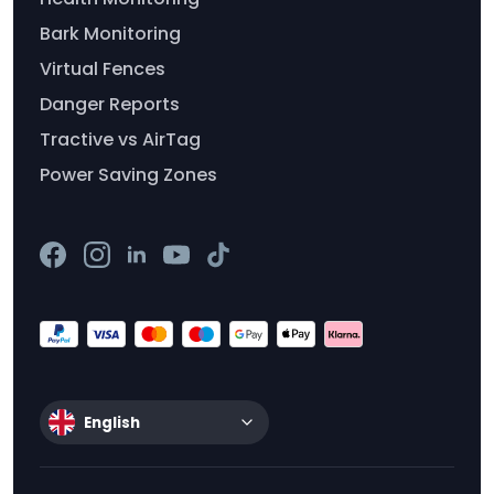
Bark Monitoring
Virtual Fences
Danger Reports
Tractive vs AirTag
Power Saving Zones
English