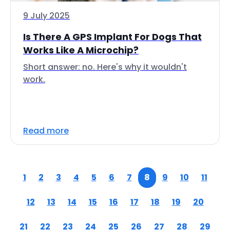
9 July 2025
Is There A GPS Implant For Dogs That
Works Like A Microchip?
Short answer: no. Here's why it wouldn't
work.
Read more
1
2
3
4
5
6
7
8
9
10
11
12
13
14
15
16
17
18
19
20
21
22
23
24
25
26
27
28
29