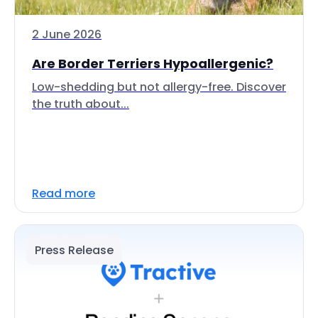
2 June 2026
Are Border Terriers Hypoallergenic?
Low-shedding but not allergy-free. Discover
the truth about...
Read more
Press Release