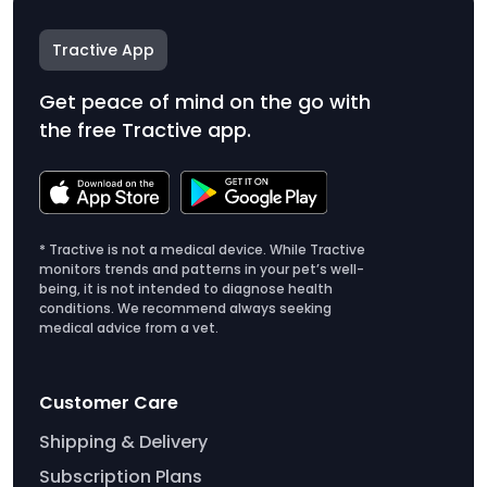
Tractive App
Get peace of mind on the go with
the free Tractive app.
* Tractive is not a medical device. While Tractive
monitors trends and patterns in your pet’s well-
being, it is not intended to diagnose health
conditions. We recommend always seeking
medical advice from a vet.
Customer Care
Shipping & Delivery
Subscription Plans