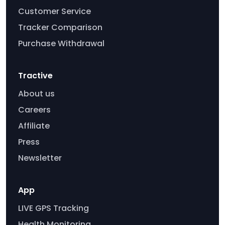
Customer Service
Tracker Comparison
Purchase Withdrawal
Tractive
About us
Careers
Affiliate
Press
Newsletter
App
LIVE GPS Tracking
Health Monitoring