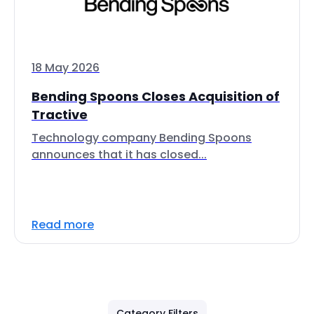
18 May 2026
Bending Spoons Closes Acquisition of
Tractive
Technology company Bending Spoons
announces that it has closed...
Read more
Category Filters