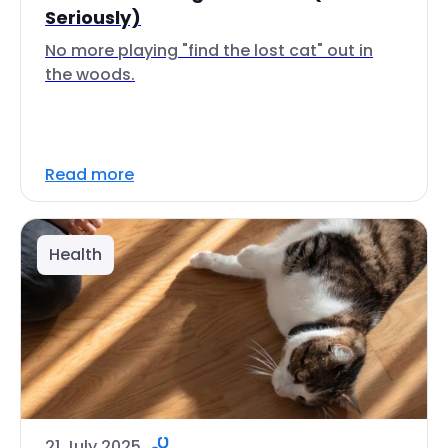
Seriously)
No more playing "find the lost cat" out in
the woods.
Read more
Health
21 July 2025