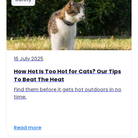
16 July 2025
How Hot Is Too Hot for Cats? Our Tips
To Beat The Heat
Find them before it gets hot outdoors in no
time.
Read more