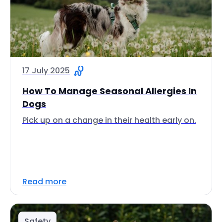
17 July 2025
How To Manage Seasonal Allergies In
Dogs
Pick up on a change in their health early on.
Read more
Safety