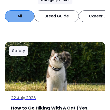
All
Breed Guide
Career Spo
Safety
22 July 2025
How to Go Hiking With A Cat (Yes,