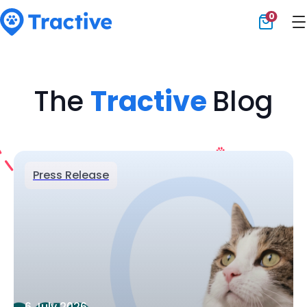
0
Tractive
The
Tractive
Blog
Press Release
6 July 2026