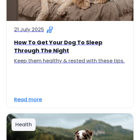
21 July 2025
How To Get Your Dog To Sleep
Through The Night
Keep them healthy & rested with these tips.
Read more
Health