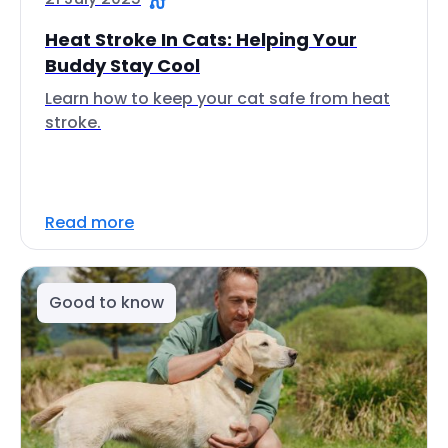
Heat Stroke In Cats: Helping Your
Buddy Stay Cool
Learn how to keep your cat safe from heat
stroke.
Read more
Good to know