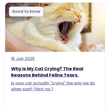
Good to know
16 July 2025
Why Is My Cat Crying? The Real
Reasons Behind Feline Tears.
Is your cat actually "crying" the way we do
when sad? (Hint: no.)