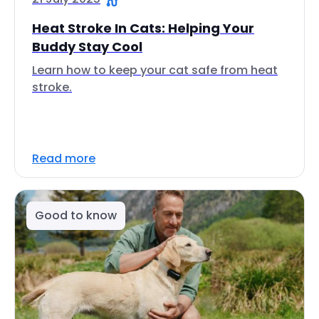
Heat Stroke In Cats: Helping Your
Buddy Stay Cool
Learn how to keep your cat safe from heat
stroke.
Read more
Good to know