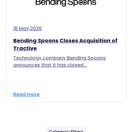
18 May 2026
Bending Spoons Closes Acquisition of
Tractive
Technology company Bending Spoons
announces that it has closed...
Read more
Category Filters