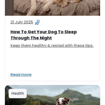
21 July 2025
How To Get Your Dog To Sleep
Through The Night
Keep them healthy & rested with these tips.
Read more
Health