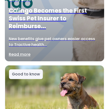
Calingo Becomes the First
Swiss Pet Insurer to
Reimburse...
New benefits give pet owners easier access
to Tractive health...
Read more
Good to know