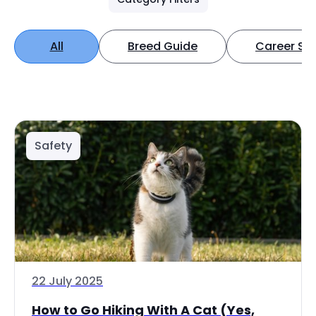
All
Breed Guide
Career Spo
Safety
22 July 2025
How to Go Hiking With A Cat (Yes,