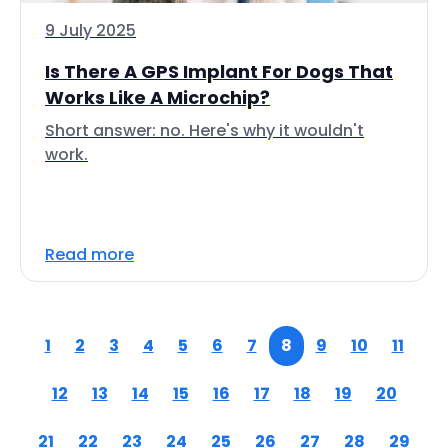
9 July 2025
Is There A GPS Implant For Dogs That
Works Like A Microchip?
Short answer: no. Here's why it wouldn't
work.
Read more
1
2
3
4
5
6
7
8
9
10
11
12
13
14
15
16
17
18
19
20
21
22
23
24
25
26
27
28
29