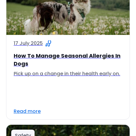
17 July 2025
How To Manage Seasonal Allergies In
Dogs
Pick up on a change in their health early on.
Read more
Safety