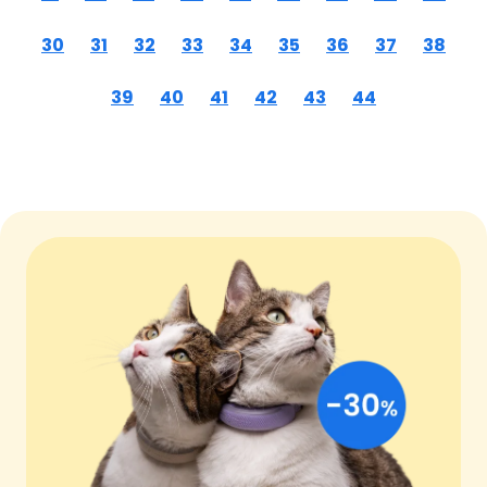
30
31
32
33
34
35
36
37
38
39
40
41
42
43
44