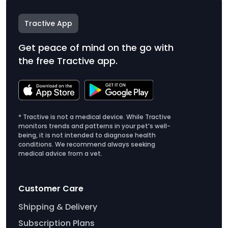
Tractive App
Get peace of mind on the go with
the free Tractive app.
* Tractive is not a medical device. While Tractive
monitors trends and patterns in your pet’s well-
being, it is not intended to diagnose health
conditions. We recommend always seeking
medical advice from a vet.
Customer Care
Shipping & Delivery
Subscription Plans