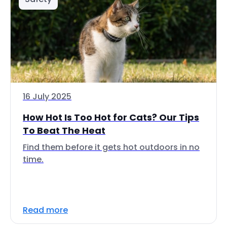
16 July 2025
How Hot Is Too Hot for Cats? Our Tips
To Beat The Heat
Find them before it gets hot outdoors in no
time.
Read more