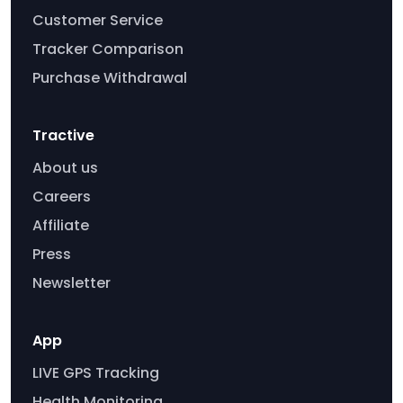
Customer Service
Tracker Comparison
Purchase Withdrawal
Tractive
About us
Careers
Affiliate
Press
Newsletter
App
LIVE GPS Tracking
Health Monitoring