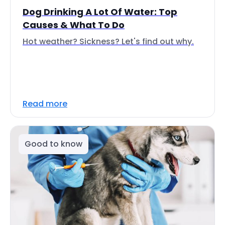
Dog Drinking A Lot Of Water: Top
Causes & What To Do
Hot weather? Sickness? Let's find out why.
Read more
Good to know