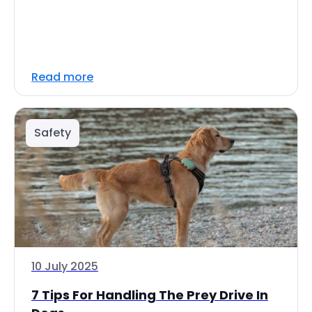
Read more
Safety
10 July 2025
7 Tips For Handling The Prey Drive In