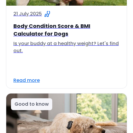
21 July 2025
Body Condition Score & BMI
Calculator for Dogs
Is your buddy at a healthy weight? Let's find
out.
Read more
Good to know