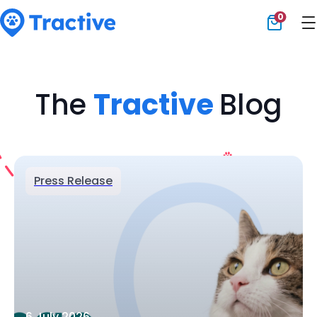
0
Tractive
The
Tractive
Blog
Press Release
6 July 2026