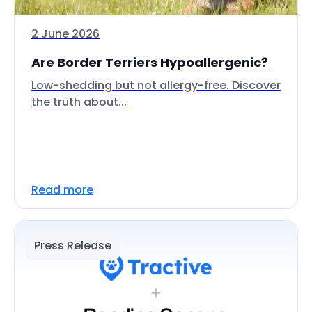
2 June 2026
Are Border Terriers Hypoallergenic?
Low-shedding but not allergy-free. Discover
the truth about...
Read more
Press Release