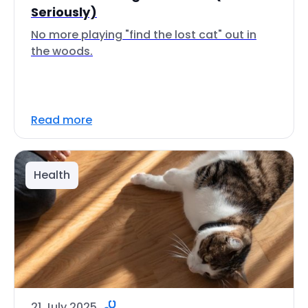
Seriously)
No more playing "find the lost cat" out in
the woods.
Read more
Health
21 July 2025