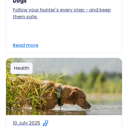
Dogs
Follow your hunter's every step - and keep
them safe.
Read more
Health
10 July 2025