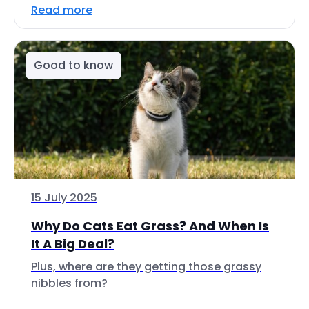
Read more
Good to know
15 July 2025
Why Do Cats Eat Grass? And When Is
It A Big Deal?
Plus, where are they getting those grassy
nibbles from?