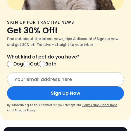
SIGN UP FOR TRACTIVE NEWS
Get 30% Off!
Find out about the latest news, tips & discounts! Sign up now
and get 30% off Tractive—straight to your inbox.
What kind of pet do you have?
Dog
Cat
Both
Sign Up Now
By subscribing to this newsletter, you accept our
Terms and Conditions
and
Privacy Policy
.