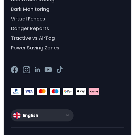
Bark Monitoring
Virtual Fences
Danger Reports
Tractive vs AirTag
Power Saving Zones
English