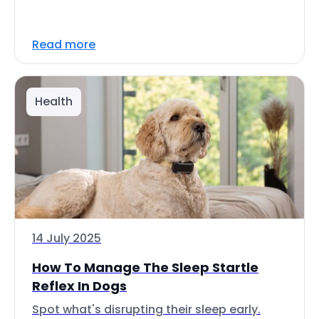
Read more
Health
14 July 2025
How To Manage The Sleep Startle
Reflex In Dogs
Spot what's disrupting their sleep early.