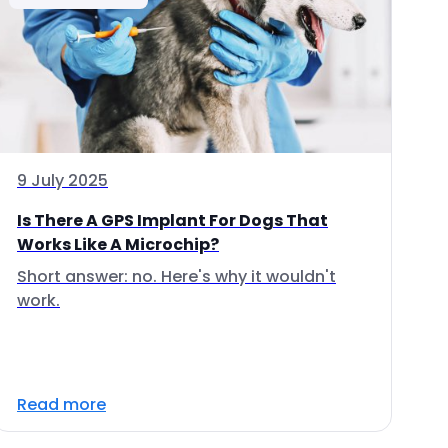
9 July 2025
Is There A GPS Implant For Dogs That
Works Like A Microchip?
Short answer: no. Here's why it wouldn't
work.
Read more