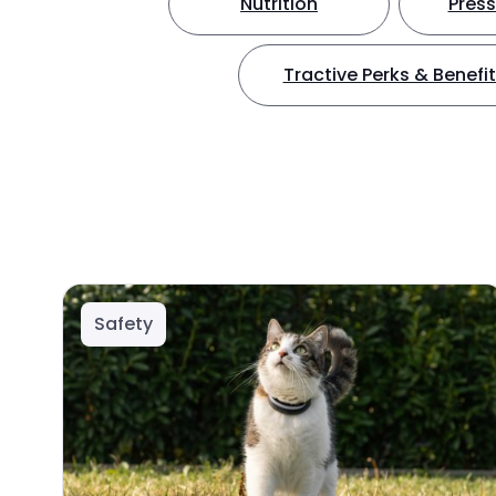
Nutrition
Press
Tractive Perks & Benefi
Safety