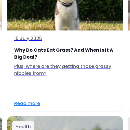
15 July 2025
Why Do Cats Eat Grass? And When Is It A
Big Deal?
Plus, where are they getting those grassy
nibbles from?
Read more
Health