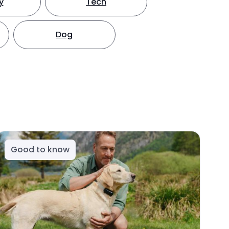
y
Tech
Dog
Good to know