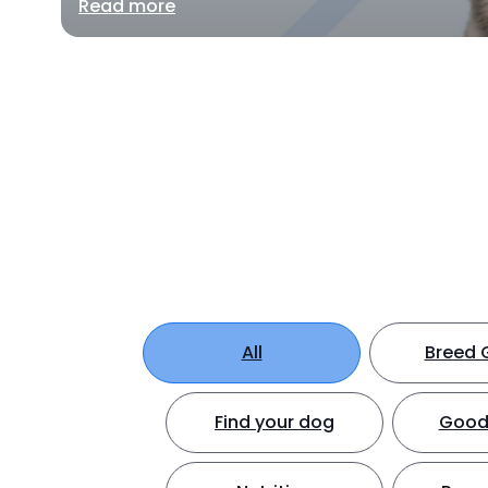
Read more
All
Breed 
Find your dog
Good