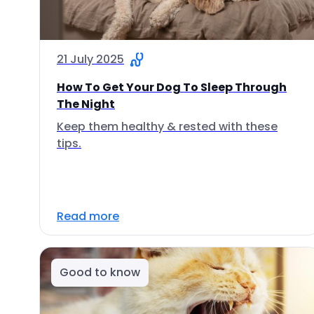
21 July 2025
How To Get Your Dog To Sleep Through
The Night
Keep them healthy & rested with these
tips.
Read more
Good to know