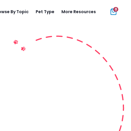
0
owse By Topic
Pet Type
More Resources