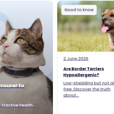
Good to know
2 June 2026
Are Border Terriers
Hypoallergenic?
Low-shedding but not al
Insurer to
free. Discover the truth
about...
Tractive health...