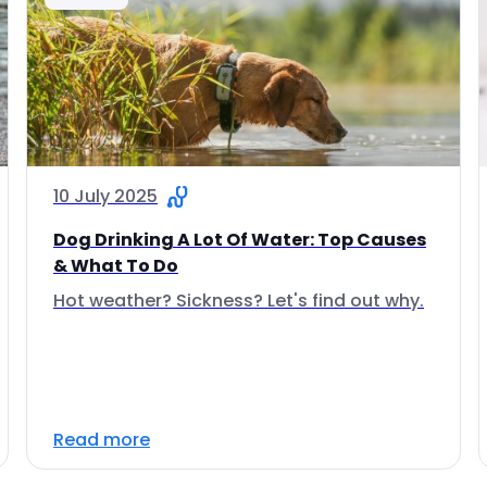
10 July 2025
Dog Drinking A Lot Of Water: Top Causes
& What To Do
Hot weather? Sickness? Let's find out why.
Read more