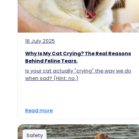
16 July 2025
Why Is My Cat Crying? The Real Reasons
Behind Feline Tears.
Is your cat actually "crying" the way we do
when sad? (Hint: no.)
Read more
Safety