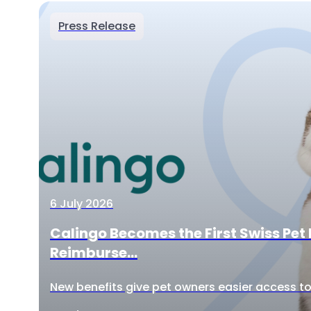
Press Release
6 July 2026
Calingo Becomes the First Swiss Pet 
Reimburse...
New benefits give pet owners easier access to 