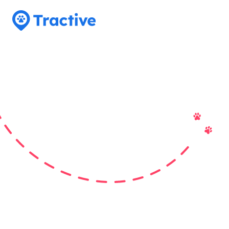
Tractive