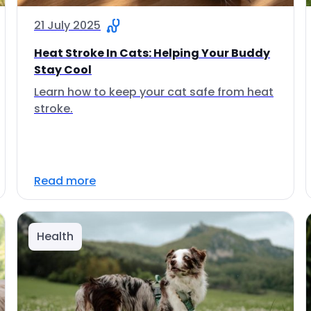
21 July 2025
Heat Stroke In Cats: Helping Your Buddy
Stay Cool
Learn how to keep your cat safe from heat
stroke.
Read more
Health