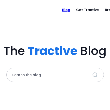
Blog
Get Tractive
Br
The
Tractive
Blog
Search the blog