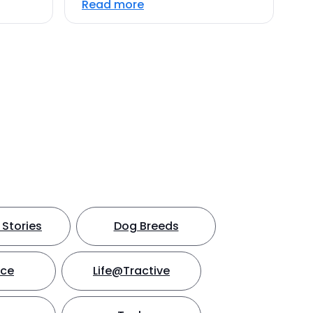
Read more
Stories
Dog Breeds
nce
Life@Tractive