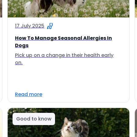
17 July 2025
How To Manage Seasonal Allergies In
Dogs
Pick up on a change in their health early
on.
Read more
Good to know