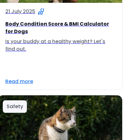
21 July 2025
Body Condition Score & BMI Calculator
for Dogs
Is your buddy at a healthy weight? Let's
find out.
Read more
Safety