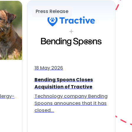
Press Release
18 May 2026
Bending Spoons Closes
Acquisition of Tractive
lergy-
Technology company Bending
Spoons announces that it has
closed...