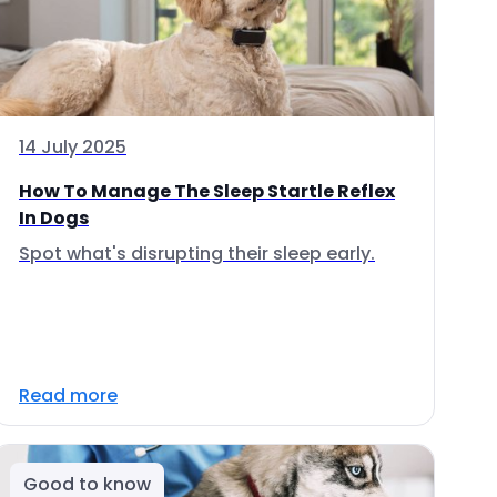
14 July 2025
How To Manage The Sleep Startle Reflex
In Dogs
Spot what's disrupting their sleep early.
Read more
Good to know