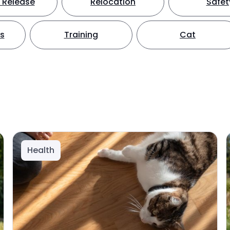
 Release
Relocation
Safet
ts
Training
Cat
Health