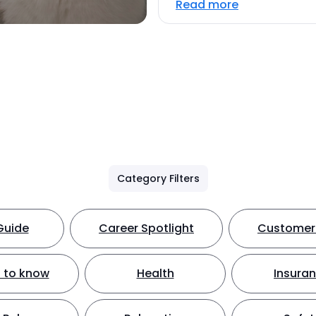
Read more
Category Filters
Guide
Career Spotlight
Customer 
 to know
Health
Insura