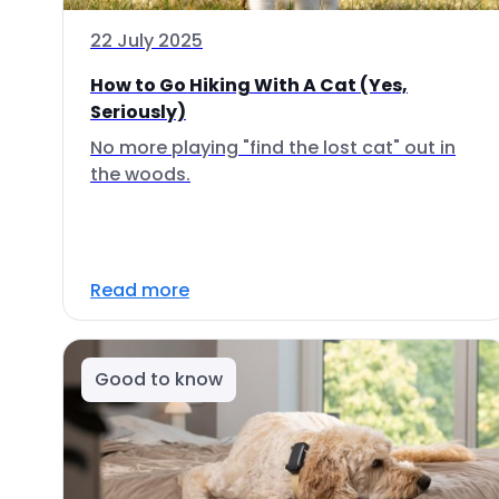
22 July 2025
How to Go Hiking With A Cat (Yes,
Seriously)
No more playing "find the lost cat" out in
the woods.
Read more
Good to know