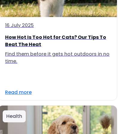
16 July 2025
How Hot Is Too Hot for Cats? Our Tips To
Beat The Heat
Find them before it gets hot outdoors in no
time.
Read more
Health