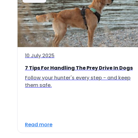
10 July 2025
7 Tips For Handling The Prey Drive In Dogs
Follow your hunter's every step - and keep
them safe.
Read more