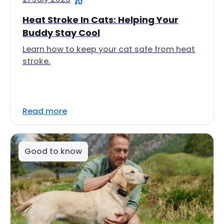
Heat Stroke In Cats: Helping Your
Buddy Stay Cool
Learn how to keep your cat safe from heat
stroke.
Read more
Good to know