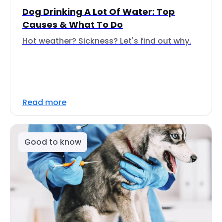
Dog Drinking A Lot Of Water: Top
Causes & What To Do
Hot weather? Sickness? Let's find out why.
Read more
Good to know