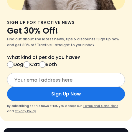
SIGN UP FOR TRACTIVE NEWS
Get 30% Off!
Find out about the latest news, tips & discounts! Sign up now
and get 30% off Tractive—straight to your inbox.
What kind of pet do you have?
Dog
Cat
Both
Sign Up Now
By subscribing to this newsletter, you accept our
Terms and Conditions
and
Privacy Policy
.