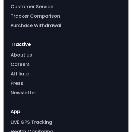
Customer Service
Tracker Comparison
Purchase Withdrawal
Tractive
About us
Careers
Affiliate
Press
Newsletter
App
LIVE GPS Tracking
Health Monitoring