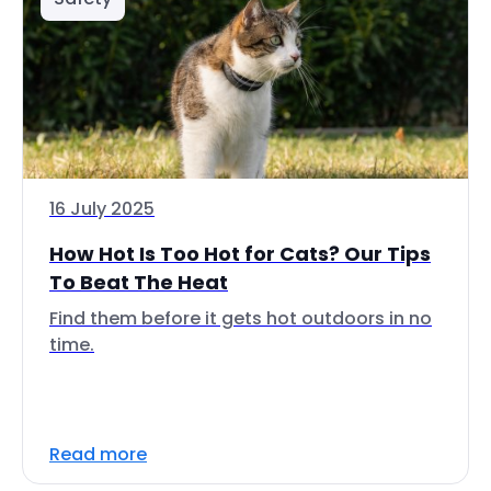
16 July 2025
How Hot Is Too Hot for Cats? Our Tips
To Beat The Heat
Find them before it gets hot outdoors in no
time.
Read more