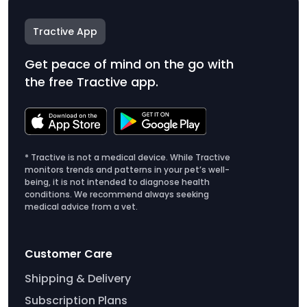
Tractive App
Get peace of mind on the go with
the free Tractive app.
* Tractive is not a medical device. While Tractive
monitors trends and patterns in your pet’s well-
being, it is not intended to diagnose health
conditions. We recommend always seeking
medical advice from a vet.
Customer Care
Shipping & Delivery
Subscription Plans