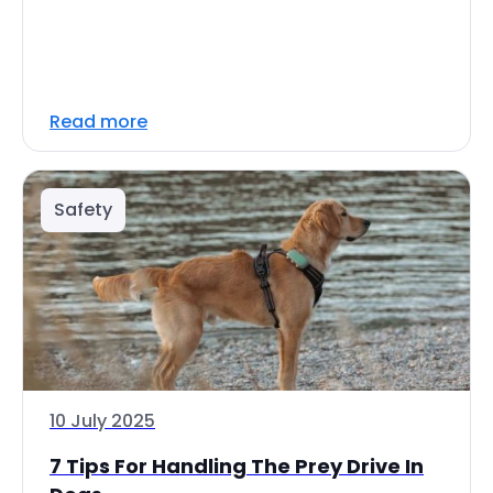
Read more
Safety
10 July 2025
7 Tips For Handling The Prey Drive In