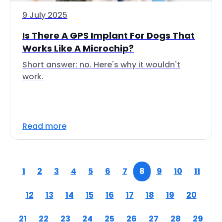
9 July 2025
Is There A GPS Implant For Dogs That
Works Like A Microchip?
Short answer: no. Here's why it wouldn't
work.
Read more
1
2
3
4
5
6
7
8
9
10
11
12
13
14
15
16
17
18
19
20
21
22
23
24
25
26
27
28
29