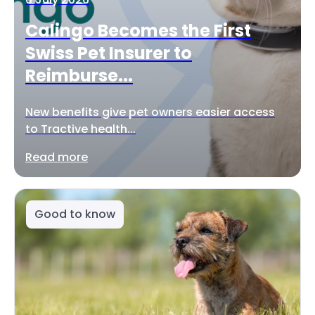
Calingo Becomes the First
Swiss Pet Insurer to
Reimburse...
New benefits give pet owners easier access
to Tractive health...
Read more
Good to know