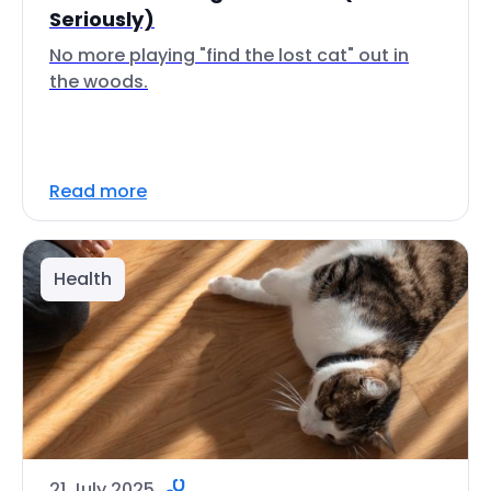
Seriously)
No more playing "find the lost cat" out in
the woods.
Read more
Health
21 July 2025