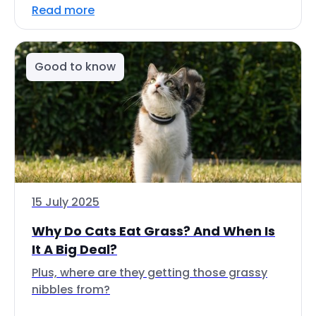
Read more
Good to know
15 July 2025
Why Do Cats Eat Grass? And When Is
It A Big Deal?
Plus, where are they getting those grassy
nibbles from?