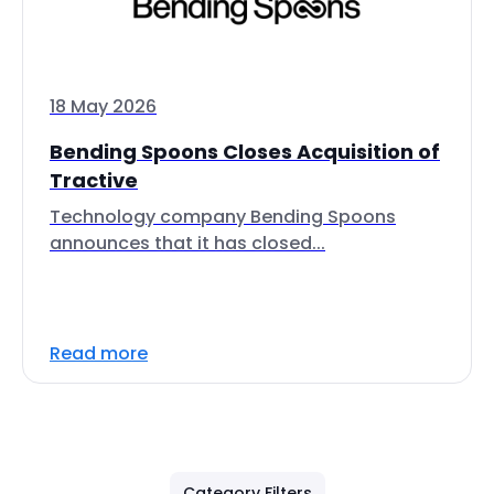
18 May 2026
Bending Spoons Closes Acquisition of
Tractive
Technology company Bending Spoons
announces that it has closed...
Read more
Category Filters