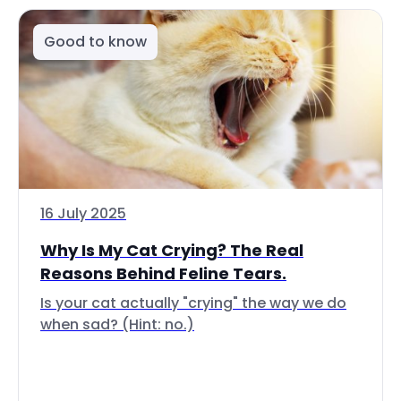
Good to know
16 July 2025
Why Is My Cat Crying? The Real
Reasons Behind Feline Tears.
Is your cat actually "crying" the way we do
when sad? (Hint: no.)