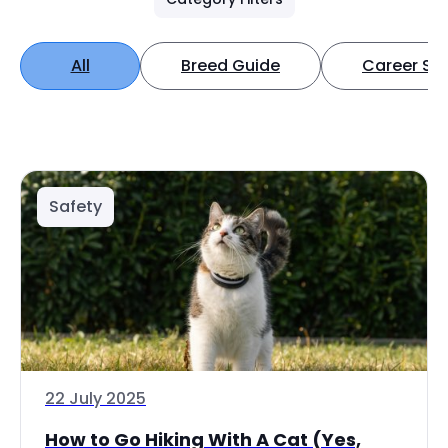
All
Breed Guide
Career Spo
Safety
22 July 2025
How to Go Hiking With A Cat (Yes,