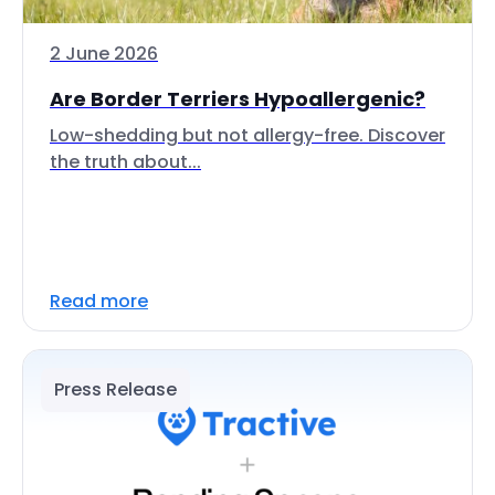
2 June 2026
Are Border Terriers Hypoallergenic?
Low-shedding but not allergy-free. Discover
the truth about...
Read more
Press Release