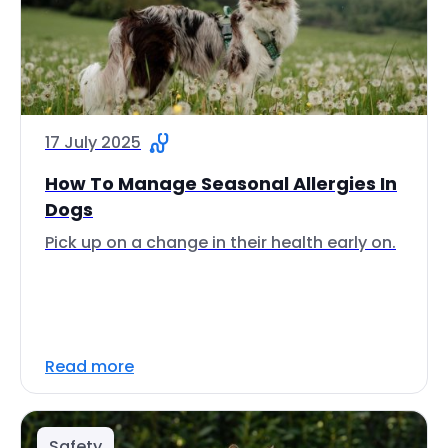
17 July 2025
How To Manage Seasonal Allergies In
Dogs
Pick up on a change in their health early on.
Read more
Safety