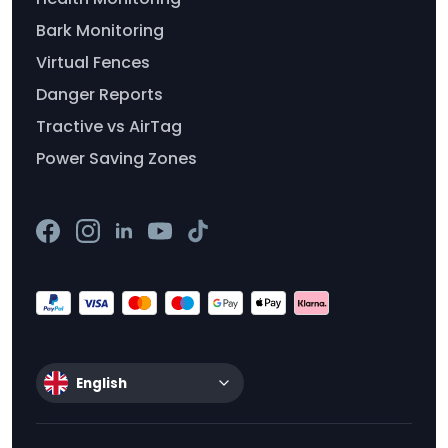
Bark Monitoring
Virtual Fences
Danger Reports
Tractive vs AirTag
Power Saving Zones
English