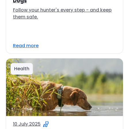
Dogs
Follow your hunter's every step - and keep
them safe.
Read more
Health
10 July 2025