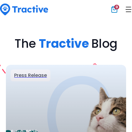
0
Tractive
The
Tractive
Blog
Press Release
6 July 2026