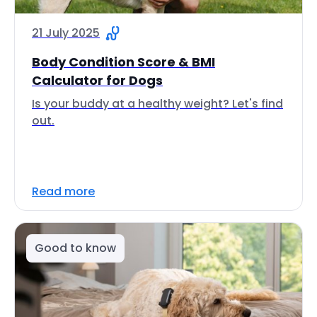
21 July 2025
Body Condition Score & BMI
Calculator for Dogs
Is your buddy at a healthy weight? Let's find
out.
Read more
Good to know