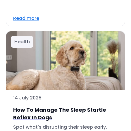
Read more
Health
14 July 2025
How To Manage The Sleep Startle
Reflex In Dogs
Spot what's disrupting their sleep early.