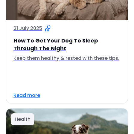
21 July 2025
How To Get Your Dog To Sleep
Through The Night
Keep them healthy & rested with these tips.
Read more
Health