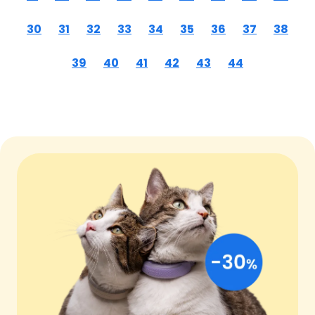
30
31
32
33
34
35
36
37
38
39
40
41
42
43
44