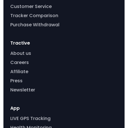
Customer Service
Tracker Comparison
Purchase Withdrawal
Tractive
About us
Careers
Affiliate
Press
Newsletter
App
LIVE GPS Tracking
Health Monitoring