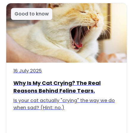
Good to know
16 July 2025
Why Is My Cat Crying? The Real
Reasons Behind Feline Tears.
Is your cat actually "crying" the way we do
when sad? (Hint: no.)