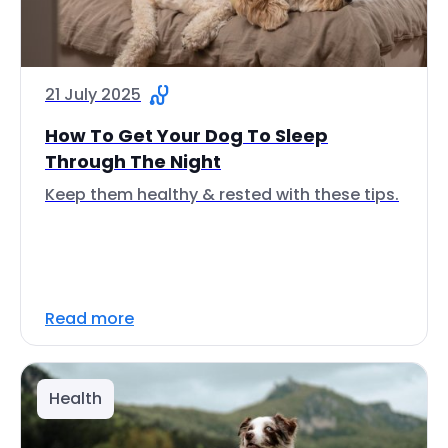
21 July 2025
How To Get Your Dog To Sleep
Through The Night
Keep them healthy & rested with these tips.
Read more
Health