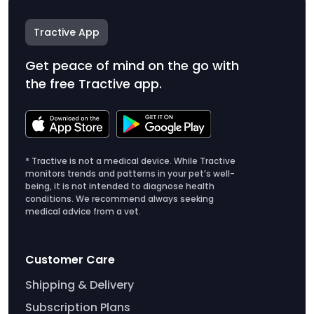
Tractive App
Get peace of mind on the go with
the free Tractive app.
* Tractive is not a medical device. While Tractive
monitors trends and patterns in your pet’s well-
being, it is not intended to diagnose health
conditions. We recommend always seeking
medical advice from a vet.
Customer Care
Shipping & Delivery
Subscription Plans