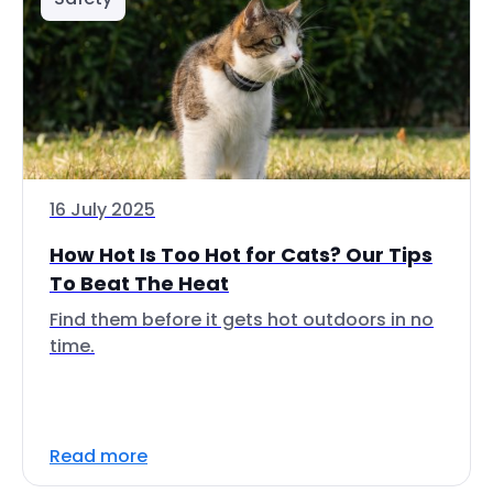
16 July 2025
How Hot Is Too Hot for Cats? Our Tips
To Beat The Heat
Find them before it gets hot outdoors in no
time.
Read more