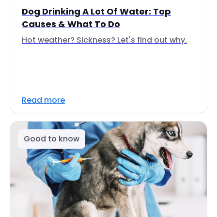
Dog Drinking A Lot Of Water: Top
Causes & What To Do
Hot weather? Sickness? Let's find out why.
Read more
Good to know