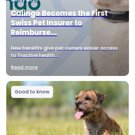
Calingo Becomes the First
Swiss Pet Insurer to
Reimburse...
New benefits give pet owners easier access
to Tractive health...
Read more
Good to know