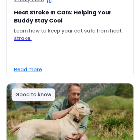
Heat Stroke In Cats: Helping Your
Buddy Stay Cool
Learn how to keep your cat safe from heat
stroke.
Read more
Good to know