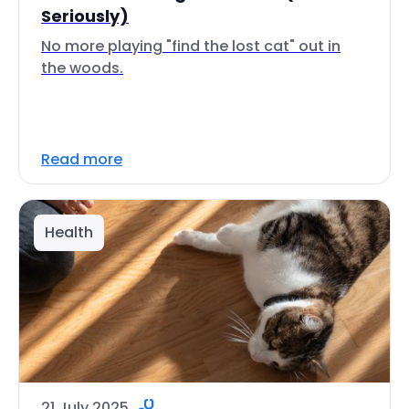
Seriously)
No more playing "find the lost cat" out in
the woods.
Read more
Health
21 July 2025