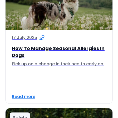
17 July 2025
How To Manage Seasonal Allergies In
Dogs
Pick up on a change in their health early on.
Read more
Safety