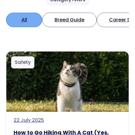
All
Breed Guide
Career Spo
Safety
22 July 2025
How to Go Hiking With A Cat (Yes,