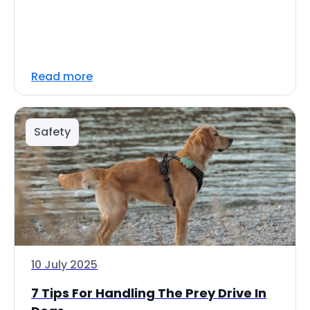
Read more
Safety
10 July 2025
7 Tips For Handling The Prey Drive In