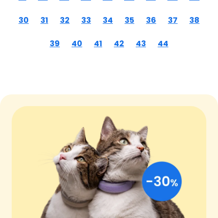
30
31
32
33
34
35
36
37
38
39
40
41
42
43
44