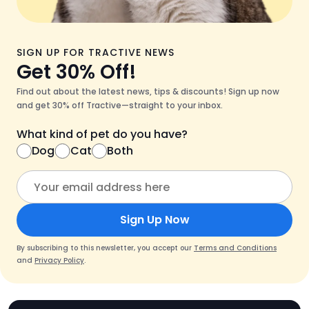
SIGN UP FOR TRACTIVE NEWS
Get 30% Off!
Find out about the latest news, tips & discounts! Sign up now
and get 30% off Tractive—straight to your inbox.
What kind of pet do you have?
Dog
Cat
Both
Sign Up Now
By subscribing to this newsletter, you accept our
Terms and Conditions
and
Privacy Policy
.