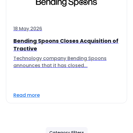
18 May 2026
Bending Spoons Closes Acquisition of
Tractive
Technology company Bending Spoons
announces that it has closed...
Read more
Category Filters