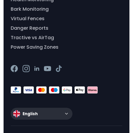
Bark Monitoring
Virtual Fences
Danger Reports
Tractive vs AirTag
Power Saving Zones
English