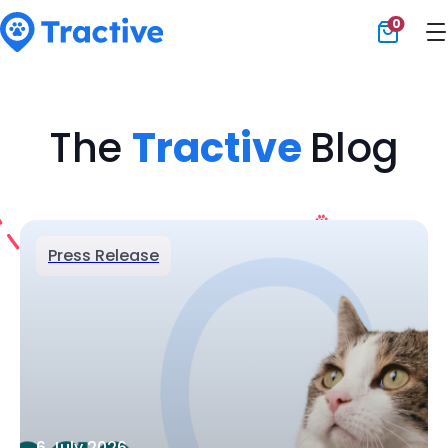
0
Tractive
The
Tractive
Blog
Press Release
6 July 2026