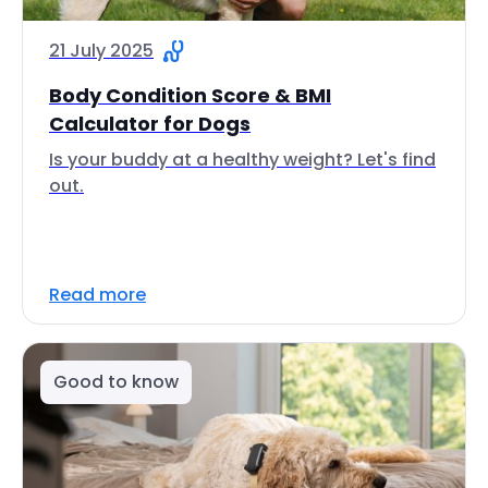
21 July 2025
Body Condition Score & BMI
Calculator for Dogs
Is your buddy at a healthy weight? Let's find
out.
Read more
Good to know