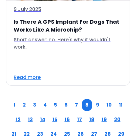
9 July 2025
Is There A GPS Implant For Dogs That
Works Like A Microchip?
Short answer: no. Here's why it wouldn't
work.
Read more
1
2
3
4
5
6
7
8
9
10
11
12
13
14
15
16
17
18
19
20
21
22
23
24
25
26
27
28
29