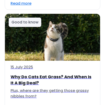
Read more
Good to know
15 July 2025
Why Do Cats Eat Grass? And When Is
It A Big Deal?
Plus, where are they getting those grassy
nibbles from?