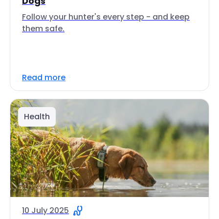
Dogs
Follow your hunter's every step - and keep
them safe.
Read more
Health
10 July 2025