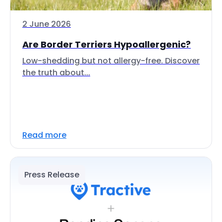
2 June 2026
Are Border Terriers Hypoallergenic?
Low-shedding but not allergy-free. Discover
the truth about...
Read more
Press Release