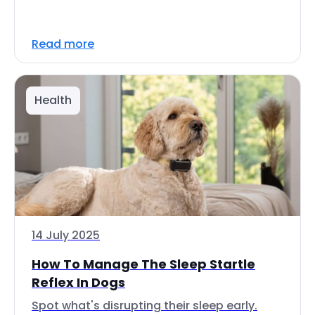
Read more
Health
14 July 2025
How To Manage The Sleep Startle
Reflex In Dogs
Spot what's disrupting their sleep early.