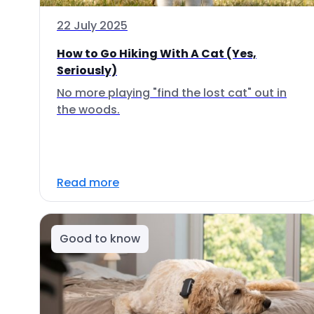
22 July 2025
How to Go Hiking With A Cat (Yes,
Seriously)
No more playing "find the lost cat" out in
the woods.
Read more
Good to know