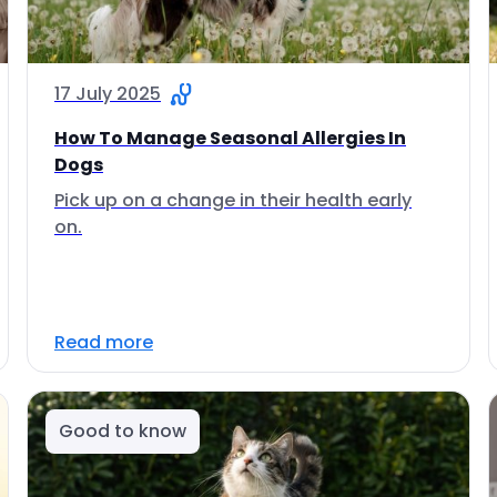
17 July 2025
How To Manage Seasonal Allergies In
Dogs
Pick up on a change in their health early
on.
Read more
Good to know