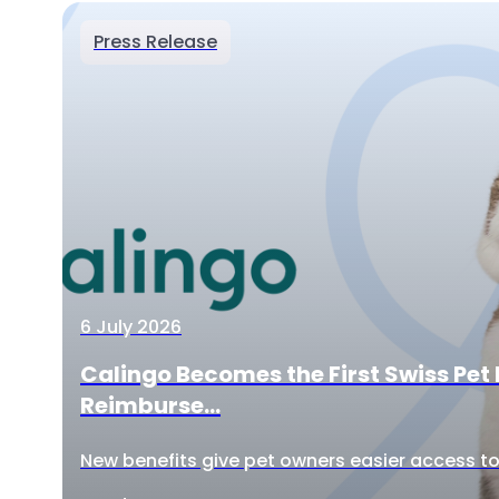
Press Release
6 July 2026
Calingo Becomes the First Swiss Pet 
Reimburse...
New benefits give pet owners easier access to 