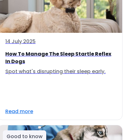
14 July 2025
How To Manage The Sleep Startle Reflex
In Dogs
Spot what's disrupting their sleep early.
Read more
Good to know