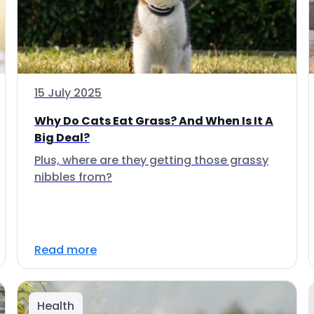
15 July 2025
Why Do Cats Eat Grass? And When Is It A
Big Deal?
Plus, where are they getting those grassy
nibbles from?
Read more
Health