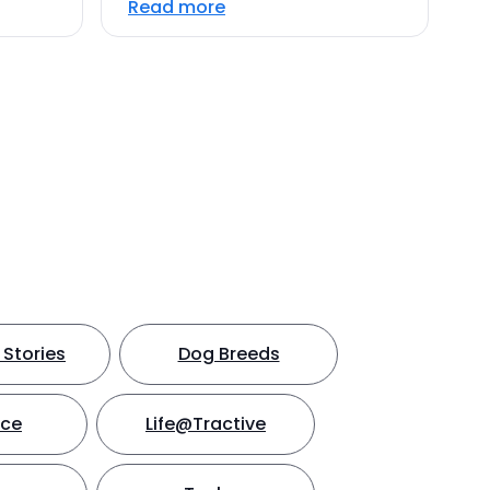
Read more
Stories
Dog Breeds
nce
Life@Tractive