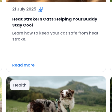
21 July 2025
Heat Stroke In Cats: Helping Your Buddy
Stay Cool
Learn how to keep your cat safe from heat
stroke.
Read more
Health