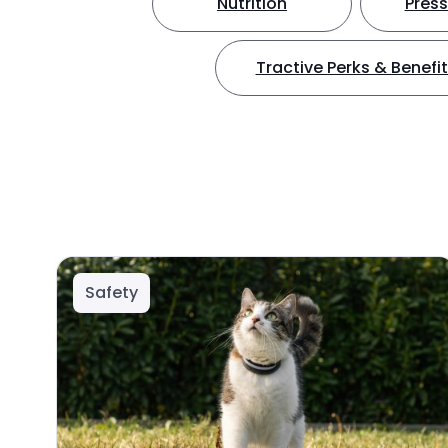
Nutrition
Press
Tractive Perks & Benefi
Safety