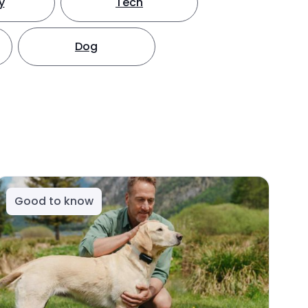
y
Tech
Dog
Good to know