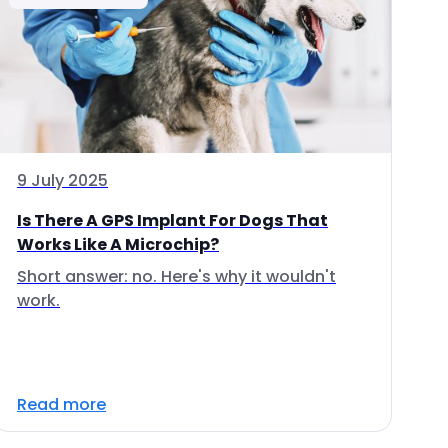
9 July 2025
Is There A GPS Implant For Dogs That
Works Like A Microchip?
Short answer: no. Here's why it wouldn't
work.
Read more