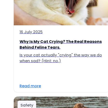
16 July 2025
Why Is My Cat Crying? The Real Reasons
Behind Feline Tears.
Is your cat actually "crying" the way we do
when sad? (Hint: no.)
Read more
Safety