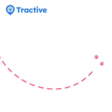
Tractive