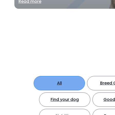
Read more
All
Breed 
Find your dog
Good