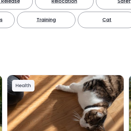
 Release
Relocation
Safet
ts
Training
Cat
Health