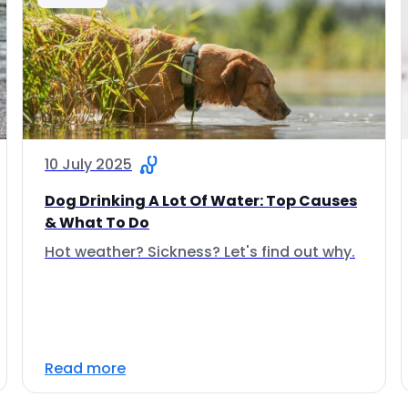
10 July 2025
Dog Drinking A Lot Of Water: Top Causes
& What To Do
Hot weather? Sickness? Let's find out why.
Read more