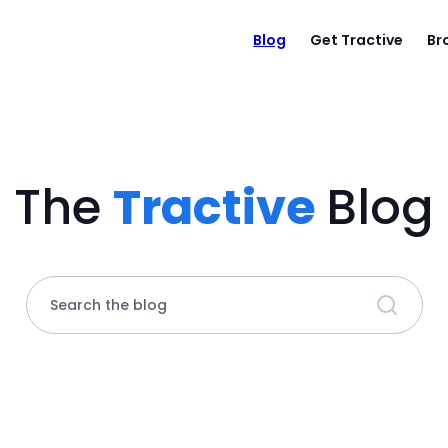
Blog
Get Tractive
Br
The
Tractive
Blog
Search the blog