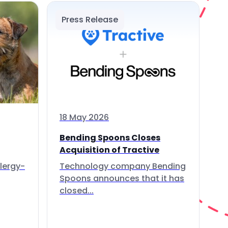
Press Release
18 May 2026
Bending Spoons Closes
Acquisition of Tractive
lergy-
Technology company Bending
Spoons announces that it has
closed...