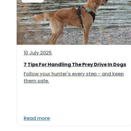
10 July 2025
7 Tips For Handling The Prey Drive In Dogs
Follow your hunter's every step - and keep
them safe.
Read more