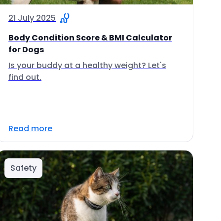
21 July 2025
Body Condition Score & BMI Calculator
for Dogs
Is your buddy at a healthy weight? Let's
find out.
Read more
Safety