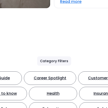
Read more
Category Filters
Guide
Career Spotlight
Customer 
 to know
Health
Insura