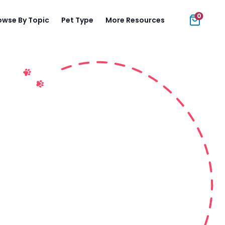
0
owse By Topic
Pet Type
More Resources