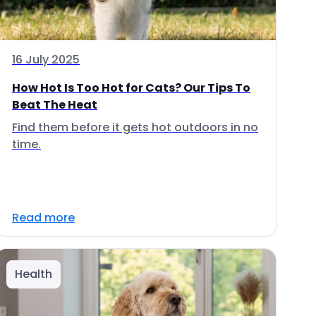
16 July 2025
How Hot Is Too Hot for Cats? Our Tips To
Beat The Heat
Find them before it gets hot outdoors in no
time.
Read more
Health