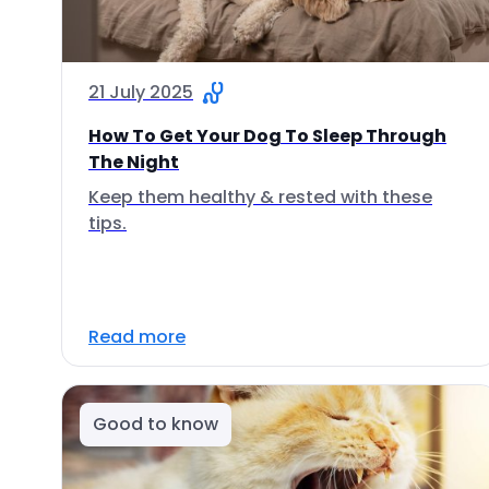
21 July 2025
How To Get Your Dog To Sleep Through
The Night
Keep them healthy & rested with these
tips.
Read more
Good to know