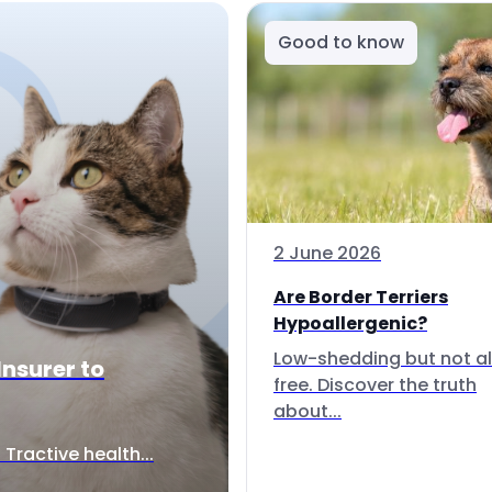
Good to know
2 June 2026
Are Border Terriers
Hypoallergenic?
Low-shedding but not al
Insurer to
free. Discover the truth
about...
Tractive health...