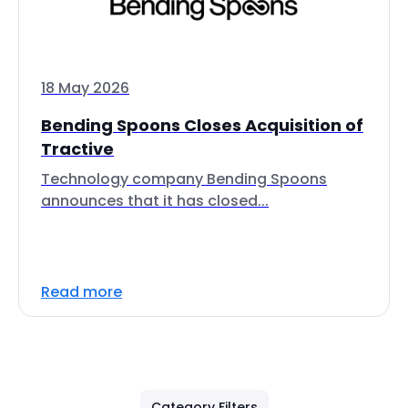
18 May 2026
Bending Spoons Closes Acquisition of
Tractive
Technology company Bending Spoons
announces that it has closed...
Read more
Category Filters