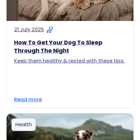
21 July 2025
How To Get Your Dog To Sleep
Through The Night
Keep them healthy & rested with these tips.
Read more
Health