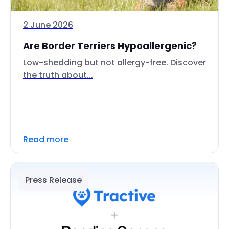
2 June 2026
Are Border Terriers Hypoallergenic?
Low-shedding but not allergy-free. Discover
the truth about...
Read more
Press Release