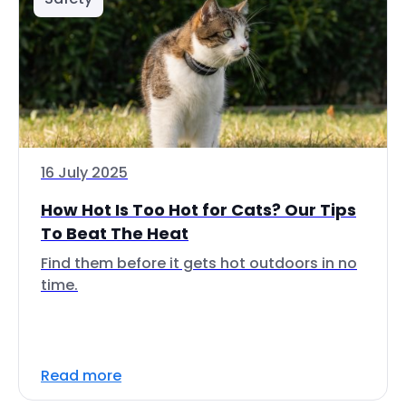
16 July 2025
How Hot Is Too Hot for Cats? Our Tips
To Beat The Heat
Find them before it gets hot outdoors in no
time.
Read more