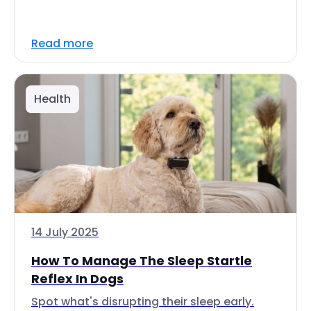
Read more
Health
14 July 2025
How To Manage The Sleep Startle
Reflex In Dogs
Spot what's disrupting their sleep early.