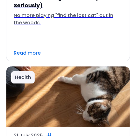
Seriously)
No more playing "find the lost cat" out in
the woods.
Read more
Health
21 July 2025