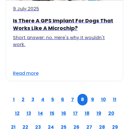
9 July 2025
Is There A GPS Implant For Dogs That
Works Like A Microchip?
Short answer: no. Here's why it wouldn't
work.
Read more
1
2
3
4
5
6
7
8
9
10
11
12
13
14
15
16
17
18
19
20
21
22
23
24
25
26
27
28
29