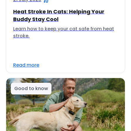
Heat Stroke In Cats: Helping Your
Buddy Stay Cool
Learn how to keep your cat safe from heat
stroke.
Read more
Good to know