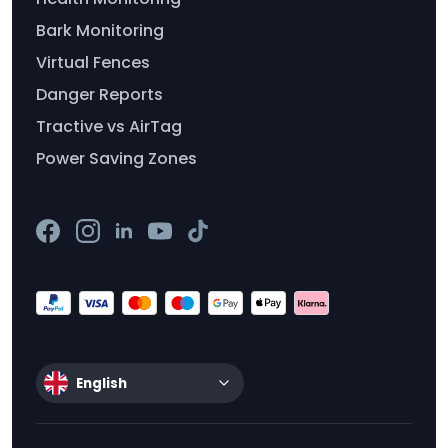
Bark Monitoring
Virtual Fences
Danger Reports
Tractive vs AirTag
Power Saving Zones
English