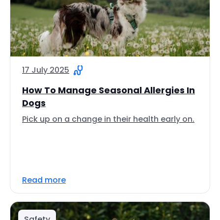
17 July 2025
How To Manage Seasonal Allergies In
Dogs
Pick up on a change in their health early on.
Read more
Safety