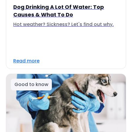
Dog Drinking A Lot Of Water: Top
Causes & What To Do
Hot weather? Sickness? Let's find out why.
Read more
Good to know