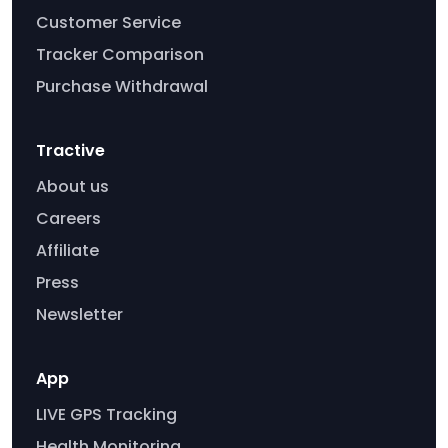
Customer Service
Tracker Comparison
Purchase Withdrawal
Tractive
About us
Careers
Affiliate
Press
Newsletter
App
LIVE GPS Tracking
Health Monitoring