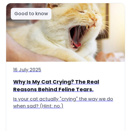
Good to know
16 July 2025
Why Is My Cat Crying? The Real
Reasons Behind Feline Tears.
Is your cat actually "crying" the way we do
when sad? (Hint: no.)