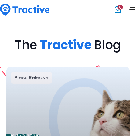
0
Tractive
The
Tractive
Blog
Press Release
6 July 2026