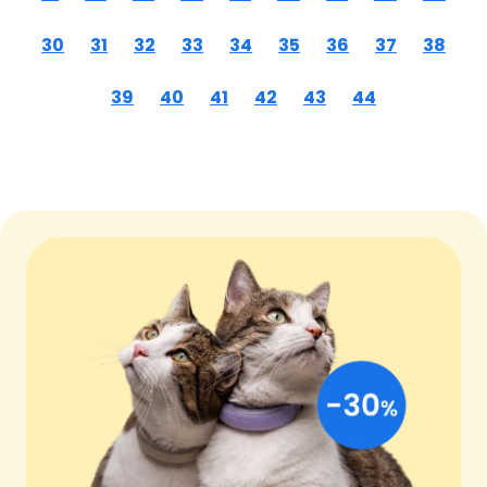
30
31
32
33
34
35
36
37
38
39
40
41
42
43
44