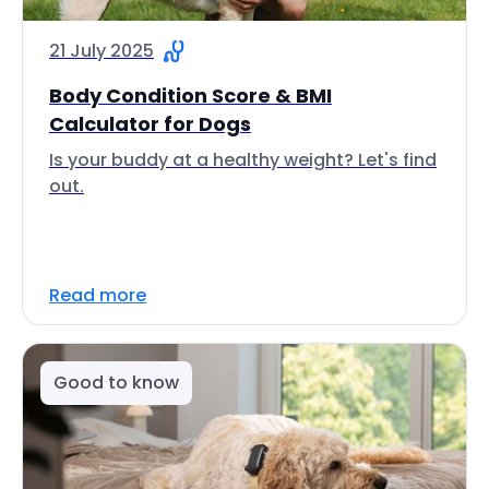
21 July 2025
Body Condition Score & BMI
Calculator for Dogs
Is your buddy at a healthy weight? Let's find
out.
Read more
Good to know