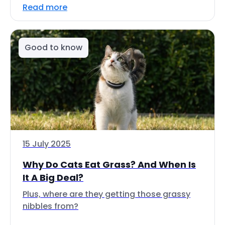
Read more
Good to know
15 July 2025
Why Do Cats Eat Grass? And When Is
It A Big Deal?
Plus, where are they getting those grassy
nibbles from?