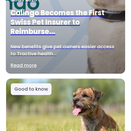
Calingo Becomes the First
Swiss Pet Insurer to
Reimburse...
New benefits give pet owners easier access
to Tractive health...
Read more
Good to know