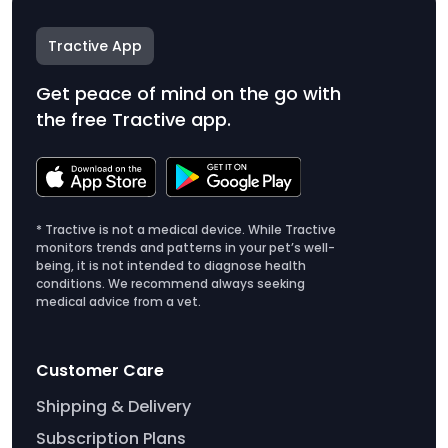
Tractive App
Get peace of mind on the go with
the free Tractive app.
* Tractive is not a medical device. While Tractive
monitors trends and patterns in your pet’s well-
being, it is not intended to diagnose health
conditions. We recommend always seeking
medical advice from a vet.
Customer Care
Shipping & Delivery
Subscription Plans