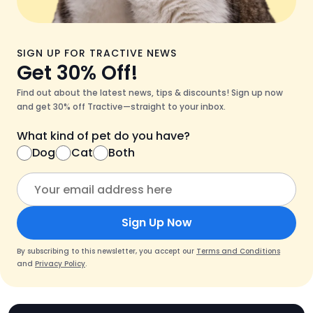
SIGN UP FOR TRACTIVE NEWS
Get 30% Off!
Find out about the latest news, tips & discounts! Sign up now
and get 30% off Tractive—straight to your inbox.
What kind of pet do you have?
Dog
Cat
Both
Sign Up Now
By subscribing to this newsletter, you accept our
Terms and Conditions
and
Privacy Policy
.