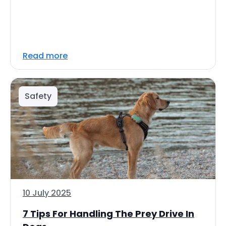
Read more
Safety
10 July 2025
7 Tips For Handling The Prey Drive In