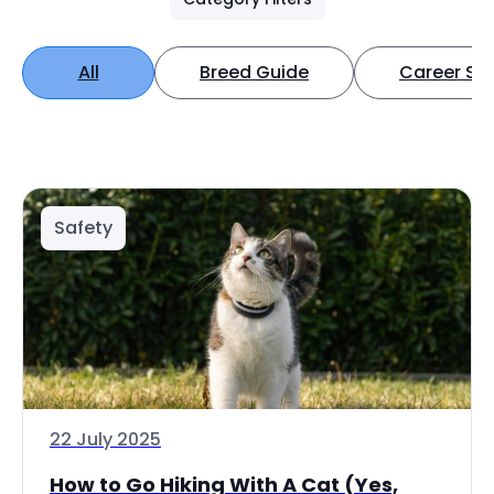
All
Breed Guide
Career Spo
Safety
22 July 2025
How to Go Hiking With A Cat (Yes,