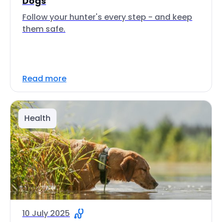
Dogs
Follow your hunter's every step - and keep
them safe.
Read more
Health
10 July 2025