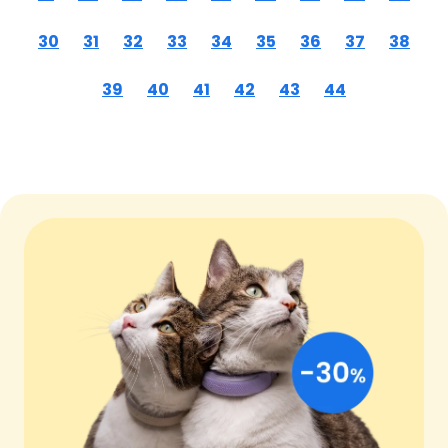
30
31
32
33
34
35
36
37
38
39
40
41
42
43
44