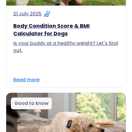
21 July 2025
Body Condition Score & BMI
Calculator for Dogs
Is your buddy at a healthy weight? Let's find
out.
Read more
Good to know