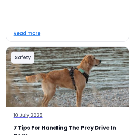
Read more
Safety
10 July 2025
7 Tips For Handling The Prey Drive In