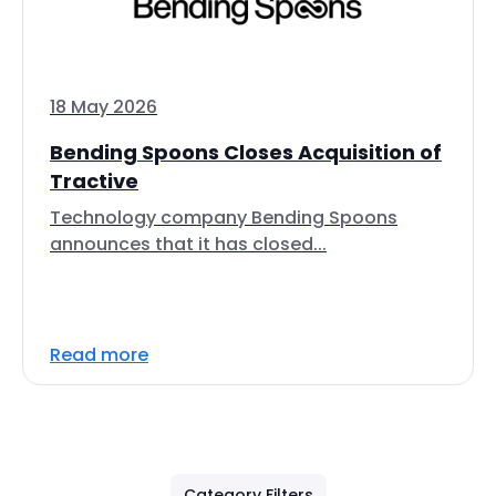
18 May 2026
Bending Spoons Closes Acquisition of
Tractive
Technology company Bending Spoons
announces that it has closed...
Read more
Category Filters