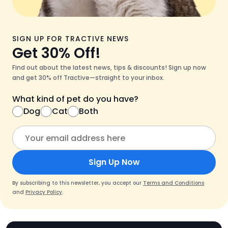
SIGN UP FOR TRACTIVE NEWS
Get 30% Off!
Find out about the latest news, tips & discounts! Sign up now
and get 30% off Tractive—straight to your inbox.
What kind of pet do you have?
Dog
Cat
Both
Sign Up Now
By subscribing to this newsletter, you accept our
Terms and Conditions
and
Privacy Policy
.