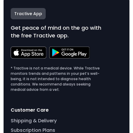
Tractive App
Get peace of mind on the go with
the free Tractive app.
* Tractive is not a medical device. While Tractive
monitors trends and patterns in your pet’s well-
being, it is not intended to diagnose health
conditions. We recommend always seeking
medical advice from a vet.
Customer Care
Shipping & Delivery
Subscription Plans