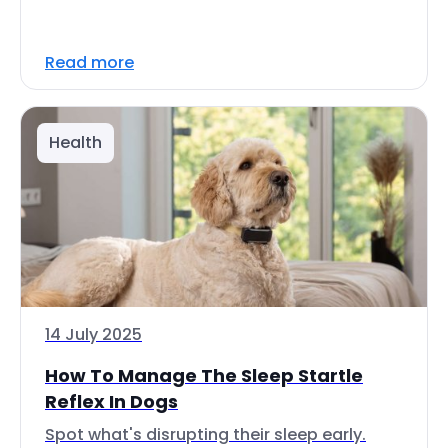
Read more
Health
14 July 2025
How To Manage The Sleep Startle
Reflex In Dogs
Spot what's disrupting their sleep early.