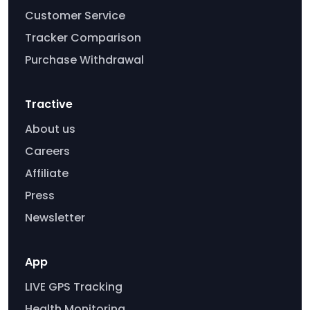
Customer Service
Tracker Comparison
Purchase Withdrawal
Tractive
About us
Careers
Affiliate
Press
Newsletter
App
LIVE GPS Tracking
Health Monitoring