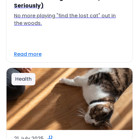
Seriously)
No more playing "find the lost cat" out in
the woods.
Read more
Health
21 July 2025