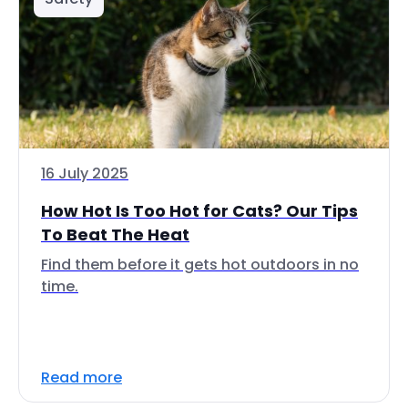
16 July 2025
How Hot Is Too Hot for Cats? Our Tips
To Beat The Heat
Find them before it gets hot outdoors in no
time.
Read more