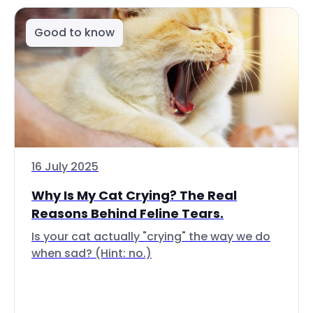
Good to know
16 July 2025
Why Is My Cat Crying? The Real
Reasons Behind Feline Tears.
Is your cat actually "crying" the way we do
when sad? (Hint: no.)