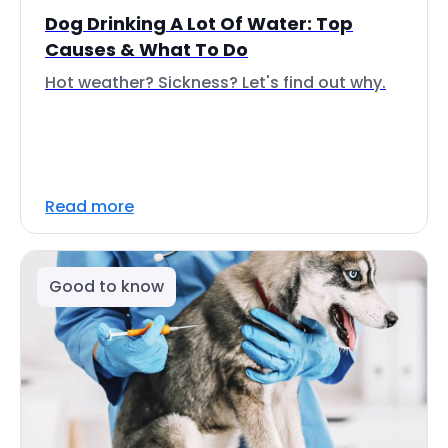
Dog Drinking A Lot Of Water: Top
Causes & What To Do
Hot weather? Sickness? Let's find out why.
Read more
Good to know