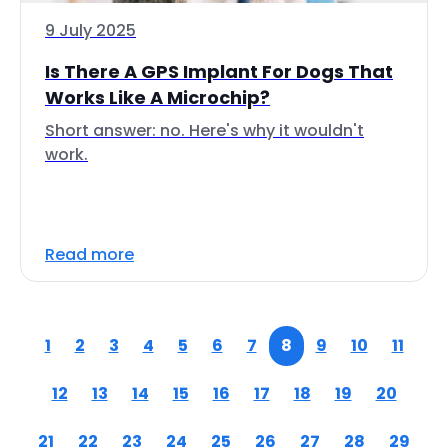
9 July 2025
Is There A GPS Implant For Dogs That
Works Like A Microchip?
Short answer: no. Here's why it wouldn't
work.
Read more
1
2
3
4
5
6
7
8
9
10
11
12
13
14
15
16
17
18
19
20
21
22
23
24
25
26
27
28
29