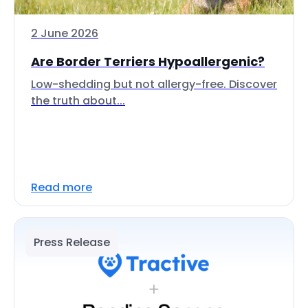
2 June 2026
Are Border Terriers Hypoallergenic?
Low-shedding but not allergy-free. Discover
the truth about...
Read more
Press Release