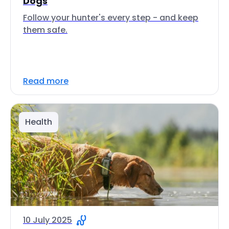
Dogs
Follow your hunter's every step - and keep
them safe.
Read more
Health
10 July 2025