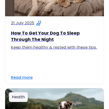
21 July 2025
How To Get Your Dog To Sleep
Through The Night
Keep them healthy & rested with these tips.
Read more
Health