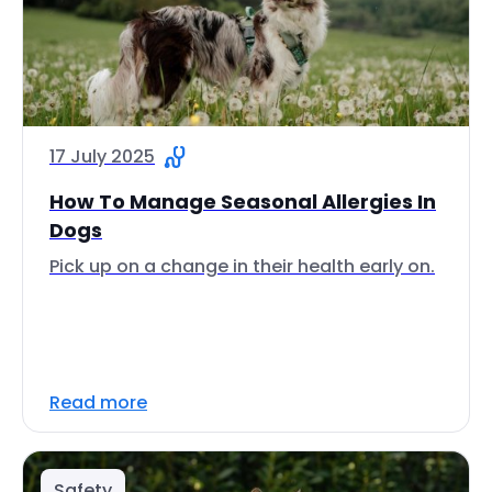
17 July 2025
How To Manage Seasonal Allergies In
Dogs
Pick up on a change in their health early on.
Read more
Safety