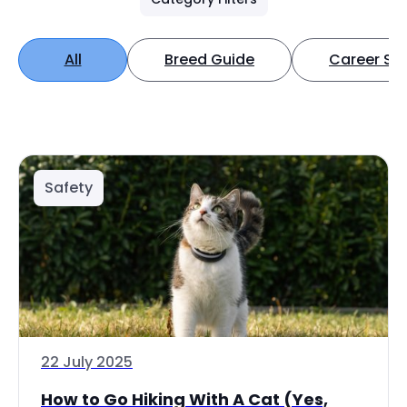
All
Breed Guide
Career Spo
Safety
22 July 2025
How to Go Hiking With A Cat (Yes,