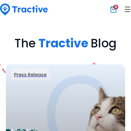
0
Tractive
The
Tractive
Blog
Press Release
6 July 2026