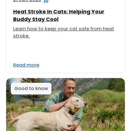
Heat Stroke In Cats: Helping Your
Buddy Stay Cool
Learn how to keep your cat safe from heat
stroke.
Read more
Good to know