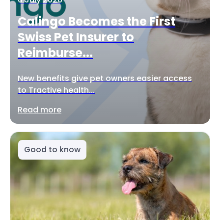
Calingo Becomes the First
Swiss Pet Insurer to
Reimburse...
New benefits give pet owners easier access
to Tractive health...
Read more
Good to know