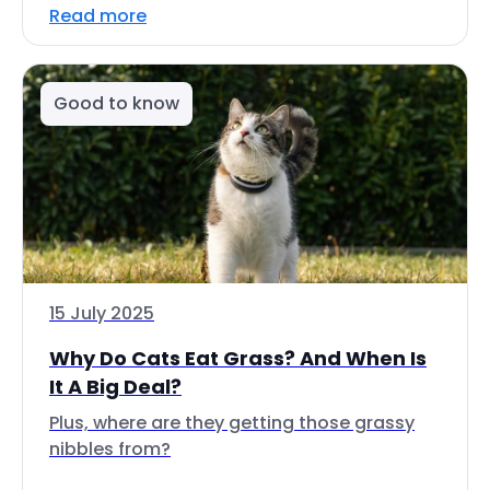
Read more
Good to know
15 July 2025
Why Do Cats Eat Grass? And When Is
It A Big Deal?
Plus, where are they getting those grassy
nibbles from?