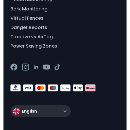
Bark Monitoring
Virtual Fences
Danger Reports
Tractive vs AirTag
Power Saving Zones
English