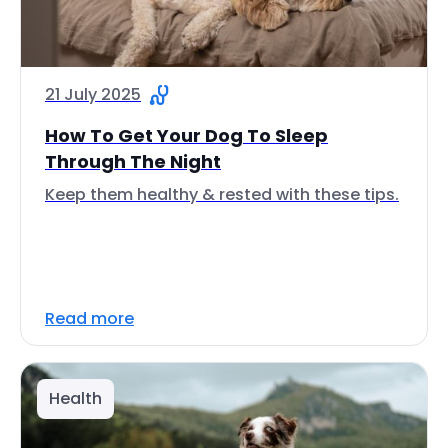
21 July 2025
How To Get Your Dog To Sleep
Through The Night
Keep them healthy & rested with these tips.
Read more
Health