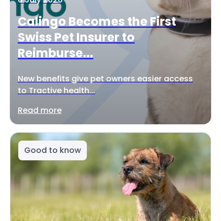
Calingo Becomes the First
Swiss Pet Insurer to
Reimburse...
New benefits give pet owners easier access
to Tractive health...
Read more
Good to know