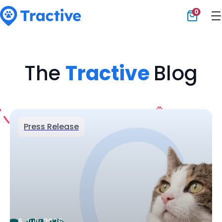
0
Tractive
The
Tractive
Blog
Press Release
6 July 2026