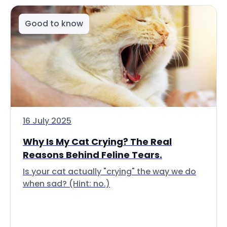
Good to know
16 July 2025
Why Is My Cat Crying? The Real
Reasons Behind Feline Tears.
Is your cat actually "crying" the way we do
when sad? (Hint: no.)