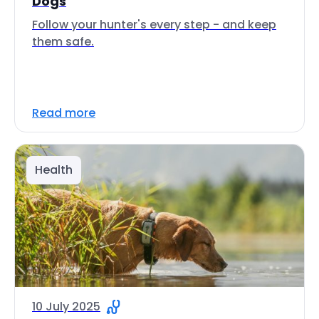
Dogs
Follow your hunter's every step - and keep
them safe.
Read more
Health
10 July 2025