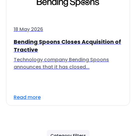
18 May 2026
Bending Spoons Closes Acquisition of
Tractive
Technology company Bending Spoons
announces that it has closed...
Read more
Category Filters