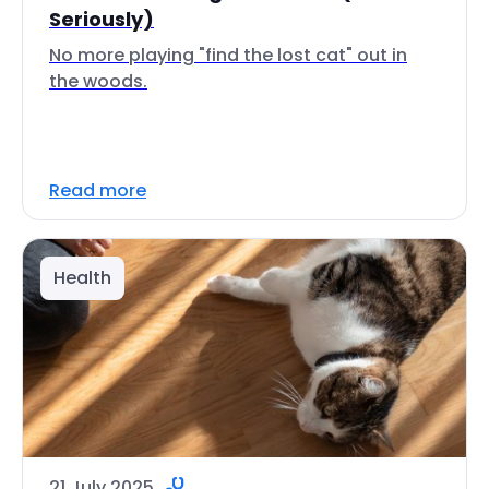
Seriously)
No more playing "find the lost cat" out in
the woods.
Read more
Health
21 July 2025