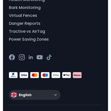
Bark Monitoring
Virtual Fences
Danger Reports
Tractive vs AirTag
Power Saving Zones
English