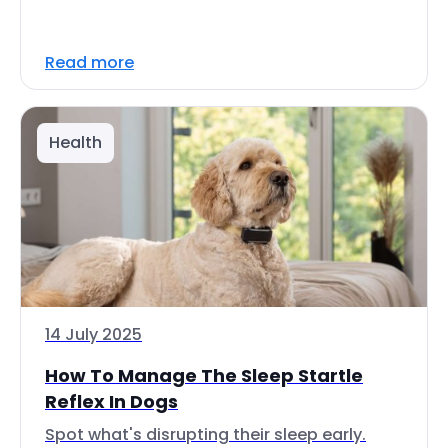
Read more
Health
14 July 2025
How To Manage The Sleep Startle
Reflex In Dogs
Spot what's disrupting their sleep early.