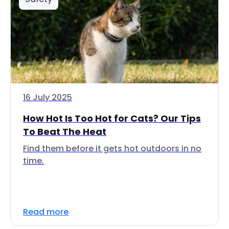
16 July 2025
How Hot Is Too Hot for Cats? Our Tips
To Beat The Heat
Find them before it gets hot outdoors in no
time.
Read more