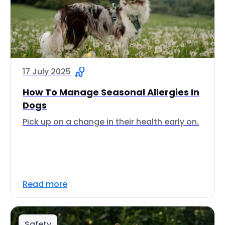
17 July 2025
How To Manage Seasonal Allergies In
Dogs
Pick up on a change in their health early on.
Read more
Safety