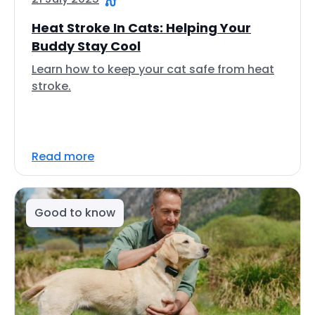
Heat Stroke In Cats: Helping Your
Buddy Stay Cool
Learn how to keep your cat safe from heat
stroke.
Read more
Good to know