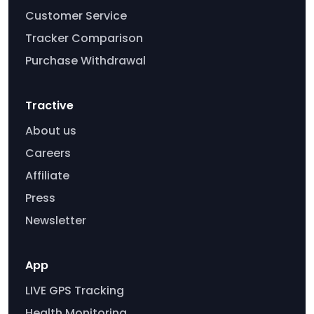
Customer Service
Tracker Comparison
Purchase Withdrawal
Tractive
About us
Careers
Affiliate
Press
Newsletter
App
LIVE GPS Tracking
Health Monitoring