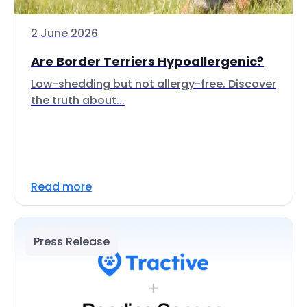
2 June 2026
Are Border Terriers Hypoallergenic?
Low-shedding but not allergy-free. Discover
the truth about...
Read more
Press Release