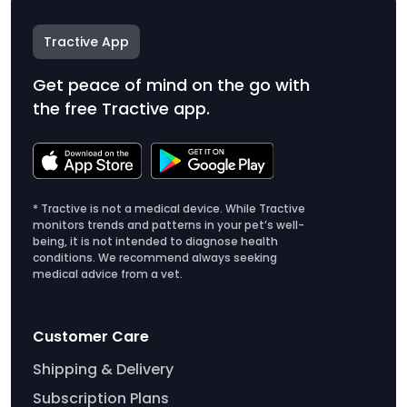
Tractive App
Get peace of mind on the go with
the free Tractive app.
* Tractive is not a medical device. While Tractive
monitors trends and patterns in your pet’s well-
being, it is not intended to diagnose health
conditions. We recommend always seeking
medical advice from a vet.
Customer Care
Shipping & Delivery
Subscription Plans