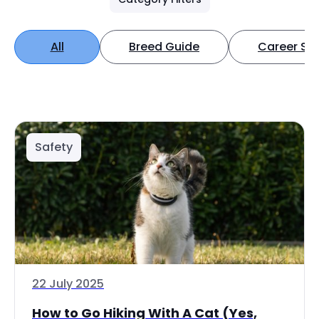
All
Breed Guide
Career Spo
Safety
22 July 2025
How to Go Hiking With A Cat (Yes,