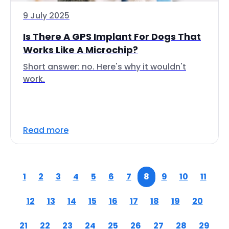
9 July 2025
Is There A GPS Implant For Dogs That
Works Like A Microchip?
Short answer: no. Here's why it wouldn't
work.
Read more
1
2
3
4
5
6
7
8
9
10
11
12
13
14
15
16
17
18
19
20
21
22
23
24
25
26
27
28
29