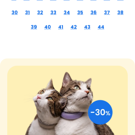
30
31
32
33
34
35
36
37
38
39
40
41
42
43
44