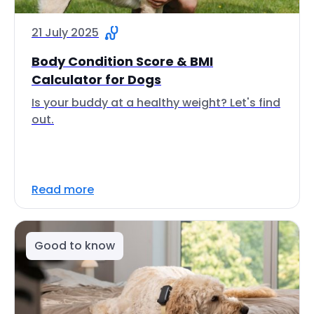
21 July 2025
Body Condition Score & BMI
Calculator for Dogs
Is your buddy at a healthy weight? Let's find
out.
Read more
Good to know