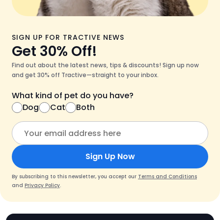
SIGN UP FOR TRACTIVE NEWS
Get 30% Off!
Find out about the latest news, tips & discounts! Sign up now
and get 30% off Tractive—straight to your inbox.
What kind of pet do you have?
Dog
Cat
Both
Sign Up Now
By subscribing to this newsletter, you accept our
Terms and Conditions
and
Privacy Policy
.