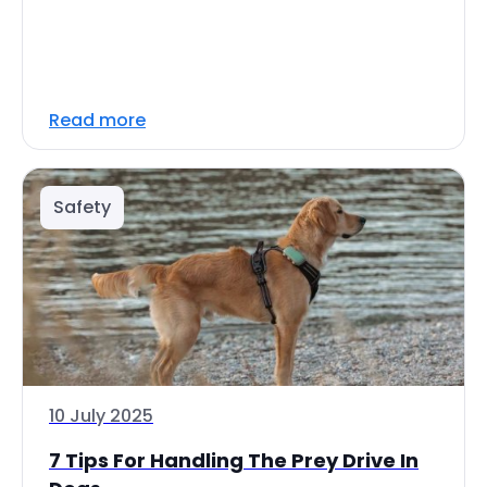
Read more
Safety
10 July 2025
7 Tips For Handling The Prey Drive In