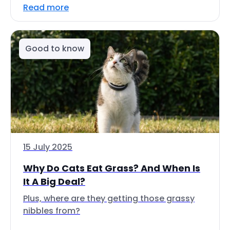
Read more
Good to know
15 July 2025
Why Do Cats Eat Grass? And When Is
It A Big Deal?
Plus, where are they getting those grassy
nibbles from?