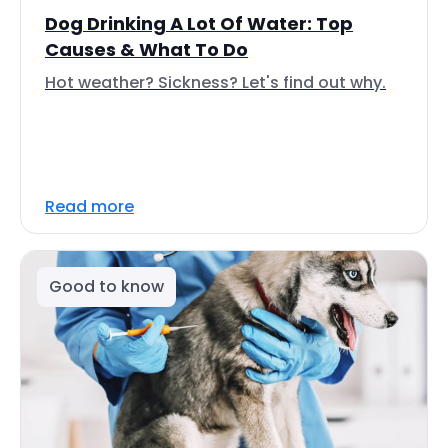
Dog Drinking A Lot Of Water: Top
Causes & What To Do
Hot weather? Sickness? Let's find out why.
Read more
Good to know