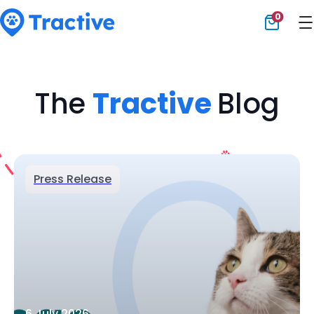
0
Tractive
The
Tractive
Blog
Press Release
6 July 2026