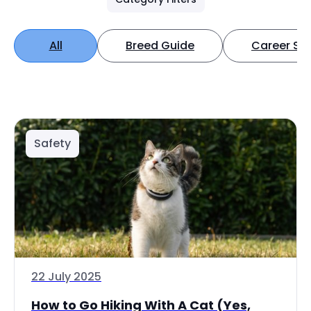
All
Breed Guide
Career Spo
Safety
22 July 2025
How to Go Hiking With A Cat (Yes,