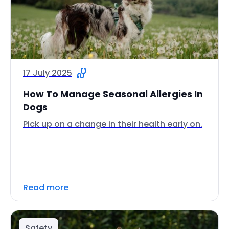
17 July 2025
How To Manage Seasonal Allergies In
Dogs
Pick up on a change in their health early on.
Read more
Safety