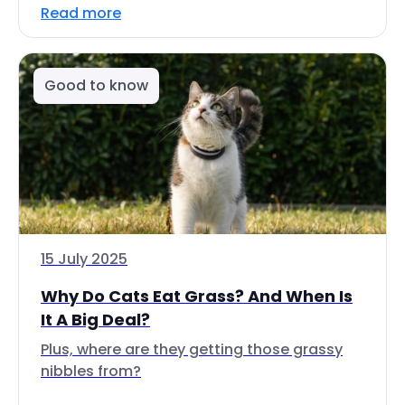
Read more
Good to know
15 July 2025
Why Do Cats Eat Grass? And When Is
It A Big Deal?
Plus, where are they getting those grassy
nibbles from?