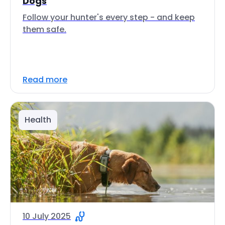
Dogs
Follow your hunter's every step - and keep
them safe.
Read more
Health
10 July 2025