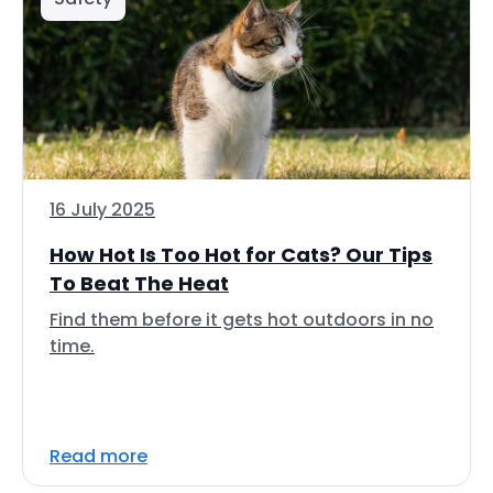
16 July 2025
How Hot Is Too Hot for Cats? Our Tips
To Beat The Heat
Find them before it gets hot outdoors in no
time.
Read more