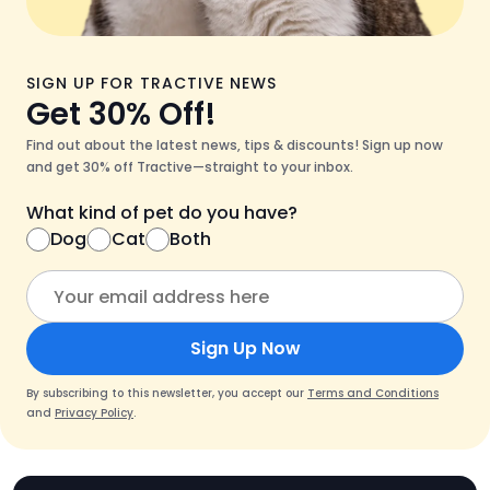
SIGN UP FOR TRACTIVE NEWS
Get 30% Off!
Find out about the latest news, tips & discounts! Sign up now
and get 30% off Tractive—straight to your inbox.
What kind of pet do you have?
Dog
Cat
Both
Sign Up Now
By subscribing to this newsletter, you accept our
Terms and Conditions
and
Privacy Policy
.