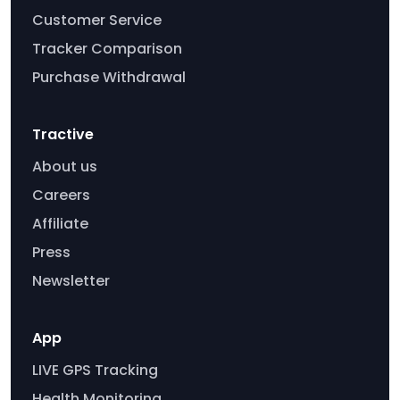
Customer Service
Tracker Comparison
Purchase Withdrawal
Tractive
About us
Careers
Affiliate
Press
Newsletter
App
LIVE GPS Tracking
Health Monitoring