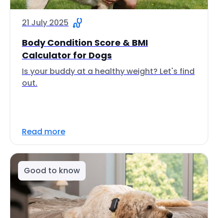
21 July 2025
Body Condition Score & BMI
Calculator for Dogs
Is your buddy at a healthy weight? Let's find
out.
Read more
Good to know