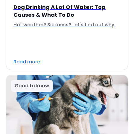
Dog Drinking A Lot Of Water: Top
Causes & What To Do
Hot weather? Sickness? Let's find out why.
Read more
Good to know