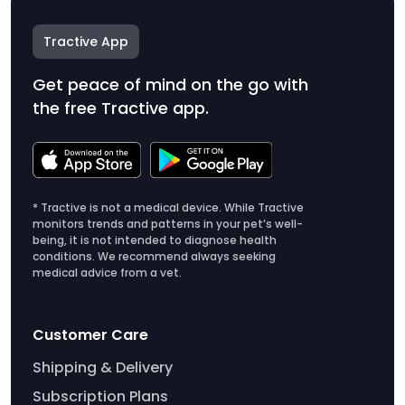
Tractive App
Get peace of mind on the go with
the free Tractive app.
* Tractive is not a medical device. While Tractive
monitors trends and patterns in your pet’s well-
being, it is not intended to diagnose health
conditions. We recommend always seeking
medical advice from a vet.
Customer Care
Shipping & Delivery
Subscription Plans