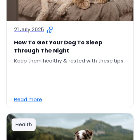
21 July 2025
How To Get Your Dog To Sleep
Through The Night
Keep them healthy & rested with these tips.
Read more
Health