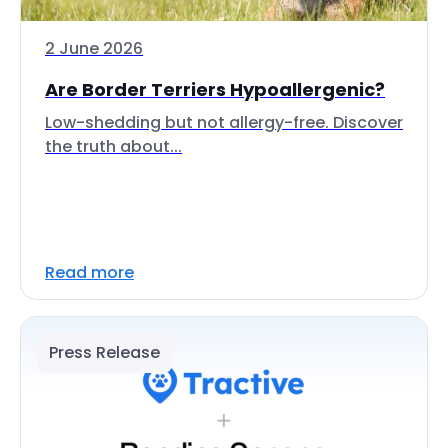
2 June 2026
Are Border Terriers Hypoallergenic?
Low-shedding but not allergy-free. Discover
the truth about...
Read more
Press Release