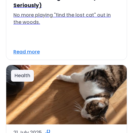
Seriously)
No more playing "find the lost cat" out in
the woods.
Read more
Health
21 July 2025