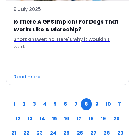
9 July 2025
Is There A GPS Implant For Dogs That
Works Like A Microchip?
Short answer: no. Here's why it wouldn't
work.
Read more
1
2
3
4
5
6
7
8
9
10
11
12
13
14
15
16
17
18
19
20
21
22
23
24
25
26
27
28
29