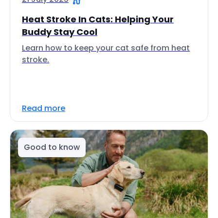
Heat Stroke In Cats: Helping Your
Buddy Stay Cool
Learn how to keep your cat safe from heat
stroke.
Read more
Good to know