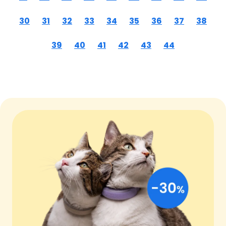
30
31
32
33
34
35
36
37
38
39
40
41
42
43
44