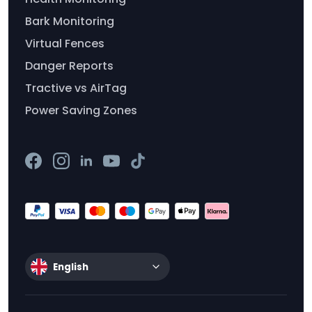
Bark Monitoring
Virtual Fences
Danger Reports
Tractive vs AirTag
Power Saving Zones
English