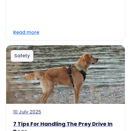
Read more
Safety
10 July 2025
7 Tips For Handling The Prey Drive In