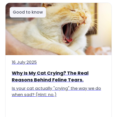
Good to know
16 July 2025
Why Is My Cat Crying? The Real
Reasons Behind Feline Tears.
Is your cat actually "crying" the way we do
when sad? (Hint: no.)