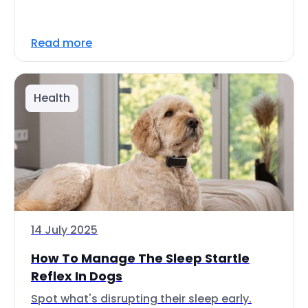
Read more
Health
14 July 2025
How To Manage The Sleep Startle
Reflex In Dogs
Spot what's disrupting their sleep early.