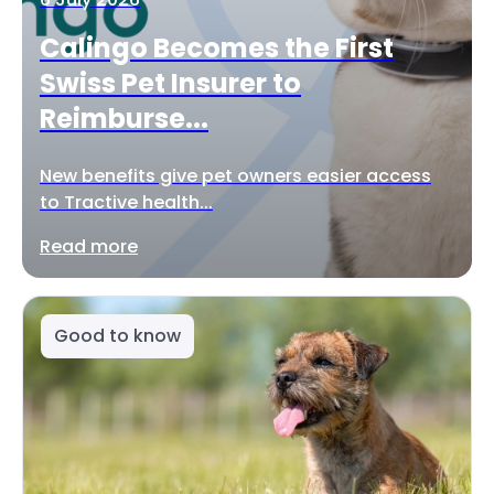
Calingo Becomes the First
Swiss Pet Insurer to
Reimburse...
New benefits give pet owners easier access
to Tractive health...
Read more
Good to know