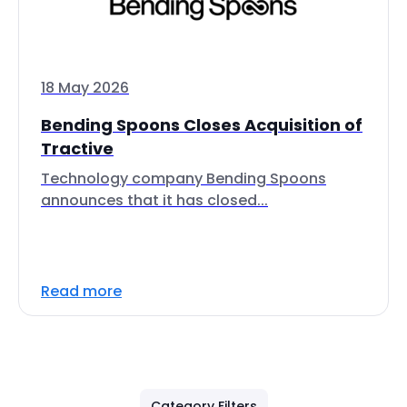
18 May 2026
Bending Spoons Closes Acquisition of
Tractive
Technology company Bending Spoons
announces that it has closed...
Read more
Category Filters