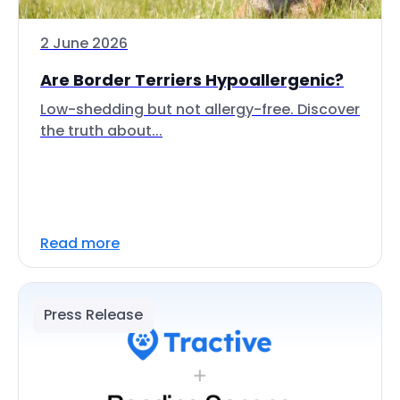
2 June 2026
Are Border Terriers Hypoallergenic?
Low-shedding but not allergy-free. Discover
the truth about...
Read more
Press Release