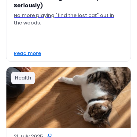
Seriously)
No more playing "find the lost cat" out in
the woods.
Read more
Health
21 July 2025