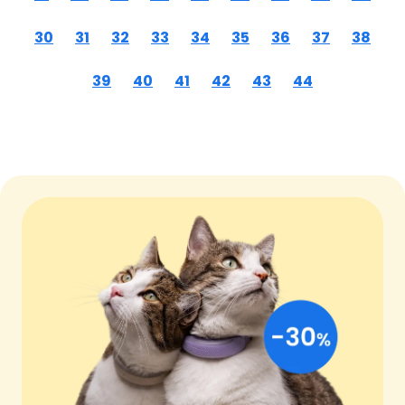
30
31
32
33
34
35
36
37
38
39
40
41
42
43
44