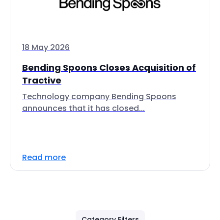
18 May 2026
Bending Spoons Closes Acquisition of
Tractive
Technology company Bending Spoons
announces that it has closed...
Read more
Category Filters