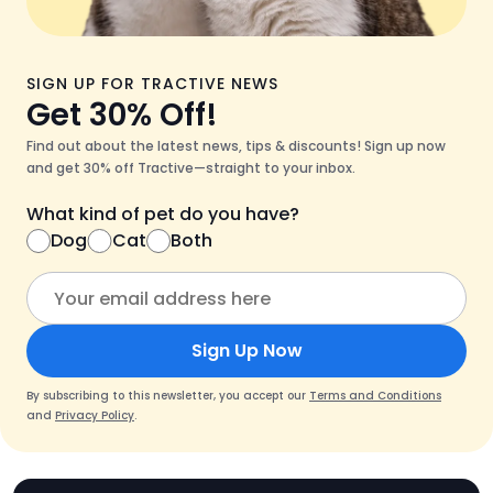
SIGN UP FOR TRACTIVE NEWS
Get 30% Off!
Find out about the latest news, tips & discounts! Sign up now
and get 30% off Tractive—straight to your inbox.
What kind of pet do you have?
Dog
Cat
Both
Sign Up Now
By subscribing to this newsletter, you accept our
Terms and Conditions
and
Privacy Policy
.