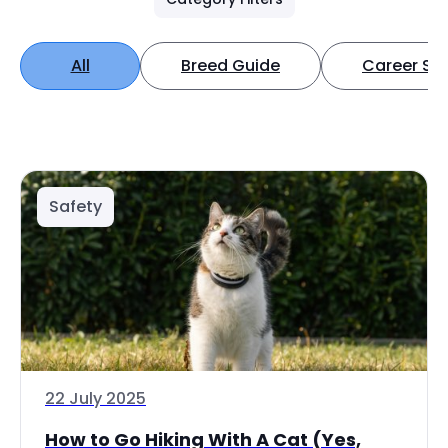
All
Breed Guide
Career Spo
Safety
22 July 2025
How to Go Hiking With A Cat (Yes,