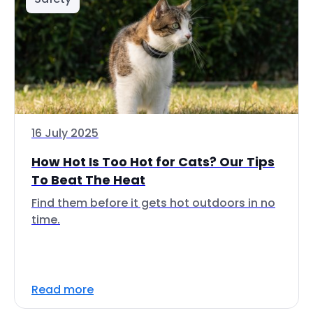
16 July 2025
How Hot Is Too Hot for Cats? Our Tips
To Beat The Heat
Find them before it gets hot outdoors in no
time.
Read more