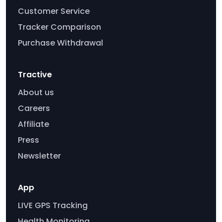
Customer Service
Tracker Comparison
Purchase Withdrawal
Tractive
About us
Careers
Affiliate
Press
Newsletter
App
LIVE GPS Tracking
Health Monitoring