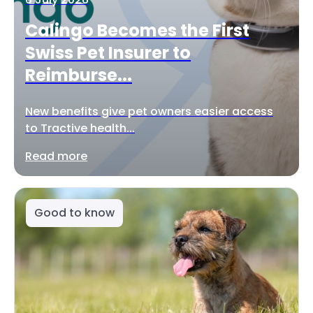
Calingo Becomes the First
Swiss Pet Insurer to
Reimburse...
New benefits give pet owners easier access
to Tractive health...
Read more
Good to know