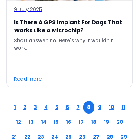
9 July 2025
Is There A GPS Implant For Dogs That
Works Like A Microchip?
Short answer: no. Here's why it wouldn't
work.
Read more
1
2
3
4
5
6
7
8
9
10
11
12
13
14
15
16
17
18
19
20
21
22
23
24
25
26
27
28
29