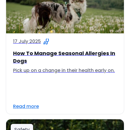
17 July 2025
How To Manage Seasonal Allergies In
Dogs
Pick up on a change in their health early on.
Read more
Safety