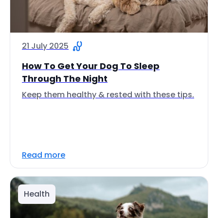
21 July 2025
How To Get Your Dog To Sleep
Through The Night
Keep them healthy & rested with these tips.
Read more
Health