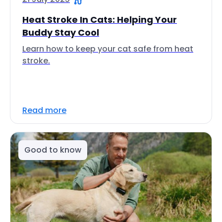
Heat Stroke In Cats: Helping Your
Buddy Stay Cool
Learn how to keep your cat safe from heat
stroke.
Read more
Good to know