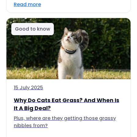
Read more
Good to know
15 July 2025
Why Do Cats Eat Grass? And When Is
It A Big Deal?
Plus, where are they getting those grassy
nibbles from?