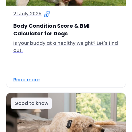
21 July 2025
Body Condition Score & BMI
Calculator for Dogs
Is your buddy at a healthy weight? Let's find
out.
Read more
Good to know