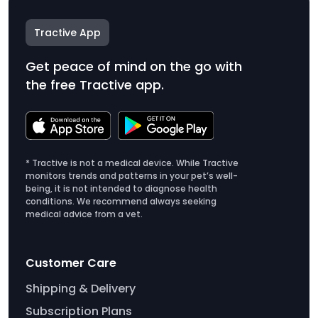
Tractive App
Get peace of mind on the go with
the free Tractive app.
* Tractive is not a medical device. While Tractive
monitors trends and patterns in your pet’s well-
being, it is not intended to diagnose health
conditions. We recommend always seeking
medical advice from a vet.
Customer Care
Shipping & Delivery
Subscription Plans