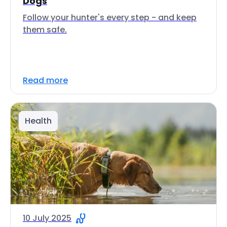
Dogs
Follow your hunter's every step - and keep
them safe.
Read more
Health
10 July 2025