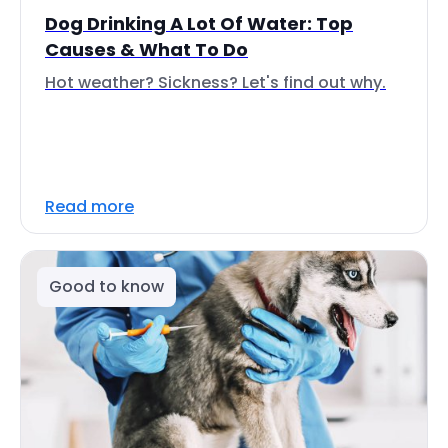
Dog Drinking A Lot Of Water: Top
Causes & What To Do
Hot weather? Sickness? Let's find out why.
Read more
Good to know