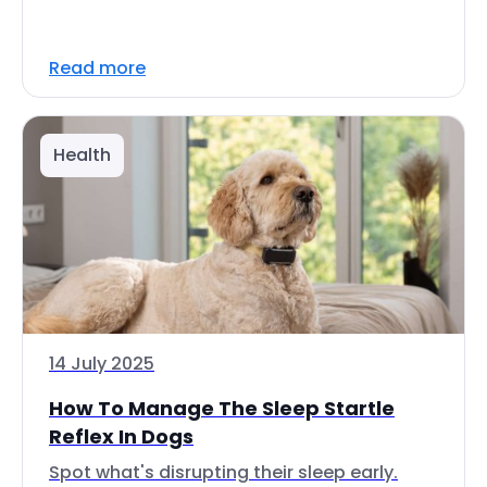
Read more
Health
14 July 2025
How To Manage The Sleep Startle
Reflex In Dogs
Spot what's disrupting their sleep early.