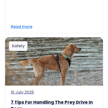
Read more
Safety
10 July 2025
7 Tips For Handling The Prey Drive In