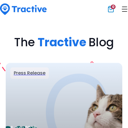
0
Tractive
The
Tractive
Blog
Press Release
6 July 2026