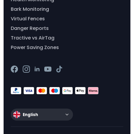
Bark Monitoring
Virtual Fences
Danger Reports
Tractive vs AirTag
Power Saving Zones
English