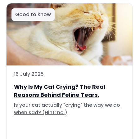
Good to know
16 July 2025
Why Is My Cat Crying? The Real
Reasons Behind Feline Tears.
Is your cat actually "crying" the way we do
when sad? (Hint: no.)