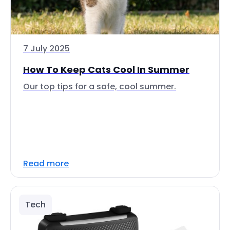
7 July 2025
How To Keep Cats Cool In Summer
Our top tips for a safe, cool summer.
Read more
Tech