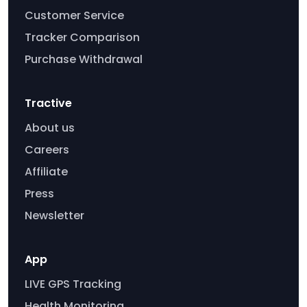
Customer Service
Tracker Comparison
Purchase Withdrawal
Tractive
About us
Careers
Affiliate
Press
Newsletter
App
LIVE GPS Tracking
Health Monitoring