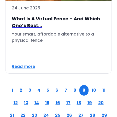
24 June 2025
What Is A Virtual Fence – And Which
One’s Best...
Your smart, affordable alternative to a
physical fence.
Read more
1
2
3
4
5
6
7
8
9
10
11
12
13
14
15
16
17
18
19
20
21
22
23
24
25
26
27
28
29