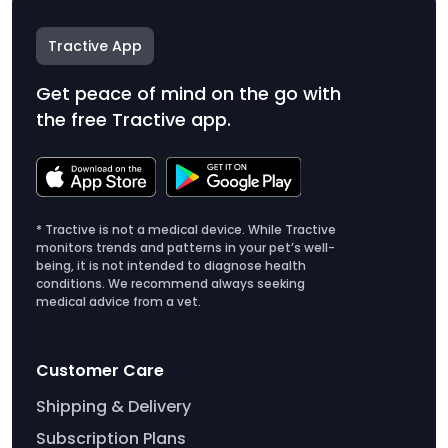
Tractive App
Get peace of mind on the go with
the free Tractive app.
* Tractive is not a medical device. While Tractive
monitors trends and patterns in your pet’s well-
being, it is not intended to diagnose health
conditions. We recommend always seeking
medical advice from a vet.
Customer Care
Shipping & Delivery
Subscription Plans