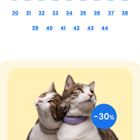
30
31
32
33
34
35
36
37
38
39
40
41
42
43
44