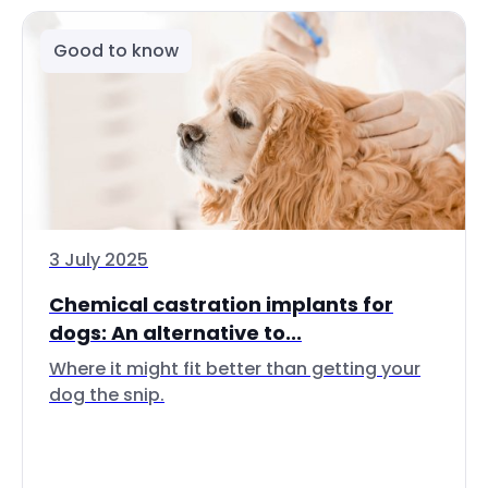
Good to know
3 July 2025
Chemical castration implants for
dogs: An alternative to...
Where it might fit better than getting your
dog the snip.