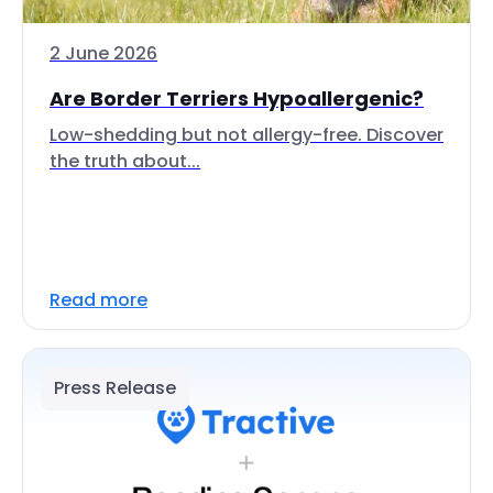
2 June 2026
Are Border Terriers Hypoallergenic?
Low-shedding but not allergy-free. Discover
the truth about...
Read more
Press Release