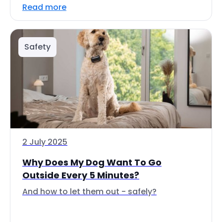
Read more
Safety
2 July 2025
Why Does My Dog Want To Go
Outside Every 5 Minutes?
And how to let them out - safely?