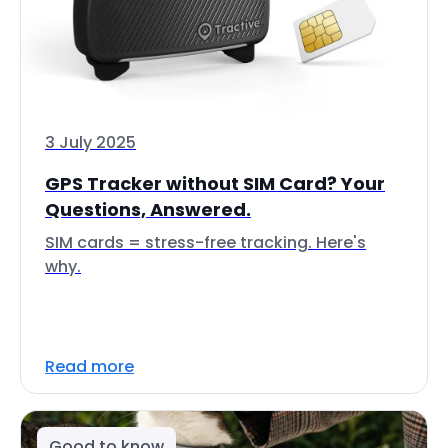
3 July 2025
GPS Tracker without SIM Card? Your
Questions, Answered.
SIM cards = stress-free tracking. Here's
why.
Read more
Good to know