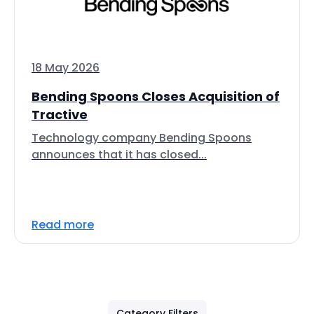
18 May 2026
Bending Spoons Closes Acquisition of
Tractive
Technology company Bending Spoons
announces that it has closed...
Read more
Category Filters