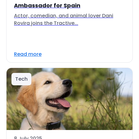
Ambassador for Spain
Actor, comedian, and animal lover Dani
Rovira joins the Tractive...
Read more
Tech
8 July 2025