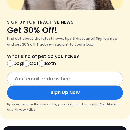
SIGN UP FOR TRACTIVE NEWS
Get 30% Off!
Find out about the latest news, tips & discounts! Sign up now
and get 30% off Tractive—straight to your inbox.
What kind of pet do you have?
Dog
Cat
Both
Sign Up Now
By subscribing to this newsletter, you accept our
Terms and Conditions
and
Privacy Policy
.