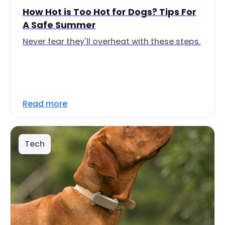
How Hot is Too Hot for Dogs? Tips For
A Safe Summer
Never fear they'll overheat with these steps.
Read more
Tech