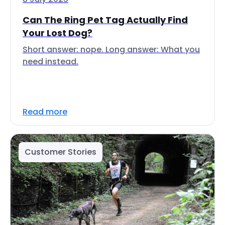
Can The Ring Pet Tag Actually Find
Your Lost Dog?
Short answer: nope. Long answer: What you
need instead.
Read more
Customer Stories