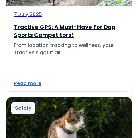
7 July 2025
Tractive GPS: A Must-Have For Dog
Sports Competitors!
From location tracking to wellness, your
Tractive's got it all.
Read more
Safety