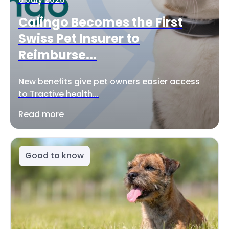
Calingo Becomes the First
Swiss Pet Insurer to
Reimburse...
New benefits give pet owners easier access
to Tractive health...
Read more
Good to know