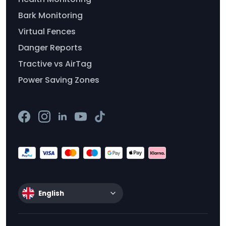
Bark Monitoring
Virtual Fences
Danger Reports
Tractive vs AirTag
Power Saving Zones
English