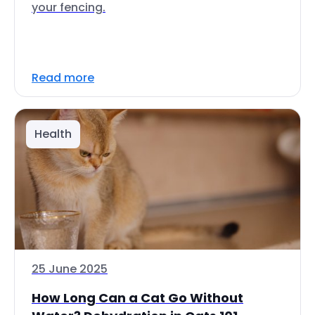
your fencing.
Read more
Health
25 June 2025
How Long Can a Cat Go Without