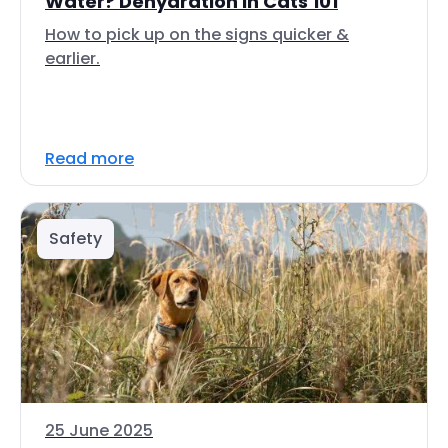
Water? Dehydration in Cats 101
How to pick up on the signs quicker &
earlier.
Read more
Safety
25 June 2025