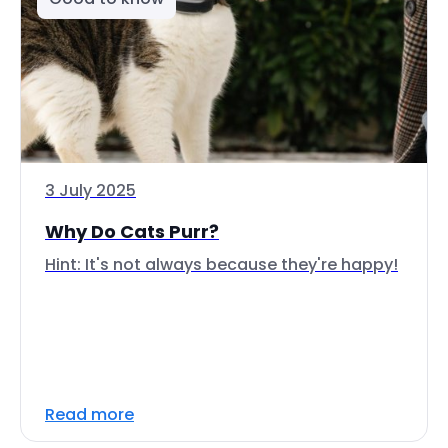
3 July 2025
Why Do Cats Purr?
Hint: It's not always because they're happy!
Read more