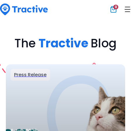
0
Tractive
The
Tractive
Blog
Press Release
6 July 2026