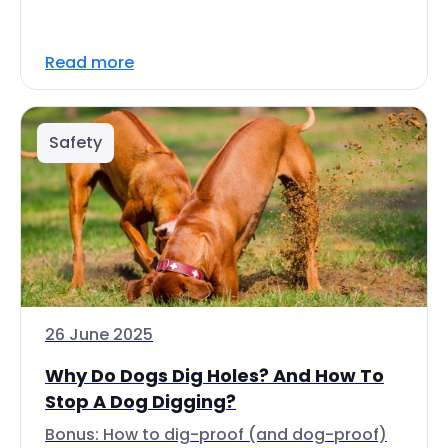
Read more
Safety
26 June 2025
Why Do Dogs Dig Holes? And How To
Stop A Dog Digging?
Bonus: How to dig-proof (and dog-proof)