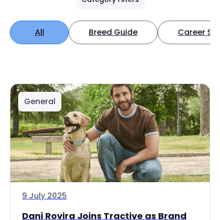
All
Breed Guide
Career Spo
General
9 July 2025
Dani Rovira Joins Tractive as Brand