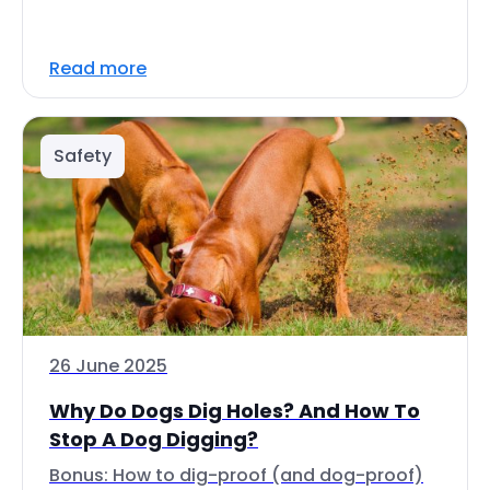
Read more
Safety
26 June 2025
Why Do Dogs Dig Holes? And How To
Stop A Dog Digging?
Bonus: How to dig-proof (and dog-proof)