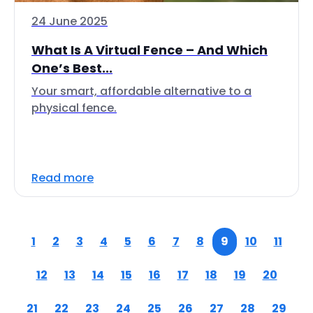
24 June 2025
What Is A Virtual Fence – And Which
One’s Best...
Your smart, affordable alternative to a
physical fence.
Read more
1
2
3
4
5
6
7
8
9
10
11
12
13
14
15
16
17
18
19
20
21
22
23
24
25
26
27
28
29