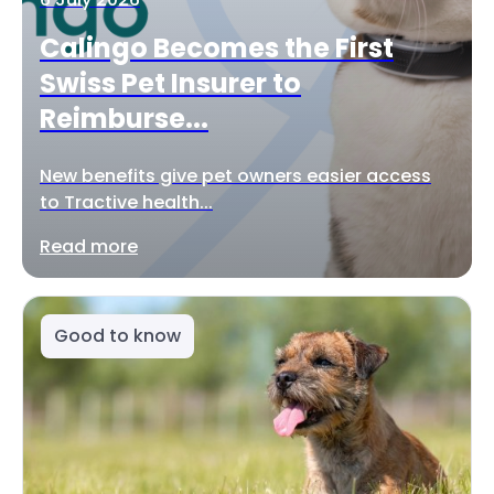
Calingo Becomes the First
Swiss Pet Insurer to
Reimburse...
New benefits give pet owners easier access
to Tractive health...
Read more
Good to know