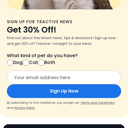
SIGN UP FOR TRACTIVE NEWS
Get 30% Off!
Find out about the latest news, tips & discounts! Sign up now
and get 30% off Tractive—straight to your inbox.
What kind of pet do you have?
Dog
Cat
Both
Sign Up Now
By subscribing to this newsletter, you accept our
Terms and Conditions
and
Privacy Policy
.