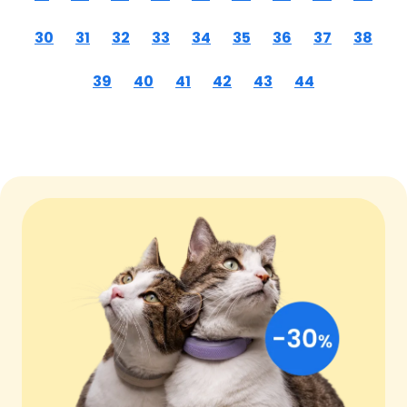
30
31
32
33
34
35
36
37
38
39
40
41
42
43
44