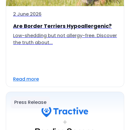
2 June 2026
Are Border Terriers Hypoallergenic?
Low-shedding but not allergy-free. Discover
the truth about...
Read more
Press Release