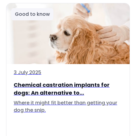
Good to know
3 July 2025
Chemical castration implants for
dogs: An alternative to...
Where it might fit better than getting your
dog the snip.