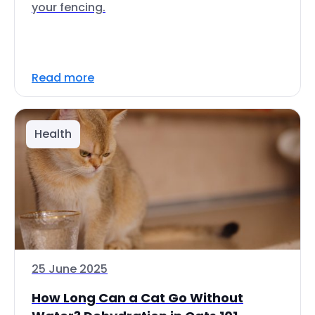
your fencing.
Read more
Health
25 June 2025
How Long Can a Cat Go Without