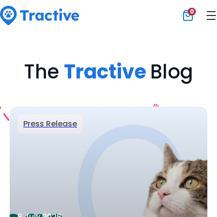
0
Tractive
The
Tractive
Blog
Press Release
6 July 2026