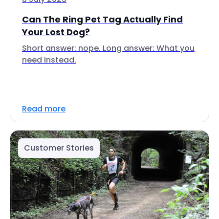
Can The Ring Pet Tag Actually Find
Your Lost Dog?
Short answer: nope. Long answer: What you
need instead.
Read more
Customer Stories