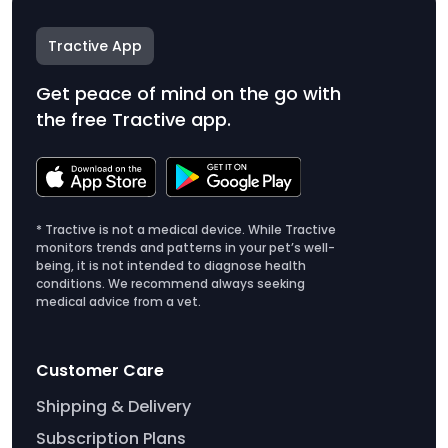
Tractive App
Get peace of mind on the go with
the free Tractive app.
* Tractive is not a medical device. While Tractive
monitors trends and patterns in your pet’s well-
being, it is not intended to diagnose health
conditions. We recommend always seeking
medical advice from a vet.
Customer Care
Shipping & Delivery
Subscription Plans