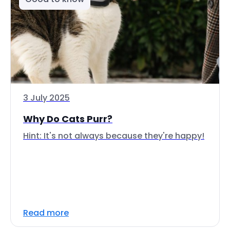
3 July 2025
Why Do Cats Purr?
Hint: It's not always because they're happy!
Read more