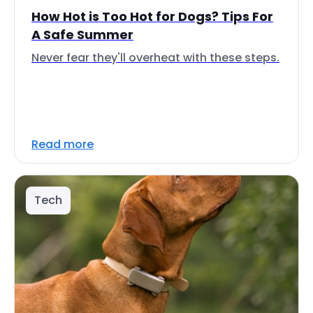
How Hot is Too Hot for Dogs? Tips For
A Safe Summer
Never fear they'll overheat with these steps.
Read more
Tech