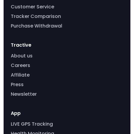
Customer Service
Tracker Comparison
Purchase Withdrawal
Tractive
About us
Careers
Affiliate
Press
Newsletter
App
LIVE GPS Tracking
Health Monitoring