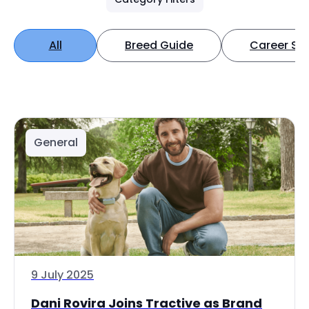
All
Breed Guide
Career Spo
General
9 July 2025
Dani Rovira Joins Tractive as Brand