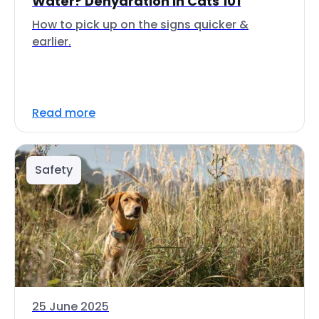
Water? Dehydration in Cats 101
How to pick up on the signs quicker &
earlier.
Read more
Safety
25 June 2025