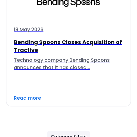
18 May 2026
Bending Spoons Closes Acquisition of
Tractive
Technology company Bending Spoons
announces that it has closed...
Read more
Category Filters