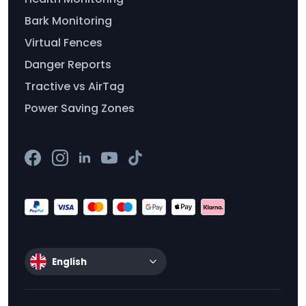
Bark Monitoring
Virtual Fences
Danger Reports
Tractive vs AirTag
Power Saving Zones
English