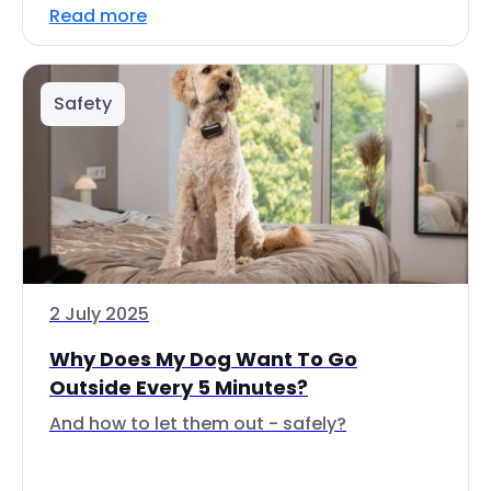
Read more
Safety
2 July 2025
Why Does My Dog Want To Go
Outside Every 5 Minutes?
And how to let them out - safely?