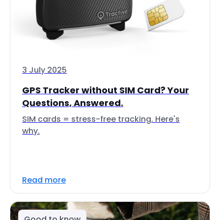
3 July 2025
GPS Tracker without SIM Card? Your
Questions, Answered.
SIM cards = stress-free tracking. Here's
why.
Read more
Good to know