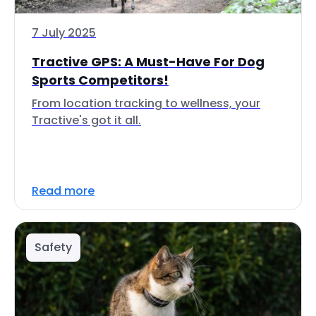
7 July 2025
Tractive GPS: A Must-Have For Dog
Sports Competitors!
From location tracking to wellness, your
Tractive's got it all.
Read more
Safety