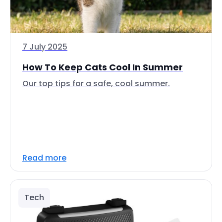
7 July 2025
How To Keep Cats Cool In Summer
Our top tips for a safe, cool summer.
Read more
Tech