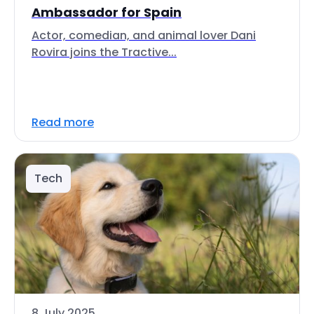
Ambassador for Spain
Actor, comedian, and animal lover Dani
Rovira joins the Tractive...
Read more
Tech
8 July 2025