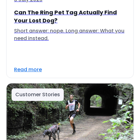
Can The Ring Pet Tag Actually Find
Your Lost Dog?
Short answer: nope. Long answer: What you
need instead.
Read more
Customer Stories