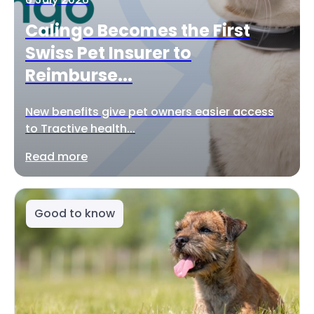
Calingo Becomes the First
Swiss Pet Insurer to
Reimburse...
New benefits give pet owners easier access
to Tractive health...
Read more
Good to know