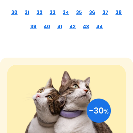
30
31
32
33
34
35
36
37
38
39
40
41
42
43
44