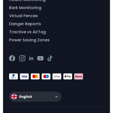
Bark Monitoring
Virtual Fences
Danger Reports
Tractive vs AirTag
Power Saving Zones
English