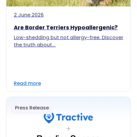
2 June 2026
Are Border Terriers Hypoallergenic?
Low-shedding but not allergy-free. Discover
the truth about...
Read more
Press Release