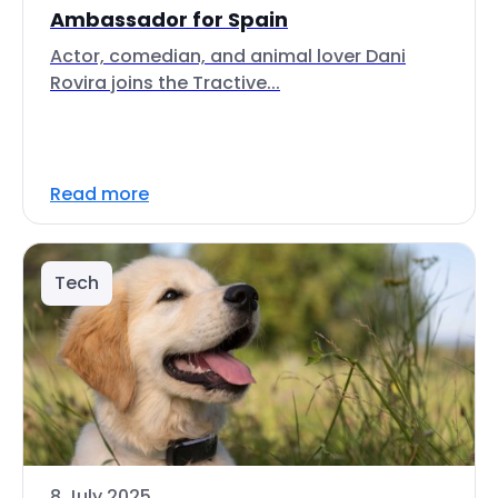
Ambassador for Spain
Actor, comedian, and animal lover Dani
Rovira joins the Tractive...
Read more
Tech
8 July 2025