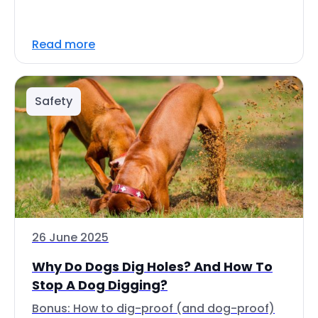
Read more
Safety
26 June 2025
Why Do Dogs Dig Holes? And How To
Stop A Dog Digging?
Bonus: How to dig-proof (and dog-proof)