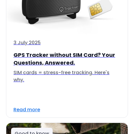
3 July 2025
GPS Tracker without SIM Card? Your
Questions, Answered.
SIM cards = stress-free tracking. Here's
why.
Read more
Good to know