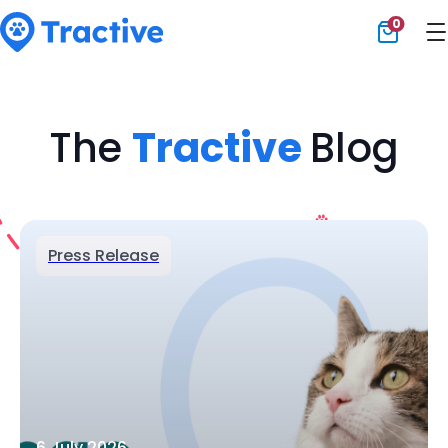
0
Tractive
The
Tractive
Blog
Press Release
6 July 2026