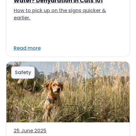
Water? Dehydration in Cats 101
How to pick up on the signs quicker &
earlier.
Read more
Safety
25 June 2025