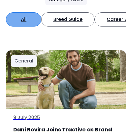
All
Breed Guide
Career Spo
General
9 July 2025
Dani Rovira Joins Tractive as Brand