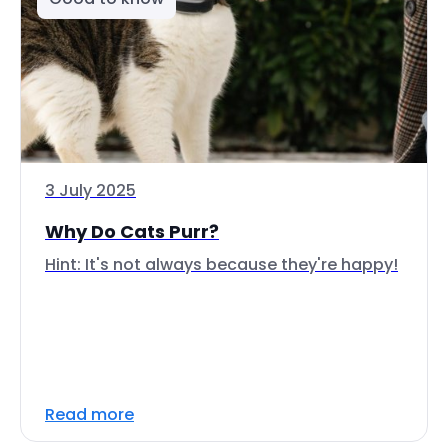
3 July 2025
Why Do Cats Purr?
Hint: It's not always because they're happy!
Read more