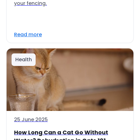
your fencing.
Read more
Health
25 June 2025
How Long Can a Cat Go Without