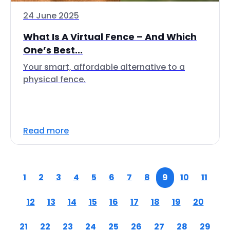
24 June 2025
What Is A Virtual Fence – And Which
One’s Best...
Your smart, affordable alternative to a
physical fence.
Read more
1
2
3
4
5
6
7
8
9
10
11
12
13
14
15
16
17
18
19
20
21
22
23
24
25
26
27
28
29