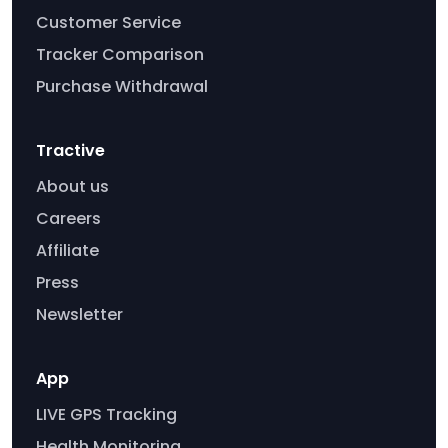
Customer Service
Tracker Comparison
Purchase Withdrawal
Tractive
About us
Careers
Affiliate
Press
Newsletter
App
LIVE GPS Tracking
Health Monitoring