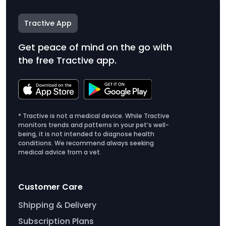
Tractive App
Get peace of mind on the go with
the free Tractive app.
* Tractive is not a medical device. While Tractive
monitors trends and patterns in your pet’s well-
being, it is not intended to diagnose health
conditions. We recommend always seeking
medical advice from a vet.
Customer Care
Shipping & Delivery
Subscription Plans