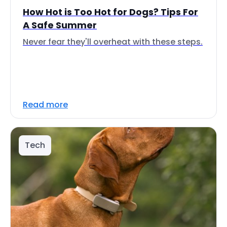
How Hot is Too Hot for Dogs? Tips For
A Safe Summer
Never fear they'll overheat with these steps.
Read more
Tech