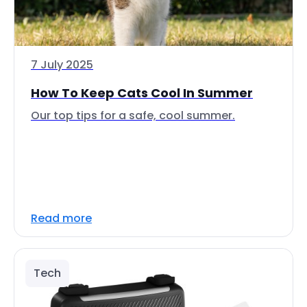
7 July 2025
How To Keep Cats Cool In Summer
Our top tips for a safe, cool summer.
Read more
Tech