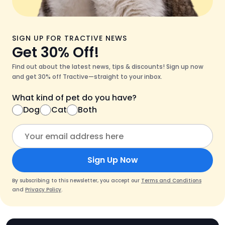
SIGN UP FOR TRACTIVE NEWS
Get 30% Off!
Find out about the latest news, tips & discounts! Sign up now
and get 30% off Tractive—straight to your inbox.
What kind of pet do you have?
Dog
Cat
Both
Sign Up Now
By subscribing to this newsletter, you accept our
Terms and Conditions
and
Privacy Policy
.