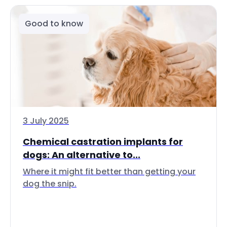
Good to know
3 July 2025
Chemical castration implants for
dogs: An alternative to...
Where it might fit better than getting your
dog the snip.