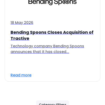
18 May 2026
Bending Spoons Closes Acquisition of
Tractive
Technology company Bending Spoons
announces that it has closed...
Read more
Category Filters