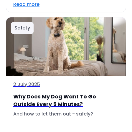
Read more
Safety
2 July 2025
Why Does My Dog Want To Go
Outside Every 5 Minutes?
And how to let them out - safely?