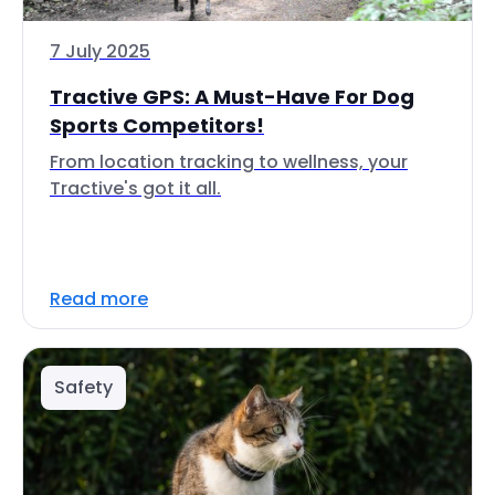
7 July 2025
Tractive GPS: A Must-Have For Dog
Sports Competitors!
From location tracking to wellness, your
Tractive's got it all.
Read more
Safety