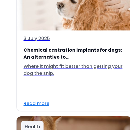
3 July 2025
Chemical castration implants for dogs:
An alternative to...
Where it might fit better than getting your
dog the snip.
Read more
Health