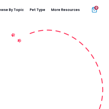
0
owse By Topic
Pet Type
More Resources