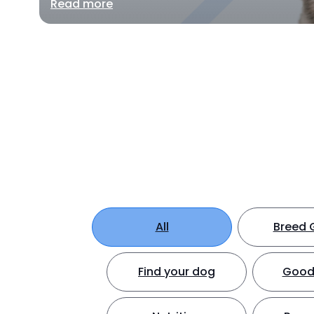
Read more
All
Breed 
Find your dog
Good