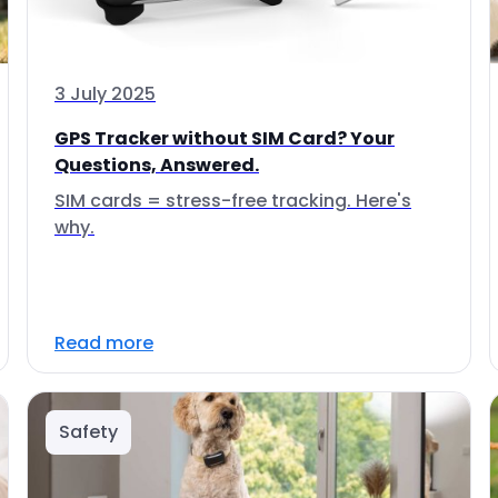
3 July 2025
GPS Tracker without SIM Card? Your
Questions, Answered.
SIM cards = stress-free tracking. Here's
why.
Read more
Safety