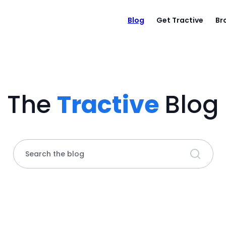
Blog
Get Tractive
Br
The
Tractive
Blog
Search the blog