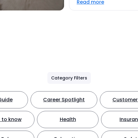
Read more
Category Filters
Guide
Career Spotlight
Customer 
 to know
Health
Insura