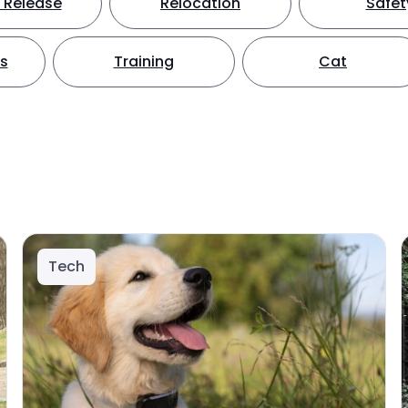
 Release
Relocation
Safet
ts
Training
Cat
Tech