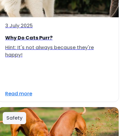
3 July 2025
Why Do Cats Purr?
Hint: It's not always because they're
happy!
Read more
Safety