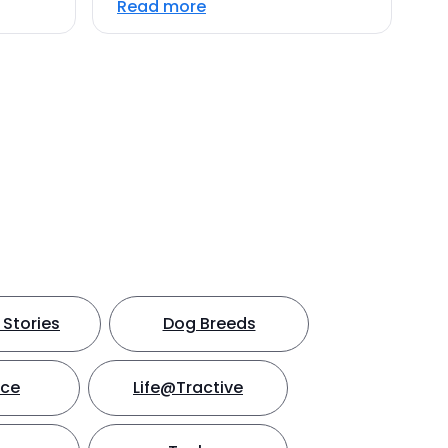
Read more
Stories
Dog Breeds
nce
Life@Tractive