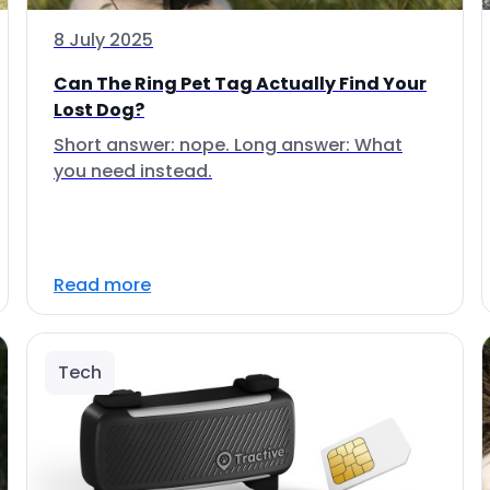
8 July 2025
Can The Ring Pet Tag Actually Find Your
Lost Dog?
Short answer: nope. Long answer: What
you need instead.
Read more
Tech