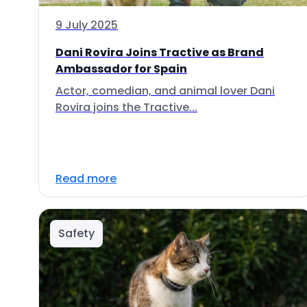
9 July 2025
Dani Rovira Joins Tractive as Brand
Ambassador for Spain
Actor, comedian, and animal lover Dani
Rovira joins the Tractive...
Read more
Safety