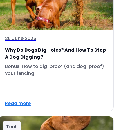
26 June 2025
Why Do Dogs Dig Holes? And How To Stop
A Dog Digging?
Bonus: How to dig-proof (and dog-proof)
your fencing.
Read more
Tech