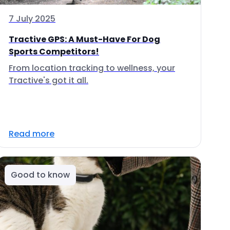
7 July 2025
Tractive GPS: A Must-Have For Dog
Sports Competitors!
From location tracking to wellness, your
Tractive's got it all.
Read more
Good to know