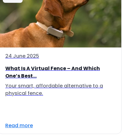
24 June 2025
What Is A Virtual Fence – And Which
One’s Best...
Your smart, affordable alternative to a
physical fence.
Read more