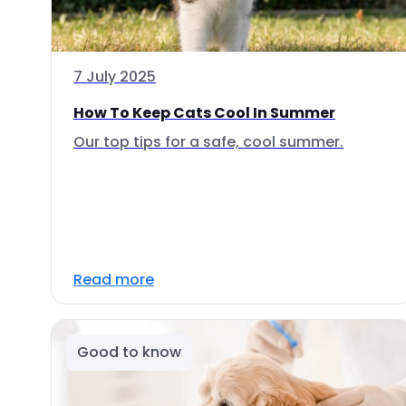
7 July 2025
How To Keep Cats Cool In Summer
Our top tips for a safe, cool summer.
Read more
Good to know