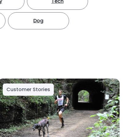
y
Tech
Dog
Customer Stories