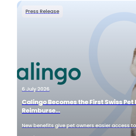
Press Release
6 July 2026
Calingo Becomes the First Swiss Pet 
Reimburse...
New benefits give pet owners easier access to 