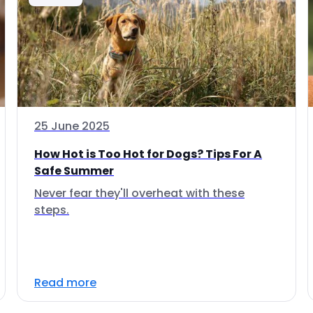
25 June 2025
How Hot is Too Hot for Dogs? Tips For A
Safe Summer
Never fear they'll overheat with these
steps.
Read more