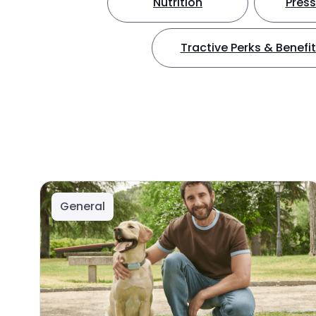
Nutrition
Press
Tractive Perks & Benefi
General