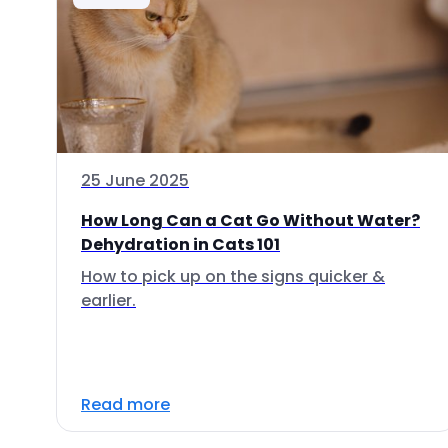
25 June 2025
How Long Can a Cat Go Without Water?
Dehydration in Cats 101
How to pick up on the signs quicker &
earlier.
Read more