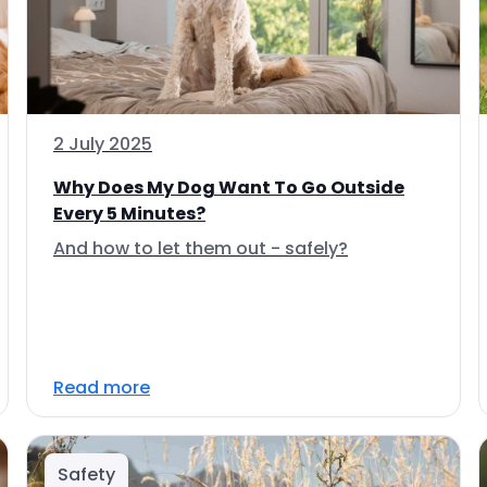
2 July 2025
Why Does My Dog Want To Go Outside
Every 5 Minutes?
And how to let them out - safely?
Read more
Safety