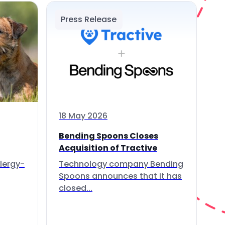
Press Release
18 May 2026
Bending Spoons Closes
Acquisition of Tractive
lergy-
Technology company Bending
Spoons announces that it has
closed...