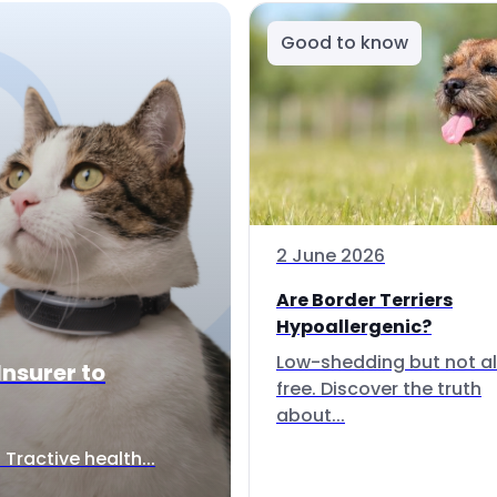
Good to know
2 June 2026
Are Border Terriers
Hypoallergenic?
Low-shedding but not al
Insurer to
free. Discover the truth
about...
Tractive health...