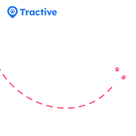
Tractive