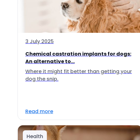
3 July 2025
Chemical castration implants for dogs:
An alternative to...
Where it might fit better than getting your
dog the snip.
Read more
Health