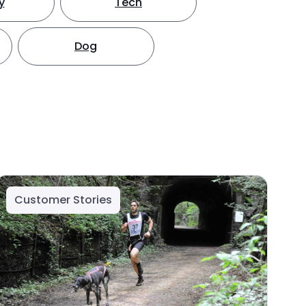
y
Tech
Dog
Customer Stories