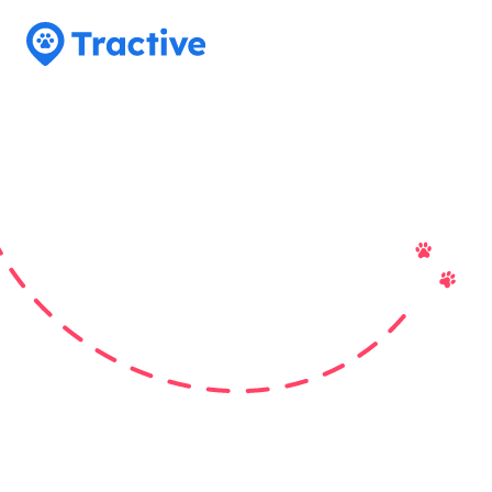
Tractive