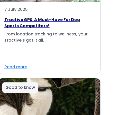
7 July 2025
Tractive GPS: A Must-Have For Dog
Sports Competitors!
From location tracking to wellness, your
Tractive's got it all.
Read more
Good to know