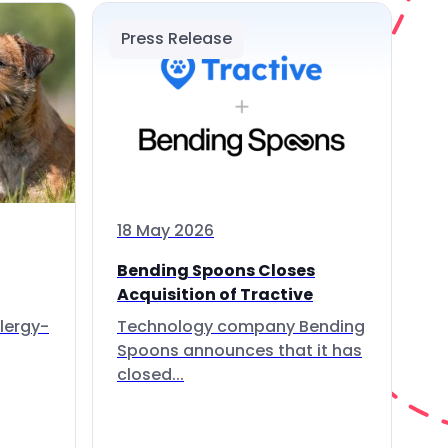
Press Release
18 May 2026
Bending Spoons Closes
Acquisition of Tractive
lergy-
Technology company Bending
Spoons announces that it has
closed...