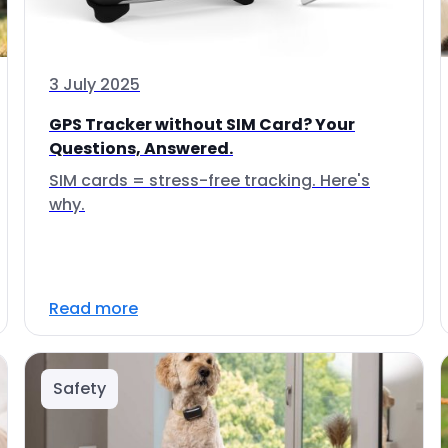
3 July 2025
GPS Tracker without SIM Card? Your
Questions, Answered.
SIM cards = stress-free tracking. Here's
why.
Read more
Safety