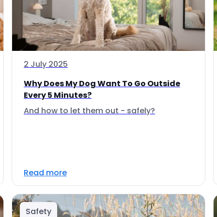
2 July 2025
Why Does My Dog Want To Go Outside
Every 5 Minutes?
And how to let them out - safely?
Read more
Safety