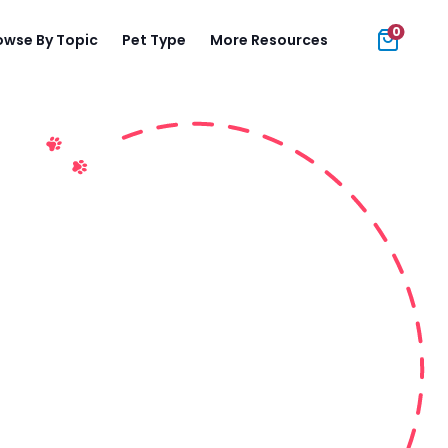
0
owse By Topic
Pet Type
More Resources