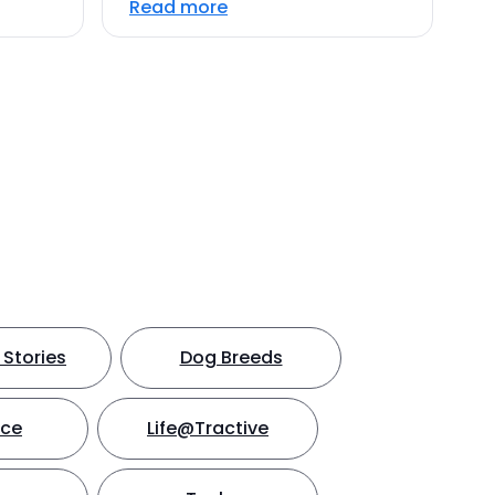
Read more
Stories
Dog Breeds
nce
Life@Tractive