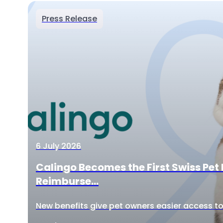
Press Release
6 July 2026
Calingo Becomes the First Swiss Pet 
Reimburse...
New benefits give pet owners easier access to 