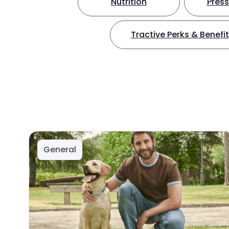
Nutrition
Press
Tractive Perks & Benefi
General