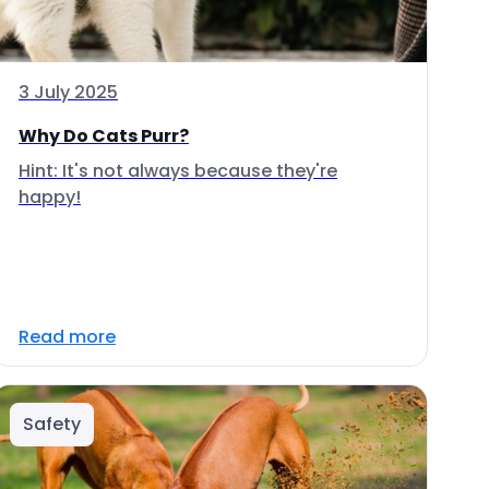
3 July 2025
Why Do Cats Purr?
Hint: It's not always because they're
happy!
Read more
Safety