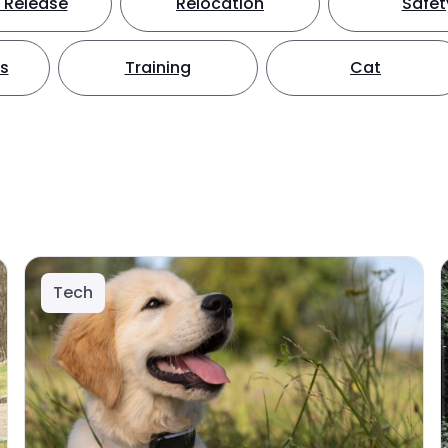
 Release
Relocation
Safet
ts
Training
Cat
Tech