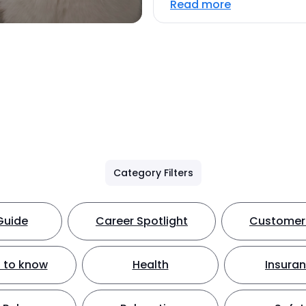
Read more
Category Filters
Guide
Career Spotlight
Customer 
 to know
Health
Insura