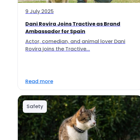
9 July 2025
Dani Rovira Joins Tractive as Brand
Ambassador for Spain
Actor, comedian, and animal lover Dani
Rovira joins the Tractive...
Read more
Safety