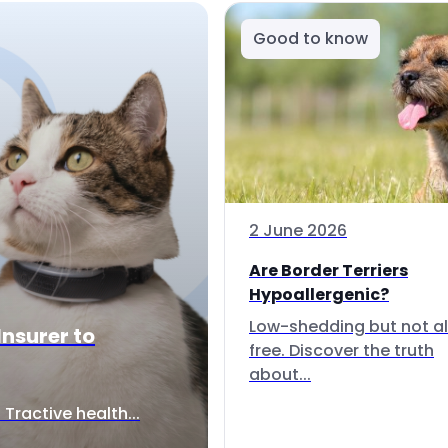
Good to know
2 June 2026
Are Border Terriers
Hypoallergenic?
Low-shedding but not al
Insurer to
free. Discover the truth
about...
Tractive health...