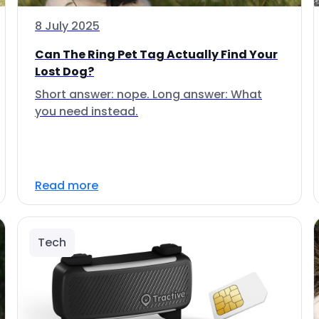
8 July 2025
Can The Ring Pet Tag Actually Find Your
Lost Dog?
Short answer: nope. Long answer: What
you need instead.
Read more
Tech