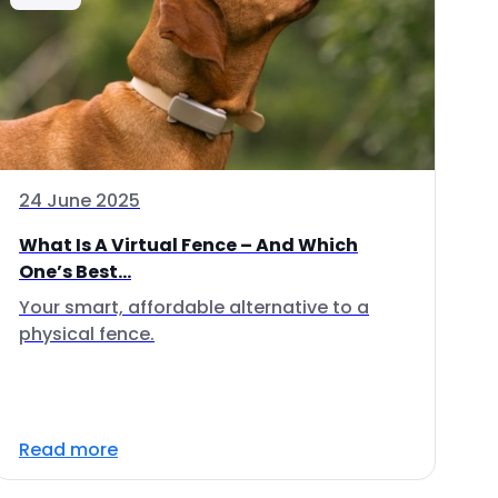
24 June 2025
What Is A Virtual Fence – And Which
One’s Best...
Your smart, affordable alternative to a
physical fence.
Read more