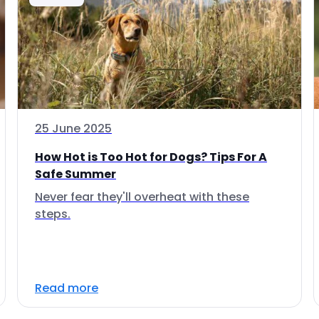
25 June 2025
How Hot is Too Hot for Dogs? Tips For A
Safe Summer
Never fear they'll overheat with these
steps.
Read more