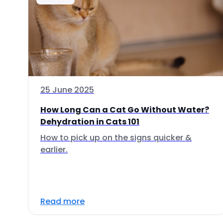
25 June 2025
How Long Can a Cat Go Without Water?
Dehydration in Cats 101
How to pick up on the signs quicker &
earlier.
Read more