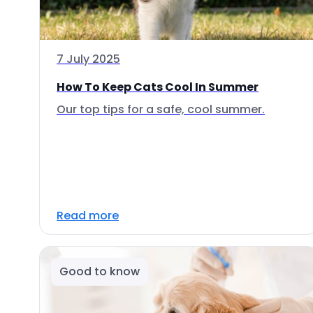
7 July 2025
How To Keep Cats Cool In Summer
Our top tips for a safe, cool summer.
Read more
Good to know