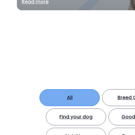
Read more
All
Breed 
Find your dog
Good