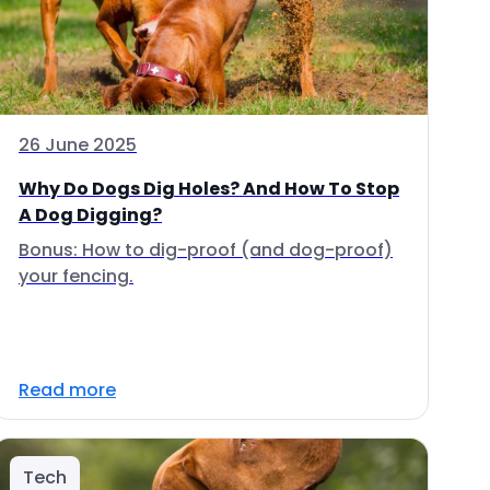
26 June 2025
Why Do Dogs Dig Holes? And How To Stop
A Dog Digging?
Bonus: How to dig-proof (and dog-proof)
your fencing.
Read more
Tech