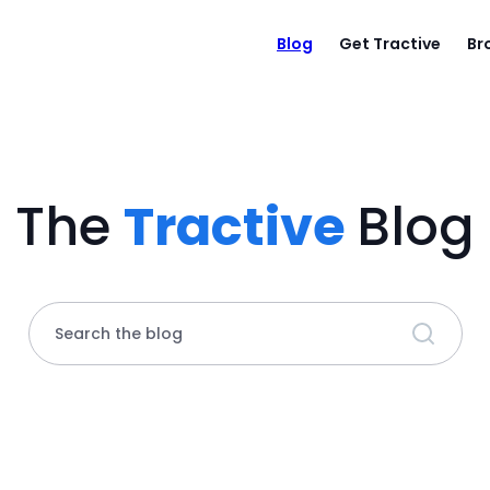
Blog
Get Tractive
Br
The
Tractive
Blog
Search the blog