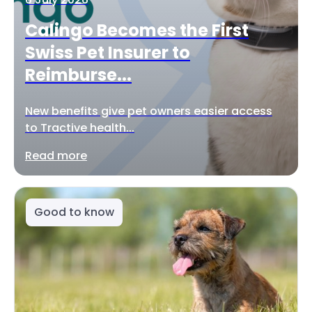
Calingo Becomes the First
Swiss Pet Insurer to
Reimburse...
New benefits give pet owners easier access
to Tractive health...
Read more
Good to know