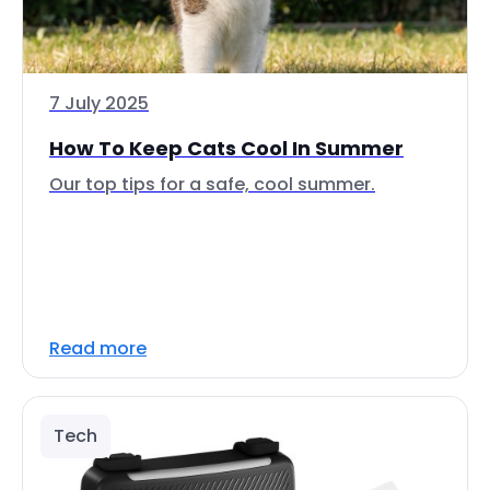
7 July 2025
How To Keep Cats Cool In Summer
Our top tips for a safe, cool summer.
Read more
Tech