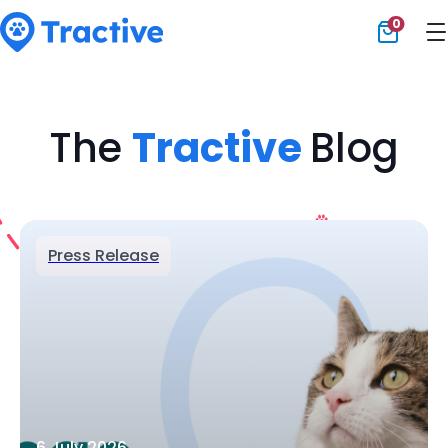
0
Tractive
The
Tractive
Blog
Press Release
6 July 2026