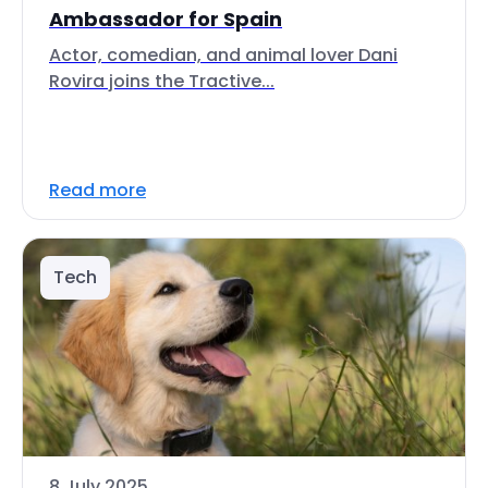
Ambassador for Spain
Actor, comedian, and animal lover Dani
Rovira joins the Tractive...
Read more
Tech
8 July 2025