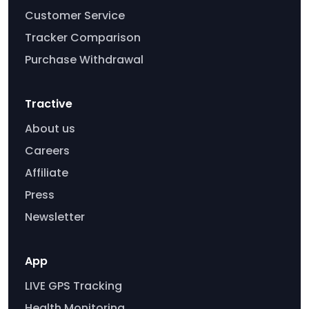
Customer Service
Tracker Comparison
Purchase Withdrawal
Tractive
About us
Careers
Affiliate
Press
Newsletter
App
LIVE GPS Tracking
Health Monitoring