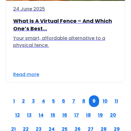
24 June 2025
What Is A Virtual Fence – And Which
One’s Best...
Your smart, affordable alternative to a
physical fence.
Read more
1
2
3
4
5
6
7
8
9
10
11
12
13
14
15
16
17
18
19
20
21
22
23
24
25
26
27
28
29