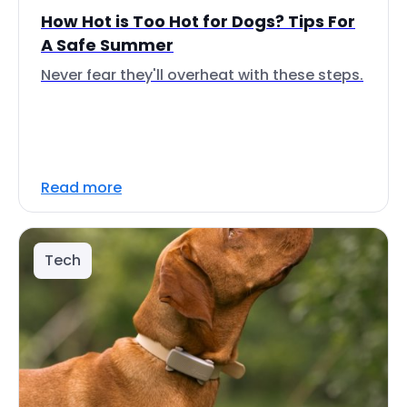
How Hot is Too Hot for Dogs? Tips For
A Safe Summer
Never fear they'll overheat with these steps.
Read more
Tech