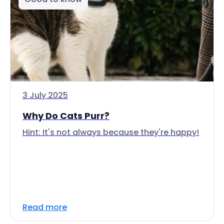
3 July 2025
Why Do Cats Purr?
Hint: It's not always because they're happy!
Read more