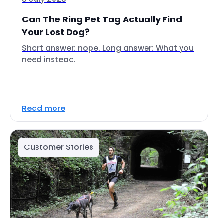
Can The Ring Pet Tag Actually Find
Your Lost Dog?
Short answer: nope. Long answer: What you
need instead.
Read more
Customer Stories