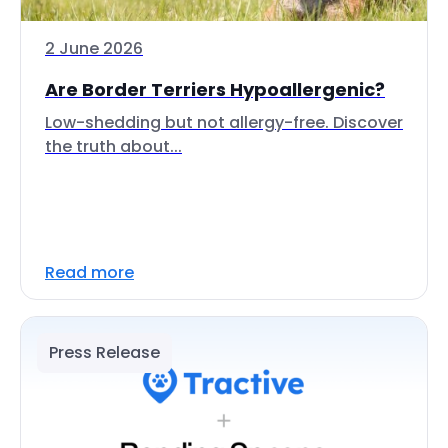
2 June 2026
Are Border Terriers Hypoallergenic?
Low-shedding but not allergy-free. Discover
the truth about...
Read more
Press Release