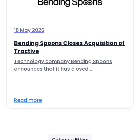
18 May 2026
Bending Spoons Closes Acquisition of
Tractive
Technology company Bending Spoons
announces that it has closed...
Read more
Category Filters