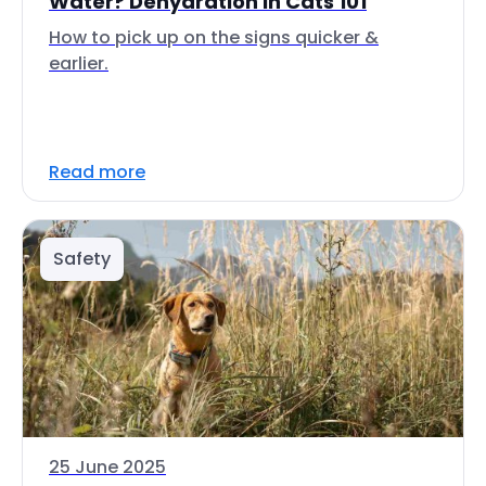
Water? Dehydration in Cats 101
How to pick up on the signs quicker &
earlier.
Read more
Safety
25 June 2025