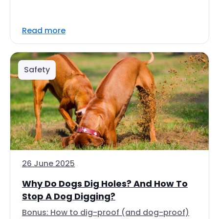
Read more
Safety
26 June 2025
Why Do Dogs Dig Holes? And How To
Stop A Dog Digging?
Bonus: How to dig-proof (and dog-proof)