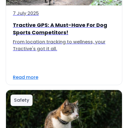
7 July 2025
Tractive GPS: A Must-Have For Dog
Sports Competitors!
From location tracking to wellness, your
Tractive's got it all.
Read more
Safety