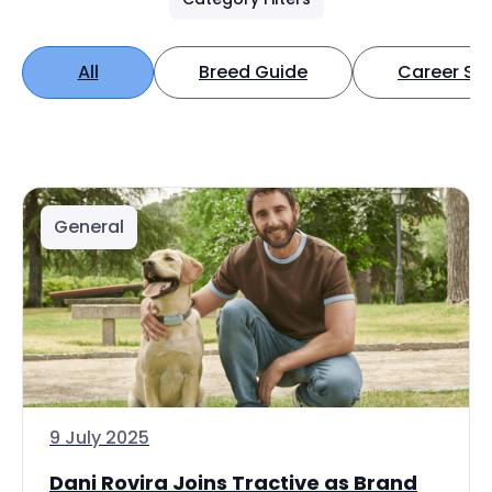
All
Breed Guide
Career Spo
General
9 July 2025
Dani Rovira Joins Tractive as Brand