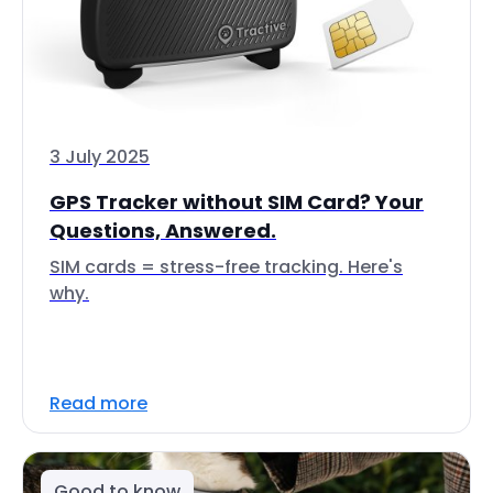
3 July 2025
GPS Tracker without SIM Card? Your
Questions, Answered.
SIM cards = stress-free tracking. Here's
why.
Read more
Good to know