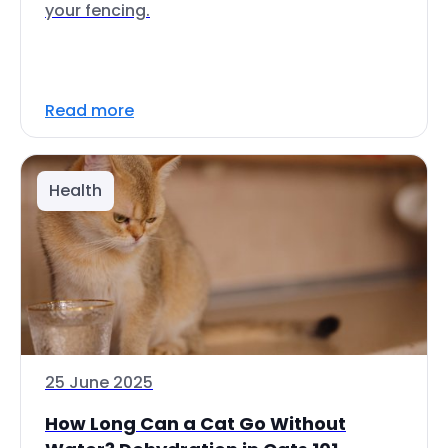
your fencing.
Read more
Health
25 June 2025
How Long Can a Cat Go Without