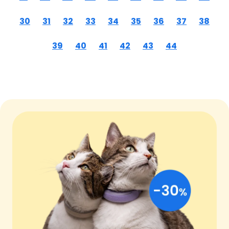
30
31
32
33
34
35
36
37
38
39
40
41
42
43
44