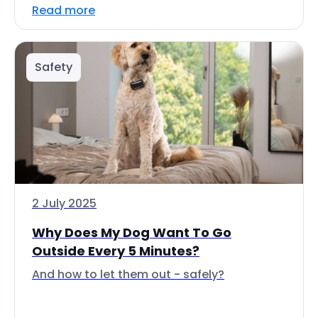
Read more
Safety
2 July 2025
Why Does My Dog Want To Go
Outside Every 5 Minutes?
And how to let them out - safely?