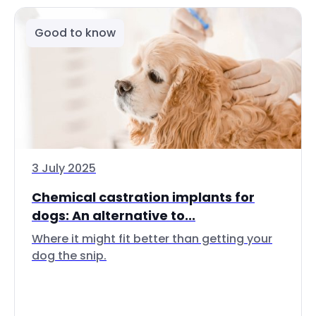
Good to know
3 July 2025
Chemical castration implants for
dogs: An alternative to...
Where it might fit better than getting your
dog the snip.