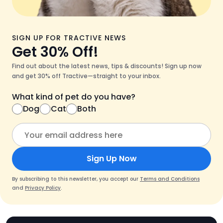
SIGN UP FOR TRACTIVE NEWS
Get 30% Off!
Find out about the latest news, tips & discounts! Sign up now
and get 30% off Tractive—straight to your inbox.
What kind of pet do you have?
Dog
Cat
Both
Sign Up Now
By subscribing to this newsletter, you accept our
Terms and Conditions
and
Privacy Policy
.