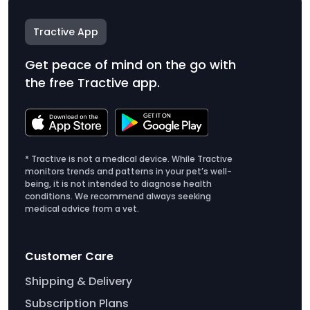
Tractive App
Get peace of mind on the go with
the free Tractive app.
* Tractive is not a medical device. While Tractive
monitors trends and patterns in your pet’s well-
being, it is not intended to diagnose health
conditions. We recommend always seeking
medical advice from a vet.
Customer Care
Shipping & Delivery
Subscription Plans