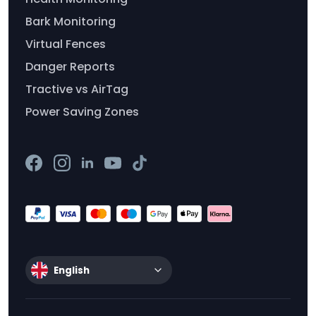
Bark Monitoring
Virtual Fences
Danger Reports
Tractive vs AirTag
Power Saving Zones
English