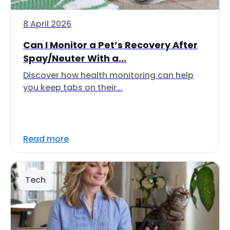
8 April 2026
Can I Monitor a Pet’s Recovery After
Spay/Neuter With a...
Discover how health monitoring can help
you keep tabs on their...
Read more
Tech