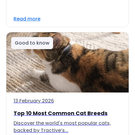
Read more
Good to know
13 February 2026
Top 10 Most Common Cat Breeds
Discover the world's most popular cats,
backed by Tractive’s...