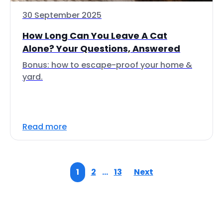
30 September 2025
How Long Can You Leave A Cat
Alone? Your Questions, Answered
Bonus: how to escape-proof your home &
yard.
Read more
1
2
…
13
Next