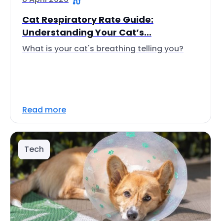
Cat Respiratory Rate Guide:
Understanding Your Cat’s...
What is your cat's breathing telling you?
Read more
Tech