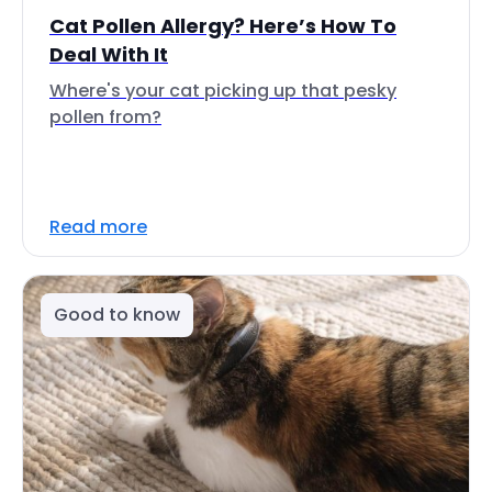
Cat Pollen Allergy? Here’s How To
Deal With It
Where's your cat picking up that pesky
pollen from?
Read more
Good to know