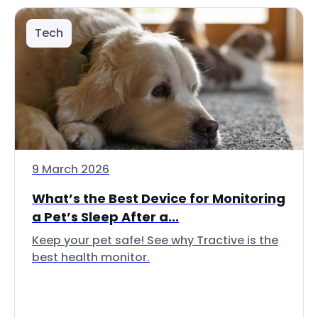
Tech
9 March 2026
What’s the Best Device for Monitoring
a Pet’s Sleep After a...
Keep your pet safe! See why Tractive is the
best health monitor.