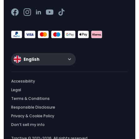
English
Accessibility
Legal
Terms & Conditions
Responsible Disclosure
Privacy & Cookie Policy
Don’t sell my info
Tractive © 2012-2026. All rights reserved