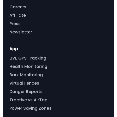
Careers
Affiliate
Press
Newsletter
App
LIVE GPS Tracking
Health Monitoring
Bark Monitoring
Virtual Fences
Danger Reports
Tractive vs AirTag
Power Saving Zones