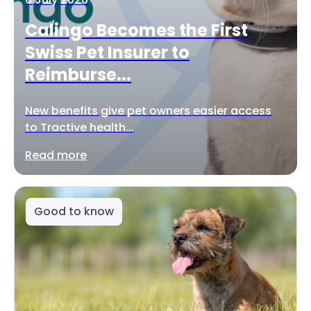
Calingo Becomes the First
Swiss Pet Insurer to
Reimburse...
New benefits give pet owners easier access
to Tractive health...
Read more
Good to know