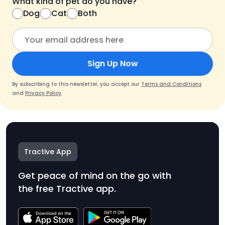
What kind of pet do you have?
Dog
Cat
Both
Sign Up Now
By subscribing to this newsletter, you accept our
Terms and Conditions
and
Privacy Policy
.
Tractive App
Get peace of mind on the go with
the free Tractive app.