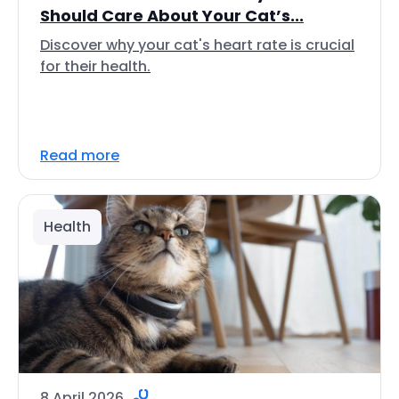
Should Care About Your Cat’s...
Discover why your cat's heart rate is crucial
for their health.
Read more
Health
8 April 2026