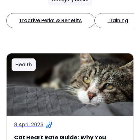
Tractive Perks & Benefits
Training
Health
8 April 2026
Cat Heart Rate Guide: Why You