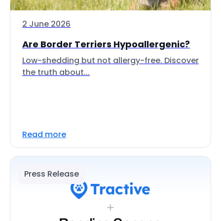
2 June 2026
Are Border Terriers Hypoallergenic?
Low-shedding but not allergy-free. Discover
the truth about...
Read more
Press Release