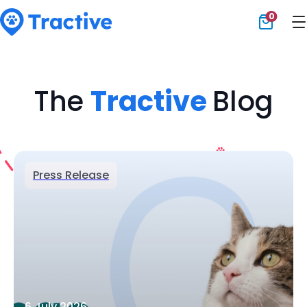
0
Tractive
The
Tractive
Blog
Press Release
6 July 2026