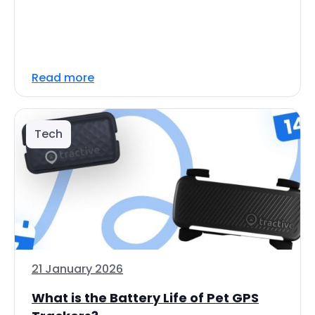
Read more
Tech
21 January 2026
What is the Battery Life of Pet GPS