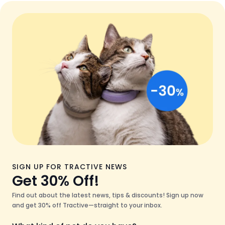
SIGN UP FOR TRACTIVE NEWS
Get 30% Off!
Find out about the latest news, tips & discounts! Sign up now
and get 30% off Tractive—straight to your inbox.