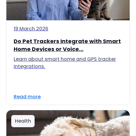
19 March 2026
Do Pet Trackers Integrate with Smart
Home Devices or Voice...
Learn about smart home and GPS tracker
integrations.
Read more
Health