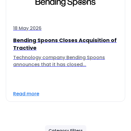
18 May 2026
Bending Spoons Closes Acquisition of
Tractive
Technology company Bending Spoons
announces that it has closed...
Read more
Category Filters