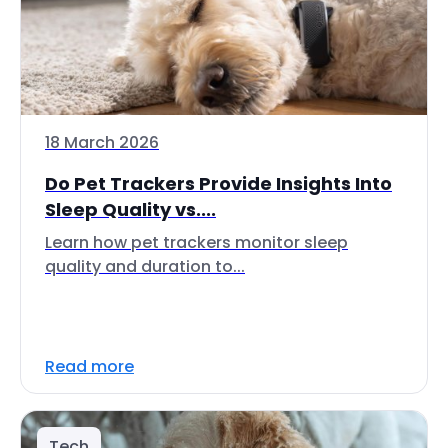
18 March 2026
Do Pet Trackers Provide Insights Into
Sleep Quality vs....
Learn how pet trackers monitor sleep
quality and duration to...
Read more
Tech