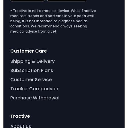
* Tractive is not a medical device. While Tractive
monitors trends and patterns in your pet’s well-
being, it is not intended to diagnose health
conditions. We recommend always seeking
medical advice from a vet.
Customer Care
Shipping & Delivery
Subscription Plans
Customer Service
Tracker Comparison
Purchase Withdrawal
Tractive
About us