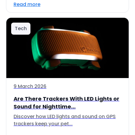
Read more
Tech
9 March 2026
Are There Trackers With LED Lights or
Sound for Nighttime...
Discover how LED lights and sound on GPS
trackers keep your pet...