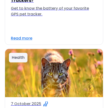
Trackers?
Get to know the battery of your favorite
GPS pet tracker.
Read more
Health
7 October 2025