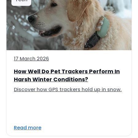
17 March 2026
How Well Do Pet Trackers Perform In
Harsh Winter Conditions?
Discover how GPS trackers hold up in snow.
Read more