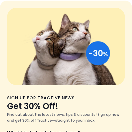
SIGN UP FOR TRACTIVE NEWS
Get 30% Off!
Find out about the latest news, tips & discounts! Sign up now
and get 30% off Tractive—straight to your inbox.