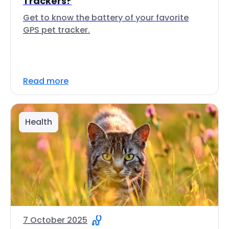
Trackers?
Get to know the battery of your favorite
GPS pet tracker.
Read more
Health
7 October 2025