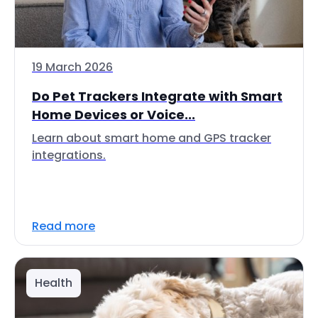
19 March 2026
Do Pet Trackers Integrate with Smart
Home Devices or Voice...
Learn about smart home and GPS tracker
integrations.
Read more
Health