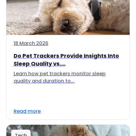
18 March 2026
Do Pet Trackers Provide Insights Into
Sleep Quality vs....
Learn how pet trackers monitor sleep
quality and duration to...
Read more
Tech