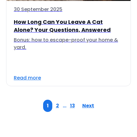
30 September 2025
How Long Can You Leave A Cat
Alone? Your Questions, Answered
Bonus: how to escape-proof your home &
yard.
Read more
1
2
…
13
Next