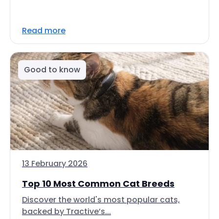
Read more
Good to know
13 February 2026
Top 10 Most Common Cat Breeds
Discover the world's most popular cats,
backed by Tractive’s...