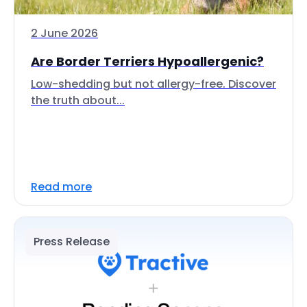
2 June 2026
Are Border Terriers Hypoallergenic?
Low-shedding but not allergy-free. Discover
the truth about...
Read more
Press Release