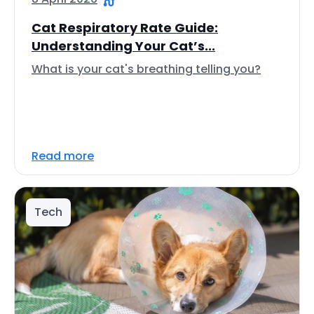
Cat Respiratory Rate Guide:
Understanding Your Cat’s...
What is your cat's breathing telling you?
Read more
Tech