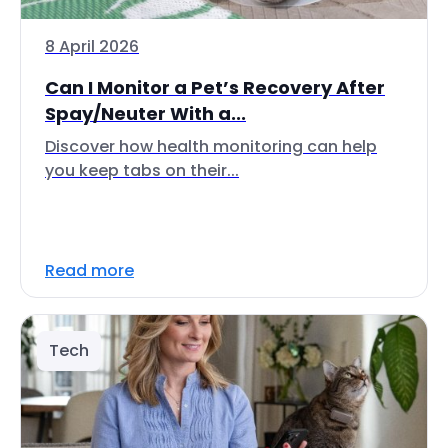
8 April 2026
Can I Monitor a Pet’s Recovery After
Spay/Neuter With a...
Discover how health monitoring can help
you keep tabs on their...
Read more
Tech