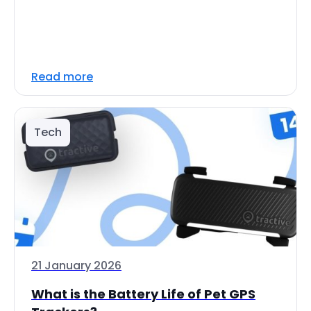
Read more
Tech
21 January 2026
What is the Battery Life of Pet GPS