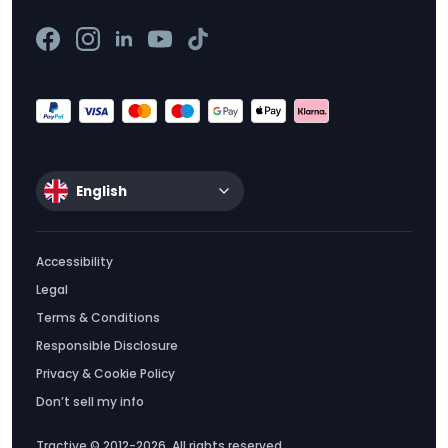
English
Accessibility
Legal
Terms & Conditions
Responsible Disclosure
Privacy & Cookie Policy
Don’t sell my info
Tractive © 2012-2026. All rights reserved