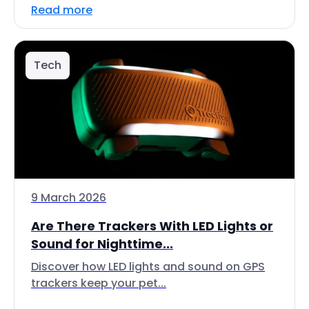
Read more
Tech
9 March 2026
Are There Trackers With LED Lights or
Sound for Nighttime...
Discover how LED lights and sound on GPS
trackers keep your pet...