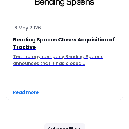
18 May 2026
Bending Spoons Closes Acquisition of
Tractive
Technology company Bending Spoons
announces that it has closed...
Read more
Category Filters