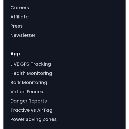
Careers
Affiliate
Press
Newsletter
App
LIVE GPS Tracking
Health Monitoring
Bark Monitoring
Virtual Fences
Danger Reports
Tractive vs AirTag
Power Saving Zones