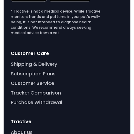
* Tractive is not a medical device. While Tractive
monitors trends and patterns in your pet’s well-
being, it is not intended to diagnose health
conditions. We recommend always seeking
medical advice from a vet.
Customer Care
Shipping & Delivery
Subscription Plans
Customer Service
Tracker Comparison
Purchase Withdrawal
Tractive
About us