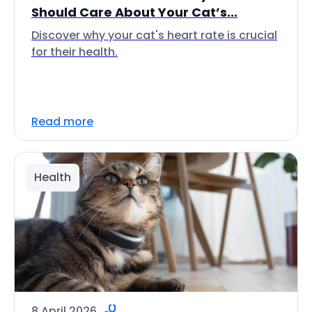
Should Care About Your Cat’s...
Discover why your cat's heart rate is crucial
for their health.
Read more
Health
8 April 2026