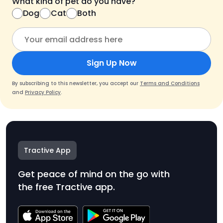
What kind of pet do you have?
Dog
Cat
Both
Sign Up Now
By subscribing to this newsletter, you accept our
Terms and Conditions
and
Privacy Policy
.
Tractive App
Get peace of mind on the go with
the free Tractive app.