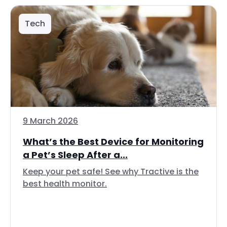
Tech
9 March 2026
What’s the Best Device for Monitoring
a Pet’s Sleep After a...
Keep your pet safe! See why Tractive is the
best health monitor.