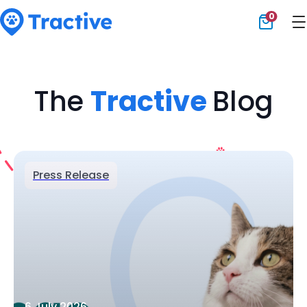
0
Tractive
The
Tractive
Blog
Press Release
6 July 2026