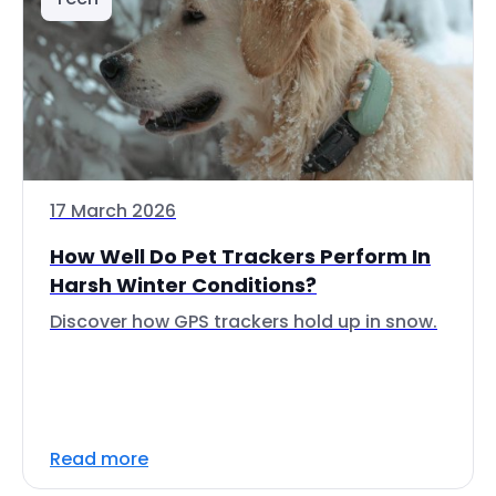
17 March 2026
How Well Do Pet Trackers Perform In
Harsh Winter Conditions?
Discover how GPS trackers hold up in snow.
Read more