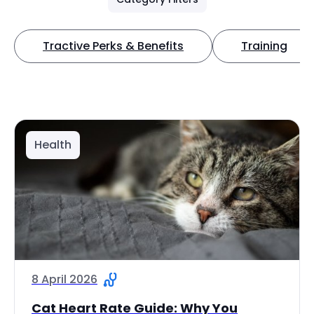
Tractive Perks & Benefits
Training
Health
8 April 2026
Cat Heart Rate Guide: Why You