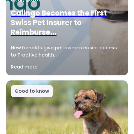
Calingo Becomes the First
Swiss Pet Insurer to
Reimburse...
New benefits give pet owners easier access
to Tractive health...
Read more
Good to know