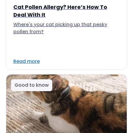
Cat Pollen Allergy? Here’s How To
Deal With It
Where's your cat picking up that pesky
pollen from?
Read more
Good to know