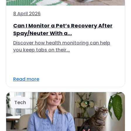
8 April 2026
Can I Monitor a Pet’s Recovery After
Spay/Neuter With a...
Discover how health monitoring can help
you keep tabs on their...
Read more
Tech