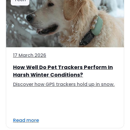
17 March 2026
How Well Do Pet Trackers Perform In
Harsh Winter Conditions?
Discover how GPS trackers hold up in snow.
Read more