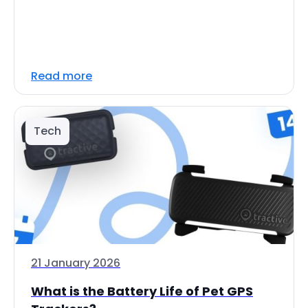
Read more
Tech
21 January 2026
What is the Battery Life of Pet GPS