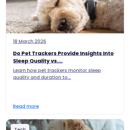
18 March 2026
Do Pet Trackers Provide Insights Into
Sleep Quality vs....
Learn how pet trackers monitor sleep
quality and duration to...
Read more
Tech