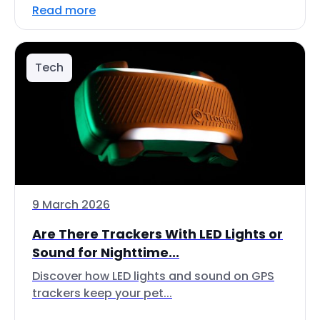
Read more
Tech
9 March 2026
Are There Trackers With LED Lights or
Sound for Nighttime...
Discover how LED lights and sound on GPS
trackers keep your pet...