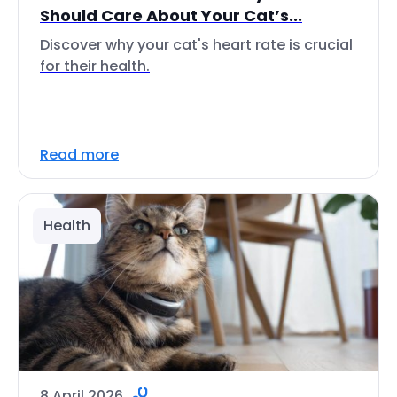
Should Care About Your Cat’s...
Discover why your cat's heart rate is crucial
for their health.
Read more
Health
8 April 2026