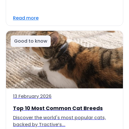
Read more
Good to know
13 February 2026
Top 10 Most Common Cat Breeds
Discover the world's most popular cats,
backed by Tractive’s...