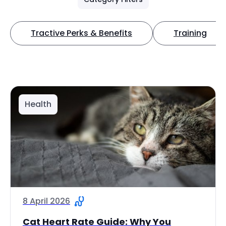
Tractive Perks & Benefits
Training
Health
8 April 2026
Cat Heart Rate Guide: Why You