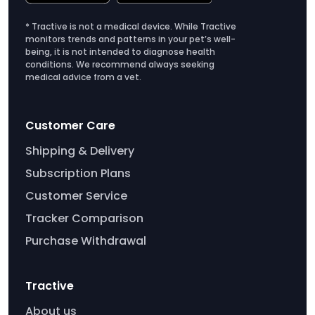
* Tractive is not a medical device. While Tractive
monitors trends and patterns in your pet’s well-
being, it is not intended to diagnose health
conditions. We recommend always seeking
medical advice from a vet.
Customer Care
Shipping & Delivery
Subscription Plans
Customer Service
Tracker Comparison
Purchase Withdrawal
Tractive
About us