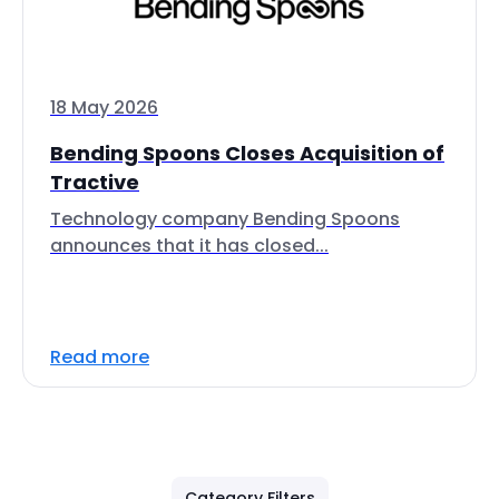
18 May 2026
Bending Spoons Closes Acquisition of
Tractive
Technology company Bending Spoons
announces that it has closed...
Read more
Category Filters