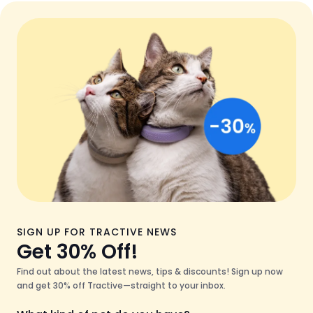
SIGN UP FOR TRACTIVE NEWS
Get 30% Off!
Find out about the latest news, tips & discounts! Sign up now
and get 30% off Tractive—straight to your inbox.