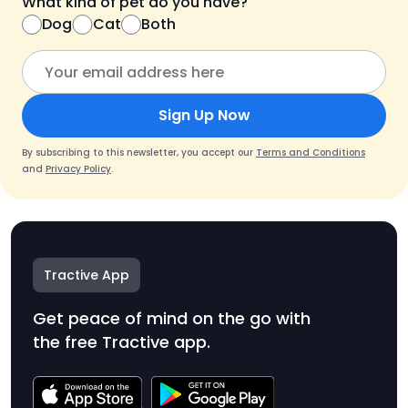
What kind of pet do you have?
Dog
Cat
Both
Sign Up Now
By subscribing to this newsletter, you accept our
Terms and Conditions
and
Privacy Policy
.
Tractive App
Get peace of mind on the go with
the free Tractive app.