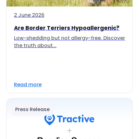
2 June 2026
Are Border Terriers Hypoallergenic?
Low-shedding but not allergy-free. Discover
the truth about...
Read more
Press Release