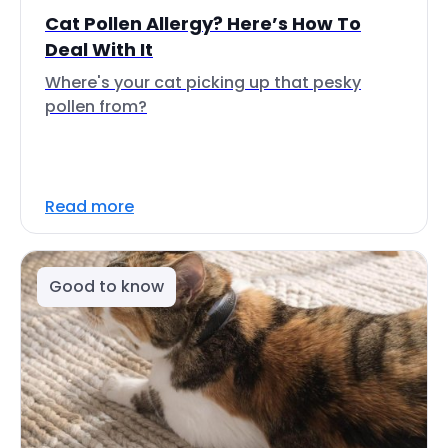
Cat Pollen Allergy? Here’s How To
Deal With It
Where's your cat picking up that pesky
pollen from?
Read more
Good to know