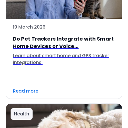
19 March 2026
Do Pet Trackers Integrate with Smart
Home Devices or Voice...
Learn about smart home and GPS tracker
integrations.
Read more
Health