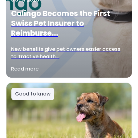
Calingo Becomes the First
Swiss Pet Insurer to
Reimburse...
New benefits give pet owners easier access
to Tractive health...
Read more
Good to know