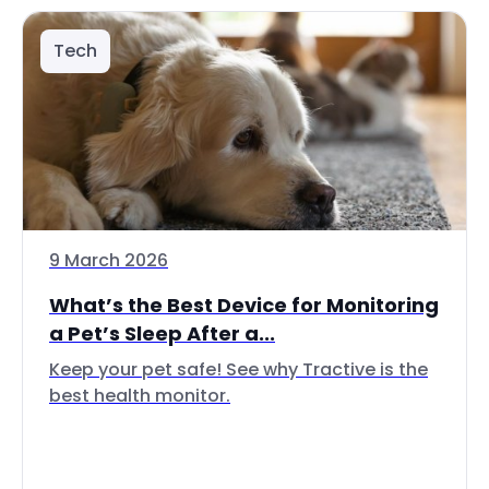
Tech
9 March 2026
What’s the Best Device for Monitoring
a Pet’s Sleep After a...
Keep your pet safe! See why Tractive is the
best health monitor.