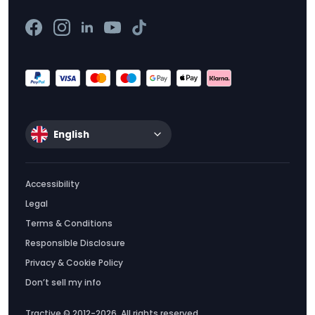
English
Accessibility
Legal
Terms & Conditions
Responsible Disclosure
Privacy & Cookie Policy
Don’t sell my info
Tractive © 2012-2026. All rights reserved