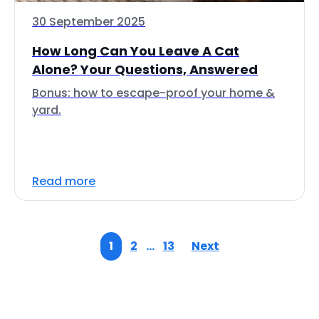
30 September 2025
How Long Can You Leave A Cat
Alone? Your Questions, Answered
Bonus: how to escape-proof your home &
yard.
Read more
1
2
…
13
Next