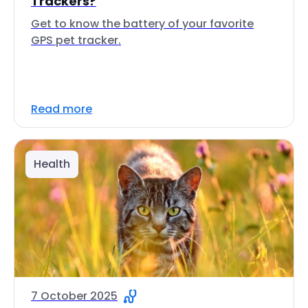
Trackers?
Get to know the battery of your favorite
GPS pet tracker.
Read more
Health
7 October 2025