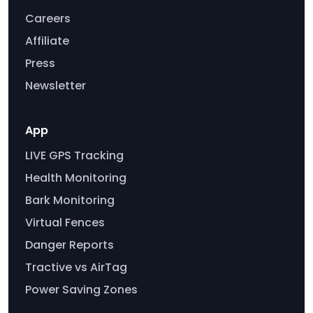
Careers
Affiliate
Press
Newsletter
App
LIVE GPS Tracking
Health Monitoring
Bark Monitoring
Virtual Fences
Danger Reports
Tractive vs AirTag
Power Saving Zones