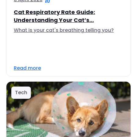
Cat Respiratory Rate Guide:
Understanding Your Cat’s...
What is your cat's breathing telling you?
Read more
Tech