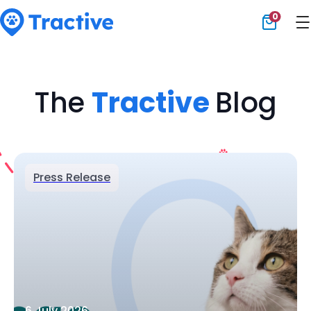
0
Tractive
The
Tractive
Blog
Press Release
6 July 2026