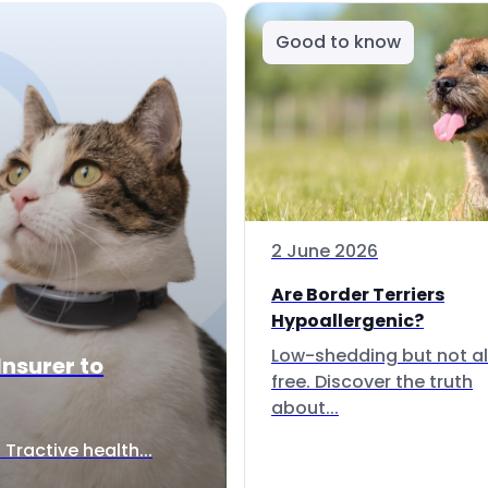
Good to know
2 June 2026
Are Border Terriers
Hypoallergenic?
Low-shedding but not al
Insurer to
free. Discover the truth
about...
Tractive health...