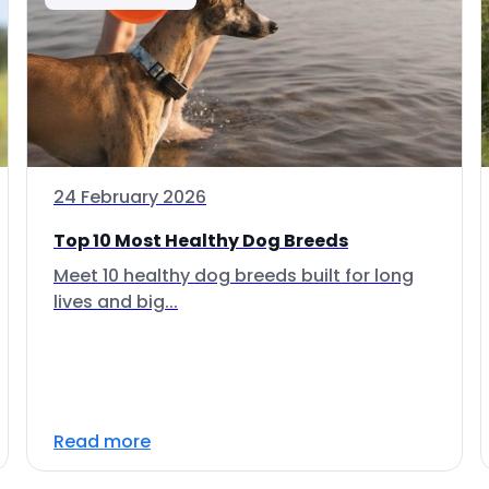
24 February 2026
Top 10 Most Healthy Dog Breeds
Meet 10 healthy dog breeds built for long
lives and big...
Read more