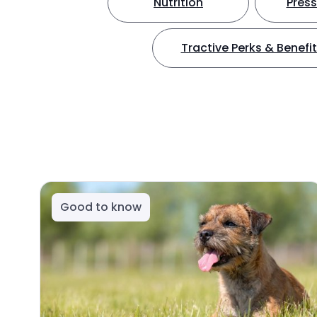
Nutrition
Press
Tractive Perks & Benefi
Good to know