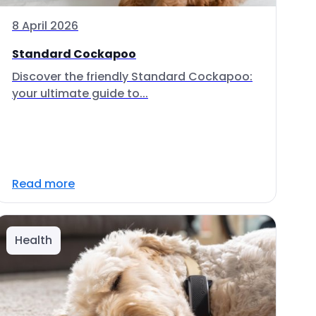
8 April 2026
Standard Cockapoo
Discover the friendly Standard Cockapoo:
your ultimate guide to...
Read more
Health