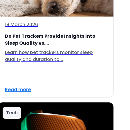
18 March 2026
Do Pet Trackers Provide Insights Into
Sleep Quality vs....
Learn how pet trackers monitor sleep
quality and duration to...
Read more
Tech