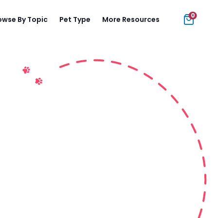
0
owse By Topic
Pet Type
More Resources