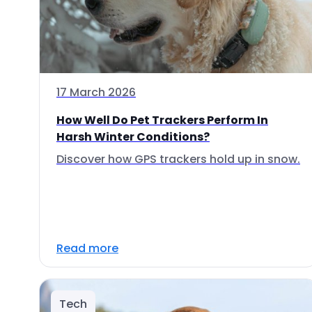
17 March 2026
How Well Do Pet Trackers Perform In
Harsh Winter Conditions?
Discover how GPS trackers hold up in snow.
Read more
Tech