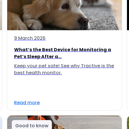
9 March 2026
What’s the Best Device for Monitoring a
Pet’s Sleep After a...
Keep your pet safe! See why Tractive is the
best health monitor.
Read more
Good to know