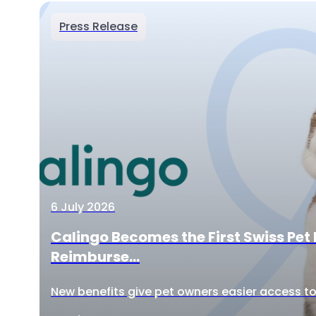
Press Release
6 July 2026
Calingo Becomes the First Swiss Pet 
Reimburse...
New benefits give pet owners easier access to 