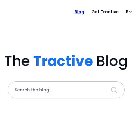
Blog
Get Tractive
Br
The
Tractive
Blog
Search the blog