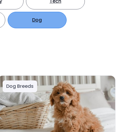
y
Tech
Dog
Dog Breeds