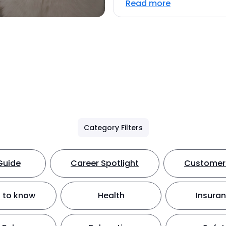
Read more
Category Filters
Guide
Career Spotlight
Customer 
 to know
Health
Insura