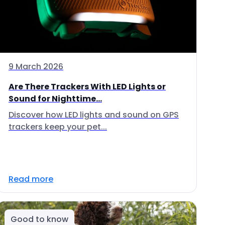
9 March 2026
Are There Trackers With LED Lights or
Sound for Nighttime...
Discover how LED lights and sound on GPS
trackers keep your pet...
Read more
Good to know