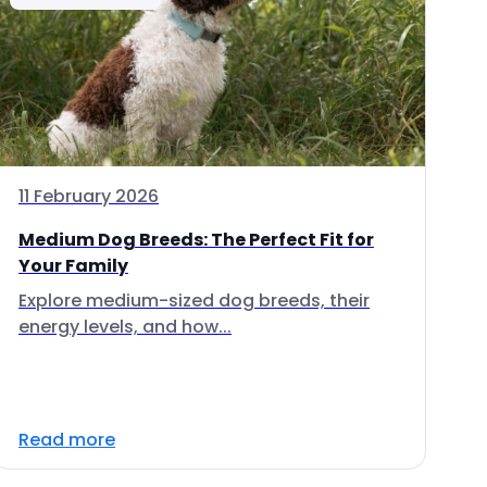
11 February 2026
Medium Dog Breeds: The Perfect Fit for
Your Family
Explore medium-sized dog breeds, their
energy levels, and how...
Read more