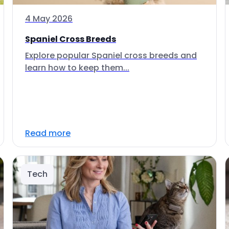
4 May 2026
Spaniel Cross Breeds
Explore popular Spaniel cross breeds and
learn how to keep them...
Read more
Tech