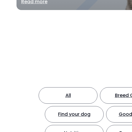
Read more
All
Breed 
Find your dog
Good