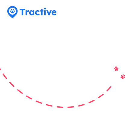
Tractive