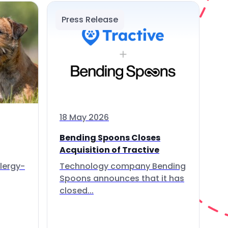
Press Release
18 May 2026
Bending Spoons Closes
Acquisition of Tractive
lergy-
Technology company Bending
Spoons announces that it has
closed...