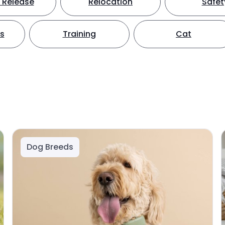
 Release
Relocation
Safet
ts
Training
Cat
Dog Breeds