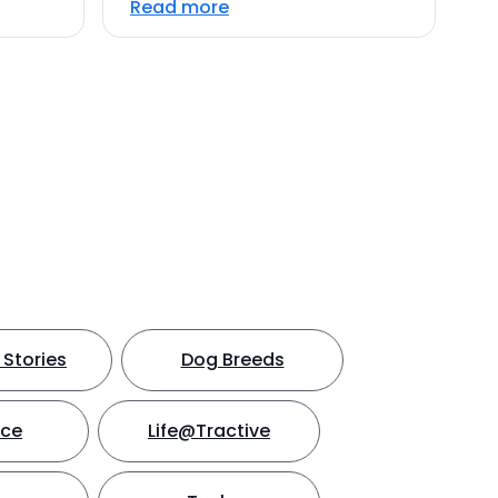
Read more
Stories
Dog Breeds
nce
Life@Tractive