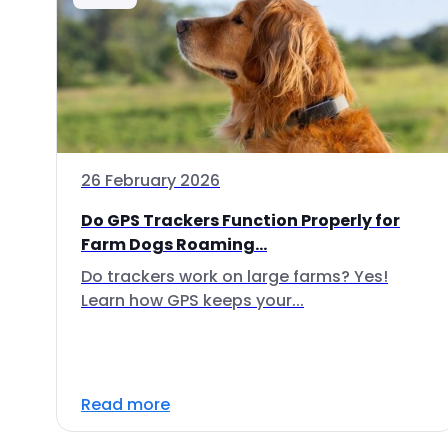
26 February 2026
Do GPS Trackers Function Properly for
Farm Dogs Roaming...
Do trackers work on large farms? Yes!
Learn how GPS keeps your...
Read more