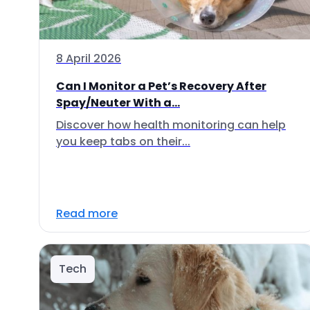
8 April 2026
Can I Monitor a Pet’s Recovery After
Spay/Neuter With a...
Discover how health monitoring can help
you keep tabs on their...
Read more
Tech