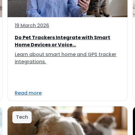
19 March 2026
Do Pet Trackers Integrate with Smart
Home Devices or Voice...
Learn about smart home and GPS tracker
integrations.
Read more
Tech