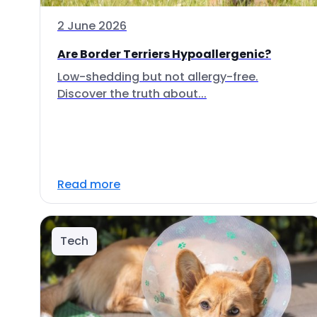
2 June 2026
Are Border Terriers Hypoallergenic?
Low-shedding but not allergy-free.
Discover the truth about...
Read more
Tech