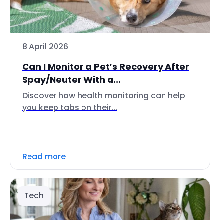
8 April 2026
Can I Monitor a Pet’s Recovery After
Spay/Neuter With a...
Discover how health monitoring can help
you keep tabs on their...
Read more
Tech