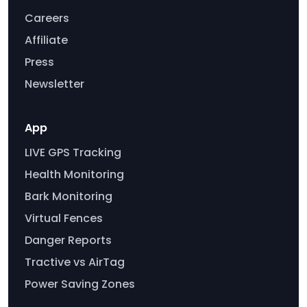
Careers
Affiliate
Press
Newsletter
App
LIVE GPS Tracking
Health Monitoring
Bark Monitoring
Virtual Fences
Danger Reports
Tractive vs AirTag
Power Saving Zones