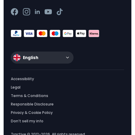
English
Accessibility
Legal
Terms & Conditions
Responsible Disclosure
Privacy & Cookie Policy
Don’t sell my info
Tractive © 2012-2026. All rights reserved