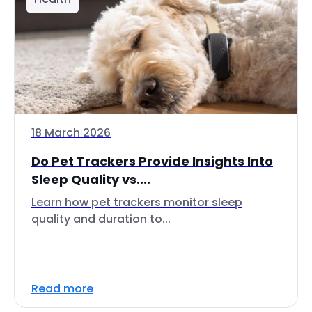
18 March 2026
Do Pet Trackers Provide Insights Into
Sleep Quality vs....
Learn how pet trackers monitor sleep
quality and duration to...
Read more