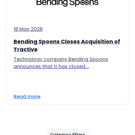
18 May 2026
Bending Spoons Closes Acquisition of
Tractive
Technology company Bending Spoons
announces that it has closed...
Read more
Category Filters