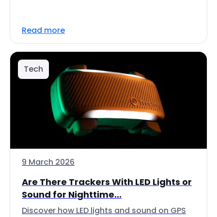
Read more
Tech
9 March 2026
Are There Trackers With LED Lights or
Sound for Nighttime...
Discover how LED lights and sound on GPS