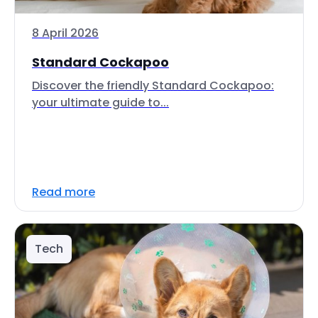
8 April 2026
Standard Cockapoo
Discover the friendly Standard Cockapoo:
your ultimate guide to...
Read more
Tech