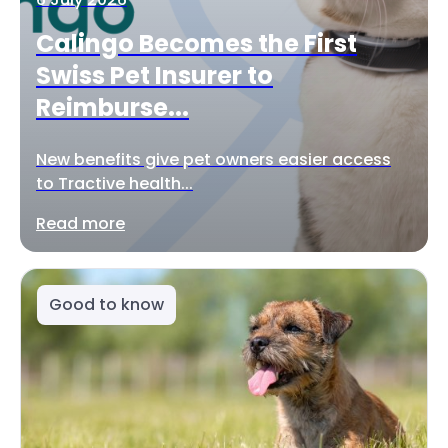
Calingo Becomes the First
Swiss Pet Insurer to
Reimburse...
New benefits give pet owners easier access
to Tractive health...
Read more
Good to know