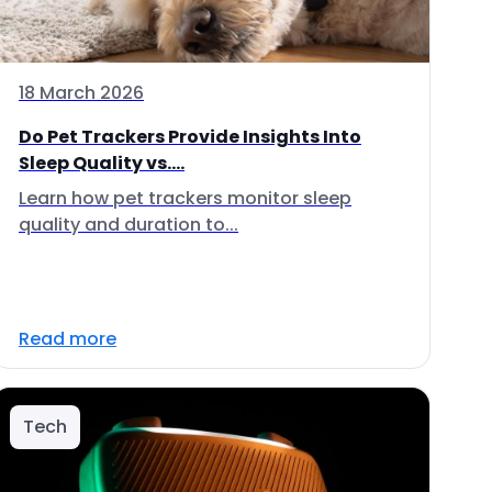
18 March 2026
Do Pet Trackers Provide Insights Into
Sleep Quality vs....
Learn how pet trackers monitor sleep
quality and duration to...
Read more
Tech