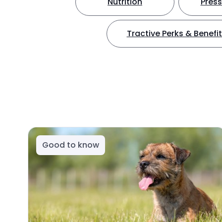
Nutrition
Press
Tractive Perks & Benefi
Good to know