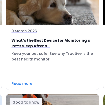
9 March 2026
What’s the Best Device for Monitoring a
Pet’s Sleep After a...
Keep your pet safe! See why Tractive is the
best health monitor.
Read more
Good to know