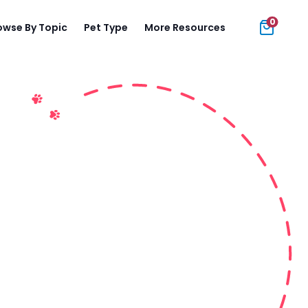
0
owse By Topic
Pet Type
More Resources