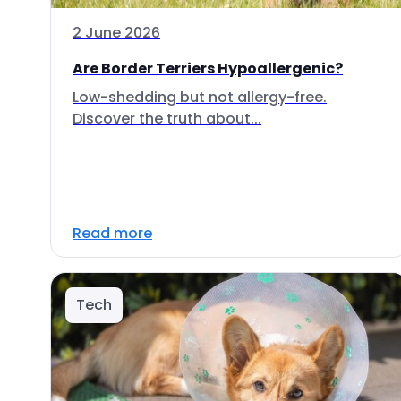
2 June 2026
Are Border Terriers Hypoallergenic?
Low-shedding but not allergy-free.
Discover the truth about...
Read more
Tech