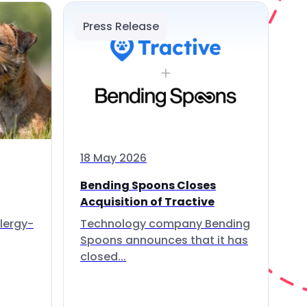
Press Release
18 May 2026
Bending Spoons Closes
Acquisition of Tractive
lergy-
Technology company Bending
Spoons announces that it has
closed...