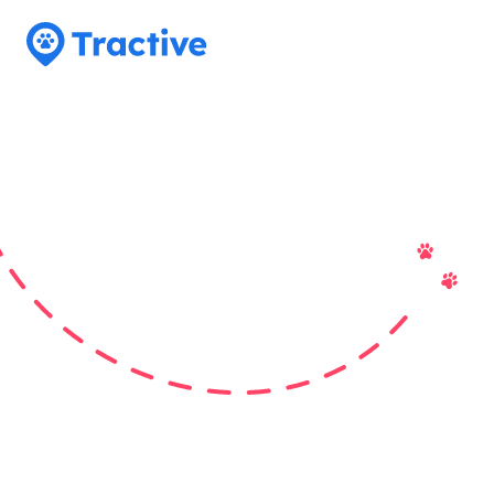
Tractive