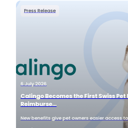
Press Release
6 July 2026
Calingo Becomes the First Swiss Pet 
Reimburse...
New benefits give pet owners easier access to 