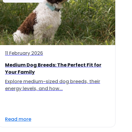
11 February 2026
Medium Dog Breeds: The Perfect Fit for
Your Family
Explore medium-sized dog breeds, their
energy levels, and how...
Read more