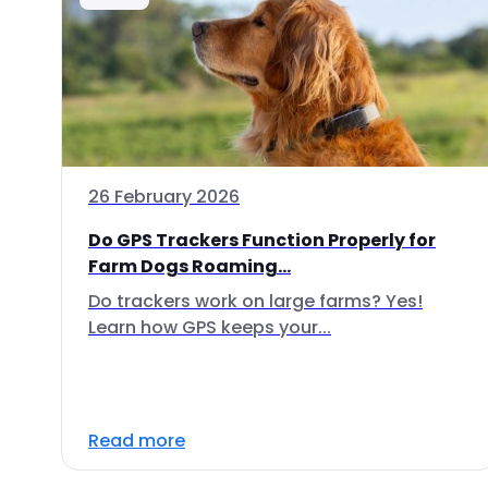
26 February 2026
Do GPS Trackers Function Properly for
Farm Dogs Roaming...
Do trackers work on large farms? Yes!
Learn how GPS keeps your...
Read more