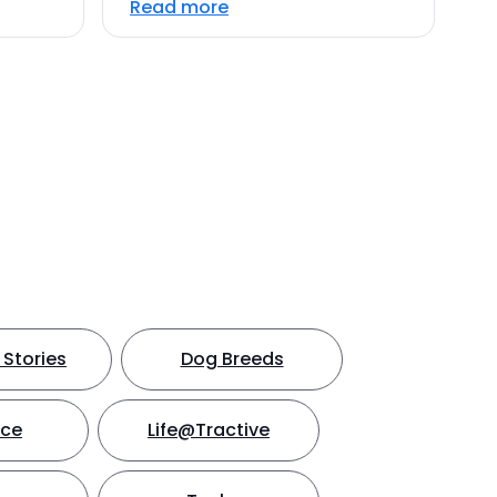
Read more
Stories
Dog Breeds
nce
Life@Tractive