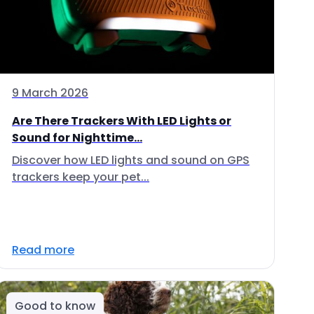
9 March 2026
Are There Trackers With LED Lights or
Sound for Nighttime...
Discover how LED lights and sound on GPS
trackers keep your pet...
Read more
Good to know