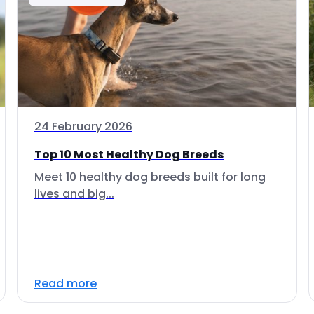
24 February 2026
Top 10 Most Healthy Dog Breeds
Meet 10 healthy dog breeds built for long
lives and big...
Read more