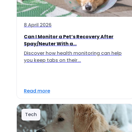
8 April 2026
Can I Monitor a Pet’s Recovery After
Spay/Neuter With a...
Discover how health monitoring can help
you keep tabs on their...
Read more
Tech