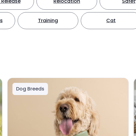
 Release
Relocation
Safet
ts
Training
Cat
Dog Breeds