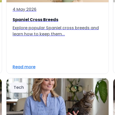
4 May 2026
Spaniel Cross Breeds
Explore popular Spaniel cross breeds and
learn how to keep them...
Read more
Tech