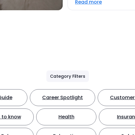
Read more
Category Filters
Guide
Career Spotlight
Customer 
 to know
Health
Insura