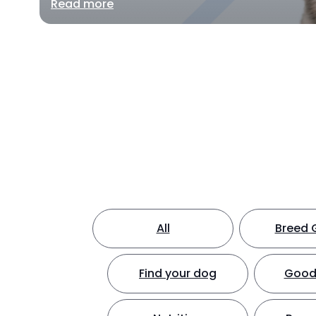
Read more
All
Breed 
Find your dog
Good