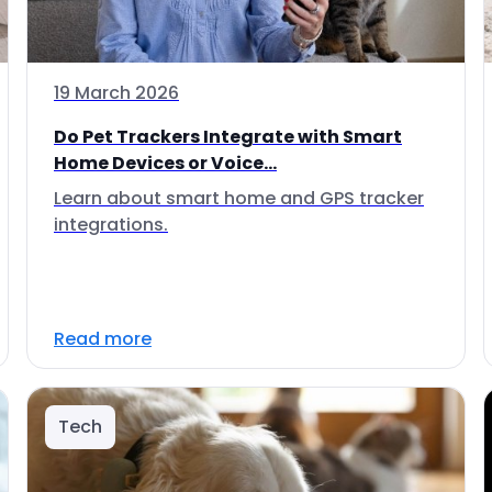
19 March 2026
Do Pet Trackers Integrate with Smart
Home Devices or Voice...
Learn about smart home and GPS tracker
integrations.
Read more
Tech