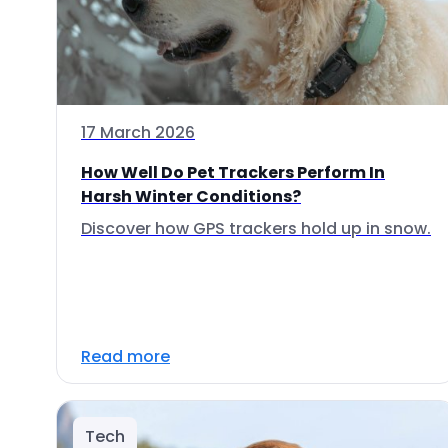
17 March 2026
How Well Do Pet Trackers Perform In
Harsh Winter Conditions?
Discover how GPS trackers hold up in snow.
Read more
Tech