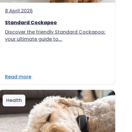
8 April 2026
Standard Cockapoo
Discover the friendly Standard Cockapoo:
your ultimate guide to...
Read more
Health