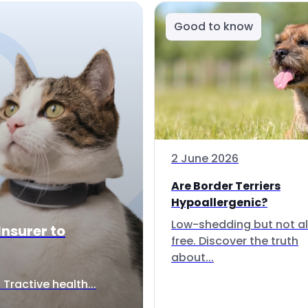
Good to know
2 June 2026
Are Border Terriers
Hypoallergenic?
Low-shedding but not al
Insurer to
free. Discover the truth
about...
Tractive health...