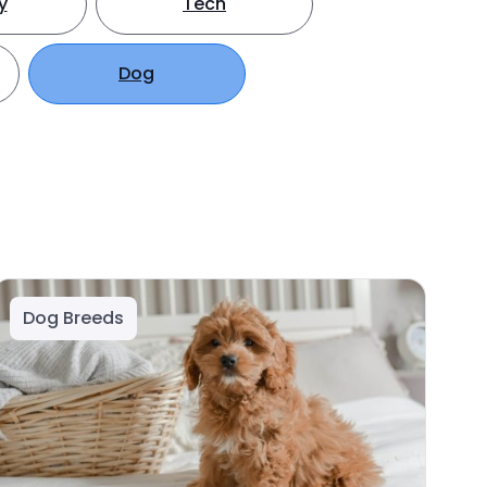
y
Tech
Dog
Dog Breeds