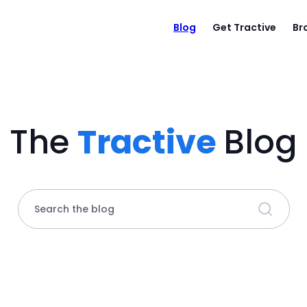
Blog
Get Tractive
Br
The
Tractive
Blog
Search the blog