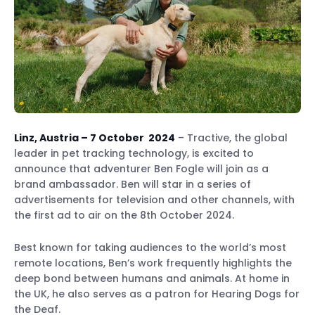
Linz, Austria – 7 October 2024
– Tractive, the global
leader in pet tracking technology, is excited to
announce that adventurer Ben Fogle will join as a
brand ambassador. Ben will star in a series of
advertisements for television and other channels, with
the first ad to air on the 8th October 2024.
Best known for taking audiences to the world’s most
remote locations, Ben’s work frequently highlights the
deep bond between humans and animals. At home in
the UK, he also serves as a patron for Hearing Dogs for
the Deaf.