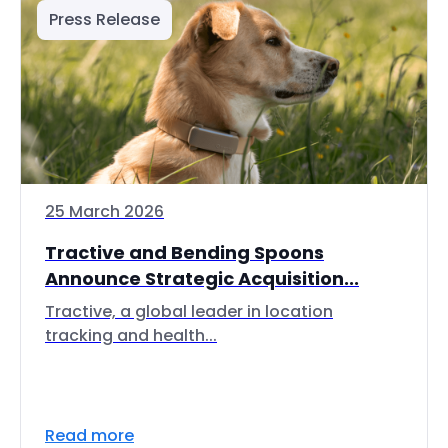
Press Release
25 March 2026
Tractive and Bending Spoons
Announce Strategic Acquisition...
Tractive, a global leader in location
tracking and health...
Read more