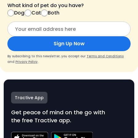
What kind of pet do you have?
Dog
Cat
Both
Sign Up Now
By subscribing to this newsletter, you accept our
Terms and Conditions
and
Privacy Policy
.
Tractive App
Get peace of mind on the go with
the free Tractive app.