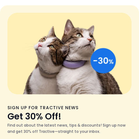
SIGN UP FOR TRACTIVE NEWS
Get 30% Off!
Find out about the latest news, tips & discounts! Sign up now
and get 30% off Tractive—straight to your inbox.