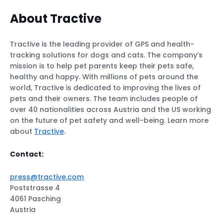
About Tractive
Tractive is the leading provider of GPS and health-
tracking solutions for dogs and cats. The company’s
mission is to help pet parents keep their pets safe,
healthy and happy. With millions of pets around the
world, Tractive is dedicated to improving the lives of
pets and their owners. The team includes people of
over 40 nationalities across Austria and the US working
on the future of pet safety and well-being. Learn more
about
Tractive
.
Contact:
press@tractive.com
Poststrasse 4
4061 Pasching
Austria