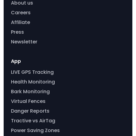
About us
Careers
Affiliate
Press
Newsletter
App
LIVE GPS Tracking
Health Monitoring
Bark Monitoring
Virtual Fences
Danger Reports
Tractive vs AirTag
Power Saving Zones