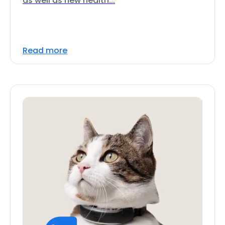
as well as new health...
Read more