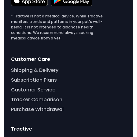
* Tractive is not a medical device. While Tractive
monitors trends and patterns in your pet’s well-
being, it is not intended to diagnose health
conditions. We recommend always seeking
medical advice from a vet.
Customer Care
Shipping & Delivery
Subscription Plans
Customer Service
Tracker Comparison
Purchase Withdrawal
Tractive