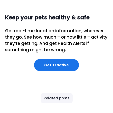
Keep your pets healthy & safe
Get real-time location information, wherever
they go. See how much – or how little – activity
they’re getting. And get Health Alerts if
something might be wrong.
Get Tractive
Related posts