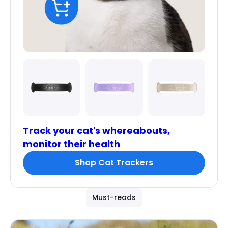
Track your cat's whereabouts,
monitor their health
Shop Cat Trackers
Must-reads