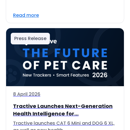
Read more
Press Release
8 April 2026
Tractive Launches Next-Generation
Health Intelligence for...
Tractive launches CAT 6 Mini and DOG 6 XL,