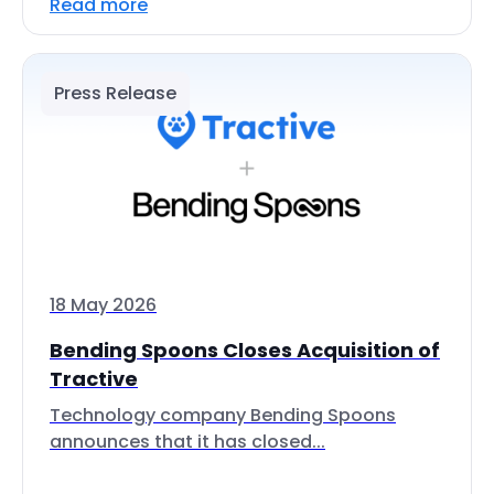
Read more
Press Release
18 May 2026
Bending Spoons Closes Acquisition of
Tractive
Technology company Bending Spoons
announces that it has closed...