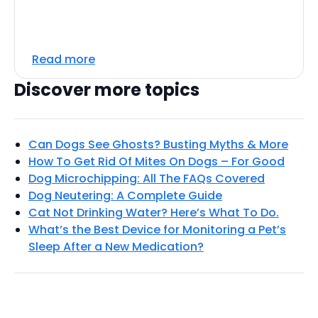
Read more
Discover more topics
Can Dogs See Ghosts? Busting Myths & More
How To Get Rid Of Mites On Dogs – For Good
Dog Microchipping: All The FAQs Covered
Dog Neutering: A Complete Guide
Cat Not Drinking Water? Here’s What To Do.
What’s the Best Device for Monitoring a Pet’s
Sleep After a New Medication?