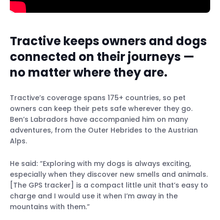
Tractive keeps owners and dogs
connected on their journeys —
no matter where they are.
Tractive’s coverage spans 175+ countries, so pet
owners can keep their pets safe wherever they go.
Ben’s Labradors have accompanied him on many
adventures, from the Outer Hebrides to the Austrian
Alps.
He said: “Exploring with my dogs is always exciting,
especially when they discover new smells and animals.
[The GPS tracker] is a compact little unit that’s easy to
charge and I would use it when I’m away in the
mountains with them.”