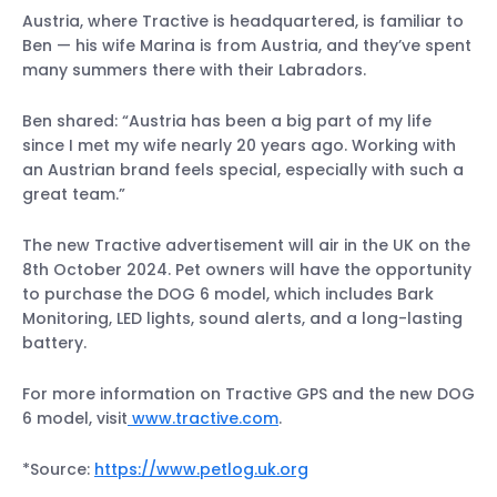
Austria, where Tractive is headquartered, is familiar to
Ben — his wife Marina is from Austria, and they’ve spent
many summers there with their Labradors.
Ben shared: “Austria has been a big part of my life
since I met my wife nearly 20 years ago. Working with
an Austrian brand feels special, especially with such a
great team.”
The new Tractive advertisement will air in the UK on the
8th October 2024. Pet owners will have the opportunity
to purchase the DOG 6 model, which includes Bark
Monitoring, LED lights, sound alerts, and a long-lasting
battery.
For more information on Tractive GPS and the new DOG
6 model, visit
www.tractive.com
.
*Source:
https://www.petlog.uk.org