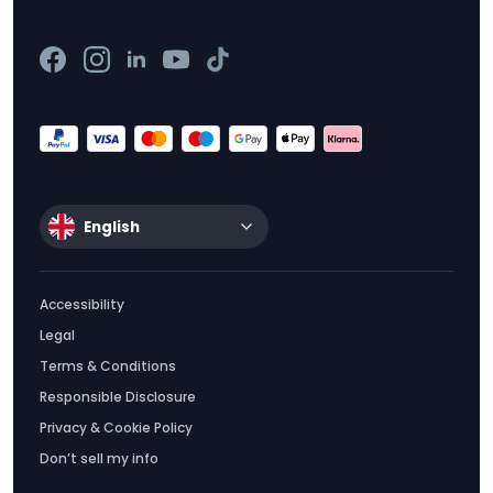
English
Accessibility
Legal
Terms & Conditions
Responsible Disclosure
Privacy & Cookie Policy
Don’t sell my info