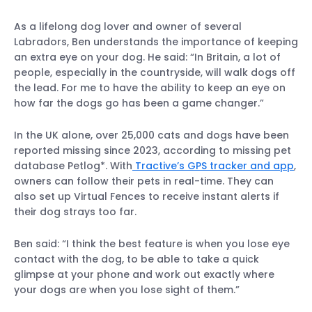
As a lifelong dog lover and owner of several
Labradors, Ben understands the importance of keeping
an extra eye on your dog. He said: “In Britain, a lot of
people, especially in the countryside, will walk dogs off
the lead. For me to have the ability to keep an eye on
how far the dogs go has been a game changer.”
In the UK alone, over 25,000 cats and dogs have been
reported missing since 2023, according to missing pet
database Petlog*. With
Tractive’s GPS tracker and app
,
owners can follow their pets in real-time. They can
also set up Virtual Fences to receive instant alerts if
their dog strays too far.
Ben said: “I think the best feature is when you lose eye
contact with the dog, to be able to take a quick
glimpse at your phone and work out exactly where
your dogs are when you lose sight of them.”