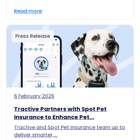
Read more
Press Release
6 February 2026
Tractive Partners with Spot Pet
Insurance to Enhance Pet...
Tractive and Spot Pet Insurance team up to
deliver smarter,...