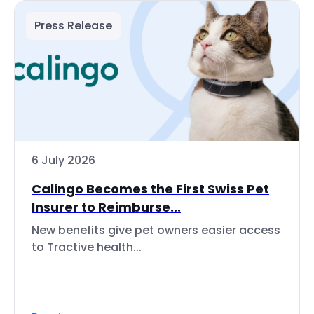
Press Release
6 July 2026
Calingo Becomes the First Swiss Pet
Insurer to Reimburse...
New benefits give pet owners easier access
to Tractive health...