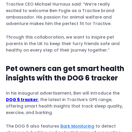
Tractive CEO Michael Hurnaus said: “We’re really
excited to welcome Ben Fogle as a Tractive brand
ambassador. His passion for animal welfare and
adventure makes him the perfect fit for Tractive.
Through this collaboration, we want to inspire pet
parents in the UK to keep their furry friends safe and
healthy on every step of their journey together.”
Pet owners can get smart health
insights with the DOG 6 tracker
In his inaugural advertisement, Ben will introduce the
DOG 6 tracker
, the latest in Tractive’s GPS range,
offering smart health insights that track sleep quality,
exercise, and barking.
The DOG 6 also features
Bark Monitoring
to detect