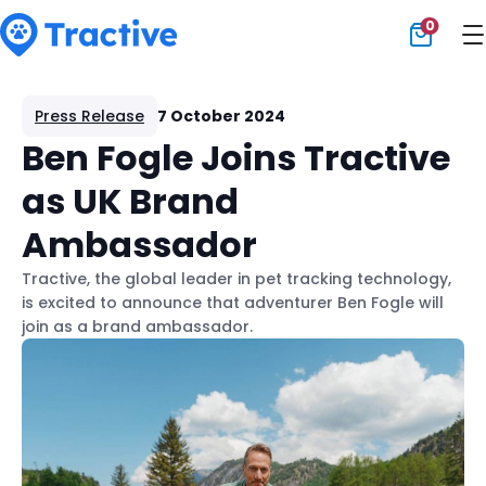
0
Tractive
Press Release
7 October 2024
Ben Fogle Joins Tractive
as UK Brand
Ambassador
Tractive, the global leader in pet tracking technology,
is excited to announce that adventurer Ben Fogle will
join as a brand ambassador.