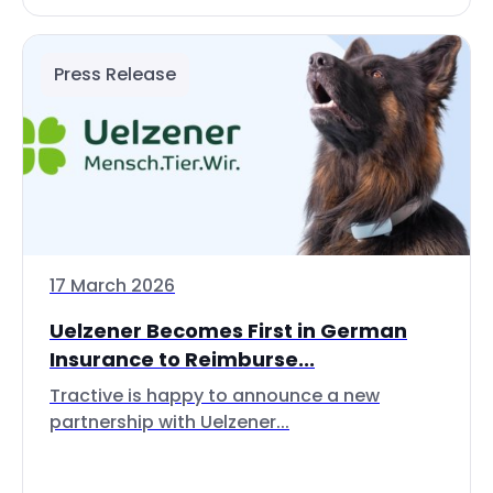
Press Release
17 March 2026
Uelzener Becomes First in German
Insurance to Reimburse...
Tractive is happy to announce a new
partnership with Uelzener...