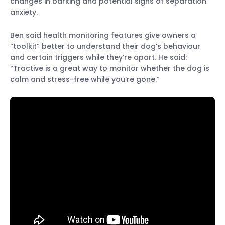
changes in barking and potential signs of separation
anxiety.
Ben said health monitoring features give owners a
“toolkit” better to understand their dog’s behaviour
and certain triggers while they’re apart. He said:
“Tractive is a great way to monitor whether the dog is
calm and stress-free while you’re gone.”