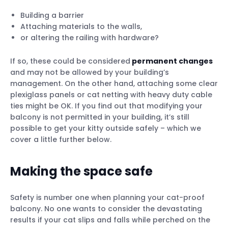
Building a barrier
Attaching materials to the walls,
or altering the railing with hardware?
If so, these could be considered
permanent changes
and may not be allowed by your building’s
management. On the other hand, attaching some clear
plexiglass panels or cat netting with heavy duty cable
ties might be OK. If you find out that modifying your
balcony is not permitted in your building, it’s still
possible to get your kitty outside safely – which we
cover a little further below.
Making the space safe
Safety is number one when planning your cat-proof
balcony. No one wants to consider the devastating
results if your cat slips and falls while perched on the