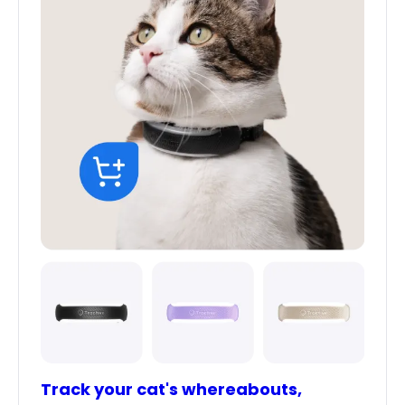
Track your cat's whereabouts,