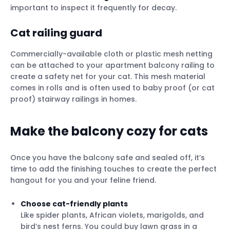
important to inspect it frequently for decay.
Cat railing guard
Commercially-available cloth or plastic mesh netting
can be attached to your apartment balcony railing to
create a safety net for your cat. This mesh material
comes in rolls and is often used to baby proof (or cat
proof) stairway railings in homes.
Make the balcony cozy for cats
Once you have the balcony safe and sealed off, it’s
time to add the finishing touches to create the perfect
hangout for you and your feline friend.
Choose cat-friendly plants
Like spider plants, African violets, marigolds, and
bird’s nest ferns. You could buy lawn grass in a