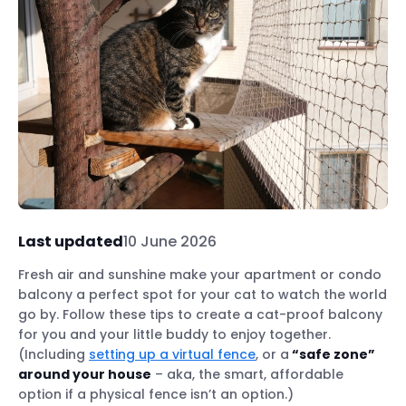
Last updated
10 June 2026
Fresh air and sunshine make your apartment or condo
balcony a perfect spot for your cat to watch the world
go by. Follow these tips to create a cat-proof balcony
for you and your little buddy to enjoy together.
(Including
setting up a virtual fence
, or a
“safe zone”
around your house
– aka, the smart, affordable
option if a physical fence isn’t an option.)