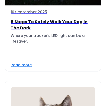
16 September 2025
8 Steps To Safely Walk Your Dog In
The Dark
Where your tracker's LED light can be a
lifesaver.
Read more