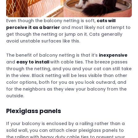
Even though the balcony netting is soft,
cats will
perceive it as a barrier
and most likely not attempt to
get though the netting or jump on it. Cats generally
avoid unstable surfaces like this.
The benefit of balcony netting is that it’s
inexpensive
and
easy to install
with cable ties. The breeze passes
through the netting, and you and your cat can still take
in the view. Black netting will be less visible than other
color options, both for you as you look outward, and
for the neighbors as they view your balcony from the
outside.
Plexiglass panels
If your balcony is enclosed by a railing rather than a
solid wall, you can attach clear plexiglass panels to
the railing with heavy duty cable ties to prevent your