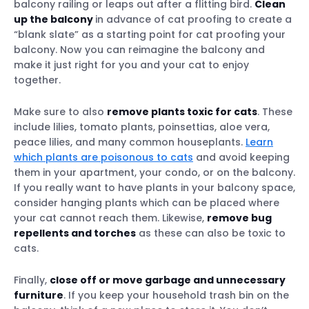
balcony railing or leaps out after a flitting bird.
Clean
up the balcony
in advance of cat proofing to create a
“blank slate” as a starting point for cat proofing your
balcony. Now you can reimagine the balcony and
make it just right for you and your cat to enjoy
together.
Make sure to also
remove plants toxic for cats
. These
include lilies, tomato plants, poinsettias, aloe vera,
peace lilies, and many common houseplants.
Learn
which plants are poisonous to cats
and avoid keeping
them in your apartment, your condo, or on the balcony.
If you really want to have plants in your balcony space,
consider hanging plants which can be placed where
your cat cannot reach them. Likewise,
remove bug
repellents and torches
as these can also be toxic to
cats.
Finally,
close off or move garbage and unnecessary
furniture
. If you keep your household trash bin on the