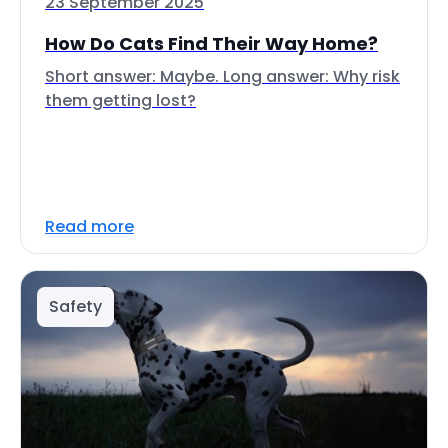
23 September 2025
How Do Cats Find Their Way Home?
Short answer: Maybe. Long answer: Why risk
them getting lost?
Read more
Safety