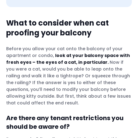
What to consider when cat
proofing your balcony
Are there any tenant restrictions you
should be aware of?
Before you allow your cat onto the balcony of your
Will the cat proofing changes be
apartment or condo,
look at your balcony space with
permanent?
fresh eyes – the eyes of a cat, in particular.
Now if
you were a cat, would you be able to leap onto the
railing and walk it like a tightrope? Or squeeze through
the railing? If the answer is yes to either of these
questions, you’ll need to modify your balcony before
Cat balcony netting
allowing kitty outside. But first, think about a few issues
that could affect the end result.
Plexiglass panels
Bamboo or reed fence
Are there any tenant restrictions you
Cat railing guard
should be aware of?