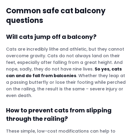
Common safe cat balcony
question
s
Will cats jump off a balcony?
Cats are incredibly lithe and athletic, but they cannot
overcome gravity. Cats do not always land on their
feet, especially after falling from a great height. And
nope, sadly, they do not have nine lives.
So yes, cats
can and do fall from balconies
. Whether they leap at
a passing butterfly or lose their footing while perched
on the railing, the result is the same – severe injury or
even death.
How to prevent cats from slipping
through the railing?
These simple, low-cost modifications can help to