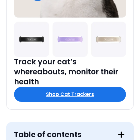
Track your cat’s
whereabouts, monitor their
health
Shop Cat Trackers
Table of contents