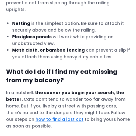
prevent a cat from slipping through the railing
uprights.
Netting
is the simplest option. Be sure to attach it
securely above and below the railing.
Plexiglass panels
will work while providing an
unobstructed view.
Mesh cloth, or bamboo fencing
can prevent a slip if
you attach them using heavy duty cable ties.
What do I do if I find my cat missing
from my balcony?
In a nutshell:
the sooner you begin your search, the
better.
Cats don’t tend to wander too far away from
home. But if you live by a street with passing cars,
there’s no end to the dangers they might face. Follow
our steps on
how to find a lost cat
to bring yours home
as soon as possible.