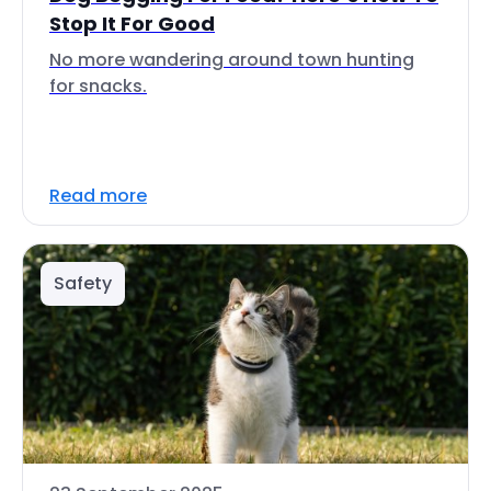
Stop It For Good
No more wandering around town hunting
for snacks.
Read more
Safety