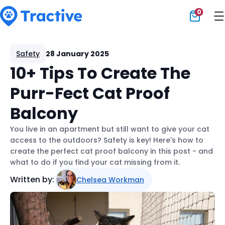
0
Tractive
Safety
28 January 2025
10+ Tips To Create The
Purr-Fect Cat Proof
Balcony
You live in an apartment but still want to give your cat
access to the outdoors? Safety is key! Here's how to
create the perfect cat proof balcony in this post - and
what to do if you find your cat missing from it.
Written by:
Chelsea Workman