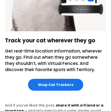
Track your cat wherever they go
Get real-time location information, wherever
they go. Find out when they go somewhere
they shouldn’t, with Virtual Fences. And
discover their favorite spots with Territory.
Shop Cat Trackers
And if you’ve liked this post,
share it with a friend or a
loved one
– and let’s help build a safer, kinder world