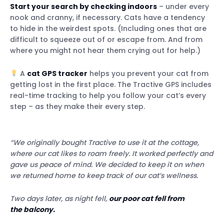
Start your search by checking indoors
– under every
nook and cranny, if necessary. Cats have a tendency
to hide in the weirdest spots. (Including ones that are
difficult to squeeze out of or escape from. And from
where you might not hear them crying out for help.)
A
cat GPS tracker
helps you prevent your cat from
getting lost in the first place. The Tractive GPS includes
real-time tracking to help you follow your cat’s every
step – as they make their every step.
“We originally bought Tractive to use it at the cottage,
where our cat likes to roam freely. It worked perfectly and
gave us peace of mind. We decided to keep it on when
we returned home to keep track of our cat’s wellness.
Two days later, as night fell,
our poor cat fell from
the balcony.