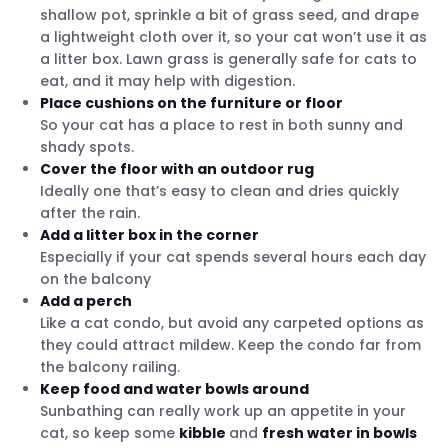
shallow pot, sprinkle a bit of grass seed, and drape
a lightweight cloth over it, so your cat won’t use it as
a litter box. Lawn grass is generally safe for cats to
eat, and it may help with digestion.
Place cushions on the furniture or floor
So your cat has a place to rest in both sunny and
shady spots.
Cover the floor with an outdoor rug
Ideally one that’s easy to clean and dries quickly
after the rain.
Add a litter box in the corner
Especially if your cat spends several hours each day
on the balcony
Add a perch
Like a cat condo, but avoid any carpeted options as
they could attract mildew. Keep the condo far from
the balcony railing.
Keep food and water bowls around
Sunbathing can really work up an appetite in your
cat, so keep some
kibble
and
fresh water in bowls