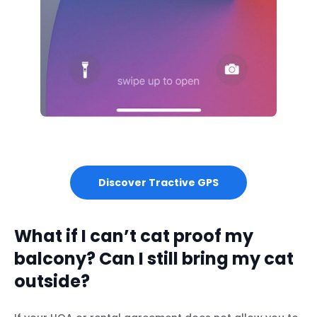
Discover Tractive GPS
What if I can’t cat proof my
balcony? Can I still bring my cat
outside?