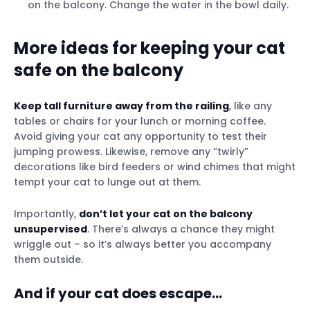
on the balcony. Change the water in the bowl daily.
More ideas for keeping your cat
safe on the balcony
Keep tall furniture away from the railing
, like any
tables or chairs for your lunch or morning coffee.
Avoid giving your cat any opportunity to test their
jumping prowess. Likewise, remove any “twirly”
decorations like bird feeders or wind chimes that might
tempt your cat to lunge out at them.
Importantly,
don’t let your cat on the balcony
unsupervised
. There’s always a chance they might
wriggle out – so it’s always better you accompany
them outside.
And if your cat does escape…