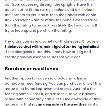
cat from squeezing through the uprights. Have the
panels cut to fit the railing sections and drill holes in
the corners so you can attach the panels with cable
ties. You might want to make the panels extend taller
than the railing to make it less likely that your cat will
try to leap up and perch on the railing.
Plexiglass comes in a variety of thicknesses. Choose a
thickness that will remain rigid after being installed
.
If the plexiglass is too thin, it may bow or sag and
create possible escape routes for your cat.
Bamboo or reed fence
Another option for covering a balcony railing is
bamboo or reed fencing. You can purchase rolls of this
material at home improvement stores. Just take the
fencing home, unroll it, and attach it to your balcony
railing with heavy duty cable ties. One downside of this
material is that
it can degrade in the weather
, so it’s