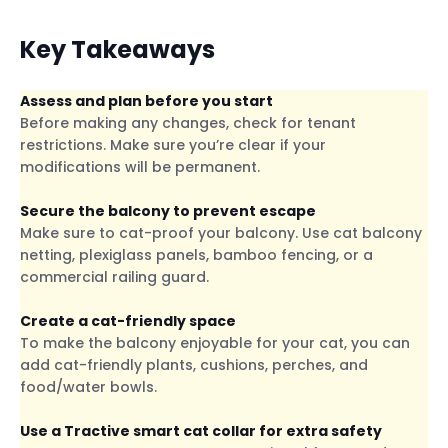
Key Takeaways
Assess and plan before you start
Before making any changes, check for tenant
restrictions. Make sure you’re clear if your
modifications will be permanent.
Secure the balcony to prevent escape
Make sure to cat-proof your balcony. Use cat balcony
netting, plexiglass panels, bamboo fencing, or a
commercial railing guard.
Create a cat-friendly space
To make the balcony enjoyable for your cat, you can
add cat-friendly plants, cushions, perches, and
food/water bowls.
Use a Tractive smart cat collar for extra safety