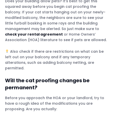
Does your building allow pets? It’s best to get this
squared away before you begin cat proofing the
balcony. If your cat starts hanging out on your newly-
modified balcony, the neighbors are sure to see your
And if your cat does escape…
little furball basking in some rays and the building
management may be alerted. So just make sure to
check your rental agreement
or Home Owners’
Association (HOA) literature to see if pets are allowed.
Use a dog crate
Build a small catio
Also check if there are restrictions on what can be
left out on your balcony and if any temporary
alterations, such as adding balcony netting, are
Will cats jump off a balcony?
permitted.
How to prevent cats from slipping
through the railing?
Will the cat proofing changes be
What do I do if I find my cat missing from
permanent?
my balcony?
Before you approach the HOA or your landlord, try to
have a rough idea of the modifications you are
proposing. Are you actually: