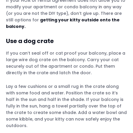
If your HOA or rental agreement does not allow you to
modify your apartment or condo balcony in any way
(or you are not the DIY type), don’t give up. There are
still options for
getting your kitty outside onto the
balcony.
Use a dog crate
If you can’t seal off or cat proof your balcony, place a
large wire dog crate on the balcony. Carry your cat
securely out of the apartment or condo. Put them
directly in the crate and latch the door.
Lay a few cushions or a small rug in the crate along
with some food and water. Position the crate so it’s
half in the sun and half in the shade. If your balcony is
fully in the sun, hang a towel partially over the top of
the crate to create some shade. Add a water bowl and
some kibble, and your kitty can now safely enjoy the
outdoors.