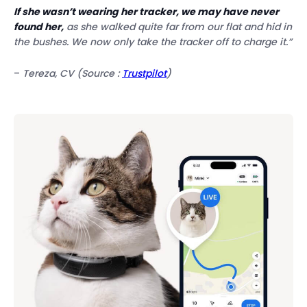
If she wasn’t wearing her tracker, we may have never
found her,
as she walked quite far from our flat and hid in
the bushes. We now only take the tracker off to charge it.”
–
Tereza, CV (Source :
Trustpilot
)