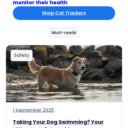
monitor their health
Shop Cat Trackers
Must-reads
Safety
1 September 2025
Taking Your Dog Swimming? Your