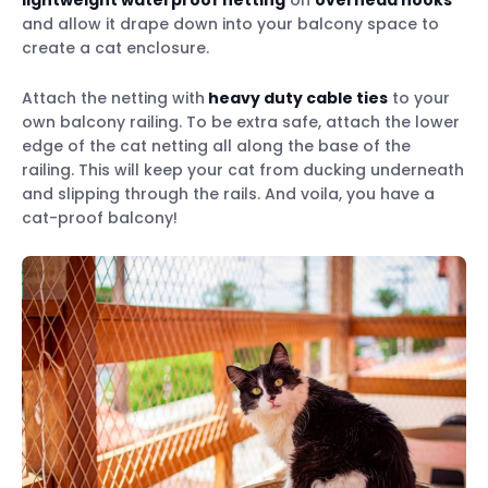
lightweight waterproof netting
on
overhead hooks
and allow it drape down into your balcony space to
create a cat enclosure.
Attach the netting with
heavy duty cable ties
to your
own balcony railing. To be extra safe, attach the lower
edge of the cat netting all along the base of the
railing. This will keep your cat from ducking underneath
and slipping through the rails. And voila, you have a
cat-proof balcony!