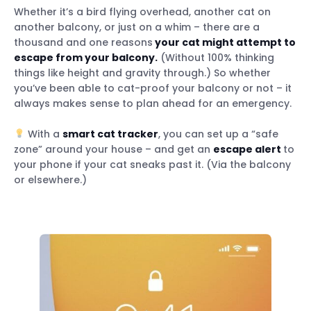
Whether it’s a bird flying overhead, another cat on
another balcony, or just on a whim – there are a
thousand and one reasons
your cat might attempt to
escape from your balcony.
(Without 100% thinking
things like height and gravity through.) So whether
you’ve been able to cat-proof your balcony or not – it
always makes sense to plan ahead for an emergency.
With a
smart cat tracker
, you can set up a “safe
zone” around your house – and get an
escape alert
to
your phone if your cat sneaks past it. (Via the balcony
or elsewhere.)