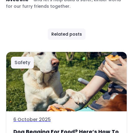
for our furry friends together.
Related posts
Safety
6 October 2025
Dog Begging For Food? Here’s How To