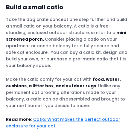
Build a small catio
Take the dog crate concept one step further and build
a small catio on your balcony. A catio is a free-
standing, enclosed outdoor structure, similar to a
mini
screened porch.
Consider placing a catio on your
apartment or condo balcony for a fully secure and
safe cat enclosure. You can buy a catio kit, design and
build your own, or purchase a pre-made catio that fits
your balcony space.
Make the catio comfy for your cat with
food, water,
cushions, a litter box, and outdoor rugs
. Unlike any
permanent cat proofing alterations made to your
balcony, a catio can be disassembled and brought to
your next home if you decide to move.
Read more
:
Catio: What makes the perfect outdoor
enclosure for your cat