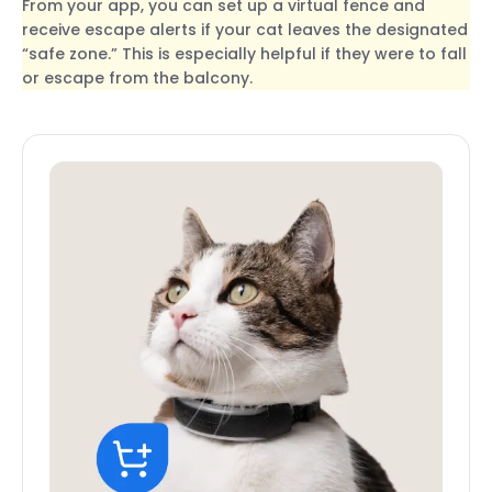
From your app, you can set up a virtual fence and
receive escape alerts if your cat leaves the designated
“safe zone.” This is especially helpful if they were to fall
or escape from the balcony.