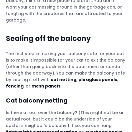
balcony, think of a new place to store it. You don’t
want your cat messing around in the garbage can, or
tangling with the creatures that are attracted to your
garbage.
Sealing off the balcony
The first step in making your balcony safe for your cat
is to make it impossible for your cat to exit the balcony
(other than going back into the apartment or condo
through the doorway). You can make the balcony safe
by sealing it off with
cat netting
,
plexiglass panels
,
fencing
, or
mesh panels
.
Cat balcony netting
Is there a roof over the balcony? (This might not be an
actual roof, but it could be the underside of your
upstairs neighbor’s balcony.) If so, you can hang