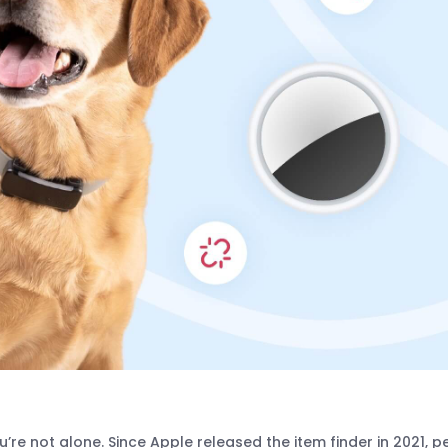
re not alone. Since Apple released the item finder in 2021, p