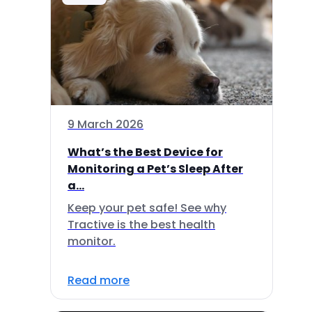
9 March 2026
What’s the Best Device for
Monitoring a Pet’s Sleep After
a...
Keep your pet safe! See why
Tractive is the best health
monitor.
Read more