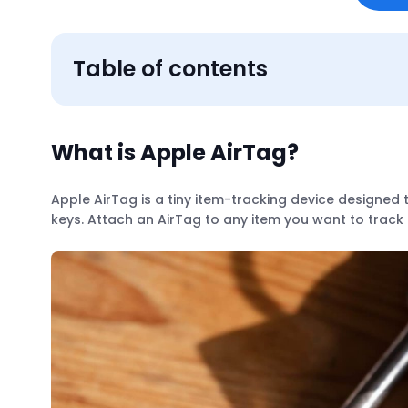
Table of contents
What is Apple AirTag?
Apple AirTag is a tiny item-tracking device designed 
keys. Attach an AirTag to any item you want to track 