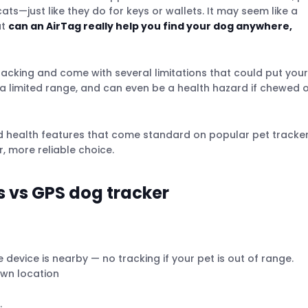
ts—just like they do for keys or wallets. It may seem like a
ut
can an AirTag really help you find your dog anywhere,
tracking and come with several limitations that could put your
e a limited range, and can even be a health hazard if chewed 
nd health features that come standard on popular pet tracke
r, more reliable choice.
 vs GPS dog tracker
device is nearby — no tracking if your pet is out of range.
own location
.