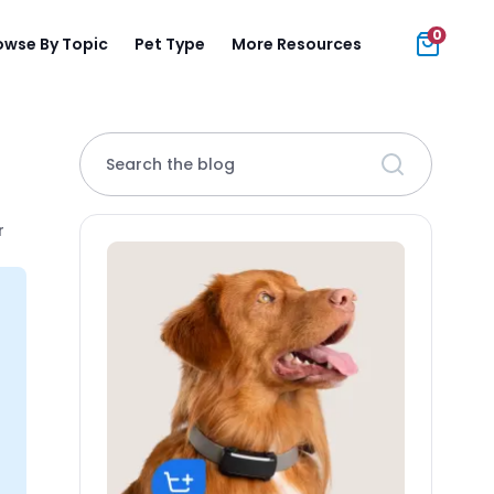
0
owse By Topic
Pet Type
More Resources
Search the blog
r