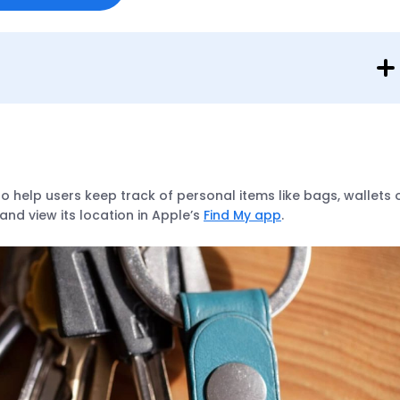
to help users keep track of personal items like bags, wallets 
and view its location in Apple’s
Find My app
.