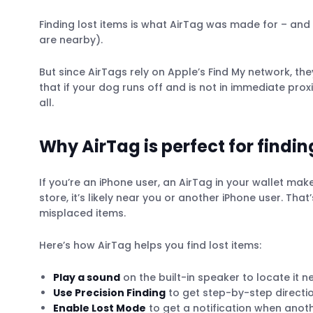
Finding lost items is what AirTag was made for – and it
are nearby).
But since AirTags rely on Apple’s Find My network, t
that if your dog runs off and is not in immediate pro
all.
Why AirTag is perfect for findin
If you’re an iPhone user, an AirTag in your wallet make
store, it’s likely near you or another iPhone user. Th
misplaced items.
Here’s how AirTag helps you find lost items:
Play a sound
on the built-in speaker to locate it n
Use Precision Finding
to get step-by-step directions
Enable Lost Mode
to get a notification when anoth