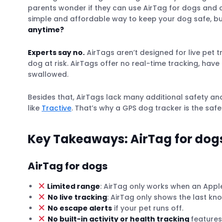
parents wonder if they can use AirTag for dogs and ca
simple and affordable way to keep your dog safe, b
anytime?
Experts say no.
AirTags aren’t designed for live pet 
dog at risk. AirTags offer no real-time tracking, hav
swallowed.
Besides that, AirTags lack many additional safety a
like
Tractive
. That’s why a GPS dog tracker is the safe
Key Takeaways: AirTag for dogs
AirTag for dogs
Limited range
: AirTag only works when an Apple 
No live tracking
: AirTag only shows the last kn
No escape alerts
if your pet runs off.
No built-in activity or health tracking
features