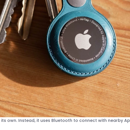
its own. Instead, it uses Bluetooth to connect with nearby A