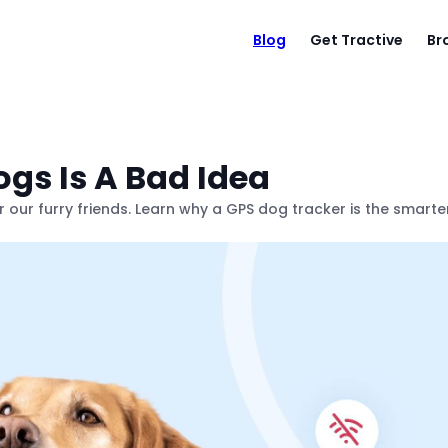
Blog
Get Tractive
Br
gs Is A Bad Idea
or our furry friends. Learn why a GPS dog tracker is the smarte