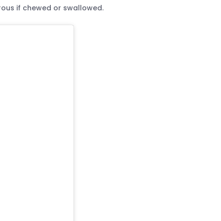
rous if chewed or swallowed.