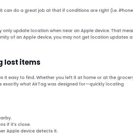
 can do a great job at that if conditions are right (i.e. iPhon
hey only update location when near an Apple device. That mea
ximity of an Apple device, you may not get location updates a
g lost items
s it easy to find. Whether you left it at home or at the grocer
at’s exactly what AirTag was designed for—quickly locating
earby.
 if it’s close.
er Apple device detects it.