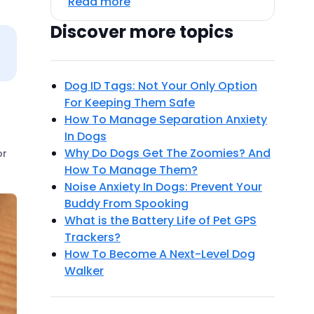
Read more
Discover more topics
Dog ID Tags: Not Your Only Option
For Keeping Them Safe
How To Manage Separation Anxiety
In Dogs
Why Do Dogs Get The Zoomies? And
or
How To Manage Them?
Noise Anxiety In Dogs: Prevent Your
Buddy From Spooking
What is the Battery Life of Pet GPS
Trackers?
How To Become A Next-Level Dog
Walker