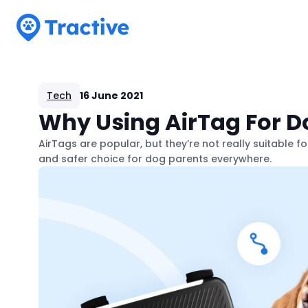
Tractive
Tech
16 June 2021
Why Using AirTag For Do
AirTags are popular, but they’re not really suitable f
and safer choice for dog parents everywhere.