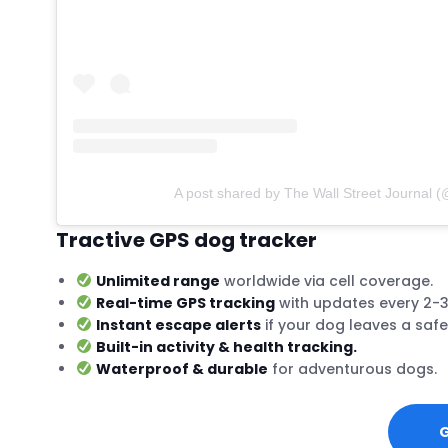
A post shared by The Wall Street Journal (
Tractive GPS dog tracker
Unlimited range
worldwide via cell coverage.
Real-time GPS tracking
with updates every 2-
Instant escape alerts
if your dog leaves a safe
Built-in activity & health tracking.
Waterproof & durable
for adventurous dogs.
G