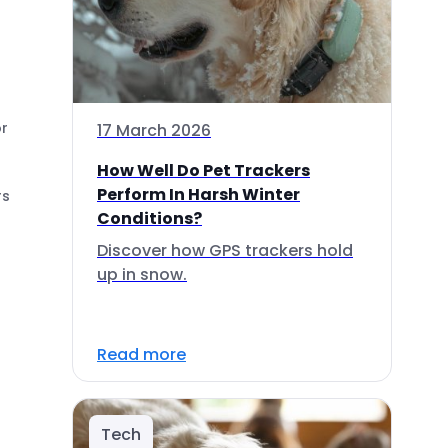
or
17 March 2026
How Well Do Pet Trackers
Perform In Harsh Winter
rs
Conditions?
Discover how GPS trackers hold
up in snow.
Read more
Tech