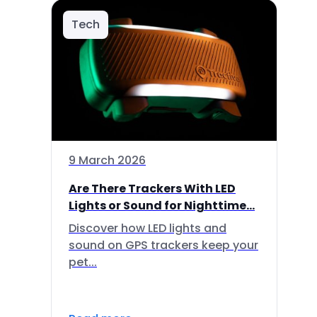
Tech
9 March 2026
Are There Trackers With LED
Lights or Sound for Nighttime...
Discover how LED lights and
sound on GPS trackers keep your
pet...