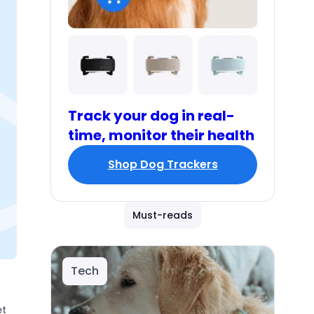
Track your dog in real-
time, monitor their health
Shop Dog Trackers
Must-reads
Tech
et