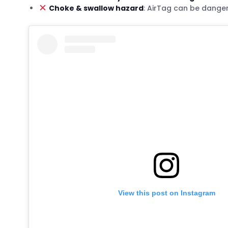
Choke & swallow hazard
: AirTag can be dange
View this post on Instagram