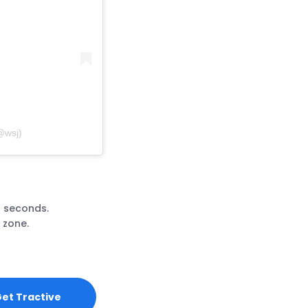
@wsj)
3 seconds.
 zone.
et Tractive