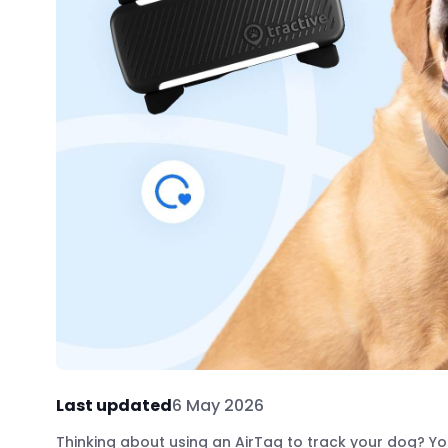
Last updated
6 May 2026
Thinking about using an AirTag to track your dog? You’