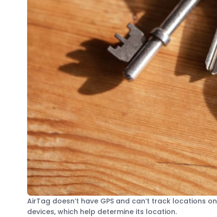
AirTag doesn’t have GPS and can’t track locations on 
devices, which help determine its location.