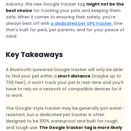
industry: the new Google tracker tag
might not be the
best choice
for tracking your pets and keeping them
safe. When it comes to ensuring their safety, you’re
always best off with
a dedicated pet GPS tracker.
One
that’s built for pets, pet parents, and for your peace of
mind.
Key Takeaways
A Bluetooth-powered Google tracker will only be able
to find your pet within a
short distance
(maybe up to
700 feet). It won’t track your pet in real-time and you’ll
have to rely on a network of compatible devices for it
to work.
The Google-style tracker may be generally just water-
resistant, but a dedicated pet tracker is often
designed to be 100% waterproof and built for rough
and tough use.
The Google tracker tag is more likely