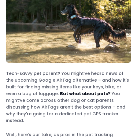
Tech-savvy pet parent? You might’ve heard news of
the upcoming Google AirTag alternative – and how it’s
built for finding missing items like your keys, bike, or
even a bag of luggage.
But what about pets?
You
might’ve come across other dog or cat parents
discussing how AirTags aren’t the best options – and
why they’re going for a dedicated pet GPS tracker
instead.
Well, here’s our take, as pros in the pet tracking