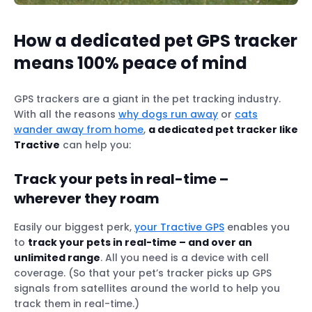
How a dedicated pet GPS tracker
means 100% peace of mind
GPS trackers are a giant in the pet tracking industry.
With all the reasons
why dogs run away
or
cats
wander away from home
,
a dedicated pet tracker like
Tractive
can help you:
Track your pets in real-time –
wherever they roam
Easily our biggest perk,
your Tractive GPS
enables you
to
track your pets in real-time – and over an
unlimited range
. All you need is a device with cell
coverage. (So that your pet’s tracker picks up GPS
signals from satellites around the world to help you
track them in real-time.)