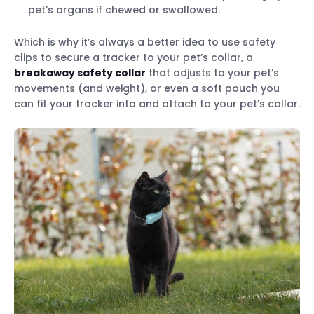
pet’s organs if chewed or swallowed.
Which is why it’s always a better idea to use safety
clips to secure a tracker to your pet’s collar, a
breakaway safety collar
that adjusts to your pet’s
movements (and weight), or even a soft pouch you
can fit your tracker into and attach to your pet’s collar.