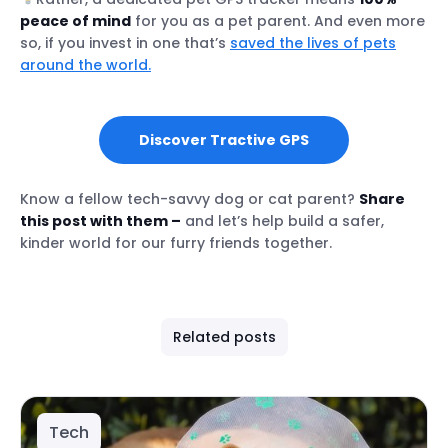
peace of mind
for you as a pet parent. And even more
so, if you invest in one that’s
saved the lives of pets
around the world.
Discover Tractive GPS
Know a fellow tech-savvy dog or cat parent?
Share
this post with them –
and let’s help build a safer,
kinder world for our furry friends together.
Related posts
Tech