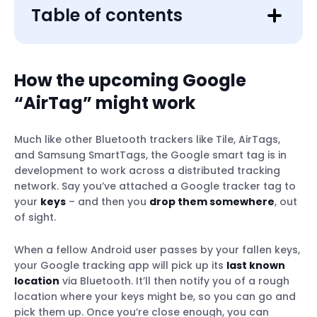
Table of contents
How the upcoming Google
“AirTag” might work
Much like other Bluetooth trackers like Tile, AirTags,
and Samsung SmartTags, the Google smart tag is in
development to work across a distributed tracking
network. Say you’ve attached a Google tracker tag to
your
keys
– and then you
drop them somewhere
, out
of sight.
When a fellow Android user passes by your fallen keys,
your Google tracking app will pick up its
last known
location
via Bluetooth. It’ll then notify you of a rough
location where your keys might be, so you can go and
pick them up. Once you’re close enough, you can