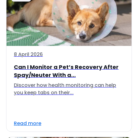
8 April 2026
Can I Monitor a Pet’s Recovery After
Spay/Neuter With a...
Discover how health monitoring can help
you keep tabs on their...
Read more