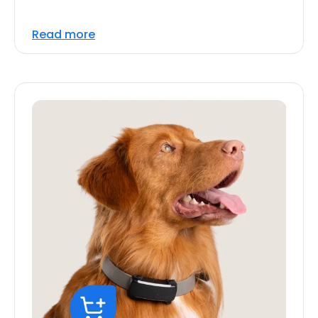
Read more