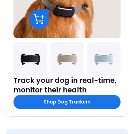
Track your dog in real-time,
monitor their health
Shop Dog Trackers