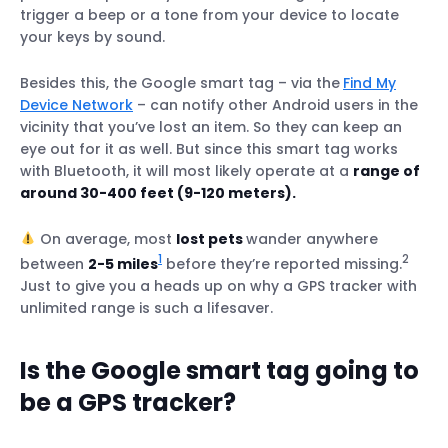
Track your pets in real-time – wherever
trigger a beep or a tone from your device to locate
they roam
your keys by sound.
Track your pets even while on vacation
Besides this, the Google smart tag – via the
Find My
Monitor your pets’ movements – indoors &
Device Network
– can notify other Android users in the
outdoors
vicinity that you’ve lost an item. So they can keep an
Track your pet on the brightest days &
eye out for it as well. But since this smart tag works
darkest nights
with Bluetooth, it will most likely operate at a
range of
around 30-400 feet (9-120 meters).
On average, most
lost pets
wander anywhere
1
2
between
2-5 miles
before they’re reported missing.
Just to give you a heads up on why a GPS tracker with
unlimited range is such a lifesaver.
Is the Google smart tag going to
be a GPS tracker?