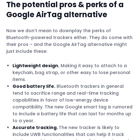
The potential pros & perks of a
Google AirTag alternative
Now we don’t mean to downplay the perks of
Bluetooth-powered trackers either. They do come with
their pros – and the Google AirTag alternative might
just include these:
Lightweight design.
Making it easy to attach to a
keychain, bag strap, or other easy to lose personal
items.
Good battery life.
Bluetooth trackers in general
tend to sacrifice range and real-time tracking
capabilities in favor of low-energy device
compatibility. The new Google smart tag is rumored
to include a battery life that can last for months up
to a year.
Accurate tracking.
The new tracker is likely to
include UWB functionalities that can help it track