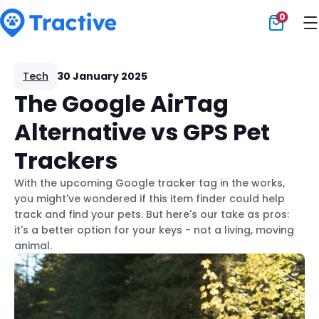
0
Tractive
Tech
30 January 2025
The Google AirTag
Alternative vs GPS Pet
Trackers
With the upcoming Google tracker tag in the works,
you might've wondered if this item finder could help
track and find your pets. But here's our take as pros:
it's a better option for your keys - not a living, moving
animal.