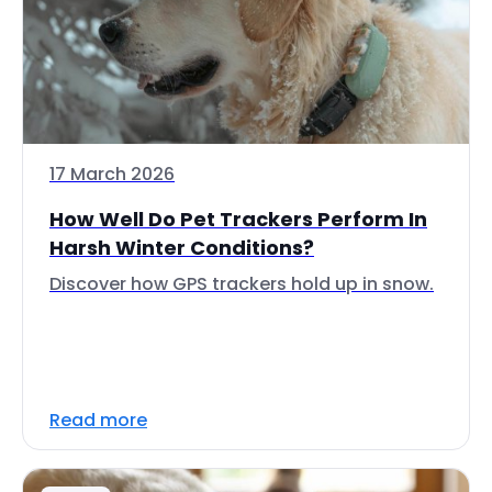
17 March 2026
How Well Do Pet Trackers Perform In
Harsh Winter Conditions?
Discover how GPS trackers hold up in snow.
Read more