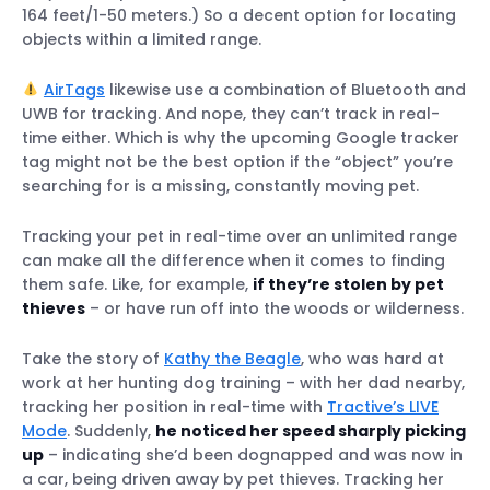
164 feet/1-50 meters.) So a decent option for locating
objects within a limited range.
AirTags
likewise use a combination of Bluetooth and
UWB for tracking. And nope, they can’t track in real-
time either. Which is why the upcoming Google tracker
tag might not be the best option if the “object” you’re
searching for is a missing, constantly moving pet.
Tracking your pet in real-time over an unlimited range
can make all the difference when it comes to finding
them safe. Like, for example,
if they’re stolen by pet
thieves
– or have run off into the woods or wilderness.
Take the story of
Kathy the Beagle
, who was hard at
work at her hunting dog training – with her dad nearby,
tracking her position in real-time with
Tractive’s LIVE
Mode
. Suddenly,
he noticed her speed sharply picking
up
– indicating she’d been dognapped and was now in
a car, being driven away by pet thieves. Tracking her