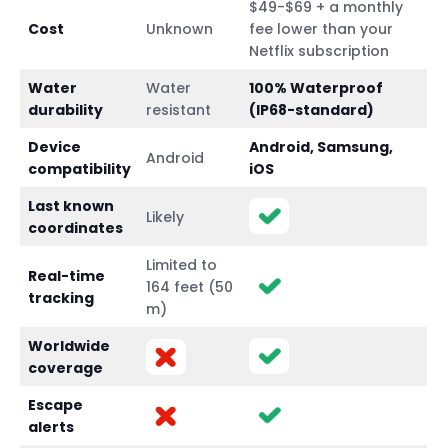
$49-$69 + a monthly
Cost
Unknown
fee lower than your
Netflix subscription
Water
Water
100% Waterproof
durability
resistant
(IP68-standard)
Device
Android, Samsung,
Android
compatibility
iOS
Last known
Likely
coordinates
Limited to
Real-time
164 feet (50
tracking
m)
Worldwide
coverage
Escape
alerts