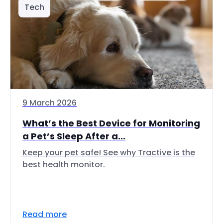
Tech
9 March 2026
What’s the Best Device for Monitoring
a Pet’s Sleep After a...
Keep your pet safe! See why Tractive is the
best health monitor.
Read more