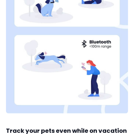
Track your pets even while on vacation