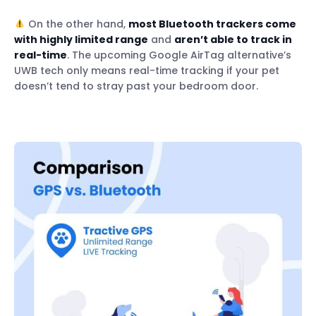
On the other hand,
most Bluetooth trackers come
with highly limited range
and
aren’t able to track in
real-time
. The upcoming Google AirTag alternative’s
UWB tech only means real-time tracking if your pet
doesn’t tend to stray past your bedroom door.