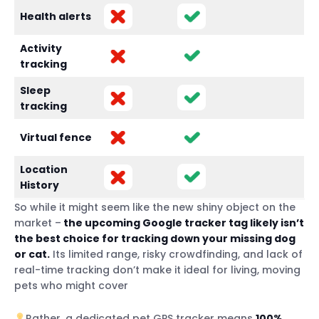
Health alerts
Activity
tracking
Sleep
tracking
Virtual fence
Location
History
So while it might seem like the new shiny object on the
market –
the upcoming Google tracker tag likely isn’t
the best choice for tracking down your missing dog
or cat.
Its limited range, risky crowdfinding, and lack of
real-time tracking don’t make it ideal for living, moving
pets who might cover
Rather, a dedicated pet GPS tracker means
100%