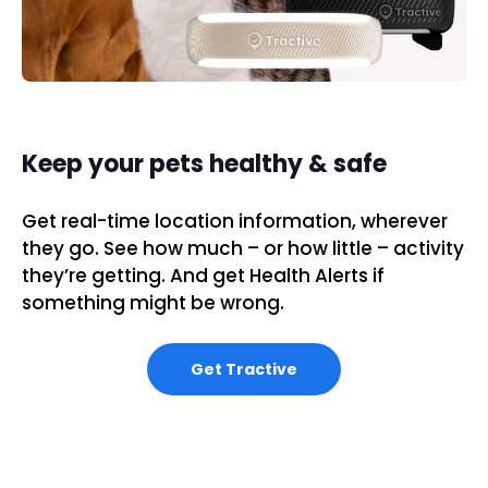
Keep your pets healthy & safe
Get real-time location information, wherever
they go. See how much – or how little – activity
they’re getting. And get Health Alerts if
something might be wrong.
Get Tractive