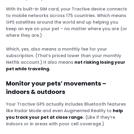
With its built-in SIM card, your Tractive device connects
to mobile networks across 175 countries. Which means
GPS satellites around the world end up helping you
keep an eye on your pet – no matter where you are (or
where they are.)
Which, yes, also means a monthly fee for your
subscription. (That’s priced lower than your monthly
Netflix account.) It also means
not risking losing your
pet while traveling.
Monitor your pets’ movements –
indoors & outdoors
Your Tractive GPS actually includes Bluetooth features
like Radar Mode and even Augmented Reality to
help
you track your pet at close range.
(Like if they’re
indoors or in areas with poor cell coverage.)