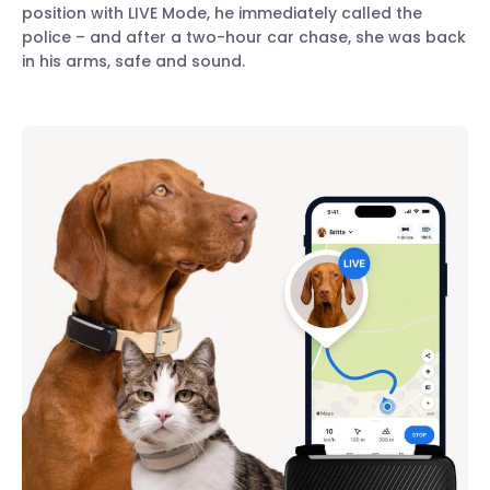
position with LIVE Mode, he immediately called the
police – and after a two-hour car chase, she was back
in his arms, safe and sound.