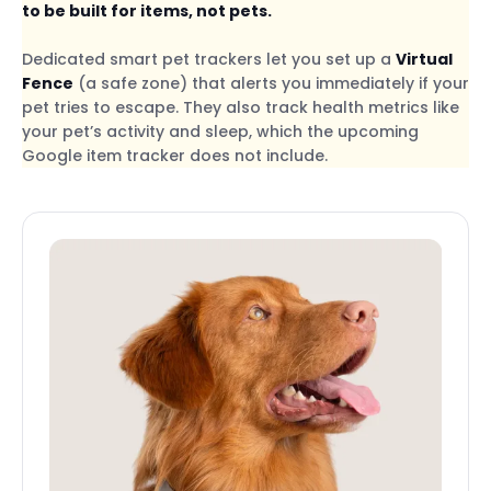
to be built for items, not pets.
Dedicated smart pet trackers let you set up a
Virtual
Fence
(a safe zone) that alerts you immediately if your
pet tries to escape. They also track health metrics like
your pet’s activity and sleep, which the upcoming
Google item tracker does not include.