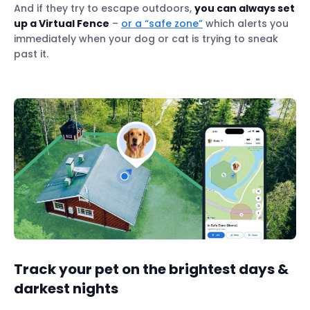
And if they try to escape outdoors,
you can always set
up a Virtual Fence
–
or a “safe zone”
which alerts you
immediately when your dog or cat is trying to sneak
past it.
Track your pet on the brightest days &
darkest nights