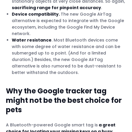
stationary objects at very close distances. So again,
sacrificing range for pinpoint accuracy
.
Device compatibility.
The new Google AirTag
alternative is expected to integrate with the Google
ecosystem, including the Google Find My Device
network.
Water resistance
. Most Bluetooth devices come
with some degree of water resistance and can be
submerged up to a point. (And for a limited
duration.) Besides, the new Google AirTag
alternative is also rumored to be dust-resistant to
better withstand the outdoors.
Why the Google tracker tag
might not be the best choice for
pets
A Bluetooth-powered Google smart tag is
a great
choice for locating your missing keys on a busy