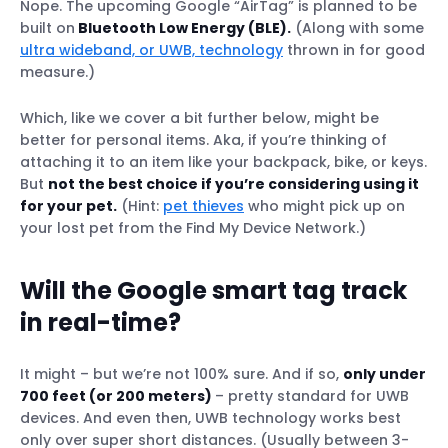
Nope. The upcoming Google “AirTag” is planned to be
built on
Bluetooth Low Energy (BLE).
(Along with some
ultra wideband, or UWB, technology
thrown in for good
measure.)
Which, like we cover a bit further below, might be
better for personal items. Aka, if you’re thinking of
attaching it to an item like your backpack, bike, or keys.
But
not the best choice if you’re considering using it
for your pet.
(Hint:
pet thieves
who might pick up on
your lost pet from the Find My Device Network.)
Will the Google smart tag track
in real-time?
It might – but we’re not 100% sure. And if so,
only under
700 feet (or 200 meters)
– pretty standard for UWB
devices. And even then, UWB technology works best
only over super short distances. (Usually between 3-