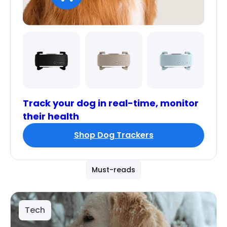
Track your dog in real-time, monitor
their health
Shop Dog Trackers
Must-reads
Tech