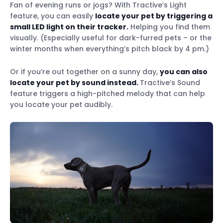
Fan of evening runs or jogs? With Tractive’s Light
feature, you can easily
locate your pet by triggering a
small LED light on their tracker.
Helping you find them
visually. (Especially useful for dark-furred pets – or the
winter months when everything’s pitch black by 4 pm.)
Or if you’re out together on a sunny day,
you can also
locate your pet by sound instead.
Tractive’s Sound
feature triggers a high-pitched melody that can help
you locate your pet audibly.