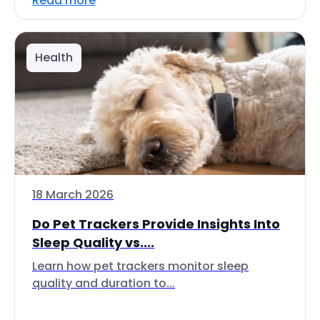
Read more
Health
18 March 2026
Do Pet Trackers Provide Insights Into
Sleep Quality vs....
Learn how pet trackers monitor sleep
quality and duration to...