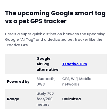
The upcoming Google smart tag
vs a pet GPS tracker
Here’s a super quick distinction between the upcoming
Google “AirTag” and a dedicated pet tracker like the
Tractive GPS.
Google
AirTag
Tractive GPS
alternative
Bluetooth,
GPS, Wifi, Mobile
Powered by
UWB
networks
Likely 700
Range
feet/200
Unlimited
meters