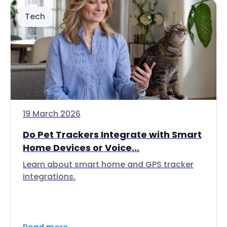
Tech
19 March 2026
Do Pet Trackers Integrate with Smart
Home Devices or Voice...
Learn about smart home and GPS tracker
integrations.