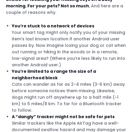
morning. For your pets? Not so much.
And here are a
couple of reasons why.
You’re stuck to a network of devices
Your smart tag might only notify you of your missing
item’s last known location if another Android user
passes by. Now imagine losing your dog or cat when
out running or hiking in the woods or in a remote,
low-signal area? (Where you’re less likely to run into
another Android user.)
You’re limited to a range the size of a
neighborhood block
Cats can wander as far as 2-4 miles (3-6 km) away
before someone notices them missing. Likewise,
dogs might run off anywhere up to a half mile (~1
km) to 5 miles/8 km. To far for a Bluetooth tracker
to follow.
A “dangly” tracker might not be safe for pets
Similar trackers like the Apple AirTag have a well-
documented swallow hazard and may damage your