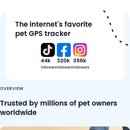
Tracker Details
The internet's favorite
Features
pet GPS tracker
Pricing
Reviews
FAQ
44k
320k
356k
followers
followers
followers
OVERVIEW
Trusted by millions of pet owners
worldwide