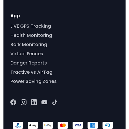
App
LIVE GPS Tracking
Health Monitoring
Bark Monitoring
Virtual Fences
Danger Reports
Tractive vs AirTag
Power Saving Zones