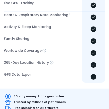
Live GPS Tracking
Heart & Respiratory Rate Monitoring*
Activity & Sleep Monitoring
Family Sharing
Worldwide Coverage
365-Day Location History
GPS Data Export
30-day money-back guarantee
Trusted by millions of pet owners
Free shipping on all trackers