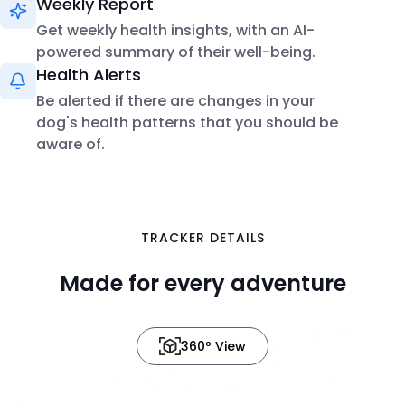
Weekly Report
Get weekly health insights, with an AI-
powered summary of their well-being.
Health Alerts
Be alerted if there are changes in your
dog's health patterns that you should be
aware of.
in 3D
TRACKER DETAILS
Made for every adventure
360º View