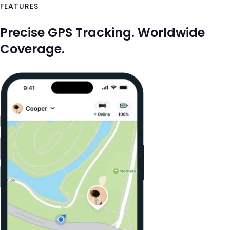
FEATURES
Precise GPS Tracking. Worldwide
Coverage.