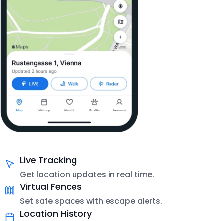
Live Tracking
Get location updates in real time.
Virtual Fences
Set safe spaces with escape alerts.
Location History