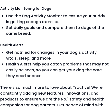
Activity Monitoring for Dogs
Use the Dog Activity Monitor​ to ensure your buddy
is getting enough exercise.
Set daily goals and compare them to dogs of the
same breed.
Health Alerts
Get notified for changes in your dog’s activity,
vitals, sleep, and more.
Health Alerts help you catch problems that may not
easily be seen, so you can get your dog the care
they need sooner.
There’s so much more to love about Tractive! We’re
constantly adding new features, innovations, and
products to ensure we are the No.1 safety and health
companion for dog parents. Get peace of mind with