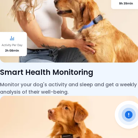
Smart Health Monitoring
Monitor your dog's activity and sleep and get a weekly
analysis of their well-being.