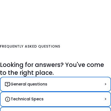
FREQUENTLY ASKED QUESTIONS
Looking for answers? You've come
to the right place.
General questions
Technical Specs