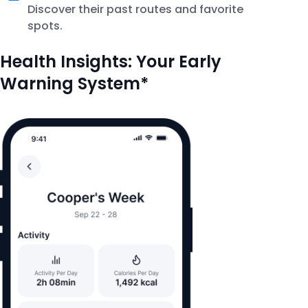
Discover their past routes and favorite
spots.
Health Insights: Your Early
Warning System*