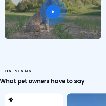
TESTIMONIALS
What pet owners have to say