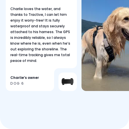
Charlie loves the water, and
thanks to Tractive, I can let him
enjoy it worry-free! It is fully
waterproof and stays securely
attached to his harness. The GPS
is incredibly reliable, so I always
know where he is, even when he’s
out exploring the shoreline. The
real-time tracking gives me total
peace of mind.
Charlie’s owner
DOG 6