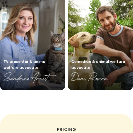
TV presenter & animal
Comedian & animal welfare
welfare advocate
advocate
PRICING