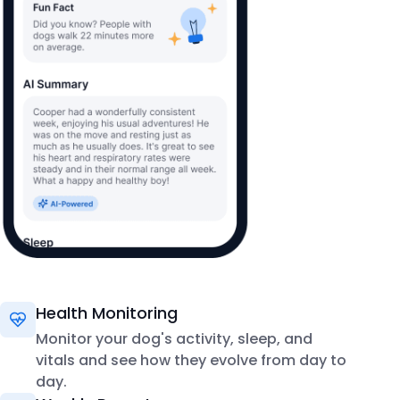
Health Monitoring
Monitor your dog's activity, sleep, and
vitals and see how they evolve from day to
day.