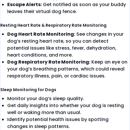
Escape Alerts:
Get notified as soon as your buddy
leaves their virtual dog fence.
Resting Heart Rate & Respiratory Rate Monitoring
Dog Heart Rate Monitoring:
See changes in your
dog’s resting heart rate, so you can detect
potential issues like stress, fever, dehydration,
heart conditions, and more.
Dog Respiratory Rate Monitoring:
Keep an eye on
your dog’s breathing patterns, which could reveal
respiratory illness, pain, or cardiac issues.
Sleep Monitoring for Dogs
Monitor your dog’s sleep quality.
Get daily insights into whether your dog is resting
well or waking more than usual.
Identify potential health issues by spotting
changes in sleep patterns.