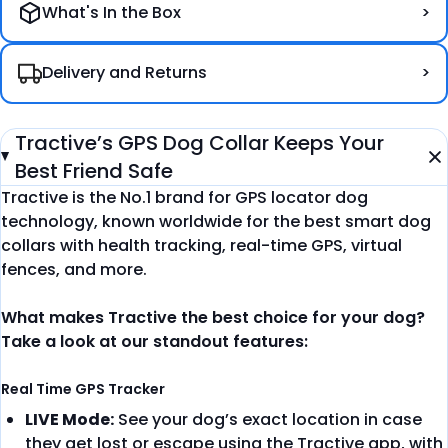
What's In the Box
Delivery and Returns
Tractive’s GPS Dog Collar Keeps Your
Best Friend Safe
Tractive is the No.1 brand for GPS locator dog
technology, known worldwide for the best smart dog
collars with health tracking, real-time GPS, virtual
fences, and more.
What makes Tractive the best choice for your dog?
Take a look at our standout features:
Real Time GPS Tracker
LIVE Mode:
See your dog’s exact location in case
they get lost or escape using the Tractive app, with