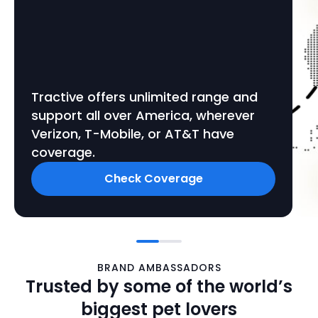
Tractive offers unlimited range and
support all over America, wherever
Verizon, T-Mobile, or AT&T have
coverage.
Check Coverage
BRAND AMBASSADORS
Trusted by some of the world’s
biggest pet lovers