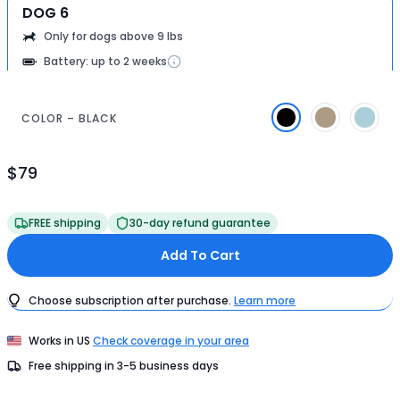
DOG 6
Only for dogs above 9 lbs
Battery: up to 2 weeks
COLOR – BLACK
$79
Product
Price
$79
FREE shipping
30-day refund guarantee
Add To Cart
Choose subscription after purchase.
Learn more
Works in
US
Check coverage in your area
Free shipping in
3-5
business days