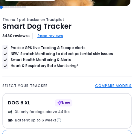
your
dog's
size
The no. 1 pet tracker on Trustpilot
Smart Dog Tracker
3430
reviews
Read reviews
Precise GPS Live Tracking & Escape Alerts
NEW: Scratch Monitoring to detect potential skin issues
Smart Health Monitoring & Alerts
Heart & Respiratory Rate Monitoring*
SELECT YOUR TRACKER
COMPARE MODELS
DOG 6 XL
New
XL: only for dogs above 44 lbs
Battery: up to 6 weeks