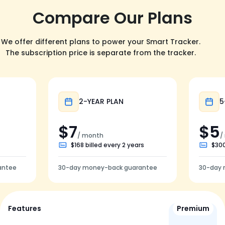
Compare Our Plans
We offer different plans to power your Smart Tracker.
The subscription price is separate from the tracker.
Popular
2-YEAR PLAN
5
$7
$5
/ month
/
$168 billed every 2 years
$300
antee
30-day money-back guarantee
30-day 
Features
Premium