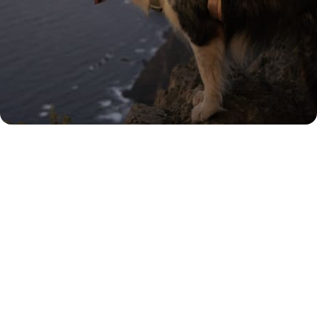
Rated 'Excellent' by our
customers