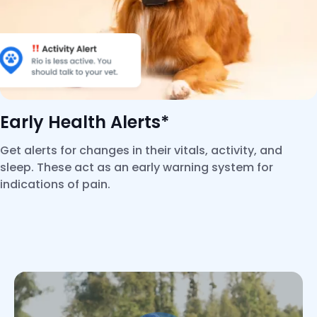
Early Health Alerts*
Get alerts for changes in their vitals, activity, and
sleep. These act as an early warning system for
indications of pain.