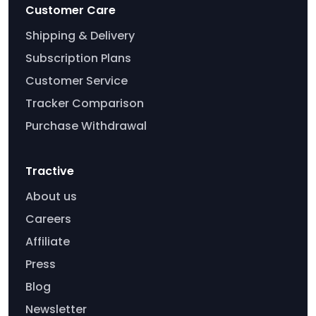
Customer Care
Shipping & Delivery
Subscription Plans
Customer Service
Tracker Comparison
Purchase Withdrawal
Tractive
About us
Careers
Affiliate
Press
Blog
Newsletter