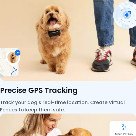
Precise GPS Tracking
Track your dog's real-time location. Create Virtual
Fences to keep them safe.