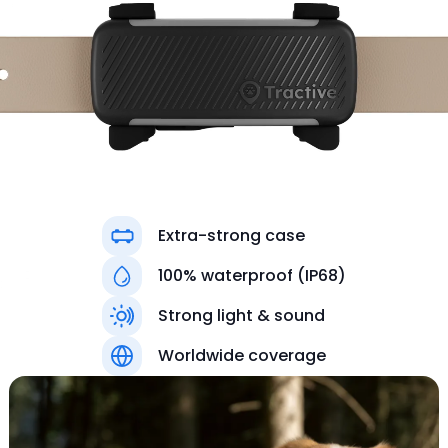
Extra-strong case
100% waterproof (IP68)
Strong light & sound
Colors
Worldwide coverage
Black