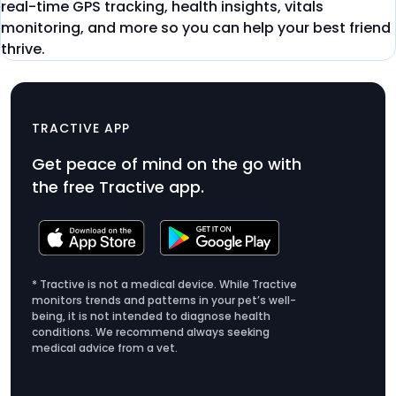
real-time GPS tracking, health insights, vitals
monitoring, and more so you can help your best friend
thrive.
DOG 6
$79
TRACTIVE APP
Product
Get peace of mind on the go with
Price
the free Tractive app.
$79
* Tractive is not a medical device. While Tractive
monitors trends and patterns in your pet’s well-
being, it is not intended to diagnose health
conditions. We recommend always seeking
medical advice from a vet.