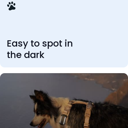
Easy to spot in
the dark
REVIEWS