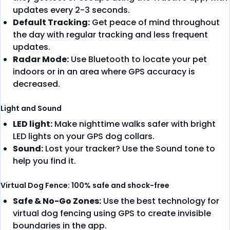
updates every 2-3 seconds.
Default Tracking:
Get peace of mind throughout
the day with regular tracking and less frequent
updates.
Radar Mode:
Use Bluetooth to locate your pet
indoors or in an area where GPS accuracy is
decreased.
Light and Sound
LED light:
Make nighttime walks safer with bright
LED lights on your GPS dog collars.
Sound:
Lost your tracker? Use the Sound tone to
help you find it.
Virtual Dog Fence: 100% safe and shock-free
Safe & No-Go Zones:
Use the best technology for
virtual dog fencing using GPS to create invisible
boundaries in the app.