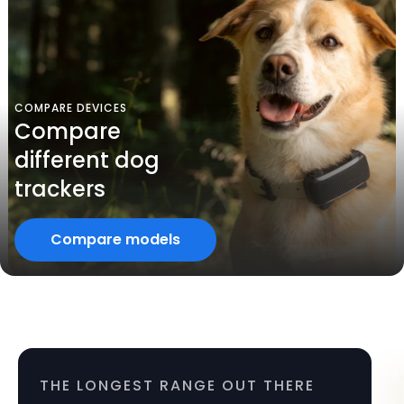
COMPARE DEVICES
Compare
different dog
trackers
Compare models
THE LONGEST RANGE OUT THERE