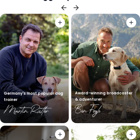
Award-winning broadcaster
Germany's most popular dog
& adventurer
trainer