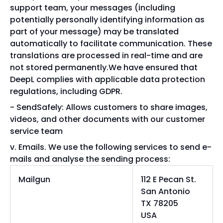
support team, your messages (including
potentially personally identifying information as
part of your message) may be translated
automatically to facilitate communication. These
translations are processed in real-time and are
not stored permanently.We have ensured that
DeepL complies with applicable data protection
regulations, including GDPR.
SendSafely: Allows customers to share images,
videos, and other documents with our customer
service team
Emails. We use the following services to send e-
mails and analyse the sending process:
Mailgun
112 E Pecan St.
San Antonio
TX 78205
USA