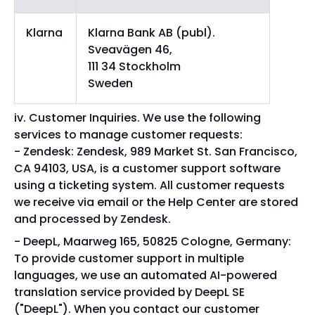
Klarna
Klarna Bank AB (publ).
Sveavägen 46,
111 34 Stockholm
Sweden
Customer Inquiries. We use the following
services to manage customer requests:
Zendesk: Zendesk, 989 Market St. San Francisco,
CA 94103, USA, is a customer support software
using a ticketing system. All customer requests
we receive via email or the Help Center are stored
and processed by Zendesk.
DeepL, Maarweg 165, 50825 Cologne, Germany:
To provide customer support in multiple
languages, we use an automated AI-powered
translation service provided by DeepL SE
("DeepL"). When you contact our customer