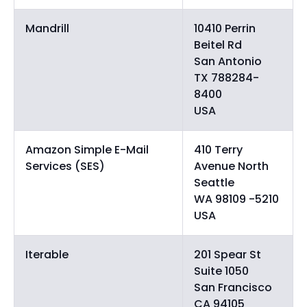
Mandrill
10410 Perrin
Beitel Rd
San Antonio
TX 788284-
8400
USA
Amazon Simple E-Mail
410 Terry
Services (SES)
Avenue North
Seattle
WA 98109 -5210
USA
Iterable
201 Spear St
Suite 1050
San Francisco
CA 94105