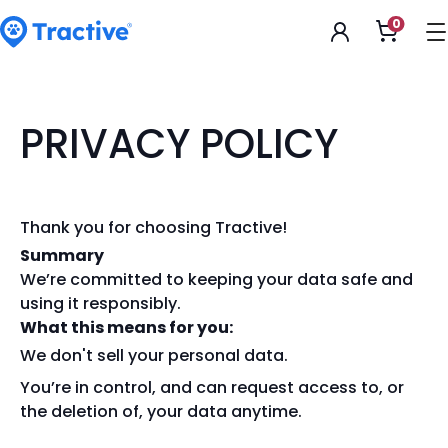
Accessibility
0
Apri
Statement
il
carrell
tractive
PRIVACY POLICY
Thank you for choosing Tractive!
Summary
We’re committed to keeping your data safe and
using it responsibly.
What this means for you:
We don't sell your personal data.
You’re in control, and can request access to, or
the deletion of, your data anytime.