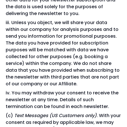
the data is used solely for the purposes of
delivering the newsletter to you.
Unless you object, we will share your data
within our company for analysis purposes and to
send you information for promotional purposes.
The data you have provided for subscription
purposes will be matched with data we have
collected for other purposes (e.g. booking a
service) within the company. We do not share
data that you have provided when subscribing to
the newsletter with third parties that are not part
of our company or our Affiliate.
You may withdraw your consent to receive the
newsletter at any time. Details of such
termination can be found in each newsletter.
Text Messages (US Customers only)
. With your
consent as required by applicable law, we may