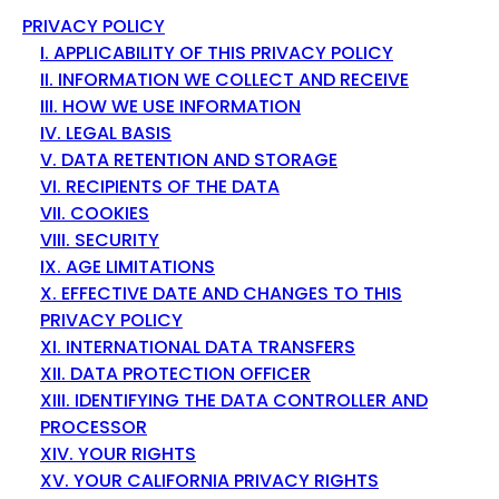
PRIVACY POLICY
I. APPLICABILITY OF THIS PRIVACY POLICY
II. INFORMATION WE COLLECT AND RECEIVE
III. HOW WE USE INFORMATION
IV. LEGAL BASIS
V. DATA RETENTION AND STORAGE
VI. RECIPIENTS OF THE DATA
VII. COOKIES
VIII. SECURITY
IX. AGE LIMITATIONS
X. EFFECTIVE DATE AND CHANGES TO THIS
PRIVACY POLICY
XI. INTERNATIONAL DATA TRANSFERS
XII. DATA PROTECTION OFFICER
XIII. IDENTIFYING THE DATA CONTROLLER AND
PROCESSOR
XIV. YOUR RIGHTS
XV. YOUR CALIFORNIA PRIVACY RIGHTS