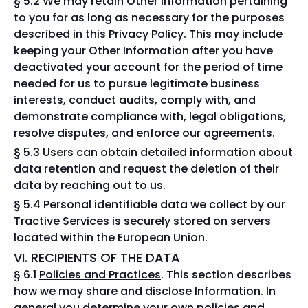
§ 5.2 We may retain Other Information pertaining
to you for as long as necessary for the purposes
described in this Privacy Policy. This may include
keeping your Other Information after you have
deactivated your account for the period of time
needed for us to pursue legitimate business
interests, conduct audits, comply with, and
demonstrate compliance with, legal obligations,
resolve disputes, and enforce our agreements.
§ 5.3 Users can obtain detailed information about
data retention and request the deletion of their
data by reaching out to us.
§ 5.4 Personal identifiable data we collect by our
Tractive Services is securely stored on servers
located within the European Union.
VI. RECIPIENTS OF THE DATA
§ 6.1
Policies and Practices
. This section describes
how we may share and disclose Information. In
general you determine your own policies and