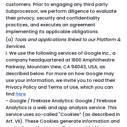
customers. Prior to engaging any third party
Subprocessor, we perform diligence to evaluate
their privacy, security and confidentiality
practices, and executes an agreement
implementing its applicable obligations.
Tools and applications linked to our Platform &
Services
.
We use the following services of Google Inc., a
company headquartered at 1600 Amphitheatre
Parkway, Mountain View, CA 94043, USA, as
described below. For more on how Google may
use your information, we invite you to read their
Privacy Policy and Terms of Use, which you can
find
here
Google / Firebase Analytics: Google / Firebase
Analytics is a web and app analysis service. This
service uses so-called "Cookies” (as described in
Art. VII). These Cookies generate information and