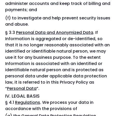
administer accounts and keep track of billing and
payments; and
to investigate and help prevent security issues
and abuse.
§ 3.3
Personal Data and Anonymized Data
. If
Information is aggregated or de-identified, so
that it is no longer reasonably associated with an
identified or identifiable natural person, we may
use it for any business purpose. To the extent
Information is associated with an identified or
identifiable natural person and is protected as
personal data under applicable data protection
law, it is referred to in this Privacy Policy as
“
Personal Data
”.
IV. LEGAL BASIS
§ 4.1
Regulations
. We process your data in
accordance with the provisions of
the General Data Protection Regulation