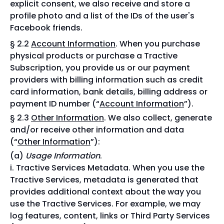
explicit consent, we also receive and store a
profile photo and a list of the IDs of the user's
Facebook friends.
§ 2.2
Account Information
. When you purchase
physical products or purchase a Tractive
Subscription, you provide us or our payment
providers with billing information such as credit
card information, bank details, billing address or
payment ID number (“
Account Information
”).
§ 2.3
Other Information
. We also collect, generate
and/or receive other information and data
(“
Other Information
”):
Usage Information
.
Tractive Services Metadata. When you use the
Tractive Services, metadata is generated that
provides additional context about the way you
use the Tractive Services. For example, we may
log features, content, links or Third Party Services