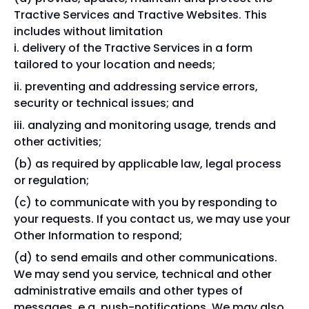
Tractive Services and Tractive Websites. This
includes without limitation
delivery of the Tractive Services in a form
tailored to your location and needs;
preventing and addressing service errors,
security or technical issues; and
analyzing and monitoring usage, trends and
other activities;
as required by applicable law, legal process
or regulation;
to communicate with you by responding to
your requests. If you contact us, we may use your
Other Information to respond;
to send emails and other communications.
We may send you service, technical and other
administrative emails and other types of
messages, e.g. push-notifications. We may also