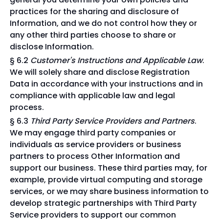
practices for the sharing and disclosure of
Information, and we do not control how they or
any other third parties choose to share or
disclose Information.
§ 6.2
Customer's Instructions and Applicable Law
.
We will solely share and disclose Registration
Data in accordance with your instructions and in
compliance with applicable law and legal
process.
§ 6.3
Third Party Service Providers and Partners
.
We may engage third party companies or
individuals as service providers or business
partners to process Other Information and
support our business. These third parties may, for
example, provide virtual computing and storage
services, or we may share business information to
develop strategic partnerships with Third Party
Service providers to support our common