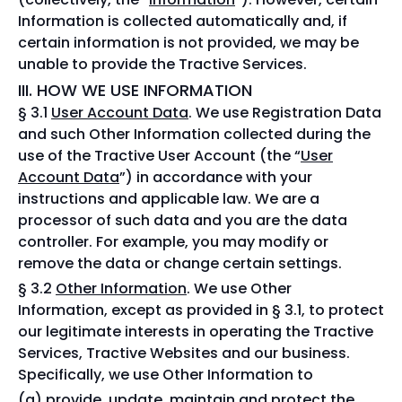
Information is collected automatically and, if
certain information is not provided, we may be
unable to provide the Tractive Services.
III. HOW WE USE INFORMATION
§ 3.1
User Account Data
. We use Registration Data
and such Other Information collected during the
use of the Tractive User Account (the “
User
Account Data
”) in accordance with your
instructions and applicable law. We are a
processor of such data and you are the data
controller. For example, you may modify or
remove the data or change certain settings.
§ 3.2
Other Information
. We use Other
Information, except as provided in § 3.1, to protect
our legitimate interests in operating the Tractive
Services, Tractive Websites and our business.
Specifically, we use Other Information to
provide, update, maintain and protect the