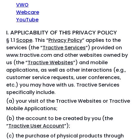
VWO
Webcare
YouTube
I. APPLICABILITY OF THIS PRIVACY POLICY
§ 1.1
Scope
. This “
Privacy Policy
” applies to the
services (the “
Tractive Services
”) provided on
www.tractive.com and other websites owned by
us (the “
Tractive Websites
”) and mobile
applications, as well as other interactions (e.g.,
customer service requests, user conferences,
etc.) you may have with us. Tractive Services
specifically include.
your visit of the Tractive Websites or Tractive
Mobile Applications;
the account to be created by you (the
“
Tractive User Account
”);
the purchase of physical products through