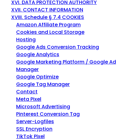
XVI. DATA PROTECTION AUTHORITY
XVII. CONTACT INFORMATION
XVIII. Schedule § 7.4 COOKIES
Amazon Affiliate Program
Cookies and Local Storage
Hosting
Google Ads Conversion Tracking
Google Analytics
Google Marketing Platform / Google Ad
Manager
Google Optimize
Google Tag Manager
Contact
Meta Pixel
Microsoft Advertising
Pinterest Conversion Tag
Server-Logfiles
SSL Encryption
TikTok Pixel