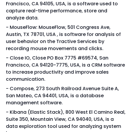
Francisco, CA 94105, USA, is a software used to
capture real-time performance, store and
analyze data.
MouseFlow: MouseFlow, 501 Congress Ave,
Austin, TX 78701, USA , is software for analysis of
user behavior on the Tractive Services by
recording mouse movements and clicks.
Close IO, Close PO Box 7775 #69574, San
Francisco, CA 94120-7775, USA, is a CRM software
to increase productivity and improve sales
communication.
Compose, 273 South Railroad Avenue Suite A,
San Mateo, CA 94401, USA, is a database
management software.
Kibana (Elastic Stack), 800 West El Camino Real,
Suite 350, Mountain View, CA 94040, USA, is a
data exploration tool used for analyzing system