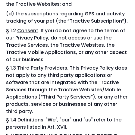
the Tractive Websites; and
the subscriptions regarding GPS and activity
tracking of your pet (the “
Tractive Subscription
”).
§ 1.2
Consent
. If you do not agree to the terms of
our Privacy Policy, do not access or use the
Tractive Services, the Tractive Websites, the
Tractive Mobile Applications, or any other aspect
of our business.
§ 1.3
Third Party Providers
. This Privacy Policy does
not apply to any third party applications or
software that are integrated with the Tractive
Services through the Tractive Websites/Mobile
Applications (“
Third Party Services
”), or any other
products, services or businesses of any other
third party.
§ 1.4
Definitions
. "We", "our" and "us" refer to the
persons listed in Art. XVII.