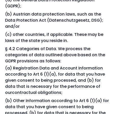
(GDPR);
Austrian data protection laws, such as the
Data Protection Act (Datenschutzgesetz, DSG);
and/or
other countries, if applicable. These may be
laws of the state you reside in.
§ 4.2 Categories of Data. We process the
categories of data outlined above based on the
GDPR provisions as follows:
Registration Data and Account Information
according to Art 6 (1)(a), for data that you have
given consent to being processed, and (b) for
data that is necessary for the performance of
ourcontractual obligations;
Other Information according to Art 6 (1)(a) for
data that you have given consent to being
processed, (b) for data that is necessary for the