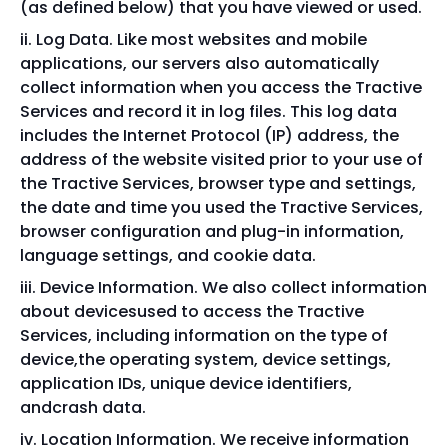
(as defined below) that you have viewed or used.
Log Data. Like most websites and mobile
applications, our servers also automatically
collect information when you access the Tractive
Services and record it in log files. This log data
includes the Internet Protocol (IP) address, the
address of the website visited prior to your use of
the Tractive Services, browser type and settings,
the date and time you used the Tractive Services,
browser configuration and plug-in information,
language settings, and cookie data.
Device Information. We also collect information
about devicesused to access the Tractive
Services, including information on the type of
device,the operating system, device settings,
application IDs, unique device identifiers,
andcrash data.
Location Information. We receive information