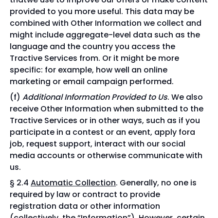
provided to you more useful. This data may be
combined with Other Information we collect and
might include aggregate-level data such as the
language and the country you access the
Tractive Services from. Or it might be more
specific: for example, how well an online
marketing or email campaign performed.
Additional Information Provided to Us
. We also
receive Other Information when submitted to the
Tractive Services or in other ways, such as if you
participate in a contest or an event, apply fora
job, request support, interact with our social
media accounts or otherwise communicate with
us.
§ 2.4
Automatic Collection
. Generally, no one is
required by law or contract to provide
registration data or other information
(collectively, the “
Information
”). However, certain