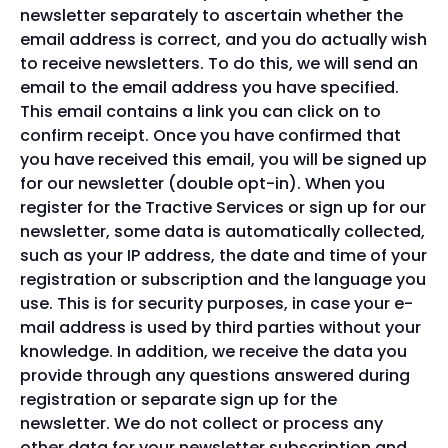
newsletter separately to ascertain whether the
email address is correct, and you do actually wish
to receive newsletters. To do this, we will send an
email to the email address you have specified.
This email contains a link you can click on to
confirm receipt. Once you have confirmed that
you have received this email, you will be signed up
for our newsletter (double opt-in). When you
register for the Tractive Services or sign up for our
newsletter, some data is automatically collected,
such as your IP address, the date and time of your
registration or subscription and the language you
use. This is for security purposes, in case your e-
mail address is used by third parties without your
knowledge. In addition, we receive the data you
provide through any questions answered during
registration or separate sign up for the
newsletter. We do not collect or process any
other data for your newsletter subscription and