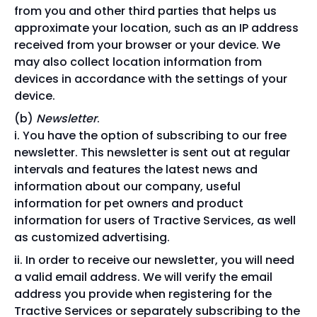
from you and other third parties that helps us
approximate your location, such as an IP address
received from your browser or your device. We
may also collect location information from
devices in accordance with the settings of your
device.
Newsletter
.
You have the option of subscribing to our free
newsletter. This newsletter is sent out at regular
intervals and features the latest news and
information about our company, useful
information for pet owners and product
information for users of Tractive Services, as well
as customized advertising.
In order to receive our newsletter, you will need
a valid email address. We will verify the email
address you provide when registering for the
Tractive Services or separately subscribing to the