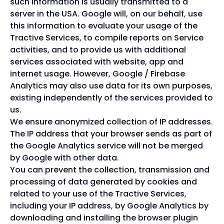
such information is usually transmitted to a
server in the USA. Google will, on our behalf, use
this information to evaluate your usage of the
Tractive Services, to compile reports on Service
activities, and to provide us with additional
services associated with website, app and
internet usage. However, Google / Firebase
Analytics may also use data for its own purposes,
existing independently of the services provided to
us.
We ensure anonymized collection of IP addresses.
The IP address that your browser sends as part of
the Google Analytics service will not be merged
by Google with other data.
You can prevent the collection, transmission and
processing of data generated by cookies and
related to your use of the Tractive Services,
including your IP address, by Google Analytics by
downloading and installing the browser plugin