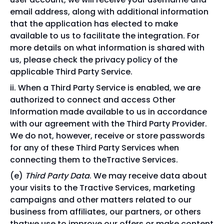
email address, along with additional information
that the application has elected to make
available to us to facilitate the integration. For
more details on what information is shared with
us, please check the privacy policy of the
applicable Third Party Service.
When a Third Party Service is enabled, we are
authorized to connect and access Other
Information made available to us in accordance
with our agreement with the Third Party Provider.
We do not, however, receive or store passwords
for any of these Third Party Services when
connecting them to theTractive Services.
Third Party Data
. We may receive data about
your visits to the Tractive Services, marketing
campaigns and other matters related to our
business from affiliates, our partners, or others
thatwe use to improve our offers or make content