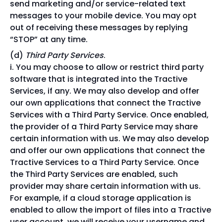
send marketing and/or service-related text
messages to your mobile device. You may opt
out of receiving these messages by replying
“STOP” at any time.
Third Party Services
.
You may choose to allow or restrict third party
software that is integrated into the Tractive
Services, if any. We may also develop and offer
our own applications that connect the Tractive
Services with a Third Party Service. Once enabled,
the provider of a Third Party Service may share
certain information with us. We may also develop
and offer our own applications that connect the
Tractive Services to a Third Party Service. Once
the Third Party Services are enabled, such
provider may share certain information with us.
For example, if a cloud storage application is
enabled to allow the import of files into a Tractive
user account, we will receive your username and