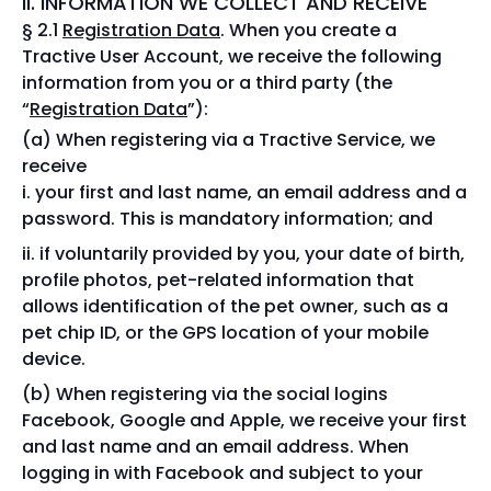
II. INFORMATION WE COLLECT AND RECEIVE
§ 2.1
Registration Data
. When you create a
Tractive User Account, we receive the following
information from you or a third party (the
“
Registration Data
”):
When registering via a Tractive Service, we
receive
your first and last name, an email address and a
password. This is mandatory information; and
if voluntarily provided by you, your date of birth,
profile photos, pet-related information that
allows identification of the pet owner, such as a
pet chip ID, or the GPS location of your mobile
device.
When registering via the social logins
Facebook, Google and Apple, we receive your first
and last name and an email address. When
logging in with Facebook and subject to your