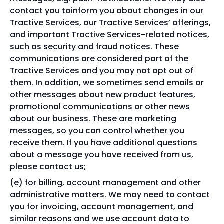
contact you toinform you about changes in our
Tractive Services, our Tractive Services’ offerings,
and important Tractive Services-related notices,
such as security and fraud notices. These
communications are considered part of the
Tractive Services and you may not opt out of
them. In addition, we sometimes send emails or
other messages about new product features,
promotional communications or other news
about our business. These are marketing
messages, so you can control whether you
receive them. If you have additional questions
about a message you have received from us,
please contact us;
for billing, account management and other
administrative matters. We may need to contact
you for invoicing, account management, and
similar reasons and we use account data to