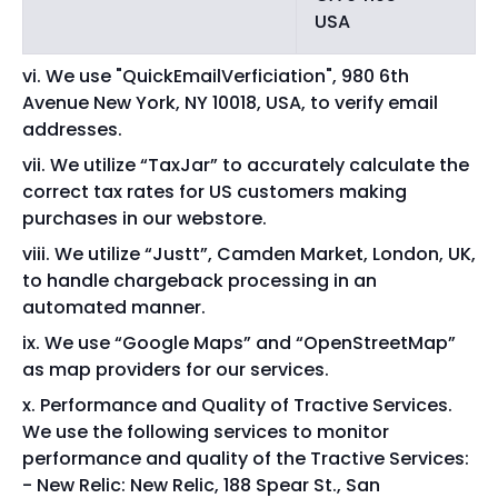
USA
We use "QuickEmailVerficiation", 980 6th
Avenue New York, NY 10018, USA, to verify email
addresses.
We utilize “TaxJar” to accurately calculate the
correct tax rates for US customers making
purchases in our webstore.
We utilize “Justt”, Camden Market, London, UK,
to handle chargeback processing in an
automated manner.
We use “Google Maps” and “OpenStreetMap”
as map providers for our services.
Performance and Quality of Tractive Services.
We use the following services to monitor
performance and quality of the Tractive Services:
New Relic: New Relic, 188 Spear St., San