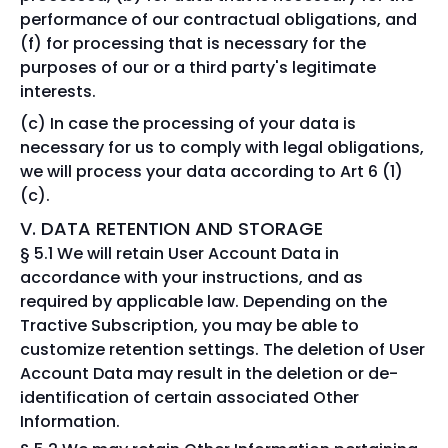
performance of our contractual obligations, and
(f) for processing that is necessary for the
purposes of our or a third party's legitimate
interests.
In case the processing of your data is
necessary for us to comply with legal obligations,
we will process your data according to Art 6 (1)
(c).
V. DATA RETENTION AND STORAGE
§ 5.1 We will retain User Account Data in
accordance with your instructions, and as
required by applicable law. Depending on the
Tractive Subscription, you may be able to
customize retention settings. The deletion of User
Account Data may result in the deletion or de-
identification of certain associated Other
Information.