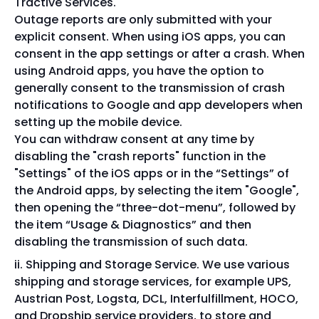
Tractive Services.
Outage reports are only submitted with your
explicit consent. When using iOS apps, you can
consent in the app settings or after a crash. When
using Android apps, you have the option to
generally consent to the transmission of crash
notifications to Google and app developers when
setting up the mobile device.
You can withdraw consent at any time by
disabling the "crash reports" function in the
"Settings" of the iOS apps or in the “Settings” of
the Android apps, by selecting the item "Google",
then opening the “three-dot-menu”, followed by
the item “Usage & Diagnostics” and then
disabling the transmission of such data.
Shipping and Storage Service. We use various
shipping and storage services, for example UPS,
Austrian Post, Logsta, DCL, Interfulfillment, HOCO,
and Dropship service providers, to store and