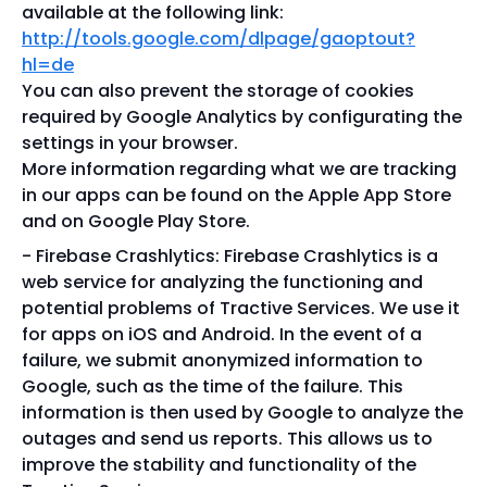
available at the following link:
http://tools.google.com/dlpage/gaoptout?
hl=de
You can also prevent the storage of cookies
required by Google Analytics by configurating the
settings in your browser.
More information regarding what we are tracking
in our apps can be found on the Apple App Store
and on Google Play Store.
Firebase Crashlytics: Firebase Crashlytics is a
web service for analyzing the functioning and
potential problems of Tractive Services. We use it
for apps on iOS and Android. In the event of a
failure, we submit anonymized information to
Google, such as the time of the failure. This
information is then used by Google to analyze the
outages and send us reports. This allows us to
improve the stability and functionality of the