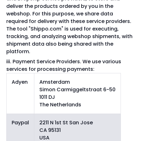
deliver the products ordered by you in the
webshop. For this purpose, we share data
required for delivery with these service providers.
The tool "Shippo.com" is used for executing,
tracking, and analyzing webshop shipments, with
shipment data also being shared with the
platform.
Payment Service Providers. We use various
services for processing payments:
Adyen
Amsterdam
Simon Carmiggeltstraat 6-50
1011 DJ
The Netherlands
Paypal
2211 N 1st St San Jose
CA 95131
USA