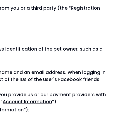
rom you or a third party (the “
Registration
ws identification of the pet owner, such as a
t name and an email address. When logging in
t of the IDs of the user's Facebook friends.
you provide us or our payment providers with
(“
Account Information
”).
nformation
”):