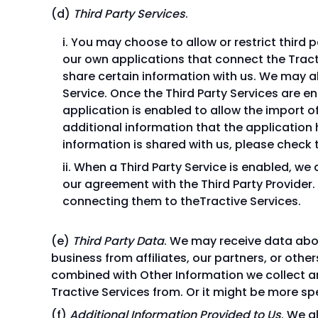
Third Party Services
.
You may choose to allow or restrict third p
our own applications that connect the Tracti
share certain information with us. We may al
Service. Once the Third Party Services are e
application is enabled to allow the import o
additional information that the application 
information is shared with us, please check t
When a Third Party Service is enabled, we
our agreement with the Third Party Provider.
connecting them to theTractive Services.
Third Party Data
. We may receive data abou
business from affiliates, our partners, or oth
combined with Other Information we collect a
Tractive Services from. Or it might be more s
Additional Information Provided to Us
. We a