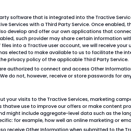
arty software that is integrated into the Tractive Servi
ve Services with a Third Party Service. Once enabled, th
so develop and offer our own applications that connect
nabled, such provider may share certain information with
f files into a Tractive user account, we will receive yo
has elected to make available to us to facilitate the in
he privacy policy of the applicable Third Party Service.
 are authorized to connect and access Other Informati
 We do not, however, receive or store passwords for any
t your visits to the Tractive Services, marketing camp
ers thatwe use to improve our offers or make content p
nd might include aggregate-level data such as the la
pecific: for example, how well an online marketing or e
lso receive Other Information when submitted to the Trac