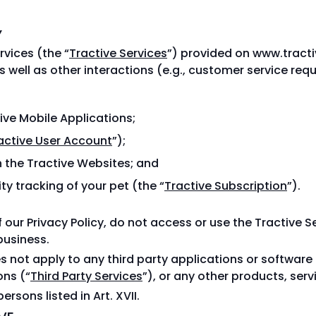
Y
rvices (the “
Tractive Services
”) provided on www.tract
s well as other interactions (e.g., customer service re
tive Mobile Applications;
active User Account
”);
 the Tractive Websites; and
ty tracking of your pet (the “
Tractive Subscription
”).
f our Privacy Policy, do not access or use the Tractive S
business.
oes not apply to any third party applications or software
ons (“
Third Party Services
”), or any other products, serv
persons listed in Art. XVII.