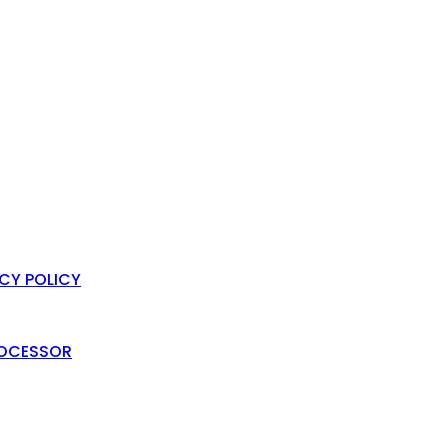
ACY POLICY
PROCESSOR