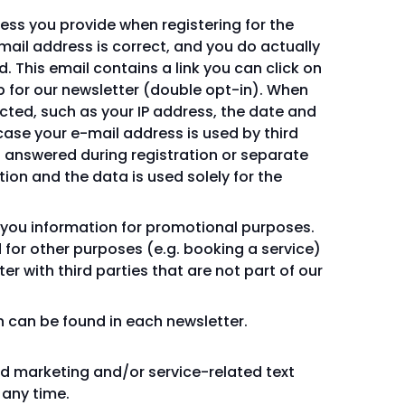
dress you provide when registering for the
mail address is correct, and you do actually
. This email contains a link you can click on
p for our newsletter (double opt-in). When
ected, such as your IP address, the date and
 case your e-mail address is used by third
s answered during registration or separate
ion and the data is used solely for the
 you information for promotional purposes.
for other purposes (e.g. booking a service)
 with third parties that are not part of our
n can be found in each newsletter.
nd marketing and/or service-related text
 any time.