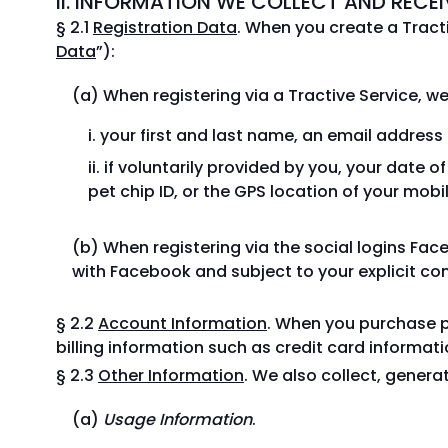
II. INFORMATION WE COLLECT AND RECEI
§ 2.1
Registration Data
. When you create a Tracti
Data
”):
When registering via a Tractive Service, we
your first and last name, an email addres
if voluntarily provided by you, your date o
pet chip ID, or the GPS location of your mobi
When registering via the social logins Fa
with Facebook and subject to your explicit cons
§ 2.2
Account Information
. When you purchase p
billing information such as credit card informat
§ 2.3
Other Information
. We also collect, genera
Usage Information
.