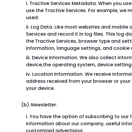
Tractive Services Metadata. When you use 
use the Tractive Services. For example, we m
used.
Log Data. Like most websites and mobile a
Services and record it in log files. This log 
the Tractive Services, browser type and sett
information, language settings, and cookie 
Device Information. We also collect infor
device,the operating system, device settings
Location Information. We receive informat
address received from your browser or your 
your device.
Newsletter
.
You have the option of subscribing to our f
information about our company, useful infor
customized advertising.