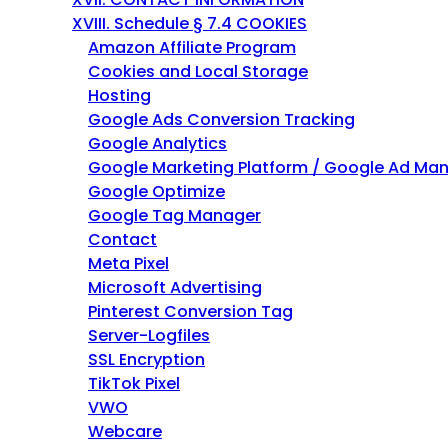
h
XVIII. Schedule § 7.4 COOKIES
t
Amazon Affiliate Program
h
Cookies and Local Storage
e
Hosting
m
Google Ads Conversion Tracking
e
Google Analytics
n
Google Marketing Platform / Google Ad Ma
u
Google Optimize
i
Google Tag Manager
t
Contact
e
Meta Pixel
m
Microsoft Advertising
s
Pinterest Conversion Tag
.
Server-Logfiles
SSL Encryption
TikTok Pixel
VWO
Webcare