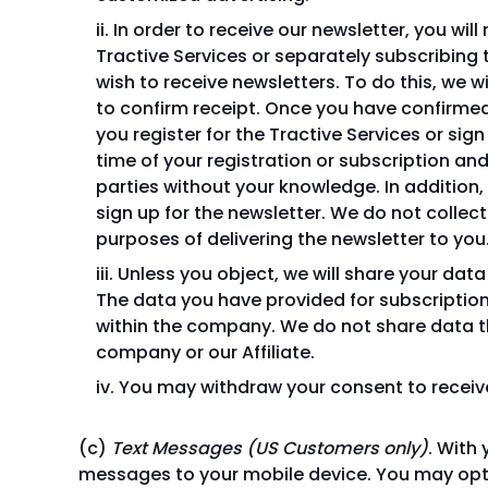
In order to receive our newsletter, you wil
Tractive Services or separately subscribing 
wish to receive newsletters. To do this, we w
to confirm receipt. Once you have confirmed 
you register for the Tractive Services or sig
time of your registration or subscription and
parties without your knowledge. In addition
sign up for the newsletter. We do not collect
purposes of delivering the newsletter to you
Unless you object, we will share your dat
The data you have provided for subscription
within the company. We do not share data th
company or our Affiliate.
You may withdraw your consent to receive 
Text Messages (US Customers only)
. With
messages to your mobile device. You may opt 