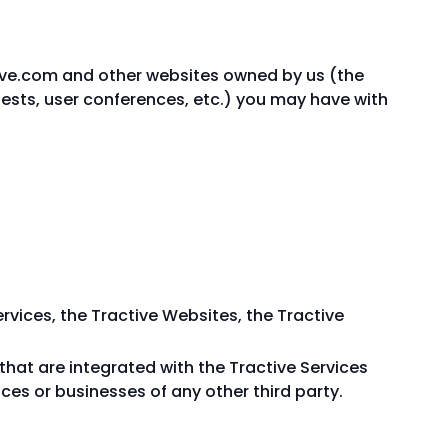
ive.com and other websites owned by us (the
quests, user conferences, etc.) you may have with
ervices, the Tractive Websites, the Tractive
 that are integrated with the Tractive Services
ices or businesses of any other third party.