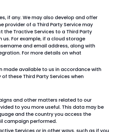
ces, if any. We may also develop and offer
e provider of a Third Party Service may
 the Tractive Services to a Third Party
 us. For example, if a cloud storage
ur username and email address, along with
tegration. For more details on what
on made available to us in accordance with
 of these Third Party Services when
aigns and other matters related to our
rovided to you more useful. This data may be
nguage and the country you access the
mail campaign performed.
tive Services or in other ways, such as if you