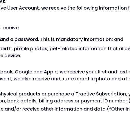
VE
ve User Account, we receive the following information f
 receive
s and a password. This is mandatory information; and
f birth, profile photos, pet-related information that allo
le device.
cebook, Google and Apple, we receive your first and las
ent, we also receive and store a profile photo and a lis
hysical products or purchase a Tractive Subscription, 
ion, bank details, billing address or payment ID number 
te and/or receive other information and data (“
Other I