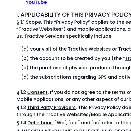
YouTube
I. APPLICABILITY OF THIS PRIVACY POLIC
§ 1.1
Scope
. This “
Privacy Policy
” applies to the se
“
Tractive Websites
”) and mobile applications, a
us. Tractive Services specifically include.
your visit of the Tractive Websites or Trac
the account to be created by you (the “
Tr
the purchase of physical products through
the subscriptions regarding GPS and activi
§ 1.2
Consent
. If you do not agree to the terms o
Mobile Applications, or any other aspect of our 
§ 1.3
Third Party Providers
. This Privacy Policy d
through the Tractive Websites/Mobile Applicati
§ 1.4
Definitions
. "We", "our" and "us" refer to the 