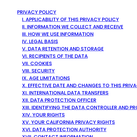
e
y
PRIVACY POLICY
s
I. APPLICABILITY OF THIS PRIVACY POLICY
t
II. INFORMATION WE COLLECT AND RECEIVE
o
III. HOW WE USE INFORMATION
n
IV. LEGAL BASIS
a
V. DATA RETENTION AND STORAGE
v
VI. RECIPIENTS OF THE DATA
i
VII. COOKIES
g
VIII. SECURITY
a
IX. AGE LIMITATIONS
t
X. EFFECTIVE DATE AND CHANGES TO THIS PRIV
e
XI. INTERNATIONAL DATA TRANSFERS
t
XII. DATA PROTECTION OFFICER
h
XIII. IDENTIFYING THE DATA CONTROLLER AND 
r
XIV. YOUR RIGHTS
o
XV. YOUR CALIFORNIA PRIVACY RIGHTS
u
XVI. DATA PROTECTION AUTHORITY
g
XVII. CONTACT INFORMATION