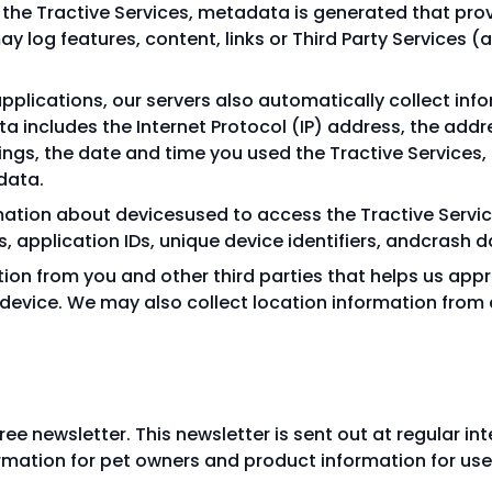
the Tractive Services, metadata is generated that pro
ay log features, content, links or Third Party Services 
pplications, our servers also automatically collect in
data includes the Internet Protocol (IP) address, the addr
ings, the date and time you used the Tractive Services
data.
mation about devicesused to access the Tractive Service
, application IDs, unique device identifiers, andcrash d
ion from you and other third parties that helps us appr
device. We may also collect location information from 
ree newsletter. This newsletter is sent out at regular i
mation for pet owners and product information for users