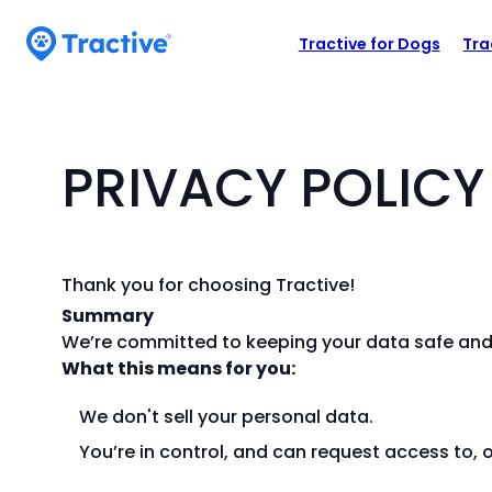
Accessibility
N
Y
Statement
o
Tractive for Dogs
Tra
a
u
tractive
v
c
b
a
n
a
PRIVACY POLICY
u
r
s
M
e
t
e
h
Thank you for choosing Tractive!
n
e
Summary
u
a
We’re committed to keeping your data safe and u
r
What this means for you:
r
o
We don't sell your personal data.
w
You’re in control, and can request access to, o
k