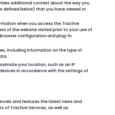
vides additional context about the way you
(as defined below) that you have viewed or
formation when you access the Tractive
ess of the website visited prior to your use of
, browser configuration and plug-in
s, including information on the type of
ata.
oximate your location, such as an IP
devices in accordance with the settings of
ntervals and features the latest news and
 of Tractive Services, as well as