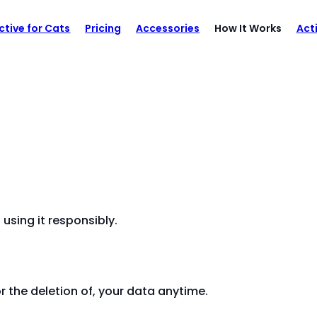
ctive for Cats
Pricing
Accessories
How It Works
Act
sing it responsibly.
r the deletion of, your data anytime.