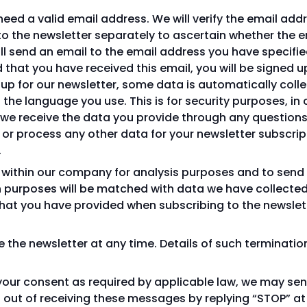
l need a valid email address. We will verify the email ad
to the newsletter separately to ascertain whether the e
ill send an email to the email address you have specified
that you have received this email, you will be signed u
n up for our newsletter, some data is automatically coll
 the language you use. This is for security purposes, in
, we receive the data you provide through any question
 or process any other data for your newsletter subscript
.
a within our company for analysis purposes and to send
 purposes will be matched with data we have collected 
at you have provided when subscribing to the newsletter
the newsletter at any time. Details of such terminatio
 your consent as required by applicable law, we may se
out of receiving these messages by replying “STOP” at