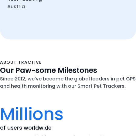
Austria
ABOUT TRACTIVE
Our Paw-some Milestones
Since 2012, we’ve become the global leaders in pet GPS
and health monitoring with our Smart Pet Trackers.
Millions
of users worldwide