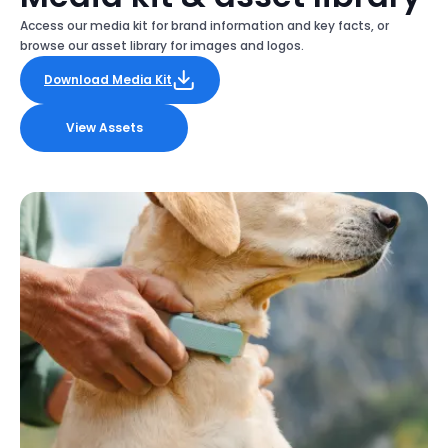
Access our media kit for brand information and key facts, or
browse our asset library for images and logos.
Download Media Kit
View Assets