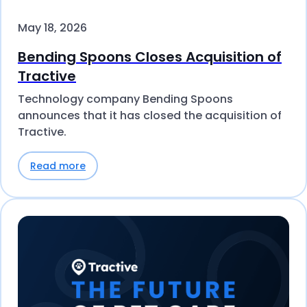
May 18, 2026
Bending Spoons Closes Acquisition of
Tractive
Technology company Bending Spoons
announces that it has closed the acquisition of
Tractive.
Read more