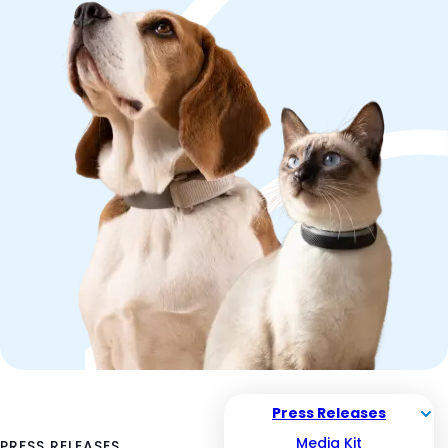
Press Releases
Media Kit
PRESS RELEASES