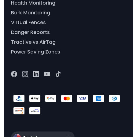
Health Monitoring
Bark Monitoring
Virtual Fences
Danger Reports
Tractive vs AirTag
Power Saving Zones