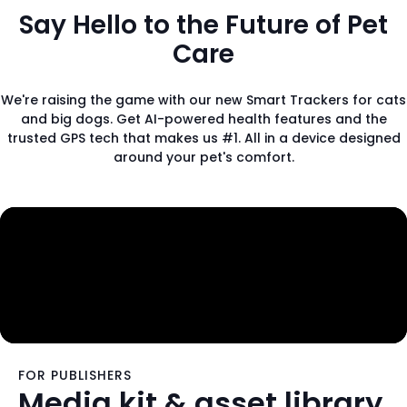
Say Hello to the Future of Pet
Care
We're raising the game with our new Smart Trackers for cats
and big dogs. Get AI-powered health features and the
trusted GPS tech that makes us #1. All in a device designed
around your pet's comfort.
FOR PUBLISHERS
Media kit & asset library