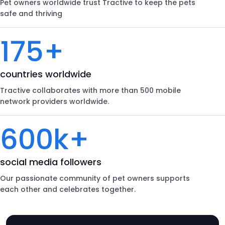
Pet owners worldwide trust Tractive to keep the pets
safe and thriving
175+
countries worldwide
Tractive collaborates with more than 500 mobile
network providers worldwide.
600k+
social media followers
Our passionate community of pet owners supports
each other and celebrates together.