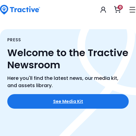
Accessibility
0
Open
Statement
shoppi
cart
tractive
PRESS
Welcome to the Tractive
Newsroom
Here you'll find the latest news, our media kit,
and assets library.
See Media Kit