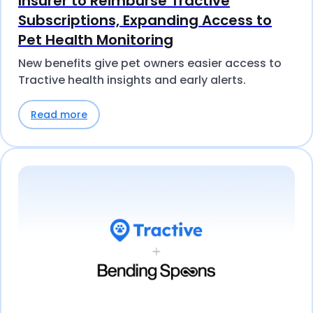
Insurer to Reimburse Tractive
Subscriptions, Expanding Access to
Pet Health Monitoring
New benefits give pet owners easier access to
Tractive health insights and early alerts.
Read more