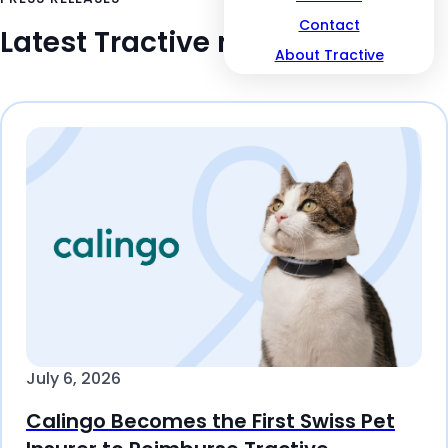
Contact
Latest Tractive news
About Tractive
July 6, 2026
Calingo Becomes the First Swiss Pet