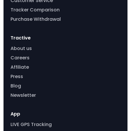
Customer Service
Tracker Comparison
Purchase Withdrawal
Tractive
About us
Careers
Affiliate
Press
Blog
Newsletter
App
LIVE GPS Tracking