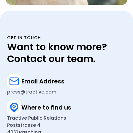
GET IN TOUCH
Want to know more?
Contact our team.
Email Address
press@tractive.com
Where to find us
Tractive Public Relations
Poststrasse 4
4061 Pasching