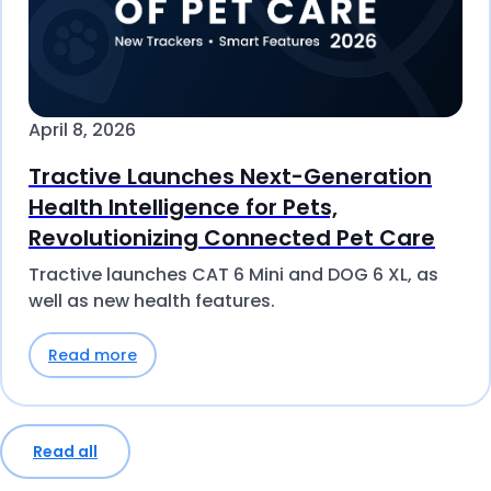
April 8, 2026
Tractive Launches Next-Generation
Health Intelligence for Pets,
Revolutionizing Connected Pet Care
Tractive launches CAT 6 Mini and DOG 6 XL, as
well as new health features.
Read more
Read all