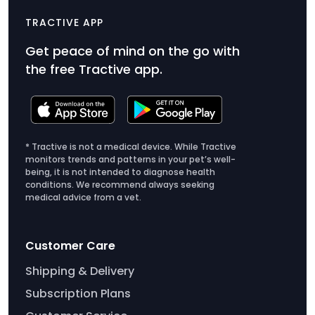
TRACTIVE APP
Get peace of mind on the go with
the free Tractive app.
* Tractive is not a medical device. While Tractive
monitors trends and patterns in your pet’s well-
being, it is not intended to diagnose health
conditions. We recommend always seeking
medical advice from a vet.
Customer Care
Shipping & Delivery
Subscription Plans