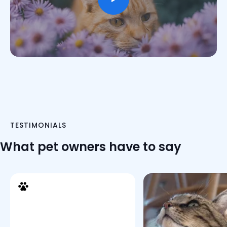
TESTIMONIALS
What pet owners have to say