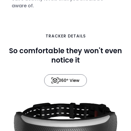
aware of.
TRACKER DETAILS
in 3D
So comfortable they won't even
notice it
360º View