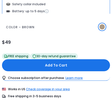
Safety collar included
Battery: up to 5 days
COLOR – BROWN
$49
Product
Price
$49
FREE shipping
30-day refund guarantee
Add To Cart
Choose subscription after purchase.
Learn more
Works in
US
Check coverage in your area
Free shipping in
3-5
business days