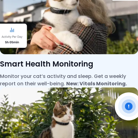
Smart Health Monitoring
Monitor your cat’s activity and sleep. Get a weekly
report on their well-being.
New: Vitals Monitoring.