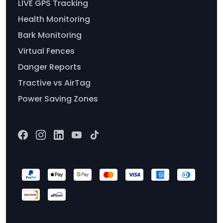
LIVE GPS Tracking
Health Monitoring
Bark Monitoring
Virtual Fences
Danger Reports
Tractive vs AirTag
Power Saving Zones