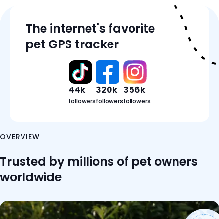
Features
The internet's favorite
Tracker Details
pet GPS tracker
Pricing
Reviews
FAQ
44k
320k
356k
followers
followers
followers
OVERVIEW
Trusted by millions of pet owners
worldwide