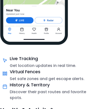
Live Tracking
Get location updates in real time.
Virtual Fences
Set safe zones and get escape alerts.
History & Territory
Discover their past routes and favorite
spots.