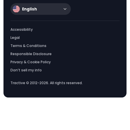
English
Accessibility
Legal
Terms & Conditions
Responsible Disclosure
Privacy & Cookie Policy
Don’t sell my info
Tractive © 2012-2026. All rights reserved.