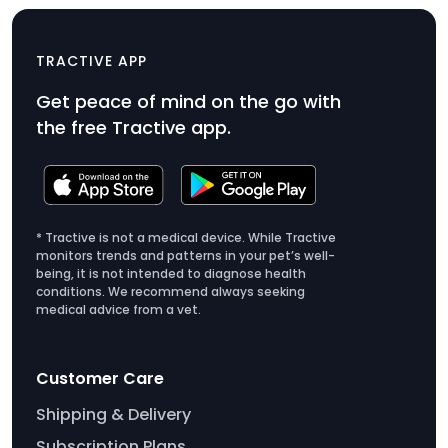
CAT Mini
$49
TRACTIVE APP
Product
Get peace of mind on the go with
Price
the free Tractive app.
$49
* Tractive is not a medical device. While Tractive
monitors trends and patterns in your pet’s well-
being, it is not intended to diagnose health
conditions. We recommend always seeking
medical advice from a vet.
Customer Care
Shipping & Delivery
Subscription Plans