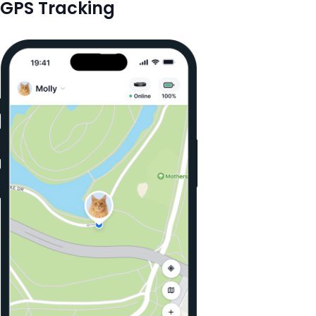
GPS Tracking