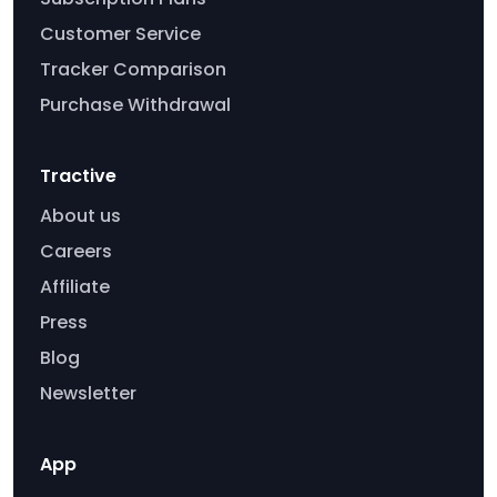
Customer Service
Tracker Comparison
Purchase Withdrawal
Tractive
About us
Careers
Affiliate
Press
Blog
Newsletter
App