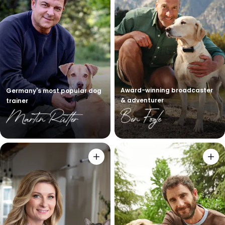
Award-winning broadcaster
Germany's most popular dog
& adventurer
trainer