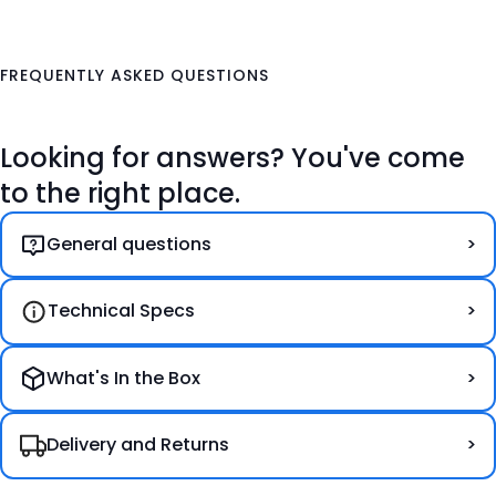
FREQUENTLY ASKED QUESTIONS
Looking for answers? You've come
to the right place.
General questions
Technical Specs
What's In the Box
Delivery and Returns