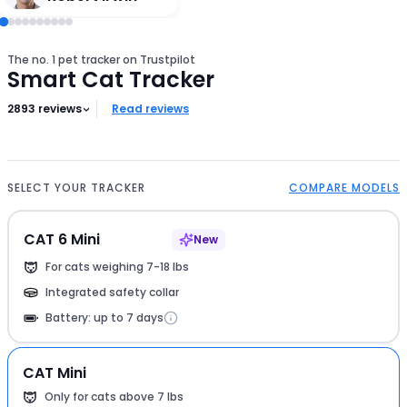
The no. 1 pet tracker on Trustpilot
Smart Cat Tracker
2893
reviews
Read reviews
SELECT YOUR TRACKER
COMPARE MODELS
CAT 6 Mini
New
For cats weighing 7-18 lbs
Integrated safety collar
Battery: up to 7 days
CAT Mini
Only for cats above 7 lbs