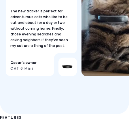
The new tracker is perfect for
adventurous cats who like to be
out and about for a day or two
without coming home. Finally,
those evening searches and
asking neighbors if they’ve seen
my cat are a thing of the past.
Oscar's owner
CAT 6 Mini
FEATURES