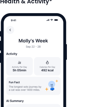
Health & Activity*