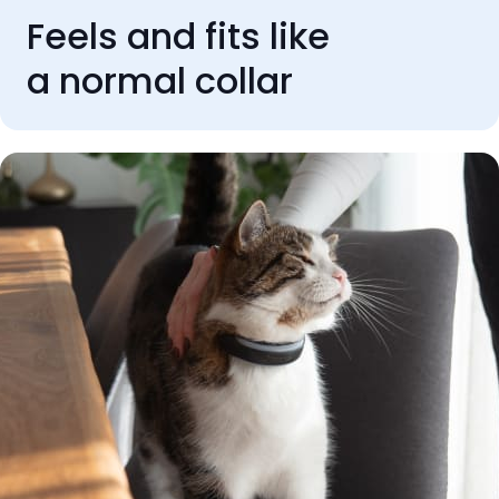
Feels and fits like
a normal collar
REVIEWS
Rated 'Excellent' by our
customers