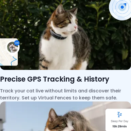
Precise GPS Tracking & History
Track your cat live without limits and discover their
territory. Set up Virtual Fences to keep them safe.