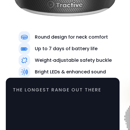
Round design for neck comfort
Up to 7 days of battery life
Weight‑adjustable safety buckle
Colors
Bright LEDs & enhanced sound
Black
THE LONGEST RANGE OUT THERE