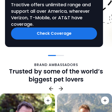
Tractive offers unlimited range and
support all over America, wherever
Verizon, T-Mobile, or AT&T have
coverage.
Check Coverage
BRAND AMBASSADORS
Trusted by some of the world’s
biggest pet lovers