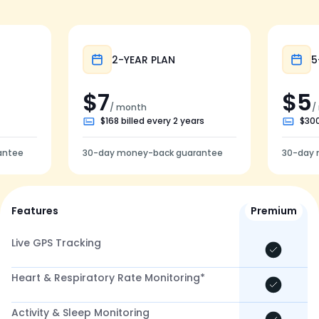
Popular
2-YEAR PLAN
5
$7
$5
/ month
/
$168 billed every 2 years
$300
antee
30-day money-back guarantee
30-day 
Features
Premium
Live GPS Tracking
Heart & Respiratory Rate Monitoring*
Activity & Sleep Monitoring