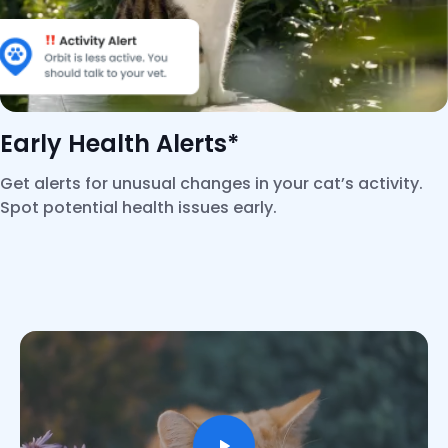
Early Health Alerts*
Get alerts for unusual changes in your cat’s activity.
Spot potential health issues early.