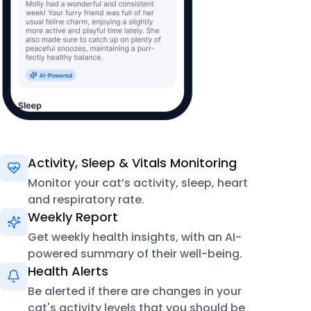
Activity, Sleep & Vitals Monitoring
Monitor your cat’s activity, sleep, heart
and respiratory rate.
Weekly Report
Get weekly health insights, with an AI-
powered summary of their well-being.
Health Alerts
Be alerted if there are changes in your
cat's activity levels that you should be