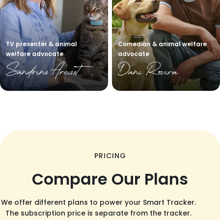
TV presenter & animal
Comedian & animal welfare
welfare advocate
advocate
PRICING
Compare Our Plans
We offer different plans to power your Smart Tracker.
The subscription price is separate from the tracker.