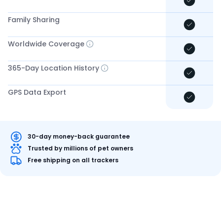
Family Sharing
Worldwide Coverage
365-Day Location History
GPS Data Export
30-day money-back guarantee
Trusted by millions of pet owners
Free shipping on all trackers