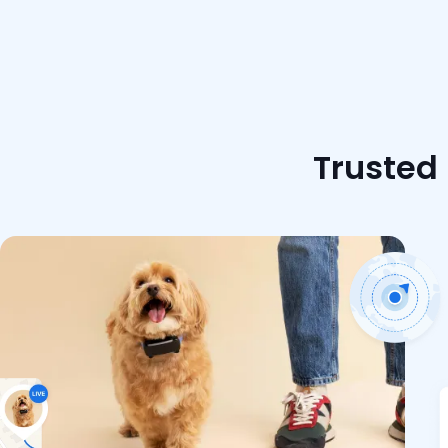
Trusted 