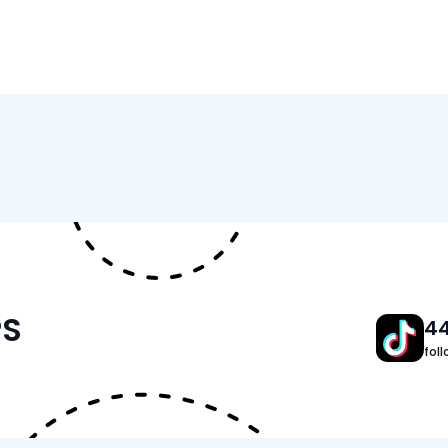
Features
Tracker Details
PS
4
fol