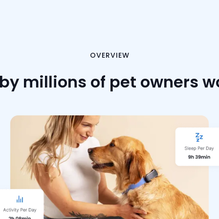
OVERVIEW
by millions of pet owners 