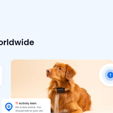
worldwide