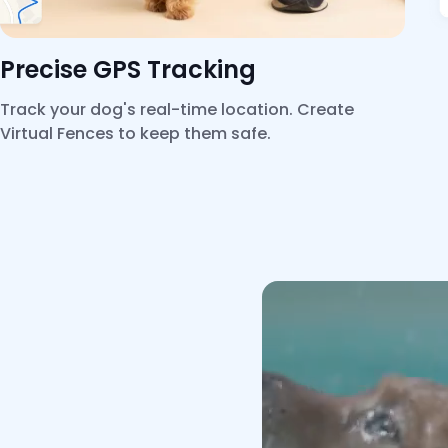
Precise GPS Tracking
Track your dog's real-time location. Create
Virtual Fences to keep them safe.