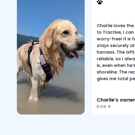
Charlie loves the
to Tractive, I can 
worry-free! It is
stays securely at
harness. The GPS 
reliable, so I al
is, even when he’
shoreline. The re
gives me total p
Charlie’s owne
DOG 6