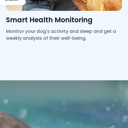
Smart Health Monitoring
Monitor your dog's activity and sleep and get a
weekly analysis of their well-being.