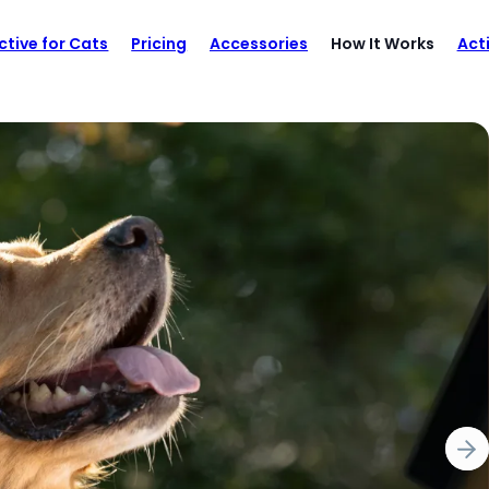
ctive for Cats
Pricing
Accessories
How It Works
Act