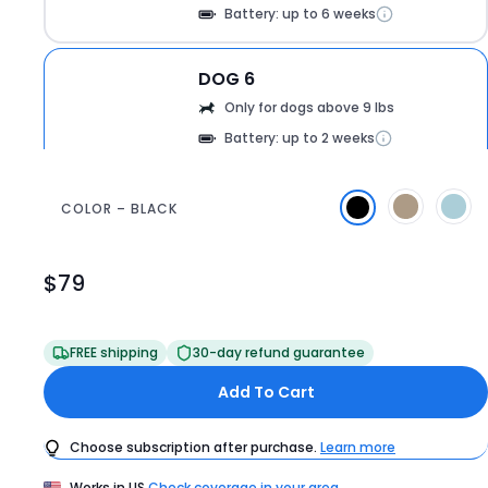
Battery: up to 6 weeks
DOG 6
Only for dogs above 9 lbs
Battery: up to 2 weeks
COLOR – BLACK
360
$79
Product
Price
$79
FREE shipping
30-day refund guarantee
Add To Cart
Choose subscription after purchase.
Learn more
Works in
US
Check coverage in your area