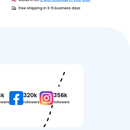
Free shipping in
3-5
business days
Pricing
Reviews
FAQ
4k
320k
356k
lowers
followers
followers