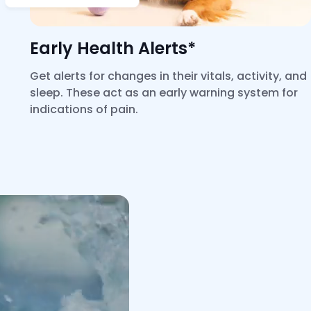
Early Health Alerts*
Get alerts for changes in their vitals, activity, and
sleep. These act as an early warning system for
indications of pain.