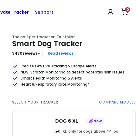
0
Op
$79
ivate Tracker
Support
Product
sho
car
Price
$79
The no. 1 pet tracker on Trustpilot
Smart Dog Tracker
3430
reviews
Read reviews
Precise GPS Live Tracking & Escape Alerts
NEW: Scratch Monitoring to detect potential skin issues
Smart Health Monitoring & Alerts
Heart & Respiratory Rate Monitoring*
SELECT YOUR TRACKER
COMPARE MODELS
DOG 6 XL
New
XL: only for dogs above 44 lbs