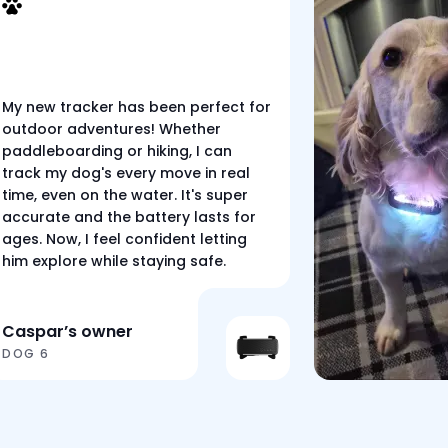
My new tracker has been perfect for
outdoor adventures! Whether
paddleboarding or hiking, I can
track my dog's every move in real
time, even on the water. It's super
accurate and the battery lasts for
ages. Now, I feel confident letting
him explore while staying safe.
Caspar’s owner
DOG 6