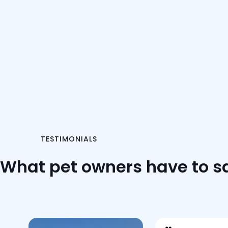
TESTIMONIALS
What pet owners have to s