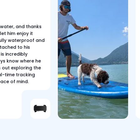
 water, and thanks
let him enjoy it
 fully waterproof and
tached to his
is incredibly
ways know where he
s out exploring the
al-time tracking
eace of mind.
r