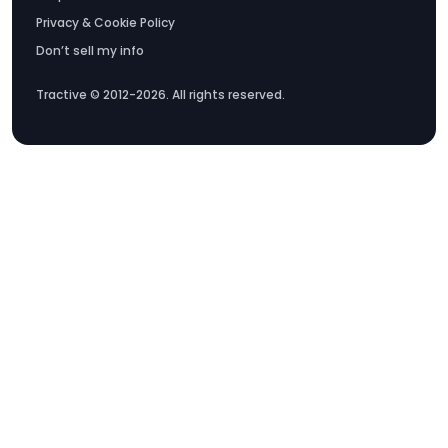
Privacy & Cookie Policy
Don’t sell my info
Tractive © 2012-2026. All rights reserved.