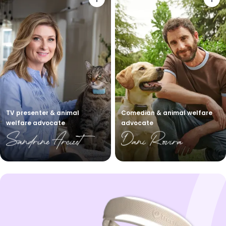
TV presenter & animal
Comedian & animal welfare
welfare advocate
advocate