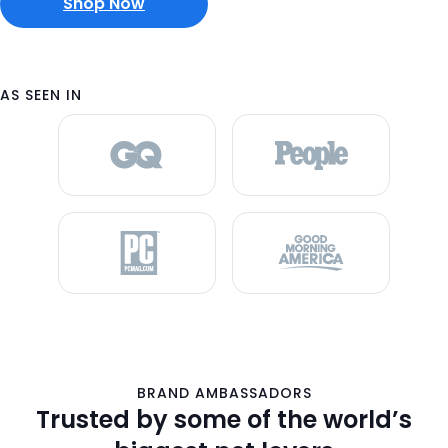
Shop Now
AS SEEN IN
BRAND AMBASSADORS
Trusted by some of the world’s