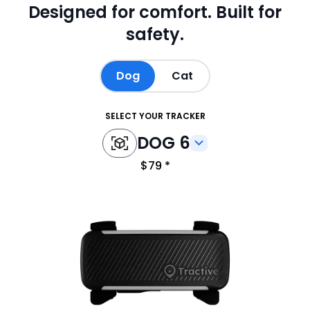
Designed for comfort.
Built for
safety.
Dog
Cat
SELECT YOUR TRACKER
DOG 6
$79