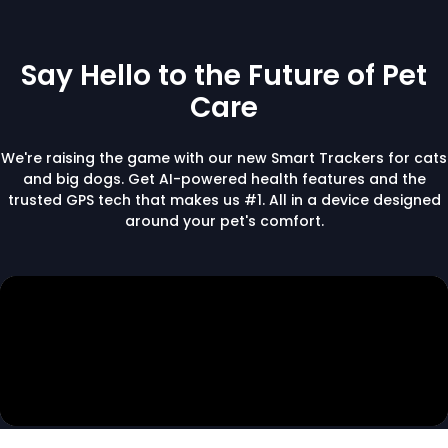
Say Hello to the Future of Pet
Care
We're raising the game with our new Smart Trackers for cats
and big dogs. Get AI-powered health features and the
trusted GPS tech that makes us #1. All in a device designed
around your pet's comfort.