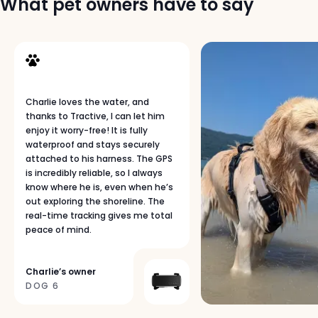
What pet owners have to say
u
b
s
c
r
i
p
Charlie loves the water, and
t
thanks to Tractive, I can let him
i
enjoy it worry-free! It is fully
o
waterproof and stays securely
n
attached to his harness. The GPS
p
is incredibly reliable, so I always
know where he is, even when he’s
l
out exploring the shoreline. The
a
real-time tracking gives me total
n
peace of mind.
s
p
a
Charlie’s owner
g
DOG 6
e