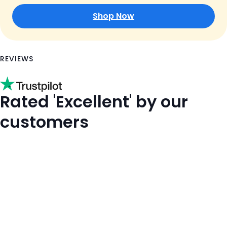
Shop Now
REVIEWS
Rated 'Excellent' by our
customers