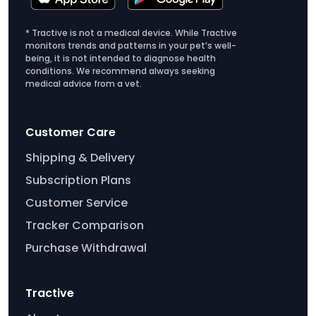
and well around the clock.
t
i
* Tractive is not a medical device. While Tractive
monitors trends and patterns in your pet’s well-
o
being, it is not intended to diagnose health
n
conditions. We recommend always seeking
p
medical advice from a vet.
l
a
Customer Care
n
s
Shipping & Delivery
Subscription Plans
Customer Service
Tracker Comparison
Purchase Withdrawal
Tractive