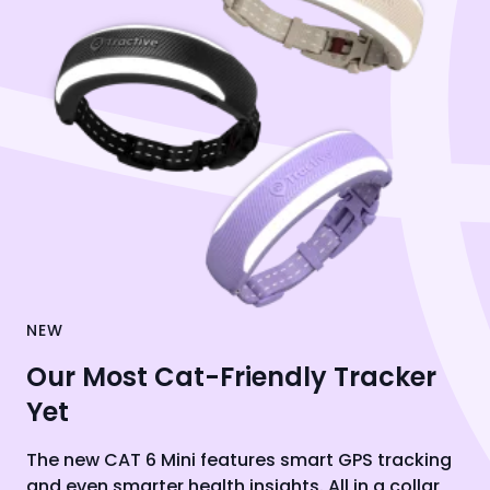
NEW
Our Most Cat-Friendly Tracker
Yet
The new CAT 6 Mini features smart GPS tracking
and even smarter health insights. All in a collar