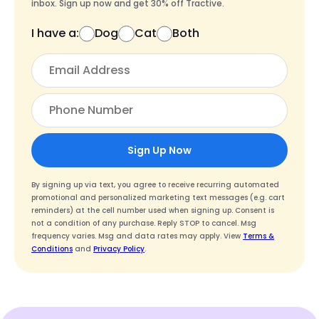
inbox. Sign up now and get 30% off Tractive.
I have a:
Dog
Cat
Both
Sign Up Now
By signing up via text, you agree to receive recurring automated
promotional and personalized marketing text messages (e.g. cart
reminders) at the cell number used when signing up. Consent is
not a condition of any purchase. Reply STOP to cancel. Msg
frequency varies. Msg and data rates may apply. View
Terms &
Conditions
and
Privacy Policy
.