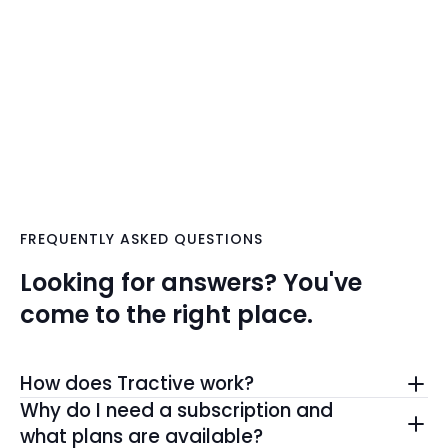
FREQUENTLY ASKED QUESTIONS
Looking for answers? You've
come to the right place.
How does Tractive work?
The Tractive GPS tracker determines its location
Why do I need a subscription and
using GPS satellites and reports it via cellular
what plans are available?