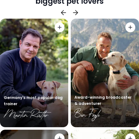
biggest pet lovers
Award-winning broadcaster
Germany's most popular dog
& adventurer
trainer