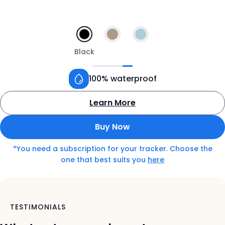
Black
100% waterproof
Learn More
about
the
Buy Now
Tractive
GPS
*You need a subscription for your tracker. Choose the
tracker
o
one that best suits you
here
for
n
dogs
t
h
e
TESTIMONIALS
s