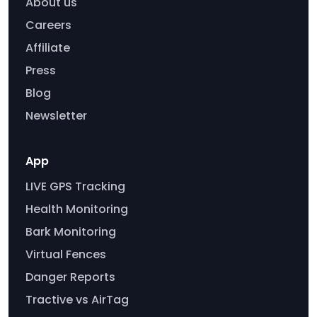
About us
Careers
Affiliate
Press
Blog
Newsletter
App
LIVE GPS Tracking
Health Monitoring
Bark Monitoring
Virtual Fences
Danger Reports
Tractive vs AirTag