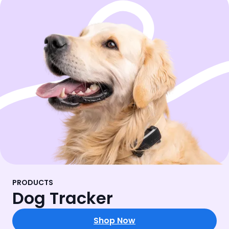
PRODUCTS
Dog Tracker
Shop Now