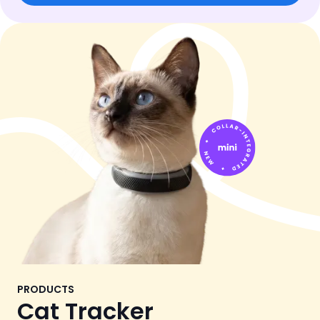
PRODUCTS
Cat Tracker