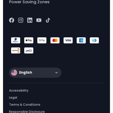
Power Saving Zones
English
Accessibility
Legal
Terms & Conditions
Responsible Disclosure