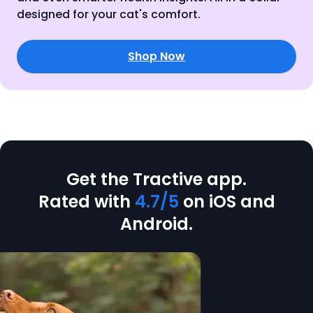
designed for your cat's comfort.
Shop Now
Get the Tractive app.
Rated with
4.7/5
on iOS and
Android.