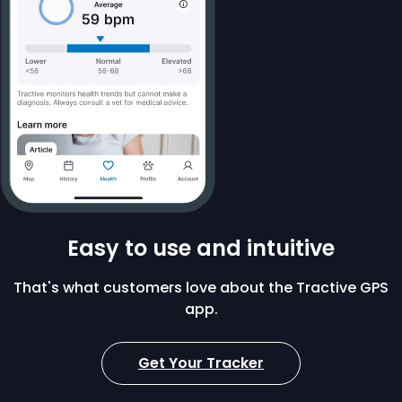
Easy to use and intuitive
That's what customers love about the Tractive GPS
app.
Get Your Tracker