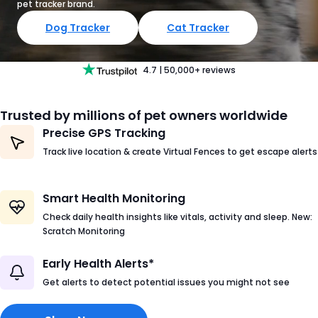
pet tracker brand.
Dog Tracker
Cat Tracker
4.7
|
50,000+
reviews
Trusted by millions of pet owners worldwide
Precise GPS Tracking
Track live location & create Virtual Fences to get escape alerts
Smart Health Monitoring
Check daily health insights like vitals, activity and sleep. New:
Scratch Monitoring
Early Health Alerts*
Get alerts to detect potential issues you might not see