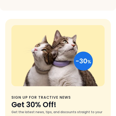
Colors
Black
SIGN UP FOR TRACTIVE NEWS
Get 30% Off!
Get the latest news, tips, and discounts straight to your