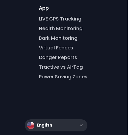
App
LIVE GPS Tracking
Health Monitoring
Bark Monitoring
Virtual Fences
Danger Reports
Tractive vs AirTag
Power Saving Zones
English