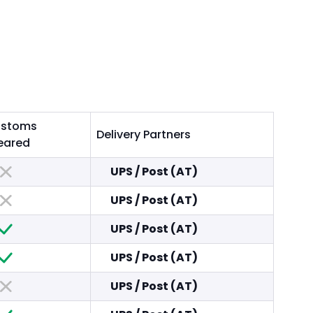
stoms
Delivery Partners
eared
UPS
/
Post (AT)
UPS
/
Post (AT)
UPS
/
Post (AT)
UPS
/
Post (AT)
UPS
/
Post (AT)