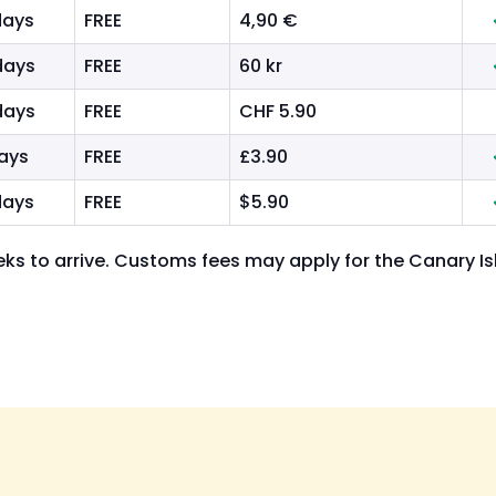
days
FREE
4,90 €
days
FREE
60 kr
days
FREE
CHF 5.90
days
FREE
£3.90
days
FREE
$5.90
ks to arrive. Customs fees may apply for the Canary I