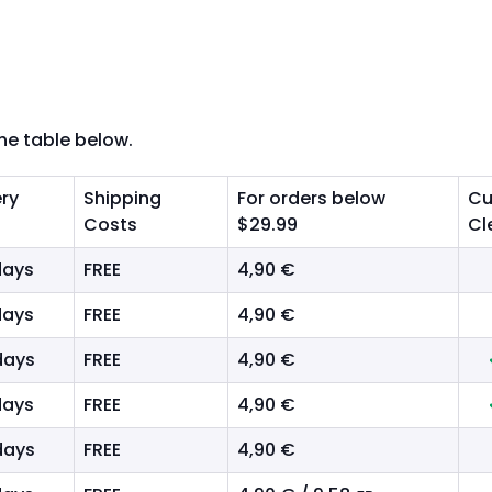
the table below.
ery
Shipping
For orders below
Cu
Costs
$29.99
Cl
days
FREE
4,90 €
days
FREE
4,90 €
days
FREE
4,90 €
days
FREE
4,90 €
days
FREE
4,90 €