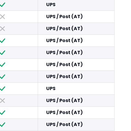
UPS
UPS
/
Post (AT)
UPS
/
Post (AT)
UPS
/
Post (AT)
UPS
/
Post (AT)
UPS
/
Post (AT)
UPS
/
Post (AT)
UPS
UPS
/
Post (AT)
UPS
/
Post (AT)
UPS
/
Post (AT)