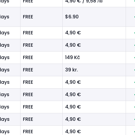
days
FREE
4,90 € / 9,58 лв
days
FREE
$6.90
days
FREE
4,90 €
days
FREE
4,90 €
days
FREE
149 Kč
days
FREE
39 kr.
days
FREE
4,90 €
days
FREE
4,90 €
days
FREE
4,90 €
days
FREE
4,90 €
days
FREE
4,90 €