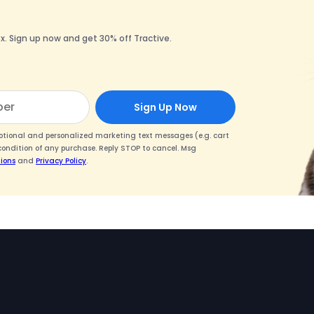
x. Sign up now and get 30% off Tractive.
Sign Up Now
motional and personalized marketing text messages (e.g. cart
condition of any purchase. Reply STOP to cancel. Msg
ions
and
Privacy Policy
.