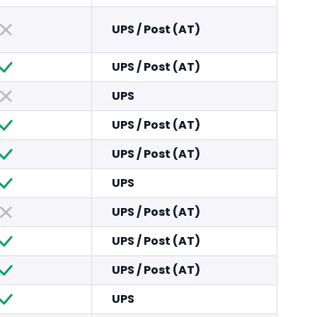
UPS
/
Post (AT)
UPS
/
Post (AT)
UPS
UPS
/
Post (AT)
UPS
/
Post (AT)
UPS
UPS
/
Post (AT)
UPS
/
Post (AT)
UPS
/
Post (AT)
UPS