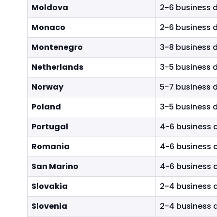
Moldova
2-6 business 
Monaco
2-6 business 
Montenegro
3-8 business 
Netherlands
3-5 business 
Norway
5-7 business 
Poland
3-5 business 
Portugal
4-6 business 
Romania
4-6 business 
San Marino
4-6 business 
Slovakia
2-4 business 
Slovenia
2-4 business 