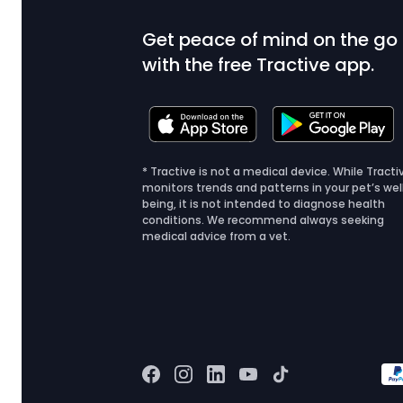
Get peace of mind on the go
with the free Tractive app.
* Tractive is not a medical device. While Tracti
monitors trends and patterns in your pet’s wel
being, it is not intended to diagnose health
conditions. We recommend always seeking
medical advice from a vet.