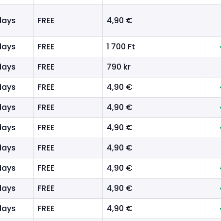
days
FREE
4,90 €
days
FREE
1 700 Ft
days
FREE
790 kr
days
FREE
4,90 €
days
FREE
4,90 €
days
FREE
4,90 €
days
FREE
4,90 €
days
FREE
4,90 €
days
FREE
4,90 €
days
FREE
4,90 €