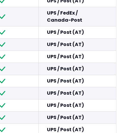
UPS
/
Post (AT)
UPS
/
FedEx
/
Canada-Post
UPS
/
Post (AT)
UPS
/
Post (AT)
UPS
/
Post (AT)
UPS
/
Post (AT)
UPS
/
Post (AT)
UPS
/
Post (AT)
UPS
/
Post (AT)
UPS
/
Post (AT)
UPS
/
Post (AT)