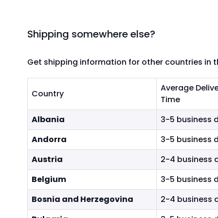
e
y
s
Shipping somewhere else?
t
o
n
Get shipping information for other countries in 
a
v
Average Deliv
i
Country
Time
g
Shipping Costs & Delivery Times
a
Albania
3-5 business 
t
Andorra
3-5 business 
e
t
Austria
2-4 business 
h
r
Belgium
3-5 business 
o
u
Bosnia and Herzegovina
2-4 business 
g