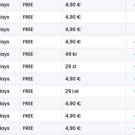
days
FREE
4,90 €
days
FREE
4,90 €
days
FREE
4,90 €
days
FREE
4,90 €
days
FREE
49 kr
days
FREE
29 zł
days
FREE
4,90 €
days
FREE
29 Lei
days
FREE
4,90 €
days
FREE
4,90 €
days
FREE
4,90 €