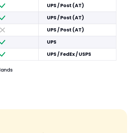
UPS
/
Post (AT)
UPS
/
Post (AT)
UPS
/
Post (AT)
UPS
UPS
/
FedEx
/
USPS
slands