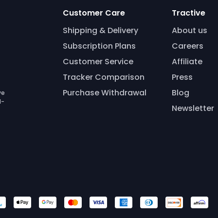
Customer Care
Tractive
Shipping & Delivery
About us
Subscription Plans
Careers
Customer Service
Affiliate
Tracker Comparison
Press
Purchase Withdrawal
Blog
ve
l-
Newsletter