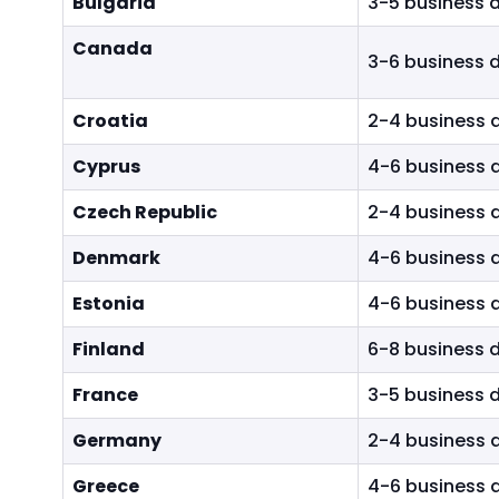
Bulgaria
3-5 business 
h
t
Canada
3-6 business 
h
e
m
Croatia
2-4 business 
e
Cyprus
4-6 business 
n
u
Czech Republic
2-4 business 
i
t
Denmark
4-6 business 
e
m
Estonia
4-6 business 
s
Finland
6-8 business 
.
France
3-5 business 
Germany
2-4 business 
Greece
4-6 business 