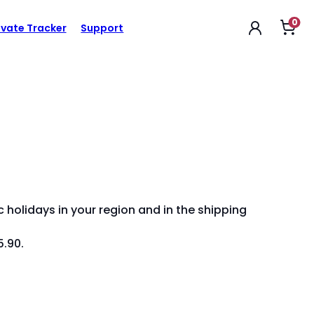
0
Op
ivate Tracker
Support
sho
car
 holidays in your region and in the shipping
5.90.