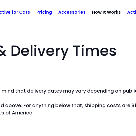
ctive for Cats
Pricing
Accessories
How It Works
Act
& Delivery Times
n mind that delivery dates may vary depending on public
nd above. For anything below that, shipping costs are $
es of America.