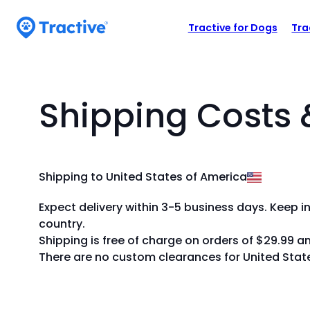
Accessibility
N
Y
Statement
o
Tractive for Dogs
Tra
a
u
tractive
v
c
b
a
n
a
Shipping Costs 
u
r
s
M
e
t
e
Shipping to United States of America
h
n
e
Expect delivery within 3-5 business days. Keep i
u
a
country.
r
Shipping is free of charge on orders of $29.99 a
r
There are no custom clearances for United Stat
o
w
k