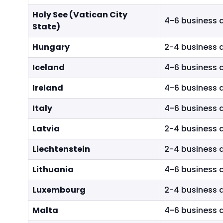
Holy See (Vatican City
4-6 business 
State)
Hungary
2-4 business 
Iceland
4-6 business 
Ireland
4-6 business 
Italy
4-6 business 
Latvia
2-4 business 
Liechtenstein
2-4 business 
Lithuania
4-6 business 
Luxembourg
2-4 business 
Malta
4-6 business 