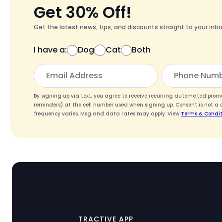
Get 30% Off!
Get the latest news, tips, and discounts straight to your inbo
I have a:
Dog
Cat
Both
By signing up via text, you agree to receive recurring automated pro
reminders) at the cell number used when signing up. Consent is not a 
frequency varies. Msg and data rates may apply. View
Terms & Condit
TRACTIVE APP