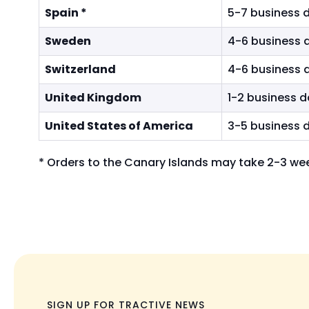
Spain *
5-7 business 
Sweden
4-6 business 
Switzerland
4-6 business 
United Kingdom
1-2 business 
United States of America
3-5 business 
*
Orders to the Canary Islands may take 2-3 wee
SIGN UP FOR TRACTIVE NEWS