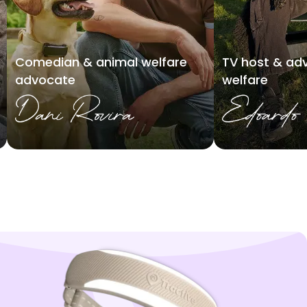
Comedian & animal welfare
TV host & adv
advocate
welfare