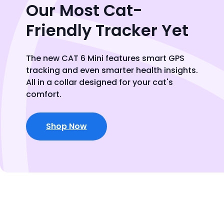
Our Most Cat-
Friendly Tracker Yet
The new CAT 6 Mini features smart GPS
tracking and even smarter health insights.
All in a collar designed for your cat's
comfort.
Shop Now