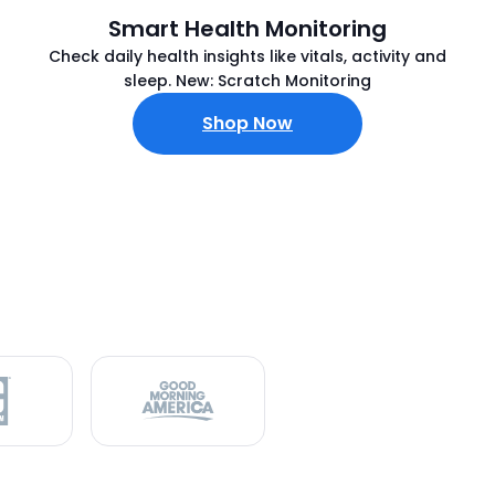
Smart Health Monitoring
Check daily health insights like vitals, activity and
sleep. New: Scratch Monitoring
Shop Now