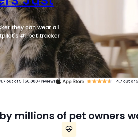
ker they can wear all
pilot's #1 pet tracker
4.7
out of 5
|
50,000+
reviews
4.7
out of 
by millions of pet owners 