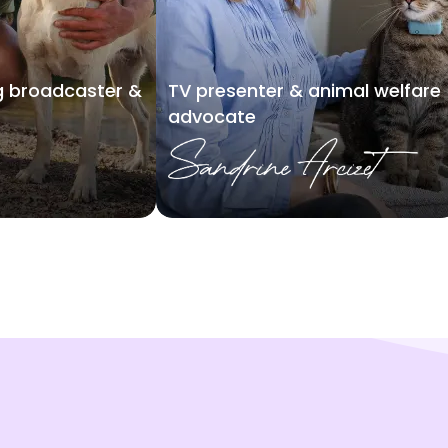
 broadcaster &
TV presenter & animal welfare
advocate