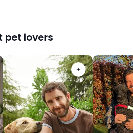
 pet lovers