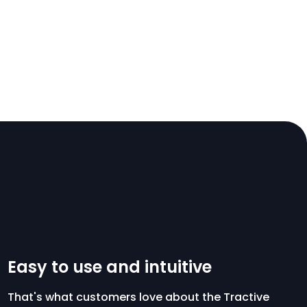
Easy to use and intuitive
That's what customers love about the Tractive