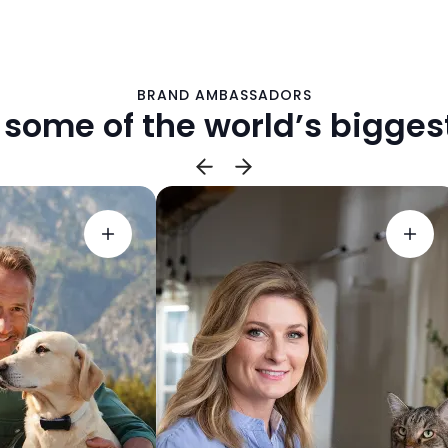
BRAND AMBASSADORS
 some of the world’s biggest