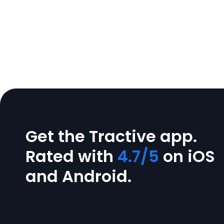
Get the Tractive app.
Rated with
4.7/5
on iOS
and Android.