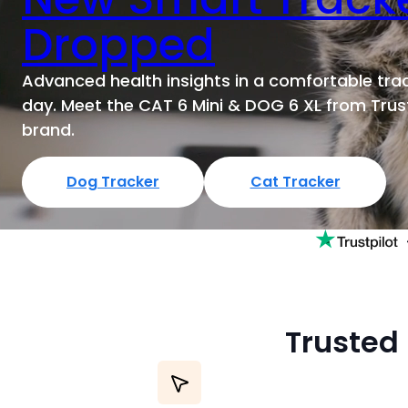
e
y
Dropped
s
t
Advanced health insights in a comfortable trac
o
day. Meet the CAT 6 Mini & DOG 6 XL from Trust
n
brand.
a
v
i
Dog Tracker
Cat Tracker
g
a
t
e
t
h
r
Trusted 
o
u
g