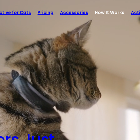
ctive for Cats
Pricing
Accessories
How It Works
Act
rs Just