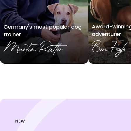
Award-winning
Germany's most popular dog
adventurer
trainer
NEW