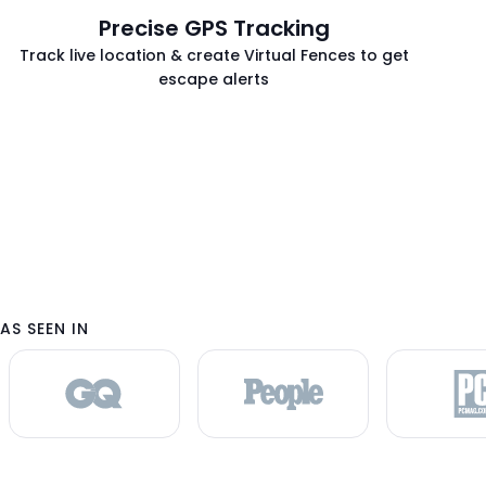
h
Precise GPS Tracking
t
Track live location & create Virtual Fences to get
h
escape alerts
e
m
e
n
u
i
t
e
m
s
AS SEEN IN
.