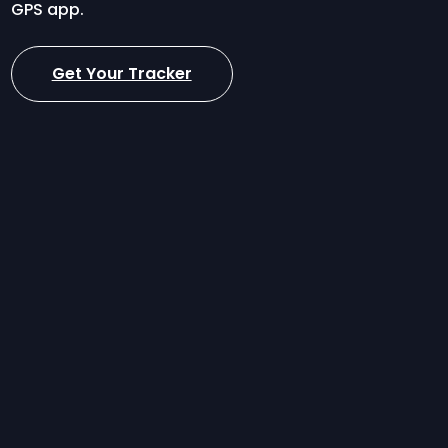
GPS app.
Get Your Tracker