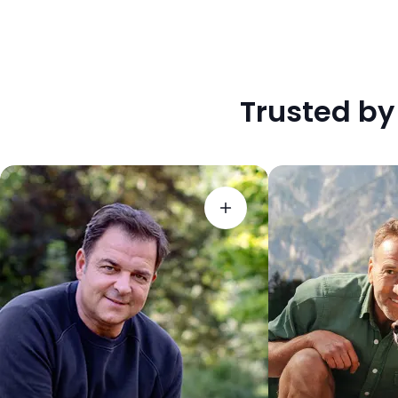
Trusted by