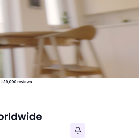
5
|
39,000
reviews
worldwide