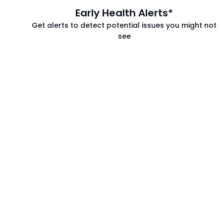
Early Health Alerts*
Get alerts to detect potential issues you might not
see