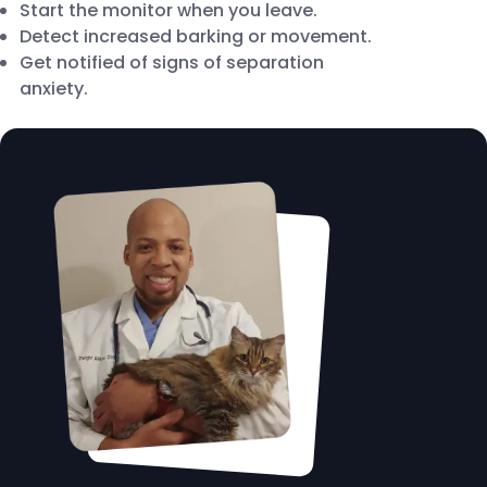
Start the monitor when you leave.
Detect increased barking or movement.
Get notified of signs of separation
anxiety.