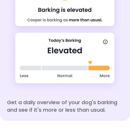
Get a daily overview of your dog's barking
and see if it's more or less than usual.