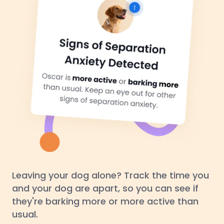
Leaving your dog alone? Track the time you
and your dog are apart, so you can see if
they're barking more or more active than
usual.