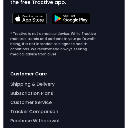
the free Tractive app.
up.
exercise when you're together.
Create a comfy home: Make your dog's
environment feel safe and disturbance-free.
Close the curtains, make their bed comfortable,
* Tractive is not a medical device. While Tractive
or leave out their favorite toys and treats.
monitors trends and patterns in your pet’s well-
being, it is not intended to diagnose health
conditions. We recommend always seeking
medical advice from a vet.
Customer Care
Shipping & Delivery
Subscription Plans
Customer Service
Tracker Comparison
Purchase Withdrawal