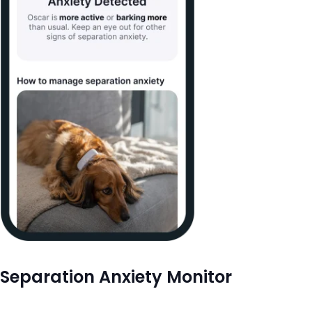
Separation Anxiety Monitor