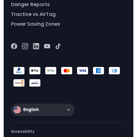
Danger Reports
Tractive vs AirTag
Power Saving Zones
English
Accessibility