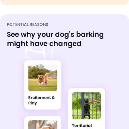
POTENTIAL REASONS
See why your dog's barking
might have changed