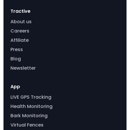
Tractive
About us
Careers
Affiliate
Press
Blog
Newsletter
App
LIVE GPS Tracking
Health Monitoring
Bark Monitoring
Virtual Fences