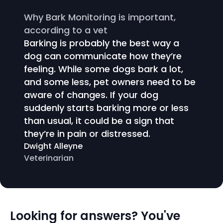
Why Bark Monitoring is important,
according to a vet
Barking is probably the best way a
dog can communicate how they’re
feeling. While some dogs bark a lot,
and some less, pet owners need to be
aware of changes. If your dog
suddenly starts barking more or less
than usual, it could be a sign that
they’re in pain or distressed.
Dwight Alleyne
Veterinarian
Looking for answers? You've