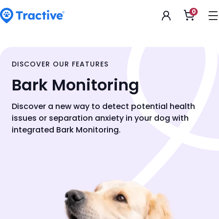
Accessibility
0
Open
Statement
shoppi
cart
tractive
DISCOVER OUR FEATURES
Bark Monitoring
Discover a new way to detect potential health
issues or separation anxiety in your dog with
integrated Bark Monitoring.