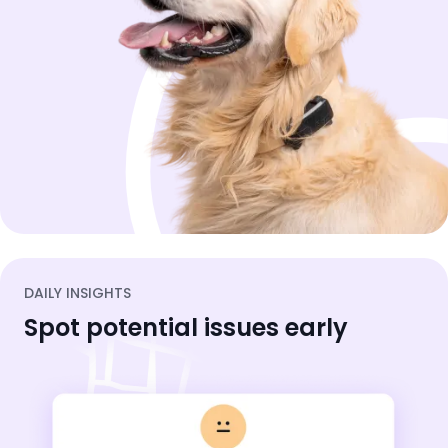
DAILY INSIGHTS
Spot potential issues early