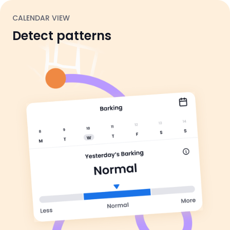
CALENDAR VIEW
Detect patterns