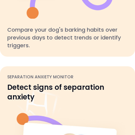
Compare your dog's barking habits over
previous days to detect trends or identify
triggers.
SEPARATION ANXIETY MONITOR
Detect signs of separation
anxiety