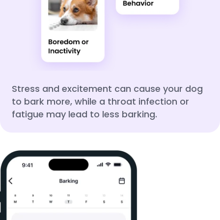
Stress and excitement can cause your dog
to bark more, while a throat infection or
fatigue may lead to less barking.