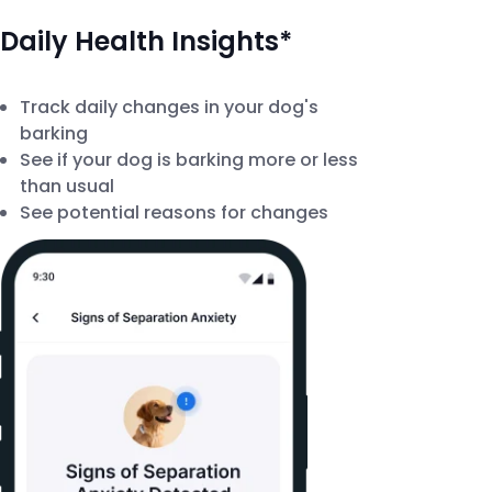
Daily Health Insights*
Track daily changes in your dog's
barking
See if your dog is barking more or less
than usual
See potential reasons for changes