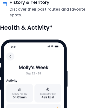
History & Territory
Discover their past routes and favorite
spots.
Health & Activity*