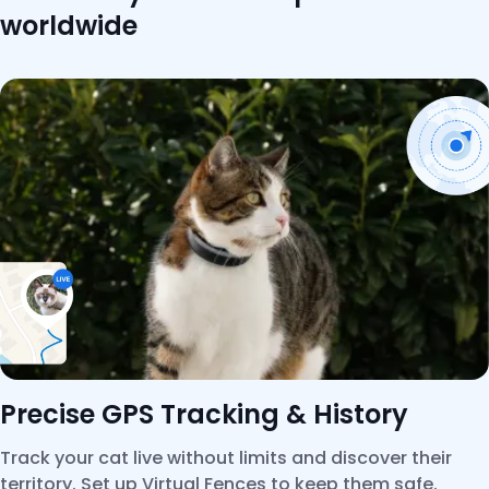
worldwide
Precise GPS Tracking & History
Track your cat live without limits and discover their
territory. Set up Virtual Fences to keep them safe.