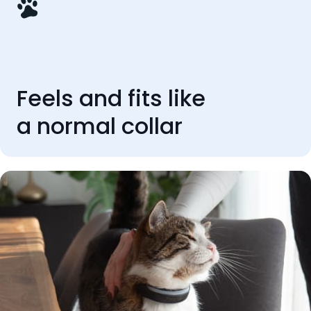
Feels and fits like
a normal collar
REVIEWS