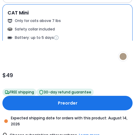
CAT Mini
Only for cats above 7 lbs
Safety collar included
Battery: up to 5 days
$49
Product
Price
$49
FREE shipping
30-day refund guarantee
Preorder
Expected shipping date for orders with this product: August 14,
2026