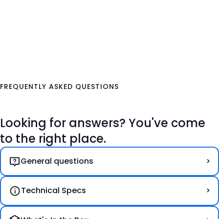
FREQUENTLY ASKED QUESTIONS
Looking for answers? You've come
to the right place.
General questions
Technical Specs