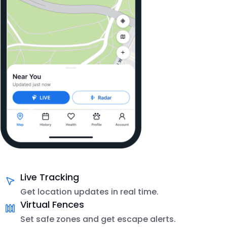
Live Tracking
Get location updates in real time.
Virtual Fences
Set safe zones and get escape alerts.