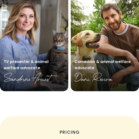
TV presenter & animal
Comedian & animal welfare
welfare advocate
advocate
PRICING