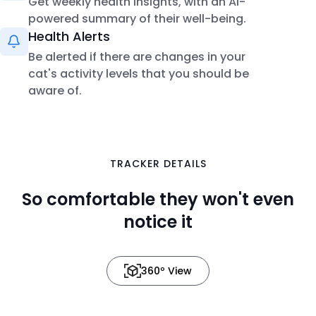
Get weekly health insights, with an AI-
powered summary of their well-being.
Health Alerts
Be alerted if there are changes in your
cat's activity levels that you should be
aware of.
TRACKER DETAILS
in 3D
So comfortable they won't even
notice it
360º View