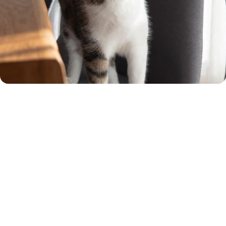
Rated 'Excellent' by our
customers