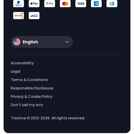
English
Accessibility
Legal
Terms & Conditions
Responsible Disclosure
Privacy & Cookie Policy
Don’t sell my info
Tractive © 2012-2026. All rights reserved.