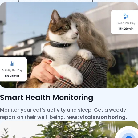
Smart Health Monitoring
Monitor your cat’s activity and sleep. Get a weekly
report on their well-being.
New: Vitals Monitoring.