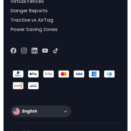
Virtual Fences
Danger Reports
Tractive vs AirTag
Power Saving Zones
English