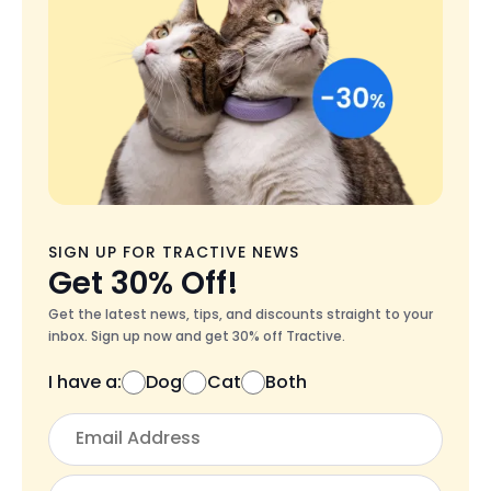
SIGN UP FOR TRACTIVE NEWS
Get 30% Off!
Get the latest news, tips, and discounts straight to your
inbox. Sign up now and get 30% off Tractive.
I have a:
Dog
Cat
Both