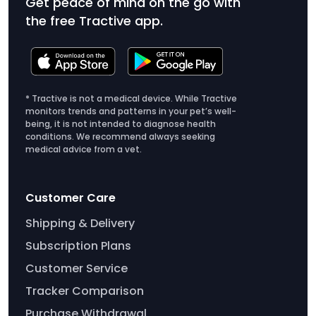
Get peace of mind on the go with
the free Tractive app.
* Tractive is not a medical device. While Tractive
monitors trends and patterns in your pet’s well-
being, it is not intended to diagnose health
conditions. We recommend always seeking
medical advice from a vet.
Customer Care
Shipping & Delivery
Subscription Plans
Customer Service
Tracker Comparison
Purchase Withdrawal