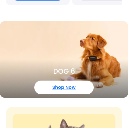
DOG 6
Shop Now