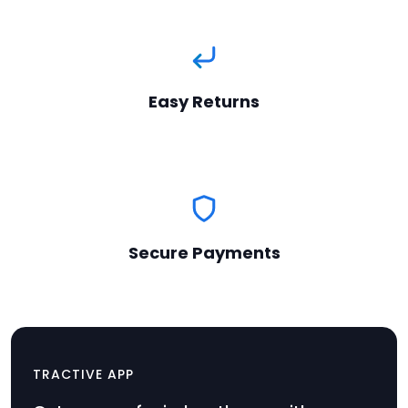
Easy Returns
Secure Payments
Collar Clip Set
TRACTIVE APP