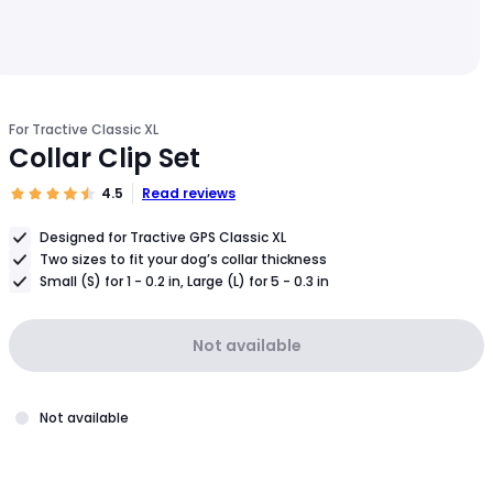
For Tractive Classic XL
Collar Clip Set
4.5
Read reviews
Designed for Tractive GPS Classic XL
Two sizes to fit your dog’s collar thickness
Small (S) for 1 - 0.2 in, Large (L) for 5 - 0.3 in
Not available
Not available