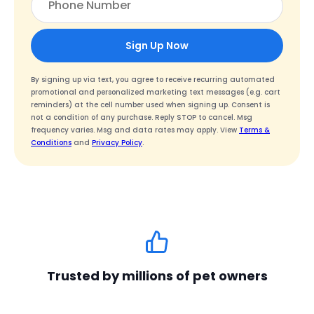
Sign Up Now
By signing up via text, you agree to receive recurring automated
promotional and personalized marketing text messages (e.g. cart
reminders) at the cell number used when signing up. Consent is
not a condition of any purchase. Reply STOP to cancel. Msg
frequency varies. Msg and data rates may apply. View
Terms &
Conditions
and
Privacy Policy
.
Trusted by millions of pet owners