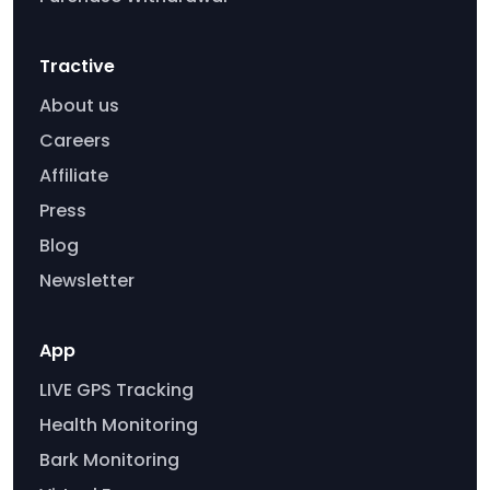
Tractive
About us
Careers
Affiliate
Press
Blog
Newsletter
App
LIVE GPS Tracking
Health Monitoring
Bark Monitoring