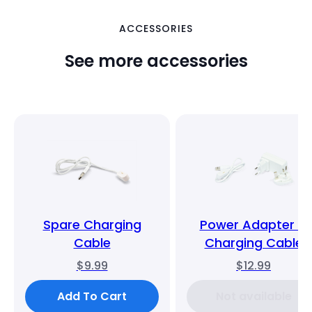
ACCESSORIES
See more accessories
Spare Charging
Power Adapter &
Cable
Charging Cable
$9.99
$12.99
Add To Cart
Not available