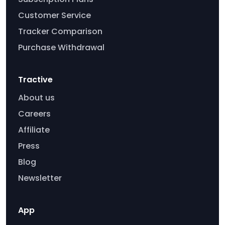
Customer Service
Tracker Comparison
Purchase Withdrawal
Tractive
About us
Careers
Affiliate
Press
Blog
Newsletter
App