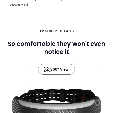
aware of.
TRACKER DETAILS
in 3D
So comfortable they won't even
notice it
360º View