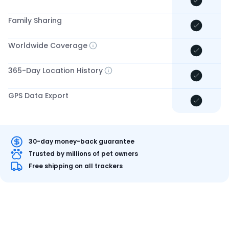
Family Sharing
Worldwide Coverage
365-Day Location History
GPS Data Export
30-day money-back guarantee
Trusted by millions of pet owners
Free shipping on all trackers