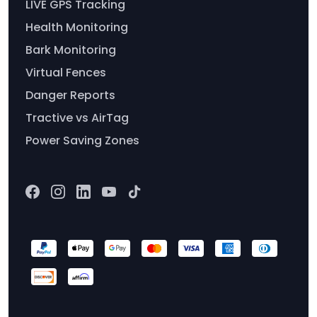
LIVE GPS Tracking
Health Monitoring
Bark Monitoring
Virtual Fences
Danger Reports
Tractive vs AirTag
Power Saving Zones