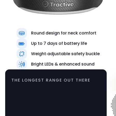
Round design for neck comfort
Up to 7 days of battery life
Weight‑adjustable safety buckle
Colors
Bright LEDs & enhanced sound
Black
THE LONGEST RANGE OUT THERE