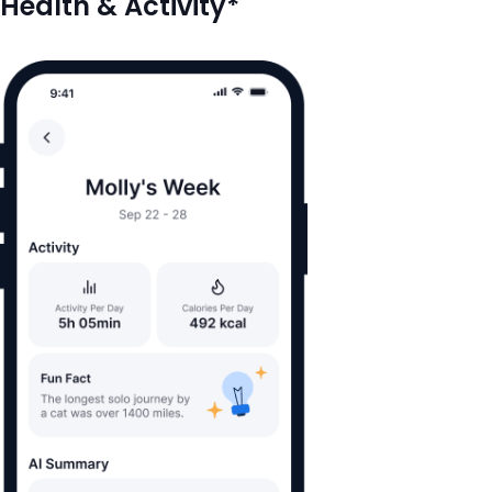
Health & Activity*