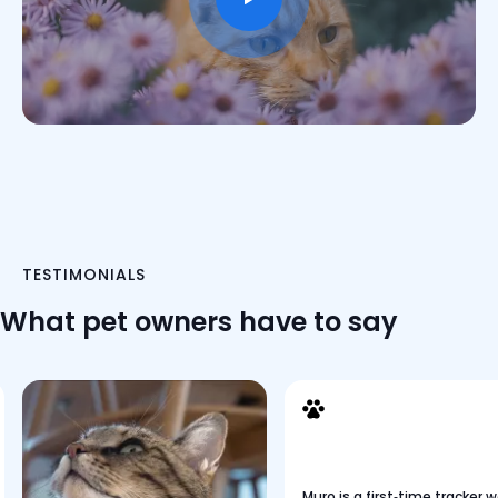
TESTIMONIALS
What pet owners have to say
Muro is a first‑time tracker 