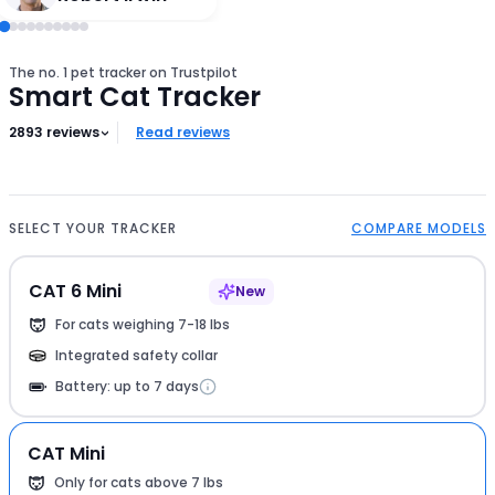
The no. 1 pet tracker on Trustpilot
Smart Cat Tracker
2893
reviews
Read reviews
SELECT YOUR TRACKER
COMPARE MODELS
CAT 6 Mini
New
For cats weighing 7-18 lbs
Integrated safety collar
Battery: up to 7 days
CAT Mini
Only for cats above 7 lbs