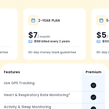
Popular
2-YEAR PLAN
5
$7
$5
/ month
/
$168 billed every 2 years
$300
antee
30-day money-back guarantee
30-day 
Features
Premium
Live GPS Tracking
Heart & Respiratory Rate Monitoring*
Activity & Sleep Monitoring