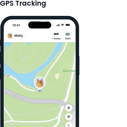
GPS Tracking