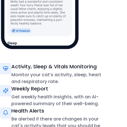
Activity, Sleep & Vitals Monitoring
Monitor your cat’s activity, sleep, heart
and respiratory rate.
Weekly Report
Get weekly health insights, with an AI-
powered summary of their well-being.
Health Alerts
Be alerted if there are changes in your
cat's activity levels that you should be