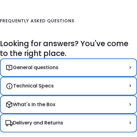
FREQUENTLY ASKED QUESTIONS
Looking for answers? You've come
to the right place.
General questions
Technical Specs
What's In the Box
Delivery and Returns