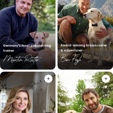
Award-winning broadcaster
Germany's most popular dog
& adventurer
trainer