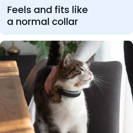
Feels and fits like
a normal collar
REVIEWS
Rated 'Excellent' by our
customers