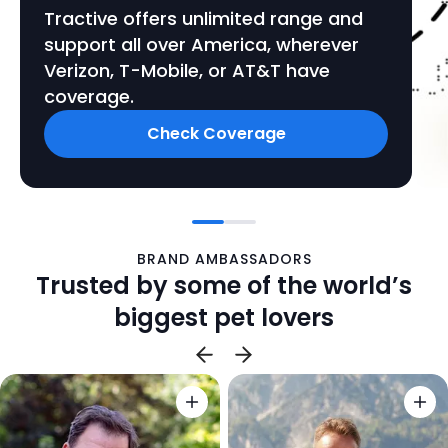
Tractive offers unlimited range and
support all over America, wherever
Verizon, T-Mobile, or AT&T have
coverage.
Check Coverage
BRAND AMBASSADORS
Trusted by some of the world’s
biggest pet lovers