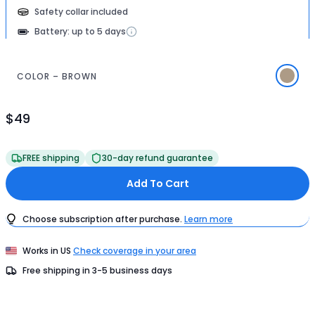
Safety collar included
Battery: up to 5 days
COLOR – BROWN
$49
Product
Price
$49
FREE shipping
30-day refund guarantee
Add To Cart
Choose subscription after purchase.
Learn more
Works in
US
Check coverage in your area
Free shipping in
3-5
business days