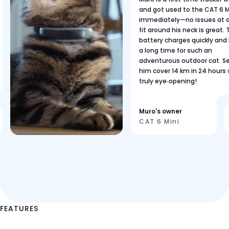
and got used to the CAT 6 M
immediately—no issues at al
fit around his neck is great.
battery charges quickly and 
a long time for such an
adventurous outdoor cat. S
him cover 14 km in 24 hours
truly eye‑opening!
Muro's owner
CAT 6 Mini
FEATURES