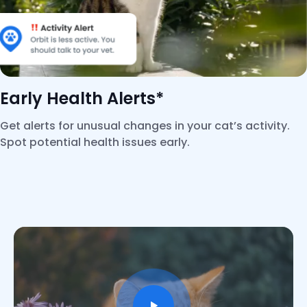
Early Health Alerts*
Get alerts for unusual changes in your cat’s activity.
Spot potential health issues early.