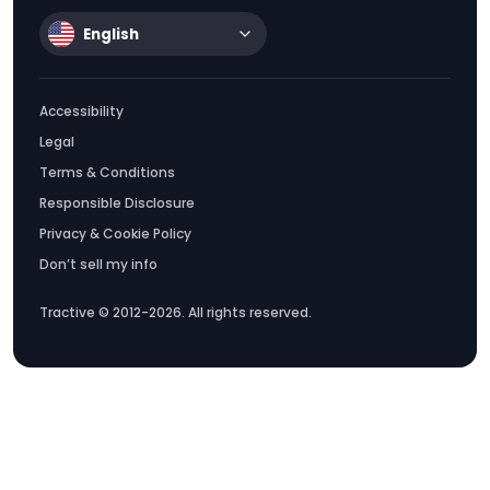
English
Accessibility
Legal
Terms & Conditions
Responsible Disclosure
Privacy & Cookie Policy
Don’t sell my info
Tractive © 2012-2026. All rights reserved.