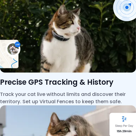
Precise GPS Tracking & History
Track your cat live without limits and discover their
territory. Set up Virtual Fences to keep them safe.