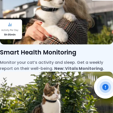
Smart Health Monitoring
Monitor your cat’s activity and sleep. Get a weekly
report on their well-being.
New: Vitals Monitoring.