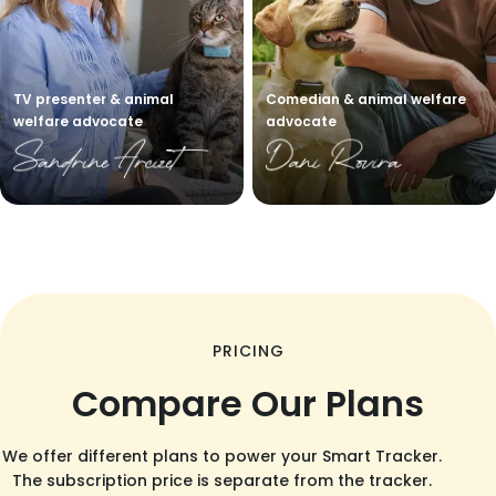
TV presenter & animal
Comedian & animal welfare
welfare advocate
advocate
PRICING
Compare Our Plans
We offer different plans to power your Smart Tracker.
The subscription price is separate from the tracker.