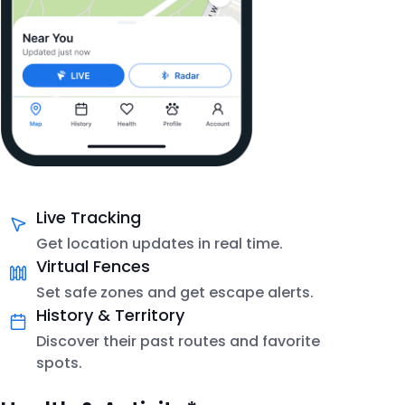
Live Tracking
Get location updates in real time.
Virtual Fences
Set safe zones and get escape alerts.
History & Territory
Discover their past routes and favorite
spots.