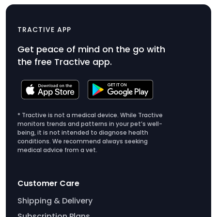
CAT Mini
$49
TRACTIVE APP
Product
Get peace of mind on the go with
Price
the free Tractive app.
$49
* Tractive is not a medical device. While Tractive
monitors trends and patterns in your pet’s well-
being, it is not intended to diagnose health
conditions. We recommend always seeking
medical advice from a vet.
Customer Care
Shipping & Delivery
Subscription Plans