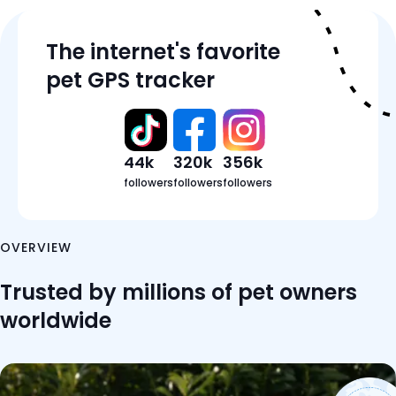
Features
The internet's favorite
Tracker Details
pet GPS tracker
Pricing
Reviews
FAQ
44k
320k
356k
followers
followers
followers
OVERVIEW
Trusted by millions of pet owners
worldwide