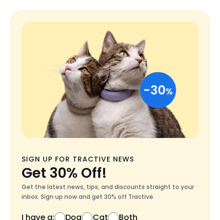
SIGN UP FOR TRACTIVE NEWS
Get 30% Off!
Get the latest news, tips, and discounts straight to your
inbox. Sign up now and get 30% off Tractive.
I have a:
Dog
Cat
Both