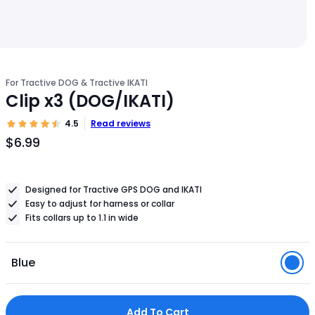
For Tractive DOG & Tractive IKATI
Clip x3 (DOG/IKATI)
4.5
Read reviews
$6.99
Product
Price
$6.99
Designed for Tractive GPS DOG and IKATI
Easy to adjust for harness or collar
Fits collars up to 1.1 in wide
Blue
Add To Cart