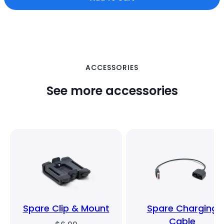
ACCESSORIES
See more accessories
Spare Clip & Mount
Spare Charging
Cable