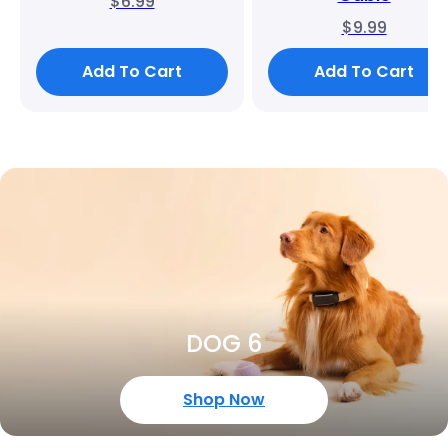
$6.99
$9.99
Add To Cart
Add To Cart
DOG 6
Shop Now