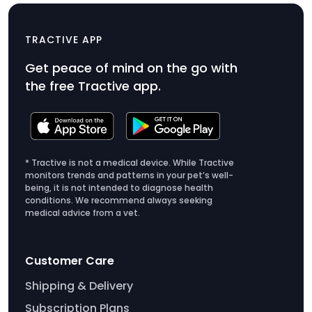
Clip x3 (DOG/IKATI)
$6.99
TRACTIVE APP
Product
Get peace of mind on the go with
Price
the free Tractive app.
$6.99
* Tractive is not a medical device. While Tractive
monitors trends and patterns in your pet’s well-
being, it is not intended to diagnose health
conditions. We recommend always seeking
medical advice from a vet.
Customer Care
Shipping & Delivery
Subscription Plans