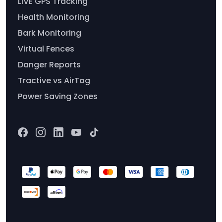
LIVE GPS Tracking
Health Monitoring
Bark Monitoring
Virtual Fences
Danger Reports
Tractive vs AirTag
Power Saving Zones