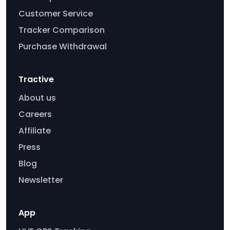
Customer Service
Tracker Comparison
Purchase Withdrawal
Tractive
About us
Careers
Affiliate
Press
Blog
Newsletter
App