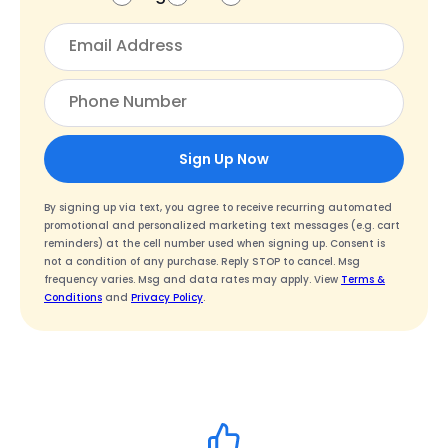
Sign Up Now
By signing up via text, you agree to receive recurring automated
promotional and personalized marketing text messages (e.g. cart
reminders) at the cell number used when signing up. Consent is
not a condition of any purchase. Reply STOP to cancel. Msg
frequency varies. Msg and data rates may apply. View
Terms &
Conditions
and
Privacy Policy
.