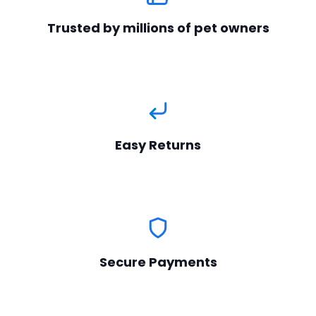
Trusted by millions of pet owners
Easy Returns
Secure Payments