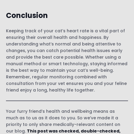
Conclusion
Keeping track of your cat’s heart rate is a vital part of
ensuring their overall health and happiness. By
understanding what’s normal and being attentive to
changes, you can catch potential health issues early
and provide the best care possible. Whether using a
manual method or smart technology, staying informed
is the best way to maintain your cat’s well-being.
Remember, regular monitoring combined with
consultation from your vet ensures you and your feline
friend enjoy a long, healthy life together.
Your furry friend’s health and wellbeing means as
much as to us as it does to you. So we’ve made it a
priority to only share medically-relevant content on
our blog.
This post was checked, double-checked,