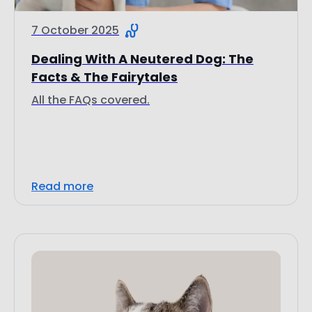
7 October 2025
Dealing With A Neutered Dog: The
Facts & The Fairytales
All the FAQs covered.
Read more