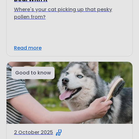
Where's your cat picking up that pesky
pollen from?
Read more
Good to know
2 October 2025