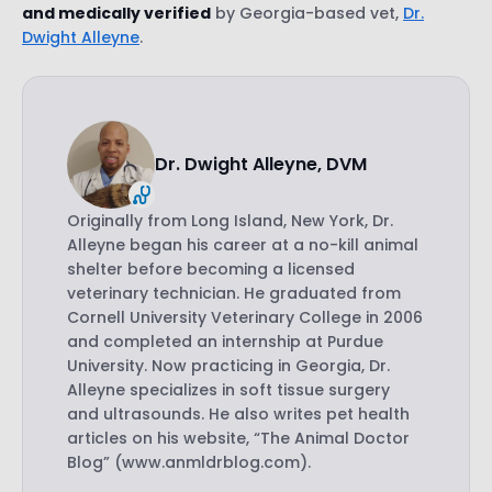
and medically verified
by Georgia-based vet,
Dr.
Dwight Alleyne
.
Dr. Dwight Alleyne, DVM
Originally from Long Island, New York, Dr.
Alleyne began his career at a no-kill animal
shelter before becoming a licensed
veterinary technician. He graduated from
Cornell University Veterinary College in 2006
and completed an internship at Purdue
University. Now practicing in Georgia, Dr.
Alleyne specializes in soft tissue surgery
and ultrasounds. He also writes pet health
articles on his website, “The Animal Doctor
Blog” (www.anmldrblog.com).