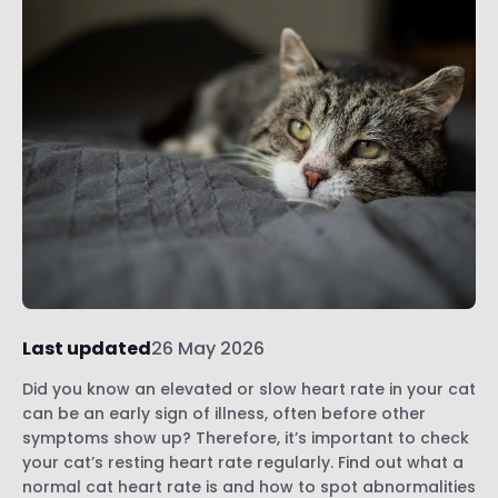
Last updated
26 May 2026
Did you know an elevated or slow heart rate in your cat
can be an early sign of illness, often before other
symptoms show up? Therefore, it’s important to check
your cat’s resting heart rate regularly. Find out what a
normal cat heart rate is and how to spot abnormalities