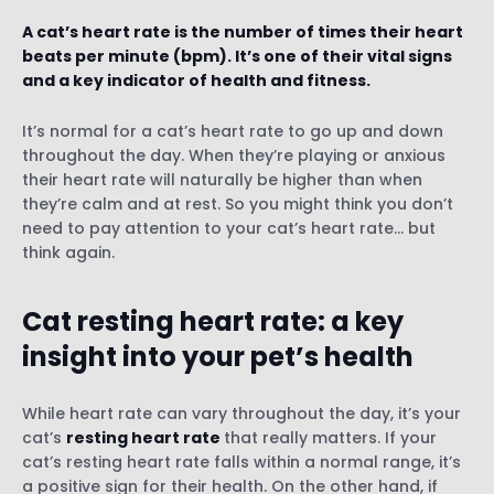
A cat’s heart rate is the number of times their heart
beats per minute (bpm). It’s one of their vital signs
and a key indicator of health and fitness.
It’s normal for a cat’s heart rate to go up and down
1) How to check your cat’s pulse manually
throughout the day. When they’re playing or anxious
2) Use a smart GPS and health tracker for
their heart rate will naturally be higher than when
cats
they’re calm and at rest. So you might think you don’t
3) Visit your vet
need to pay attention to your cat’s heart rate… but
think again.
Causes of rapid heart rate in cats
Cat resting heart rate: a key
insight into your pet’s health
Causes of slow heart rate in cats
While heart rate can vary throughout the day, it’s your
cat’s
resting heart rate
that really matters. If your
cat’s resting heart rate falls within a normal range, it’s
a positive sign for their health. On the other hand, if