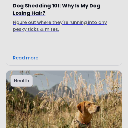
Dog Shedding 101: Why Is My Dog
Losing Hair?
Figure out where they're running into any
pesky ticks & mites.
Read more
Health