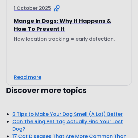
1 October 2025
Mange In Dogs: Why It Happens &
How To Prevent It
How location tracking = early detection.
Read more
Discover more topics
6 Tips to Make Your Dog Smell (A Lot) Better
Can The Ring Pet Tag Actually Find Your Lost
Dog?
17 Cat Diseases That Are More Common Than