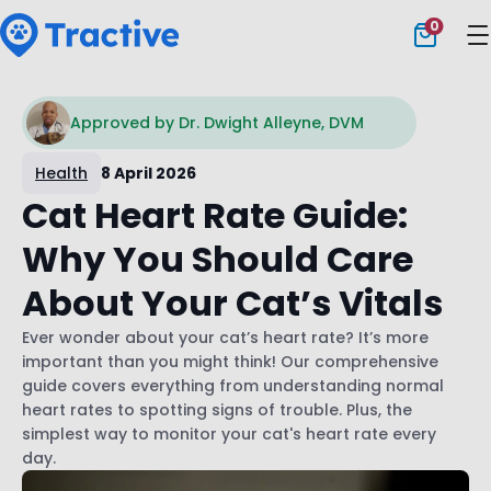
0
Tractive
Approved by Dr. Dwight Alleyne, DVM
Health
8 April 2026
Cat Heart Rate Guide:
Why You Should Care
About Your Cat’s Vitals
Ever wonder about your cat’s heart rate? It’s more
important than you might think! Our comprehensive
guide covers everything from understanding normal
heart rates to spotting signs of trouble. Plus, the
simplest way to monitor your cat's heart rate every
day.