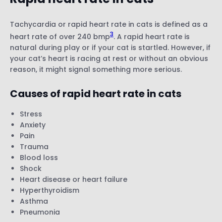
Tachycardia or rapid heart rate in cats is defined as a
3
heart rate of over 240 bmp
. A rapid heart rate is
natural during play or if your cat is startled. However, if
your cat’s heart is racing at rest or without an obvious
reason, it might signal something more serious.
Causes of rapid heart rate in cats
Stress
Anxiety
Pain
Trauma
Blood loss
Shock
Heart disease or heart failure
Hyperthyroidism
Asthma
Pneumonia