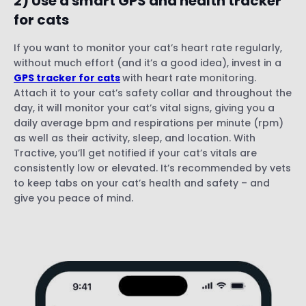
2) Use a smart GPS and health tracker
for cats
If you want to monitor your cat’s heart rate regularly,
without much effort (and it’s a good idea), invest in a
GPS tracker for cats
with heart rate monitoring.
Attach it to your cat’s safety collar and throughout the
day, it will monitor your cat’s vital signs, giving you a
daily average bpm and respirations per minute (rpm)
as well as their activity, sleep, and location. With
Tractive, you’ll get notified if your cat’s vitals are
consistently low or elevated. It’s recommended by vets
to keep tabs on your cat’s health and safety – and
give you peace of mind.