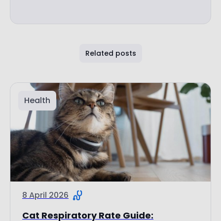
Related posts
Health
8 April 2026
Cat Respiratory Rate Guide: