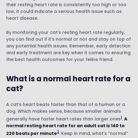
their resting heart rate is consistently too high or too
low, it could indicate a serious health issue such as
heart disease.
By monitoring your cat’s resting heart rate regularly,
you can find out if it’s normal or not and stay on top of
any potential health issues. Remember, early detection
and early treatment are key when it comes to ensuring
the best health outcomes for your feline friend.
What is a normal heart rate for a
cat?
A cat’s heart beats faster than that of a human or a
dog. Which makes sense, because smaller animals
1
generally have faster heart rates than larger ones
.
A
normal resting heart rate for an adult cat is 140 to
2
220 beats per minute
. Keep in mind, what’s “normal”