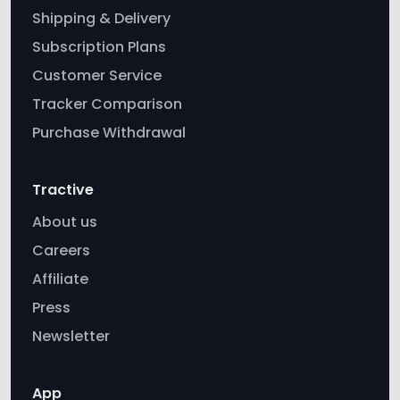
Shipping & Delivery
Subscription Plans
Customer Service
Tracker Comparison
Purchase Withdrawal
Tractive
About us
Careers
Affiliate
Press
Newsletter
App