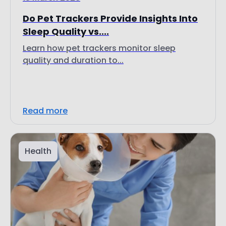
Do Pet Trackers Provide Insights Into
Sleep Quality vs....
Learn how pet trackers monitor sleep
quality and duration to...
Read more
Health