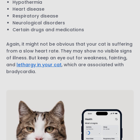
Hypothermia
Heart disease
Respiratory disease
Neurological disorders
Certain drugs and medications
Again, it might not be obvious that your cat is suffering
from a slow heart rate. They may show no visible signs
of illness. But keep an eye out for weakness, fainting,
and
lethargy in your cat
, which are associated with
bradycardia.