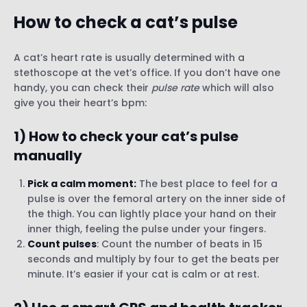
How to check a cat’s pulse
A cat’s heart rate is usually determined with a
stethoscope at the vet’s office. If you don’t have one
handy, you can check their
pulse rate
which will also
give you their heart’s bpm:
1)
How to check your cat’s pulse
manually
Pick a calm moment:
The best place to feel for a
pulse is over the femoral artery on the inner side of
the thigh. You can lightly place your hand on their
inner thigh, feeling the pulse under your fingers.
Count pulses
: Count the number of beats in 15
seconds and multiply by four to get the beats per
minute. It’s easier if your cat is calm or at rest.