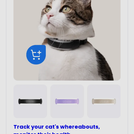
Track your cat's whereabouts,