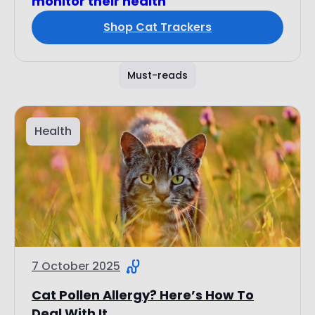
monitor their health
Shop Cat Trackers
Must-reads
Health
7 October 2025
Cat Pollen Allergy? Here’s How To
Deal With It