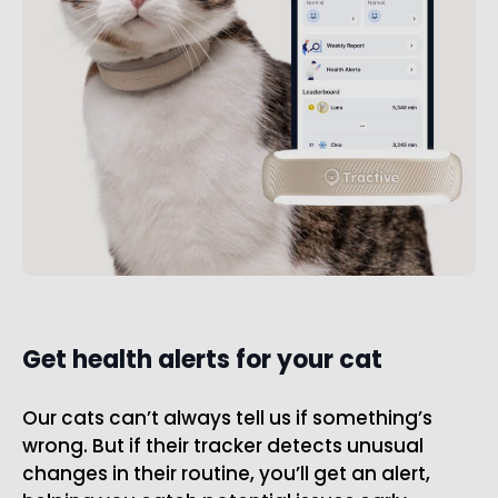
Get health alerts for your cat
Our cats can’t always tell us if something’s
wrong. But if their tracker detects unusual
changes in their routine, you’ll get an alert,