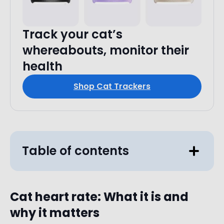
Track your cat’s
whereabouts, monitor their
health
Shop Cat Trackers
Table of contents
Cat heart rate: What it is and
why it matters