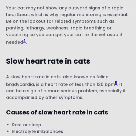
Your cat may not show any outward signs of a rapid
heartbeat, which is why regular monitoring is essential.
Be on the lookout for related symptoms such as
panting, lethargy, weakness, rapid breathing or
vocalizing so you can get your cat to the vet asap if
4
needed
.
Slow heart rate in cats
A slow heart rate in cats, also known as feline
5
bradycardia, is a heart rate of less than 120 bpm
. It
can be a sign of a more serious problem, especially if
accompanied by other symptoms.
Causes of slow heart rate in cats
Rest or sleep
Electrolyte imbalances