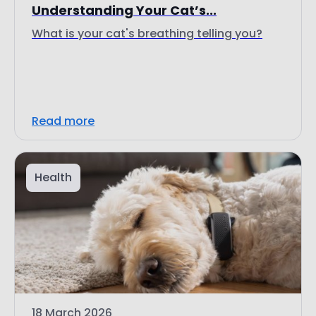
Understanding Your Cat’s...
What is your cat's breathing telling you?
Read more
Health
18 March 2026