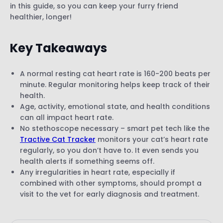
in this guide, so you can keep your furry friend
healthier, longer!
Key Takeaways
A normal resting cat heart rate is 160-200 beats per
minute. Regular monitoring helps keep track of their
health.
Age, activity, emotional state, and health conditions
can all impact heart rate.
No stethoscope necessary – smart pet tech like the
Tractive Cat Tracker
monitors your cat’s heart rate
regularly, so you don’t have to. It even sends you
health alerts if something seems off.
Any irregularities in heart rate, especially if
combined with other symptoms, should prompt a
visit to the vet for early diagnosis and treatment.