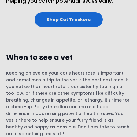
helping you catch potential issues early.
Shop Cat Trackers
When to see a vet
Keeping an eye on your cat’s heart rate is important,
and sometimes a trip to the vet is the best next step. If
you notice their heart rate is consistently too high or
too low, or if there are other symptoms like difficulty
breathing, changes in appetite, or lethargy, it’s time for
a check-up. Early detection can make a huge
difference in addressing potential health issues. Your
vet is there to help ensure your furry friend is as
healthy and happy as possible. Don’t hesitate to reach
out if something feels off!