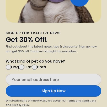
SIGN UP FOR TRACTIVE NEWS
Get 30% Off!
Find out about the latest news, tips & discounts! Sign up now
and get 30% off Tractive—straight to your inbox.
What kind of pet do you have?
Dog
Cat
Both
Sign Up Now
By subscribing to this newsletter, you accept our
Terms and Conditions
and
Privacy Policy
.