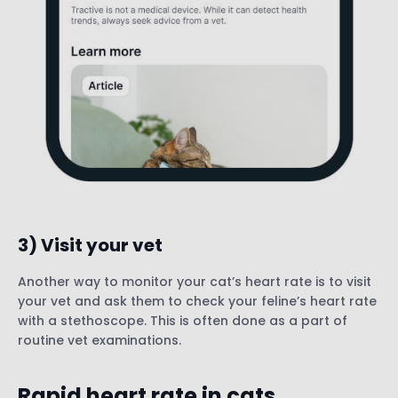
3) Visit your vet
Another way to monitor your cat’s heart rate is to visit
your vet and ask them to check your feline’s heart rate
with a stethoscope. This is often done as a part of
routine vet examinations.
Rapid heart rate in cats