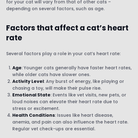
for your cat will vary from that of other cats –
depending on several factors, such as age.
Factors that affect a cat’s heart
rate
Several factors play a role in your cat’s heart rate:
Age
: Younger cats generally have faster heart rates,
while older cats have slower ones.
Activity Level
: Any burst of energy, like playing or
chasing a toy, will make their pulse rise.
Emotional State
: Events like vet visits, new pets, or
loud noises can elevate their heart rate due to
stress or excitement.
Health Conditions
: Issues like heart disease,
anemia, and pain can also influence the heart rate.
Regular vet check-ups are essential.