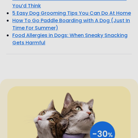
You’d Think
5 Easy Dog Grooming Tips You Can Do At Home
How To Go Paddle Boarding with A Dog (Just In
Time For Summer)
Food Allergies in Dogs: When Sneaky Snacking
Gets Harmful