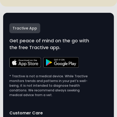
Tractive App
Get peace of mind on the go with
the free Tractive app.
* Tractive is not a medical device. While Tractive
monitors trends and patterns in your pet’s well-
being, it is not intended to diagnose health
conditions. We recommend always seeking
medical advice from a vet.
Customer Care