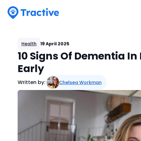
Tractive
Health
19 April 2025
10 Signs Of Dementia I
Early
Written by:
Chelsea Workman