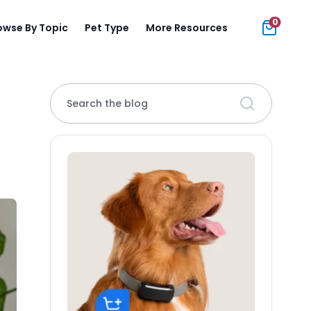
0
owse By Topic
Pet Type
More Resources
Search the blog