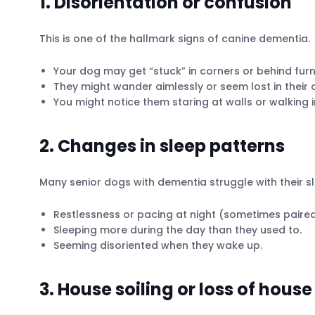
1. Disorientation or confusion
This is one of the hallmark signs of canine dementia.
Your dog may get “stuck” in corners or behind fur
They might wander aimlessly or seem lost in their
You might notice them staring at walls or walking 
2. Changes in sleep patterns
Many senior dogs with dementia struggle with their s
Restlessness or pacing at night (sometimes paired 
Sleeping more during the day than they used to.
Seeming disoriented when they wake up.
3. House soiling or loss of house