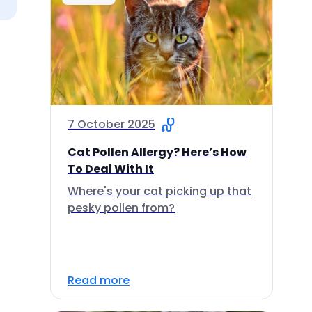
7 October 2025
Cat Pollen Allergy? Here’s How
To Deal With It
Where's your cat picking up that
pesky pollen from?
Read more