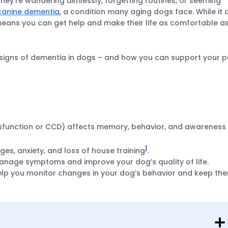
 they’re wandering aimlessly, forgetting routines, or seeming
canine dementia
, a condition many aging dogs face. While it 
means you can get help and make their life as comfortable a
n signs of dementia in dogs – and how you can support your 
sfunction or CCD) affects memory, behavior, and awareness 
1
, anxiety, and loss of house training
.
manage symptoms and improve your dog’s quality of life.
lp you monitor changes in your dog’s behavior and keep th