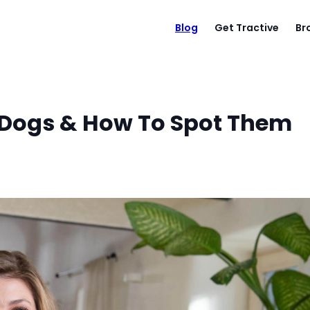
Blog
Get Tractive
Br
n Dogs & How To Spot Them