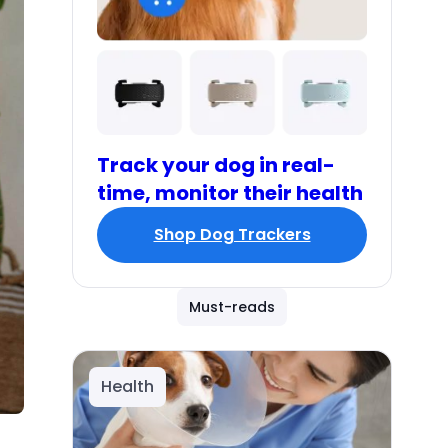
Track your dog in real-
time, monitor their health
Shop Dog Trackers
Must-reads
Health