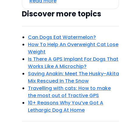
Read more
Discover more topics
Can Dogs Eat Watermelon?
How To Help An Overweight Cat Lose
Weight
Is There A GPS Implant For Dogs That
Works Like A Microchip?
Saving Anakin: Meet The Husky-Akita
Mix Rescued In The Snow
Travelling with cats: How to make
the most out of Tractive GPS
10+ Reasons Why You’ve Got A
Lethargic Dog At Home