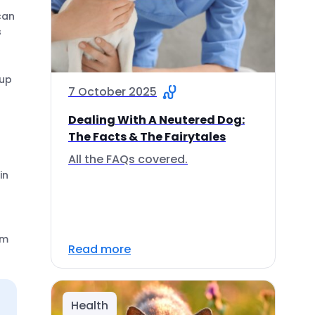
can
s
pup
7 October 2025
Dealing With A Neutered Dog:
The Facts & The Fairytales
All the FAQs covered.
in
em
Read more
Health