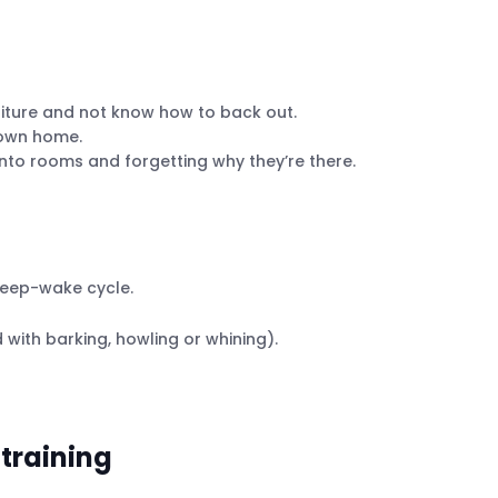
niture and not know how to back out.
 own home.
into rooms and forgetting why they’re there.
leep-wake cycle.
with barking, howling or whining).
 training