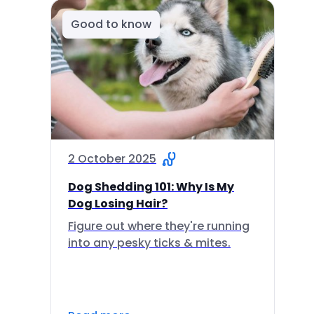
Good to know
2 October 2025
Dog Shedding 101: Why Is My
Dog Losing Hair?
Figure out where they're running
into any pesky ticks & mites.