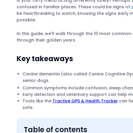
Is your furry friend acting differently lately? Perhaps
confused in familiar places. These could be signs of
be heartbreaking to watch, knowing the signs early 
possible.
In this guide, we’ll walk through the 10 most commo
through their golden years.
Key takeaways
Canine dementia (also called Canine Cognitive Dy
senior dogs.
Common symptoms include confusion, sleep changes
Early detection and veterinary support can help 
Tools like the
Tractive GPS & Health Tracker
can he
safe.
Table of contents