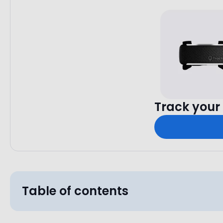
Track your 
Table of contents