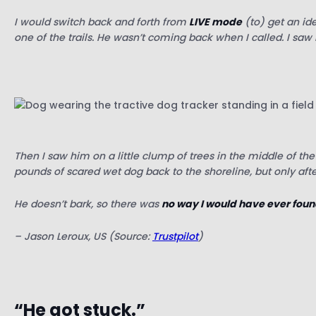
I would switch back and forth from
LIVE mode
(to) get an id
one of the trails. He wasn’t coming back when I called.
I saw
Then I saw him on a little clump of trees in the middle of the
pounds of scared wet dog back to the shoreline, but only afte
He doesn’t bark, so there was
no way I would have ever foun
– Jason Leroux, US (Source:
Trustpilot
)
“He got stuck.”