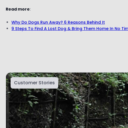
Read more
:
Why Do Dogs Run Away? 6 Reasons Behind It
9 Steps To Find A Lost Dog & Bring Them Home In No Ti
Customer Stories