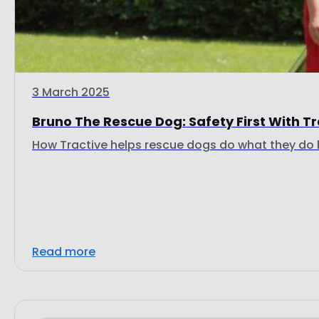
3 March 2025
Bruno The Rescue Dog: Safety First With T
How Tractive helps rescue dogs do what they do 
Read more