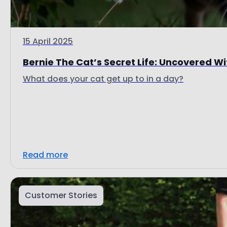
15 April 2025
Bernie The Cat’s Secret Life: Uncovered Wit
What does your cat get up to in a day?
Read more
Customer Stories