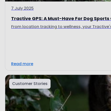
7 July 2025
Tractive GPS: A Must-Have For Dog Sports
From location tracking to wellness, your Tractive's 
Read more
Customer Stories