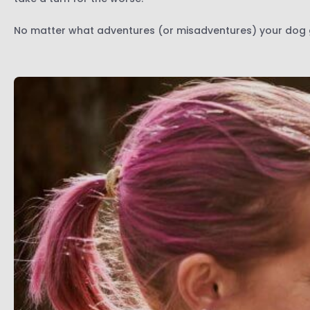
No matter what adventures (or misadventures) your dog ge