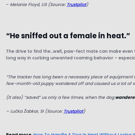
–
Melanie Floyd, US (Source:
Trustpilot
)
“He sniffed out a female in heat.”
The drive to find the…well, paw-fect mate can make even t
long way in curbing unwanted roaming behavior – especial
“The tracker has long been a necessary piece of equipment for
few-month-old puppy wandered off and caused us a lot of w
(It also) “saved” us only a few times, when the dog
wandered 
– Lučka Žabkar, SI (Source:
Trustpilot
)
Read more
:
How To Handle A Dog In Heat Without Losing 