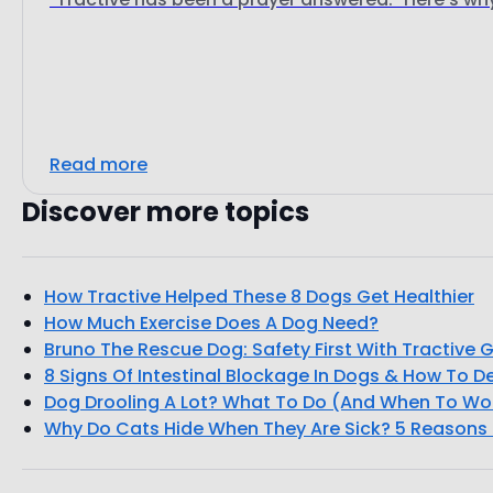
Read more
Discover more topics
How Tractive Helped These 8 Dogs Get Healthier
How Much Exercise Does A Dog Need?
Bruno The Rescue Dog: Safety First With Tractive 
8 Signs Of Intestinal Blockage In Dogs & How To D
Dog Drooling A Lot? What To Do (And When To Wo
Why Do Cats Hide When They Are Sick? 5 Reasons 