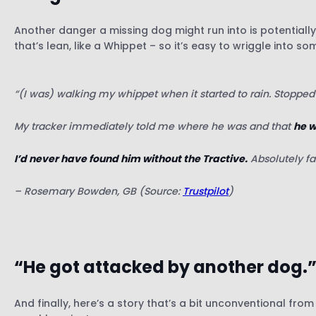
Another danger a missing dog might run into is potentiall
that’s lean, like a Whippet – so it’s easy to wriggle into so
“(I was) walking my whippet when it started to rain. Stoppe
My tracker immediately told me where he was and that
he w
I’d never have found him without the Tractive.
Absolutely fa
– Rosemary Bowden, GB (Source:
Trustpilot
)
“He got attacked by another dog.
And finally, here’s a story that’s a bit unconventional fro