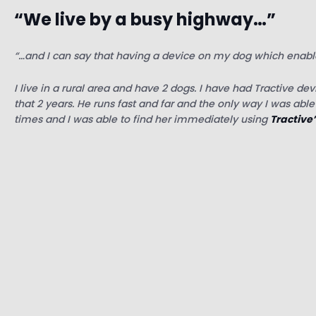
“We live by a busy highway…”
“…and I can say that having a device on my dog which enabl
I live in a rural area and have 2 dogs. I have had Tractive de
that 2 years. He runs fast and far and the only way I was abl
times and I was able to find her immediately using
Tractive’