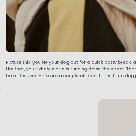
Picture this: you let your dog out for a quick potty break
like that, your whole world is running down the street. Tha
be a lifesaver. Here are a couple of true stories from do