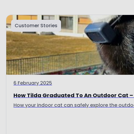
Customer Stories
6 February 2025
How Tilda Graduated To An Outdoor Cat – 
How your indoor cat can safely explore the outdoo