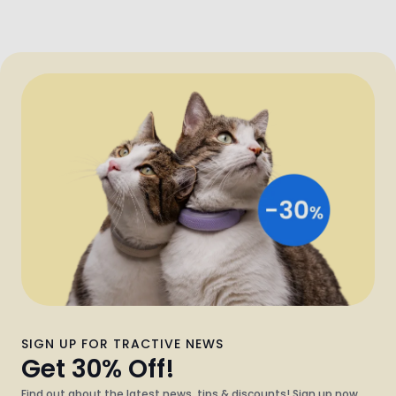
SIGN UP FOR TRACTIVE NEWS
Get 30% Off!
Find out about the latest news, tips & discounts! Sign up now