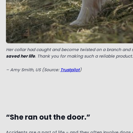
Her collar had caught and become twisted on a branch and sh
saved her life
. Thank you for making such a reliable product.
– Amy Smith, US (Source:
Trustpilot
)
“She ran out the door.”
Accidents are a part of life – and they often involve dogs 