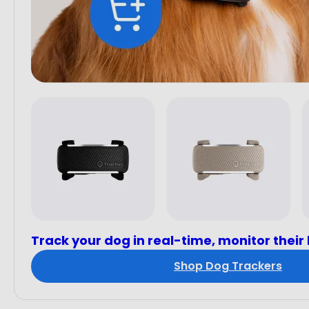
Track your dog in real-time, monitor their
Shop Dog Trackers