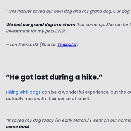
“
This tracker saved our own dog and my grand dog. Our dog
We lost our grand dog in a storm
that came up. She ran for t
investment for my pets EVER.
“
– Lori Friend, US (Source:
Trustpilot
)
“He got lost during a hike.”
Hiking with dogs
can be a wonderful experience, but the ou
actually mess with their sense of smell.
“It saved my dog today (in early March.) I went on our normal 
come back
.