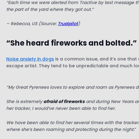
“Each time we were alerted from Tractive by text message t
the part of the yard where they got out.”
– Rebecca, US (Source:
Trustpilot
)
“She heard fireworks and bolted.”
Noise anxiety in dogs
is a common issue, and it’s one that 
escape artist. They tend to be unpredictable and much lou
“My Great Pyrenees loves to explore and roam as Pyrenees d
She is extremely
afraid of fireworks
and during New Years and
her tracker, I would’ve never been able to find her.
We have been able to find her several times with the tracker
where she’s been roaming and protecting during the night.
“