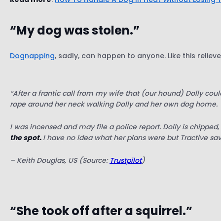
“My dog was stolen.”
Dognapping
, sadly, can happen to anyone. Like this relie
“After a frantic call from my wife that (our hound) Dolly cou
rope around her neck walking Dolly and her own dog home.
I was incensed and may file a police report. Dolly is chipp
the spot.
I have no idea what her plans were but Tractive sa
– Keith Douglas, US (Source:
Trustpilot
)
“She took off after a squirrel.”