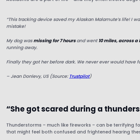
“This tracking device saved my Alaskan Malamute’s life! I wa
mistake!
My dog was
missing for 7 hours
and went
10 miles, across a
running away.
Finally they got her before dark. We never ever would have fou
– Jean Donlevy, US (Source:
Trustpilot
)
“She got scared during a thunder
Thunderstorms – much like fireworks – can be terrifying 
that might feel both confused and frightened hearing the