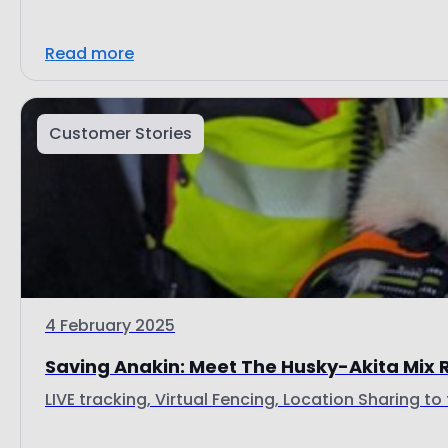
Read more
Customer Stories
4 February 2025
Saving Anakin: Meet The Husky-Akita Mix 
LIVE tracking, Virtual Fencing, Location Sharing to