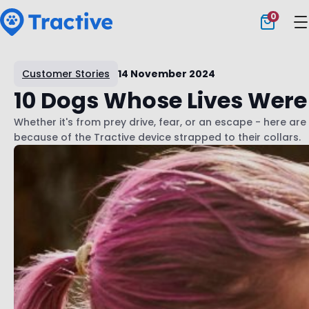
0
Tractive
Customer Stories
14 November 2024
10 Dogs Whose Lives Were
Whether it's from prey drive, fear, or an escape - here are 
because of the Tractive device strapped to their collars.