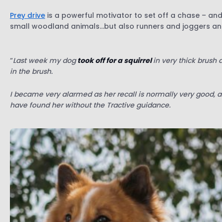
Prey drive
is a powerful motivator to set off a chase – and 
small woodland animals…but also runners and joggers and
“
Last week my dog
took off for a squirrel
in very thick brush
in the brush.
I became very alarmed as her recall is normally very good, a
have found her without the Tractive guidance.