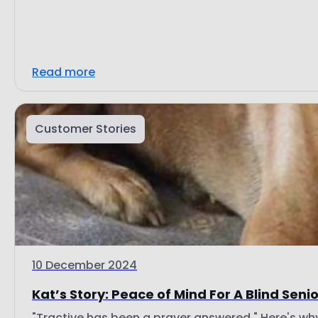
Read more
Customer Stories
10 December 2024
Kat’s Story: Peace of Mind For A Blind Seni
"Tractive has been a prayer answered." Here's wh