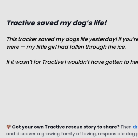
Tractive saved my dog’s life!
This tracker saved my dogs life yesterday! If you’
were — my little girl had fallen through the ice.
If it wasn’t for Tractive I wouldn’t have gotten to h
Got your own Tractive rescue story to share?
Then
dr
and discover a growing family of loving, responsible dog pa