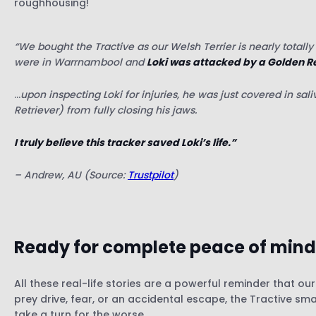
roughhousing!
“We bought the Tractive as our Welsh Terrier is nearly tota
were in Warrnambool and
Loki was attacked by a Golden R
…
upon inspecting Loki for injuries,
he was just covered in sali
Retriever) from fully closing his jaws.
I truly believe this tracker saved Loki’s life.”
– Andrew, AU (Source:
Trustpilot
)
Ready for complete
peace of mind
All these real-life stories are a powerful reminder that ou
prey drive, fear, or an accidental escape, the Tractive s
take a turn for the worse.