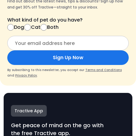
Find out about the latest news, tips & discounts! Sign up now
and get 30% off Tractive—straight to your inbox.
What kind of pet do you have?
Dog
Cat
Both
Sign Up Now
By subscribing to this newsletter, you accept our
Terms and Conditions
and
Privacy Policy
.
Tractive App
Get peace of mind on the go with
the free Tractive app.