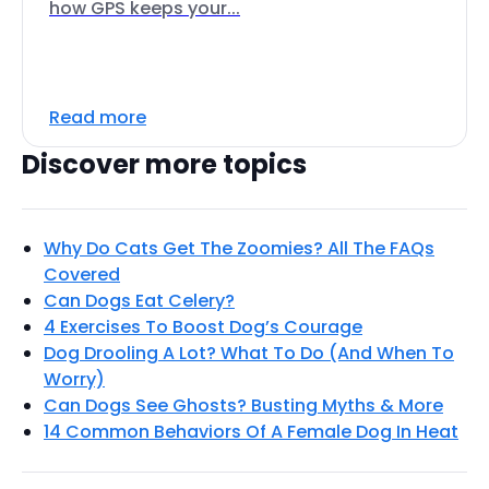
how GPS keeps your...
Read more
Discover more topics
Why Do Cats Get The Zoomies? All The FAQs
Covered
Can Dogs Eat Celery?
4 Exercises To Boost Dog’s Courage
Dog Drooling A Lot? What To Do (And When To
Worry)
Can Dogs See Ghosts? Busting Myths & More
14 Common Behaviors Of A Female Dog In Heat