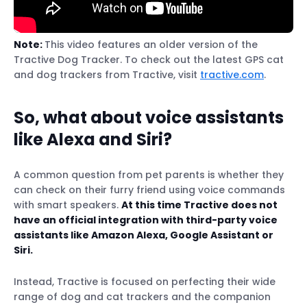
Note:
This video features an older version of the
Tractive Dog Tracker. To check out the latest GPS cat
and dog trackers from Tractive, visit
tractive.com
.
So, what about voice assistants
like Alexa and Siri?
A common question from pet parents is whether they
can check on their furry friend using voice commands
with smart speakers.
At this time Tractive does not
have an official integration with third-party voice
assistants like Amazon Alexa, Google Assistant or
Siri.
Instead, Tractive is focused on perfecting their wide
range of dog and cat trackers and the companion