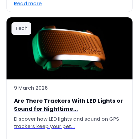
Read more
Tech
9 March 2026
Are There Trackers With LED Lights or
Sound for Nighttime...
Discover how LED lights and sound on GPS
trackers keep your pet...