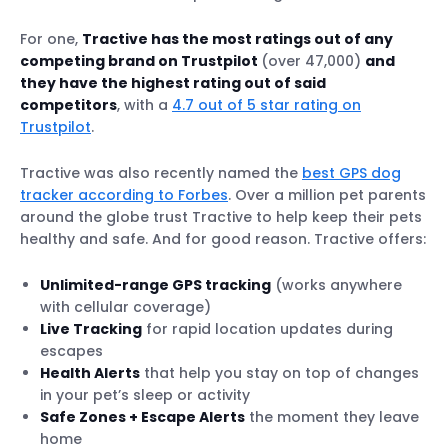
For one,
Tractive has the most ratings out of any
competing brand on Trustpilot
(over 47,000)
and
they have the highest rating out of said
competitors
, with a
4.7 out of 5 star rating on
Trustpilot
.
Tractive was also recently named the
best GPS dog
tracker according to Forbes
. Over a million pet parents
around the globe trust Tractive to help keep their pets
healthy and safe. And for good reason. Tractive offers:
Unlimited-range GPS tracking
(works anywhere
with cellular coverage)
Live Tracking
for rapid location updates during
escapes
Health Alerts
that help you stay on top of changes
in your pet’s sleep or activity
Safe Zones + Escape Alerts
the moment they leave
home