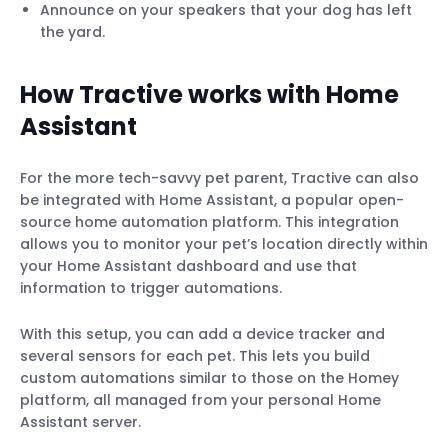
Announce on your speakers that your dog has left
the yard.
How Tractive works with Home
Assistant
For the more tech-savvy pet parent, Tractive can also
be integrated with Home Assistant, a popular open-
source home automation platform. This integration
allows you to monitor your pet’s location directly within
your Home Assistant dashboard and use that
information to trigger automations.
With this setup, you can add a device tracker and
several sensors for each pet. This lets you build
custom automations similar to those on the Homey
platform, all managed from your personal Home
Assistant server.