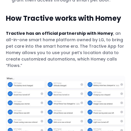
grant them access through a smart pet door.
How Tractive works with Homey
Tractive has an official partnership with Homey
, an
all-in-one smart home platform owned by LG, to bring
pet care into the smart home era. The Tractive App for
Homey allows you to use your pet’s location data to
create customized automations, which Homey calls
“Flows.”