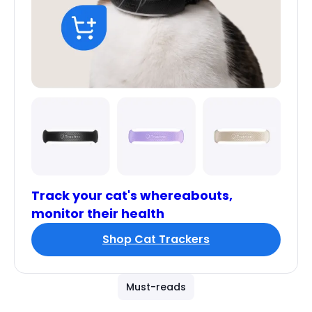
Track your cat's whereabouts,
monitor their health
Shop Cat Trackers
Must-reads