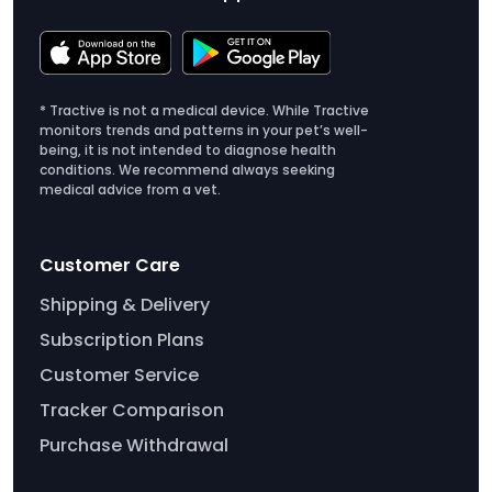
* Tractive is not a medical device. While Tractive
monitors trends and patterns in your pet’s well-
being, it is not intended to diagnose health
conditions. We recommend always seeking
medical advice from a vet.
Customer Care
Shipping & Delivery
Subscription Plans
Customer Service
Tracker Comparison
Purchase Withdrawal