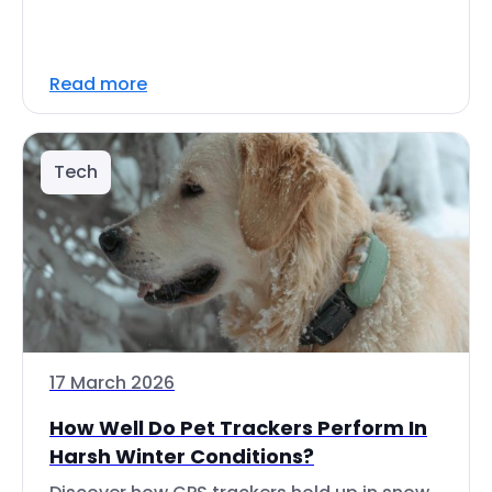
Read more
Tech
17 March 2026
How Well Do Pet Trackers Perform In
Harsh Winter Conditions?