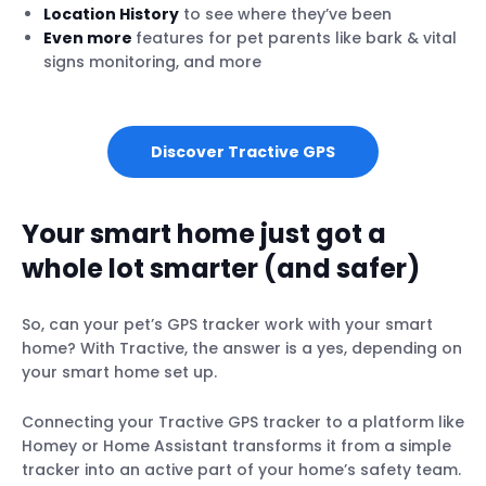
Location History
to see where they’ve been
Even more
features for pet parents like bark & vital
signs monitoring, and more
Discover Tractive GPS
Your smart home just got a
whole lot smarter (and safer)
So, can your pet’s GPS tracker work with your smart
home? With Tractive, the answer is a yes, depending on
your smart home set up.
Connecting your Tractive GPS tracker to a platform like
Homey or Home Assistant transforms it from a simple
tracker into an active part of your home’s safety team.