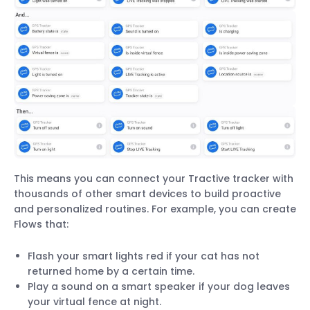
This means you can connect your Tractive tracker with
thousands of other smart devices to build proactive
and personalized routines. For example, you can create
Flows that:
Flash your smart lights red if your cat has not
returned home by a certain time.
Play a sound on a smart speaker if your dog leaves
your virtual fence at night.