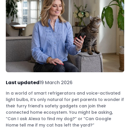
Last updated
19 March 2026
In a world of smart refrigerators and voice-activated
light bulbs, it’s only natural for pet parents to wonder if
their furry friend’s safety gadgets can join their
connected home ecosystem. You might be asking,
“Can I ask Alexa to find my dog?” or “Can Google
Home tell me if my cat has left the yard?”