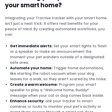
your smart home?
Integrating your Tractive tracker with your smart home
isn’t just a neat trick; it offers real benefits for your
peace of mind. By creating automated workflows, you
can:
Get immediate alerts:
Set your smart lights to flash
or a speaker to make an announcement the
moment your pet wanders outside of a designated
safe area.
Automate your home:
Trigger home automations,
like starting the robot vacuum when your dog
leaves for a walk, so they aren’t scared by the noise.
Create a warm welcome:
Program your smart
speaker to play a “Welcome home, Buddy!”
message when your cat or dog comes back inside.
Enhance security:
Link your tracker to smart
cameras or locks to monitor your pet’s activity or