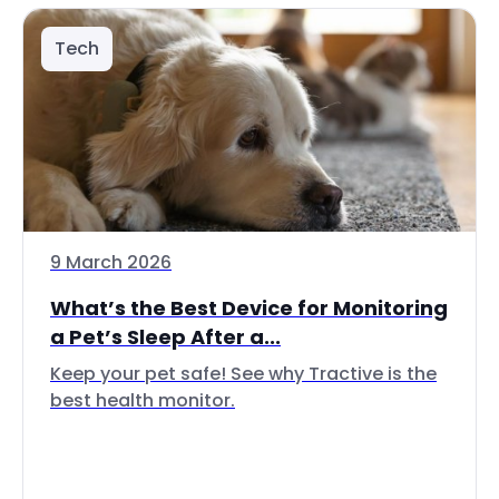
Tech
9 March 2026
What’s the Best Device for Monitoring
a Pet’s Sleep After a...
Keep your pet safe! See why Tractive is the
best health monitor.