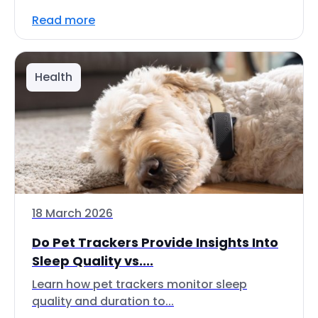
Read more
Health
18 March 2026
Do Pet Trackers Provide Insights Into
Sleep Quality vs....
Learn how pet trackers monitor sleep
quality and duration to...