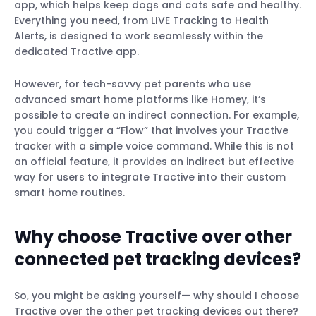
app, which helps keep dogs and cats safe and healthy.
Everything you need, from LIVE Tracking to Health
Alerts, is designed to work seamlessly within the
dedicated Tractive app.
However, for tech-savvy pet parents who use
advanced smart home platforms like Homey, it’s
possible to create an indirect connection. For example,
you could trigger a “Flow” that involves your Tractive
tracker with a simple voice command. While this is not
an official feature, it provides an indirect but effective
way for users to integrate Tractive into their custom
smart home routines.
Why choose Tractive over other
connected pet tracking devices?
So, you might be asking yourself— why should I choose
Tractive over the other pet tracking devices out there?