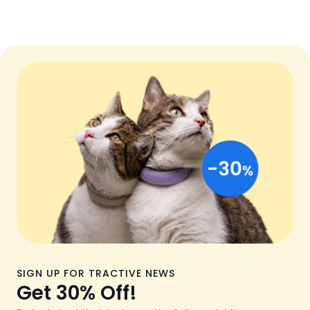
SIGN UP FOR TRACTIVE NEWS
Get 30% Off!