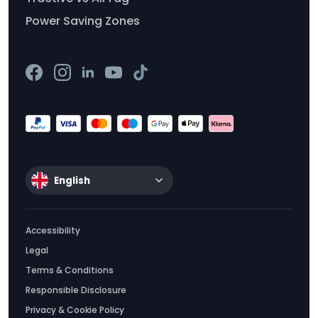
Power Saving Zones
English
Accessibility
Legal
Terms & Conditions
Responsible Disclosure
Privacy & Cookie Policy