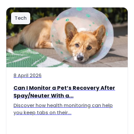
Tech
8 April 2026
Can I Monitor a Pet’s Recovery After
Spay/Neuter With a...
Discover how health monitoring can help
you keep tabs on their...