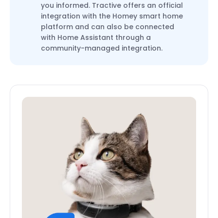
you informed. Tractive offers an official
integration with the Homey smart home
platform and can also be connected
with Home Assistant through a
community-managed integration.