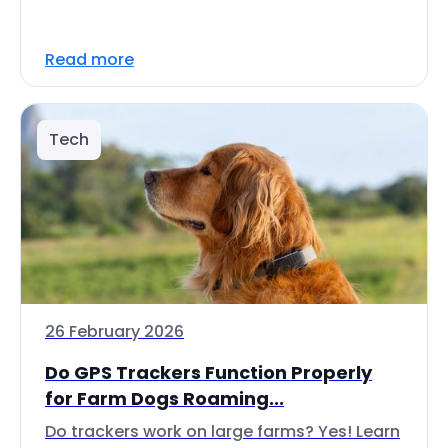
Read more
Tech
26 February 2026
Do GPS Trackers Function Properly
for Farm Dogs Roaming...
Do trackers work on large farms? Yes! Learn