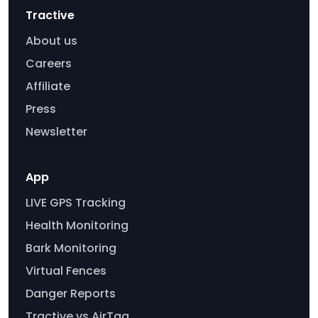
Tractive
About us
Careers
Affiliate
Press
Newsletter
App
LIVE GPS Tracking
Health Monitoring
Bark Monitoring
Virtual Fences
Danger Reports
Tractive vs AirTag