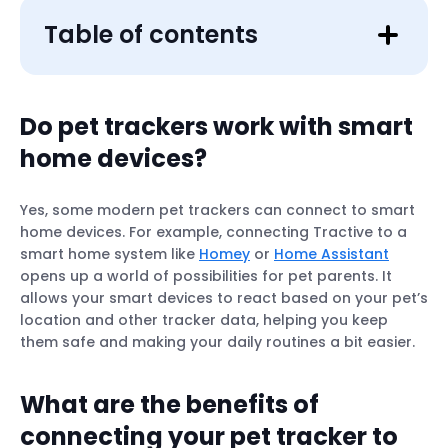
Table of contents
Do pet trackers work with smart
home devices?
Yes, some modern pet trackers can connect to smart
home devices. For example, connecting Tractive to a
smart home system like
Homey
or
Home Assistant
opens up a world of possibilities for pet parents. It
allows your smart devices to react based on your pet’s
location and other tracker data, helping you keep
them safe and making your daily routines a bit easier.
What are the benefits of
connecting your pet tracker to