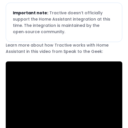
Important note:
Tractive doesn’t officially
support the Home Assistant integration at this
time. The integration is maintained by the
open‑source community.
Learn more about how Tractive works with Home
Assistant in this video from Speak to the Geek: