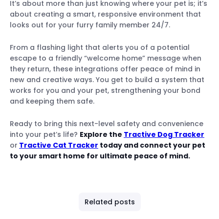
It’s about more than just knowing where your pet is; it’s
about creating a smart, responsive environment that
looks out for your furry family member 24/7.
From a flashing light that alerts you of a potential
escape to a friendly “welcome home” message when
they return, these integrations offer peace of mind in
new and creative ways. You get to build a system that
works for you and your pet, strengthening your bond
and keeping them safe.
Ready to bring this next-level safety and convenience
into your pet’s life?
Explore the
Tractive Dog Tracker
or
Tractive Cat Tracker
today
and connect your pet
to your smart home for ultimate peace of mind.
Related posts