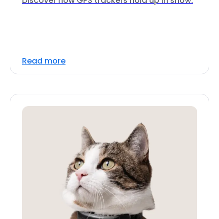
Discover how GPS trackers hold up in snow.
Read more