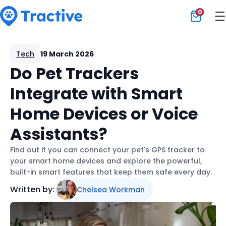
0
Tractive
Tech
19 March 2026
Do Pet Trackers
Integrate with Smart
Home Devices or Voice
Assistants?
Find out if you can connect your pet's GPS tracker to
your smart home devices and explore the powerful,
built-in smart features that keep them safe every day.
Written by:
Chelsea Workman