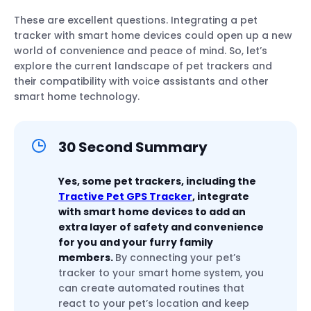
These are excellent questions. Integrating a pet
tracker with smart home devices could open up a new
world of convenience and peace of mind. So, let’s
explore the current landscape of pet trackers and
their compatibility with voice assistants and other
smart home technology.
30 Second Summary
Yes, some pet trackers, including the
Tractive Pet GPS Tracker
, integrate
with smart home devices to add an
extra layer of safety and convenience
for you and your furry family
members.
By connecting your pet’s
tracker to your smart home system, you
can create automated routines that
react to your pet’s location and keep