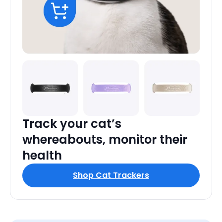
Track your cat’s
whereabouts, monitor their
health
Shop Cat Trackers