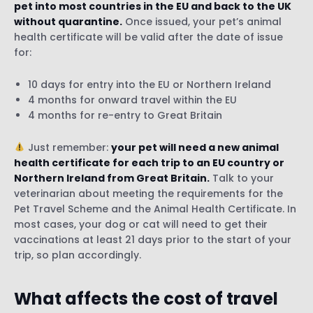
pet into most countries in the EU and back to the UK
without quarantine.
Once issued, your pet’s animal
health certificate will be valid after the date of issue
for:
10 days for entry into the EU or Northern Ireland
4 months for onward travel within the EU
4 months for re-entry to Great Britain
Just remember:
your pet will need a new animal
health certificate for each trip to an EU country or
Northern Ireland from Great Britain.
Talk to your
veterinarian about meeting the requirements for the
Pet Travel Scheme and the Animal Health Certificate. In
most cases, your dog or cat will need to get their
vaccinations at least 21 days prior to the start of your
trip, so plan accordingly.
What affects the cost of travel