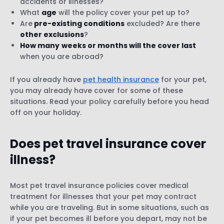
accidents or illnesses?
What
age
will the policy cover your pet up to?
Are
pre-existing conditions
excluded? Are there
other exclusions
?
How many
weeks or months will the cover last
when you are abroad?
If you already have
pet health insurance
for your pet,
you may already have cover for some of these
situations. Read your policy carefully before you head
off on your holiday.
Does pet travel insurance cover
illness
?
Most pet travel insurance policies cover medical
treatment for illnesses that your pet may contract
while you are traveling. But in some situations, such as
if your pet becomes ill before you depart, may not be