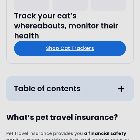
Track your cat’s
whereabouts, monitor their
health
Shop Cat Trackers
Table of contents
What’s pet
travel insurance?
Pet travel insurance provides you
a financial safety