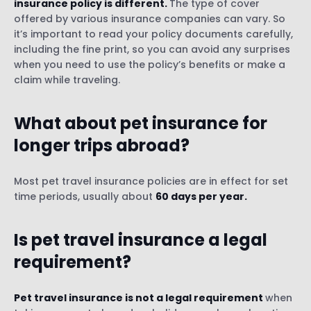
insurance policy is different.
The type of cover
offered by various insurance companies can vary. So
it’s important to read your policy documents carefully,
including the fine print, so you can avoid any surprises
when you need to use the policy’s benefits or make a
claim while traveling.
What about
pet insurance for
longer trips abroad
?
Most pet travel insurance policies are in effect for set
time periods, usually about
60 days per year.
Is pet travel insurance a legal
requirement?
Pet travel insurance is not a legal requirement
when