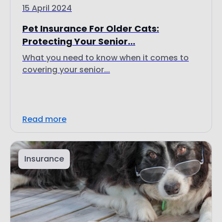
15 April 2024
Pet Insurance For Older Cats:
Protecting Your Senior...
What you need to know when it comes to
covering your senior...
Read more
Insurance