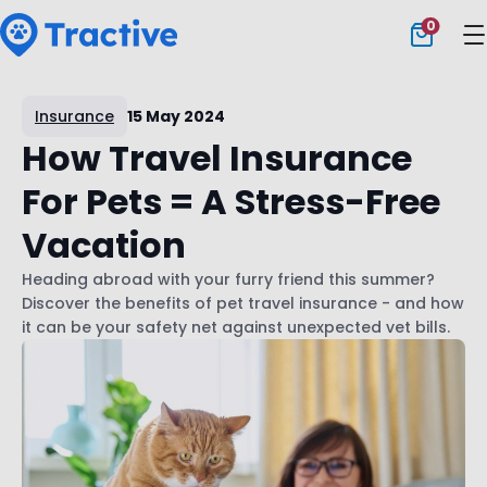
0
Tractive
Insurance
15 May 2024
How Travel Insurance
For Pets = A Stress-Free
Vacation
Heading abroad with your furry friend this summer?
Discover the benefits of pet travel insurance - and how
it can be your safety net against unexpected vet bills.