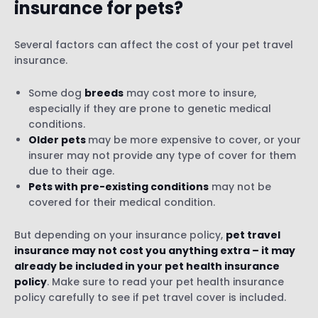
insurance for pets?
Several factors can affect the cost of your pet travel
insurance.
Some dog
breeds
may cost more to insure,
especially if they are prone to genetic medical
conditions.
Older pets
may be more expensive to cover, or your
insurer may not provide any type of cover for them
due to their age.
Pets with pre-existing conditions
may not be
covered for their medical condition.
But depending on your insurance policy,
pet travel
insurance may not cost you anything extra – it may
already be included in your pet health insurance
policy
. Make sure to read your pet health insurance
policy carefully to see if pet travel cover is included.