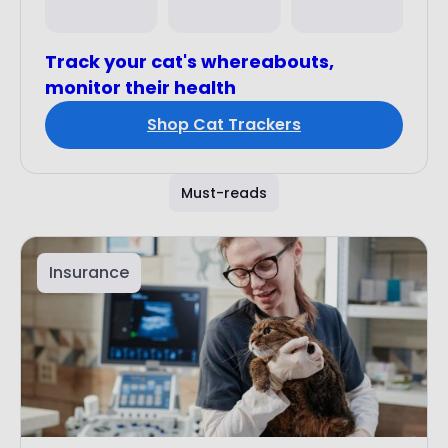
Track your cat's whereabouts,
monitor their health
Shop Cat Trackers
Must-reads
Insurance