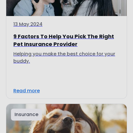
13 May 2024
9 Factors To Help You Pick The Right
Pet Insurance Provider
Helping you make the best choice for your
buddy.
Read more
Insurance