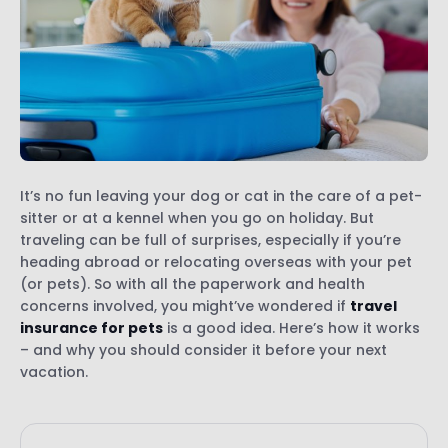
It’s no fun leaving your dog or cat in the care of a pet-
sitter or at a kennel when you go on holiday. But
traveling can be full of surprises, especially if you’re
heading abroad or relocating overseas with your pet
(or pets). So with all the paperwork and health
concerns involved, you might’ve wondered if
travel
insurance for pets
is a good idea. Here’s how it works
– and why you should consider it before your next
vacation.