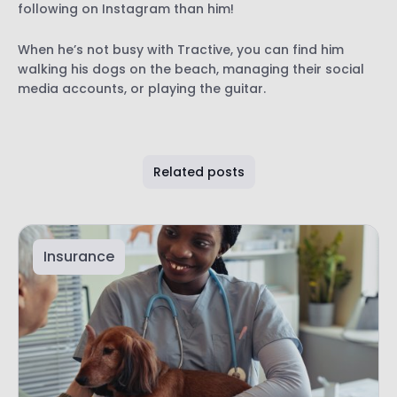
following on Instagram than him!
When he’s not busy with Tractive, you can find him
walking his dogs on the beach, managing their social
media accounts, or playing the guitar.
Related posts
Insurance