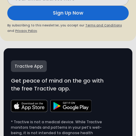
Sign Up Now
By subscribing to this newsletter, you accept our
Terms and Conditions
and
Privacy Policy
.
Tractive App
Get peace of mind on the go with
the free Tractive app.
* Tractive is not a medical device. While Tractive
monitors trends and patterns in your pet’s well-
being, it is not intended to diagnose health