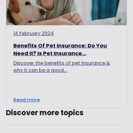
14 February 2024
Benefits Of Pet Insurance: Do You
Need It? Is Pet Insurance...
Discover the benefits of pet insurance &
why it can be a good...
Read more
Discover more topics