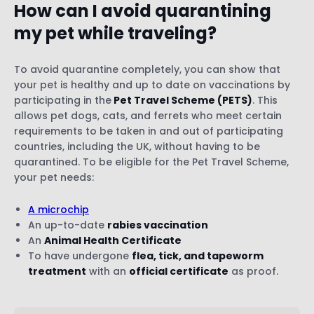
How can I avoid quarantining
my pet while traveling?
To avoid quarantine completely, you can show that
your pet is healthy and up to date on vaccinations by
participating in the
Pet Travel Scheme (PETS)
. This
allows pet dogs, cats, and ferrets who meet certain
requirements to be taken in and out of participating
countries, including the UK, without having to be
quarantined. To be eligible for the Pet Travel Scheme,
your pet needs:
A microchip
An up-to-date
rabies vaccination
An
Animal Health Certificate
To have undergone
flea, tick, and tapeworm
treatment
with an
official certificate
as proof.