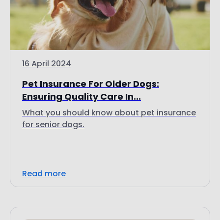
16 April 2024
Pet Insurance For Older Dogs:
Ensuring Quality Care In...
What you should know about pet insurance
for senior dogs.
Read more