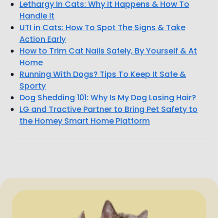
Lethargy In Cats: Why It Happens & How To
Handle It
UTI in Cats: How To Spot The Signs & Take
Action Early
How to Trim Cat Nails Safely, By Yourself & At
Home
Running With Dogs? Tips To Keep It Safe &
Sporty
Dog Shedding 101: Why Is My Dog Losing Hair?
LG and Tractive Partner to Bring Pet Safety to
the Homey Smart Home Platform