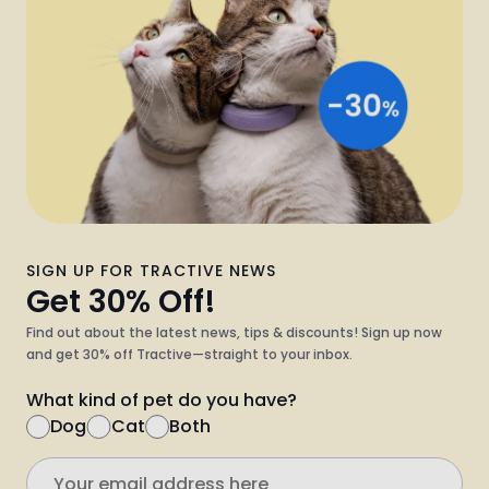
SIGN UP FOR TRACTIVE NEWS
Get 30% Off!
Find out about the latest news, tips & discounts! Sign up now
and get 30% off Tractive—straight to your inbox.
What kind of pet do you have?
Dog
Cat
Both