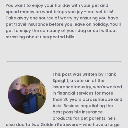
You want to enjoy your holiday with your pet and
spend money on what brings you joy – not vet bills!
Take away one source of worry by ensuring you have
pet travel insurance before you leave on holiday. You’ll
get to enjoy the company of your dog or cat without
stressing about unexpected bills.
This post was written by Frank
Speight, a veteran of the
insurance industry, who’s worked
in financial services for more
than 30 years across Europe and
Asia. Besides negotiating the
best possible insurance
products for pet parents, he’s
also dad to two Golden Retrievers – who have a larger