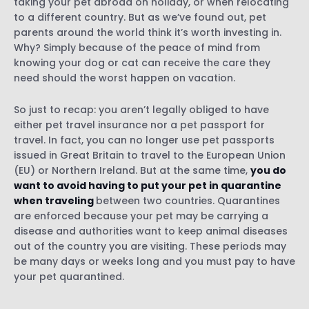
taking your pet abroad on holiday, or when relocating
to a different country. But as we’ve found out, pet
parents around the world think it’s worth investing in.
Why? Simply because of the peace of mind from
knowing your dog or cat can receive the care they
need should the worst happen on vacation.
So just to recap: you aren’t legally obliged to have
either pet travel insurance nor a pet passport for
travel. In fact, you can no longer use pet passports
issued in Great Britain to travel to the European Union
(EU) or Northern Ireland. But at the same time,
you do
want to avoid having to put your pet in quarantine
when traveling
between two countries. Quarantines
are enforced because your pet may be carrying a
disease and authorities want to keep animal diseases
out of the country you are visiting. These periods may
be many days or weeks long and you must pay to have
your pet quarantined.