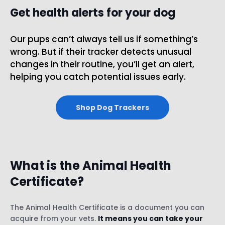
Get health alerts for your dog
Our pups can’t always tell us if something’s
wrong. But if their tracker detects unusual
changes in their routine, you’ll get an alert,
helping you catch potential issues early.
Shop Dog Trackers
What is the Animal Health
Certificate?
The Animal Health Certificate is a document you can
acquire from your vets.
It means you can take your