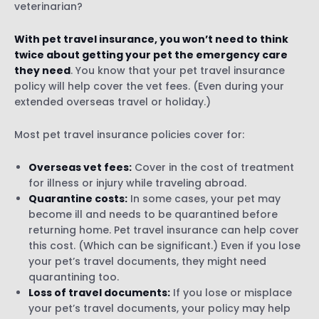
veterinarian?
With pet travel insurance, you won’t need to think
twice about getting your pet the emergency care
they need
. You know that your pet travel insurance
policy will help cover the vet fees. (Even during your
extended overseas travel or holiday.)
Most pet travel insurance policies cover for:
Overseas vet fees:
Cover in the cost of treatment
for illness or injury while traveling abroad.
Quarantine costs:
In some cases, your pet may
become ill and needs to be quarantined before
returning home. Pet travel insurance can help cover
this cost. (Which can be significant.) Even if you lose
your pet’s travel documents, they might need
quarantining too.
Loss of travel documents:
If you lose or misplace
your pet’s travel documents, your policy may help