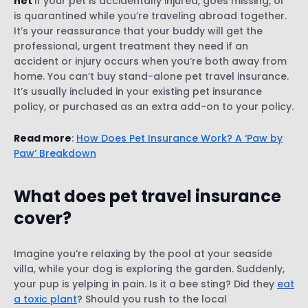
net
if your pet is accidentally injured, goes missing, or
is quarantined while you’re traveling abroad together.
It’s your reassurance that your buddy will get the
professional, urgent treatment they need if an
accident or injury occurs when you’re both away from
home. You can’t buy stand-alone pet travel insurance.
It’s usually included in your existing pet insurance
policy, or purchased as an extra add-on to your policy.
Read more
:
How Does Pet Insurance Work? A ‘Paw by
Paw’ Breakdown
What does pet travel insurance
cover?
Imagine you’re relaxing by the pool at your seaside
villa, while your dog is exploring the garden. Suddenly,
your pup is yelping in pain. Is it a bee sting? Did they
eat
a toxic plant
? Should you rush to the local