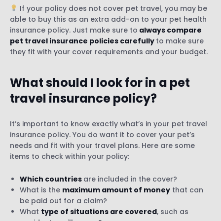
If your policy does not cover pet travel, you may be
able to buy this as an extra add-on to your pet health
insurance policy. Just make sure to
always compare
pet travel insurance policies carefully
to make sure
they fit with your cover requirements and your budget.
What should I look for in a pet
travel insurance policy?
It’s important to know exactly what’s in your pet travel
insurance policy. You do want it to cover your pet’s
needs and fit with your travel plans. Here are some
items to check within your policy:
Which countries
are included in the cover?
What is the
maximum amount of money
that can
be paid out for a claim?
What
type of situations are covered
, such as