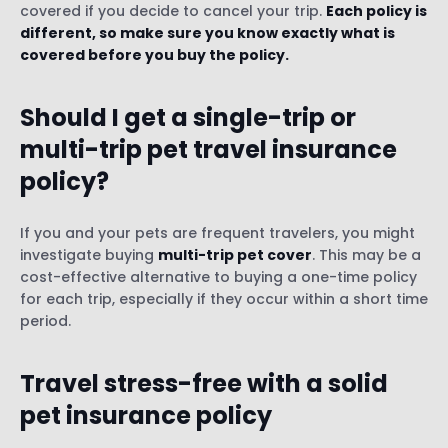
covered if you decide to cancel your trip.
Each policy is
different, so make sure you know exactly what is
covered before you buy the policy.
Should I get a single-trip or
multi-trip pet travel insurance
policy?
If you and your pets are frequent travelers, you might
investigate buying
multi-trip pet cover
. This may be a
cost-effective alternative to buying a one-time policy
for each trip, especially if they occur within a short time
period.
Travel stress-free with a solid
pet insurance policy