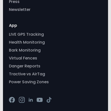
Press
Newsletter
App
LIVE GPS Tracking
Health Monitoring
Bark Monitoring
Virtual Fences
Danger Reports
Tractive vs AirTag
Power Saving Zones