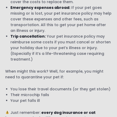
cover the costs to replace them.
Emergency expenses abroad:
If your pet goes
missing or is lost, your pet insurance policy may help
cover these expenses and other fees, such as
transportation. All this to get your pet home after
an illness or injury.
Trip cancellation:
Your pet insurance policy may
reimburse some costs if you must cancel or shorten
your holiday due to your pet’s illness or injury.
(Especially if it’s a life-threatening case requiring
treatment.)
When might this work? Well, for example, you might
need to quarantine your pet if:
You lose their travel documents (or they get stolen)
Their microchip fails
Your pet falls ill
Just remember:
every dog insurance or cat