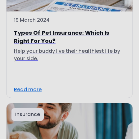
19 March 2024
Types Of Pet Insurance: Which Is
Right For You?
Help your buddy live their healthiest life by
your side.
Read more
Insurance