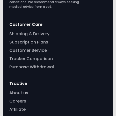
conditions. We recommend always seeking
medical advice from a vet.
Customer Care
Shipping & Delivery
Subscription Plans
Customer Service
Tracker Comparison
Purchase Withdrawal
Tractive
About us
Careers
Affiliate