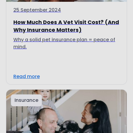
25 September 2024
How Much Does A Vet Visit Cost? (And
Why Insurance Matters)
Why a solid pet insurance plan = peace of
mind.
Read more
Insurance