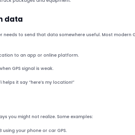
to track packages and equipment.
n data
racker needs to send that data somewhere useful. Most modern 
ocation to an app or online platform.
when GPS signal is weak.
i helps it say “here’s my location!”
ays you might not realize. Some examples:
 B using your phone or car GPS.