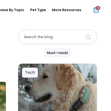
0
owse By Topic
Pet Type
More Resources
Search the blog
Must-reads
Tech