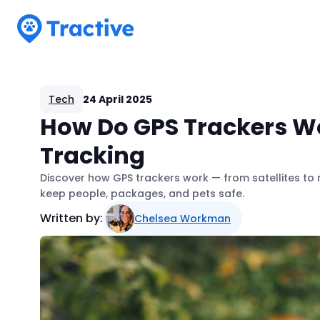
Tractive
Tech
24 April 2025
How Do GPS Trackers Wo
Tracking
Discover how GPS trackers work — from satellites to 
keep people, packages, and pets safe.
Written by:
Chelsea Workman