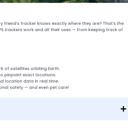
y friend’s tracker knows exactly where they are? That’s the
 trackers work and all their uses — from keeping track of
 of satellites orbiting Earth.
to pinpoint exact locations.
 location data in real time.
rsonal safety — and even pet care!