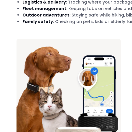
Logistics & delivery
: Tracking where your package 
Fleet management
: Keeping tabs on vehicles and
Outdoor adventures
: Staying safe while hiking, bi
Family safety
: Checking on pets, kids or elderly 