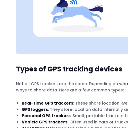
Types of GPS tracking devices
Not all GPS trackers are the same. Depending on what
ways to share data. Here are a few common types:
Real-time GPS trackers
: These share location live
GPS loggers
: They store location data internally a
Personal GPS trackers
: Small, portable trackers f
Vehicle GPS trackers
: Often used in cars or truc