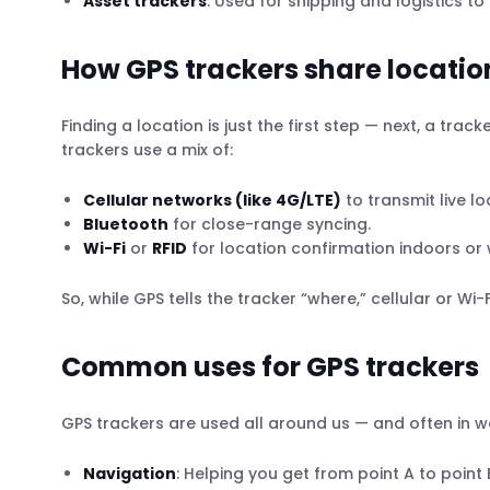
Asset trackers
: Used for shipping and logistics 
How GPS trackers share locatio
Finding a location is just the first step — next, a t
trackers use a mix of:
Cellular networks (like 4G/LTE)
to transmit live l
Bluetooth
for close-range syncing.
Wi-Fi
or
RFID
for location confirmation indoors or 
So, while GPS tells the tracker “where,” cellular or Wi-F
Common uses for GPS trackers
GPS trackers are used all around us — and often in w
Navigation
: Helping you get from point A to point