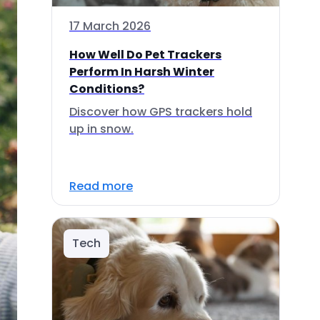
17 March 2026
How Well Do Pet Trackers
Perform In Harsh Winter
Conditions?
Discover how GPS trackers hold
up in snow.
Read more
Tech