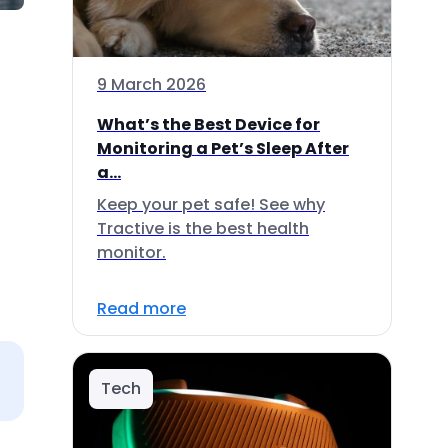
9 March 2026
What’s the Best Device for
Monitoring a Pet’s Sleep After
a...
Keep your pet safe! See why
Tractive is the best health
monitor.
Read more
Tech