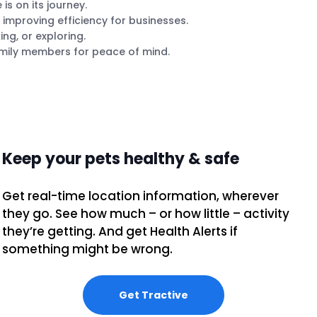
is on its journey.
 improving efficiency for businesses.
king, or exploring.
family members for peace of mind.
Keep your pets healthy & safe
Get real-time location information, wherever
they go. See how much – or how little – activity
they’re getting. And get Health Alerts if
something might be wrong.
Get Tractive