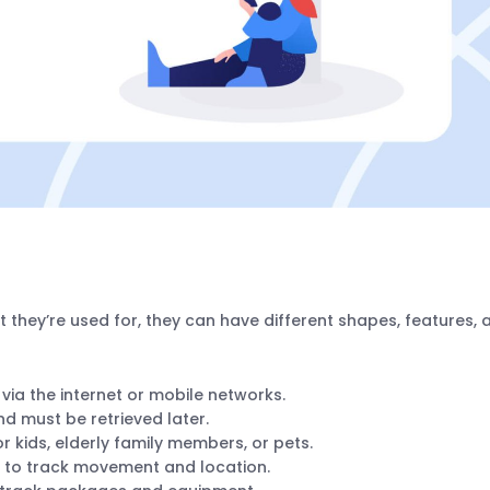
 they’re used for, they can have different shapes, features, 
 via the internet or mobile networks.
nd must be retrieved later.
or kids, elderly family members, or pets.
ks to track movement and location.