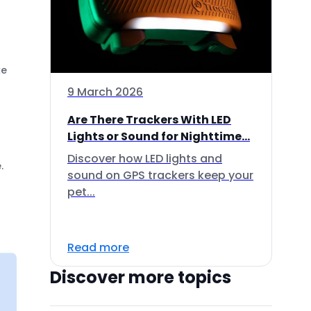
ke
9 March 2026
Are There Trackers With LED
Lights or Sound for Nighttime...
Discover how LED lights and
.
sound on GPS trackers keep your
pet...
Read more
Discover more topics