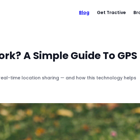
Blog
Get Tractive
Br
rk? A Simple Guide To GPS
real-time location sharing — and how this technology helps