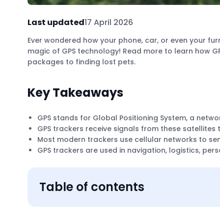
Last updated
17 April 2026
Ever wondered how your phone, car, or even your furr
magic of GPS technology! Read more to learn how GPS
packages to finding lost pets.
Key Takeaways
GPS stands for Global Positioning System, a network
GPS trackers receive signals from these satellites 
Most modern trackers use cellular networks to send
GPS trackers are used in navigation, logistics, pe
Table of contents