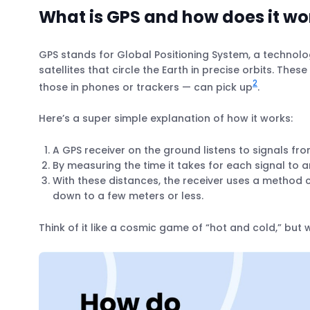
What is GPS and how does it wo
GPS stands for Global Positioning System, a technolog
satellites that circle the Earth in precise orbits. Thes
2
those in phones or trackers — can pick up
.
Here’s a super simple explanation of how it works:
A GPS receiver on the ground listens to signals from
By measuring the time it takes for each signal to ar
With these distances, the receiver uses a method ca
down to a few meters or less.
Think of it like a cosmic game of “hot and cold,” but