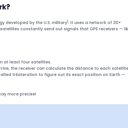
rk?
1
y developed by the U.S. military
. It uses a network of 30+
e satellites constantly send out signals that GPS receivers — li
 at least four satellites.
rive, the receiver can calculate the distance to each satellite
lled trilateration to figure out its exact position on Earth —
 way more precise!