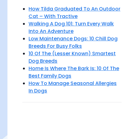
How Tilda Graduated To An Outdoor
Cat – With Tractive
Walking A Dog 101: Turn Every Walk
Into An Adventure
Low Maintenance Dogs: 10 Chill Dog
Breeds For Busy Folks
10 Of The (Lesser Known) Smartest
Dog Breeds
Home Is Where The Bark Is: 10 Of The
Best Family Dogs
How To Manage Seasonal Allergies
In Dogs